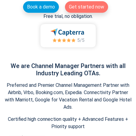
Book a demo
Get started now
Free trial, no obligation.
We are Channel Manager Partners with all
Industry Leading OTAs.
Preferred and Premier Channel Management Partner with
Airbnb, Vrbo, Booking.com, Expedia. Connectivity Partner
with Marriott, Google for Vacation Rental and Google Hotel
Ads.
Certified high connection quality + Advanced Features +
Priority support