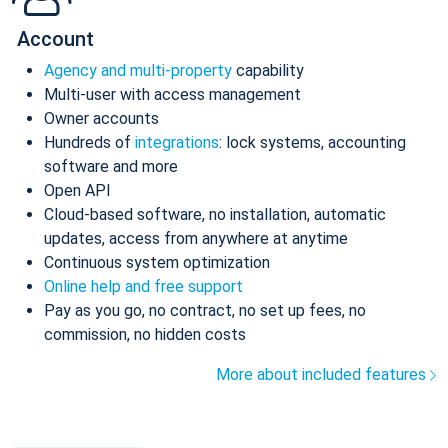
Account
Agency and multi-property
capability
Multi-user with access management
Owner accounts
Hundreds of
integrations
: lock systems, accounting
software and more
Open API
Cloud-based software, no installation, automatic
updates, access from anywhere at anytime
Continuous system optimization
Online help and free support
Pay as you go, no contract, no set up fees, no
commission, no hidden costs
More about included features