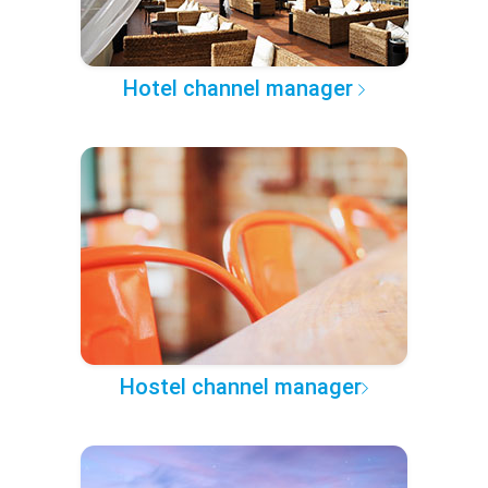
Hotel channel manager
Hostel channel manager