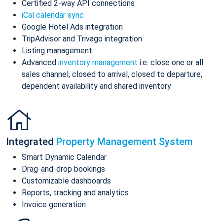
Certified 2-way API connections
iCal calendar sync
Google Hotel Ads integration
TripAdvisor and Trivago integration
Listing management
Advanced
inventory management
i.e. close one or all
sales channel, closed to arrival, closed to departure,
dependent availability and shared inventory
Integrated
Property Management System
Smart Dynamic Calendar
Drag-and-drop bookings
Customizable dashboards
Reports, tracking and analytics
Invoice generation