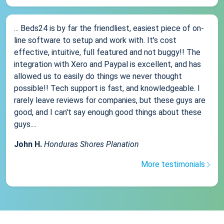
... Beds24 is by far the friendliest, easiest piece of on-
line software to setup and work with. It's cost
effective, intuitive, full featured and not buggy!! The
integration with Xero and Paypal is excellent, and has
allowed us to easily do things we never thought
possible!! Tech support is fast, and knowledgeable. I
rarely leave reviews for companies, but these guys are
good, and I can't say enough good things about these
guys....
John H.
Honduras Shores Planation
More testimonials