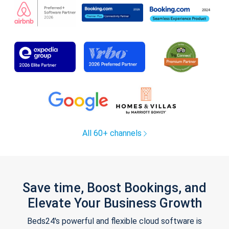
All 60+ channels
Save time, Boost Bookings, and
Elevate Your Business Growth
Beds24's powerful and flexible cloud software is