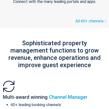
Connect with the many leading portals and apps.
All 60+ channels
Sophisticated property
management functions to grow
revenue, enhance operations and
improve guest experience
Multi-award winning
Channel Manager
60+ leading booking channels