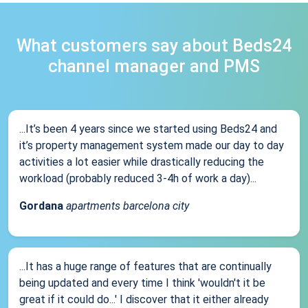
What customers say about Beds24
channel manager and PMS
...It’s been 4 years since we started using Beds24 and
it’s property management system made our day to day
activities a lot easier while drastically reducing the
workload (probably reduced 3-4h of work a day)...
Gordana
apartments barcelona city
...It has a huge range of features that are continually
being updated and every time I think 'wouldn't it be
great if it could do...' I discover that it either already