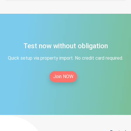
Test now without obligation
Quick setup via property import. No credit card required.
Join NOW