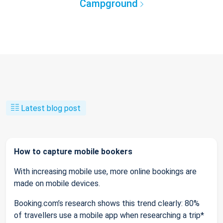
Campground
Latest blog post
How to capture mobile bookers
With increasing mobile use, more online bookings are
made on mobile devices.
Booking.com’s research shows this trend clearly: 80%
of travellers use a mobile app when researching a trip*