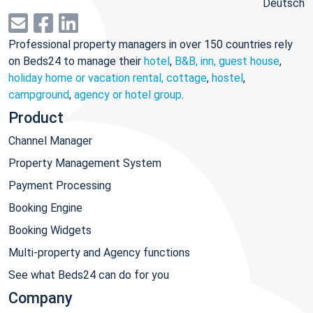
Deutsch
Professional property managers in over 150 countries rely
on Beds24 to manage their
hotel
,
B&B, inn, guest house
,
holiday home or vacation rental, cottage
,
hostel
,
campground
,
agency or hotel group
.
Product
Channel Manager
Property Management System
Payment Processing
Booking Engine
Booking Widgets
Multi-property and Agency functions
See what Beds24 can do for you
Company