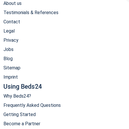
About us
Testimonials & References
Contact
Legal
Privacy
Jobs
Blog
Sitemap
Imprint
Using Beds24
Why Beds24?
Frequently Asked Questions
Getting Started
Become a Partner