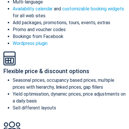
Multi-language
Availability calendar
and
customizable booking widgets
for all web sites
Add packages, promotions, tours, events, extras
Promo and voucher codes
Bookings from Facebook
Wordpress plugin
Flexible price & discount options
Seasonal prices, occupancy based prices, multiple
prices with hierarchy, linked prices, gap fillers
Yield optimisation, dynamic prices, price adjustments on
a daily basis
Sell different layouts