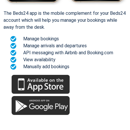
The Beds24 app is the mobile complement for your Beds24
account which will help you manage your bookings while
away from the desk.
Manage bookings
Manage arrivals and departures
API messaging with Airbnb and Booking.com
View availability
Manually add bookings