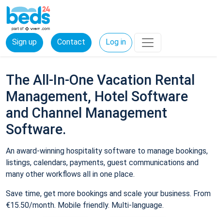
Sign up
Contact
Log in
The All-In-One Vacation Rental
Management, Hotel Software
and Channel Management
Software.
An award-winning hospitality software to manage bookings,
listings, calendars, payments, guest communications and
many other workflows all in one place.
Save time, get more bookings and scale your business. From
€15.50/month. Mobile friendly. Multi-language.