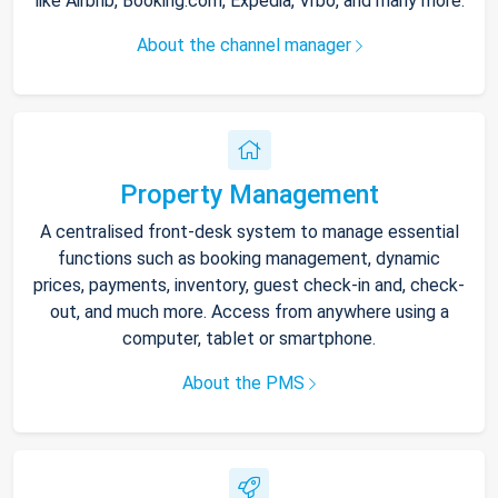
like Airbnb, Booking.com, Expedia, Vrbo, and many more.
About the channel manager
Property Management
A centralised front-desk system to manage essential
functions such as booking management, dynamic
prices, payments, inventory, guest check-in and, check-
out, and much more. Access from anywhere using a
computer, tablet or smartphone.
About the PMS