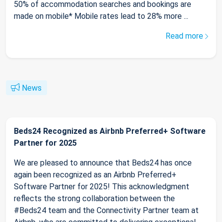
50% of accommodation searches and bookings are
made on mobile* Mobile rates lead to 28% more ...
Read more
News
Beds24 Recognized as Airbnb Preferred+ Software
Partner for 2025
We are pleased to announce that Beds24 has once
again been recognized as an Airbnb Preferred+
Software Partner for 2025! This acknowledgment
reflects the strong collaboration between the
#Beds24 team and the Connectivity Partner team at