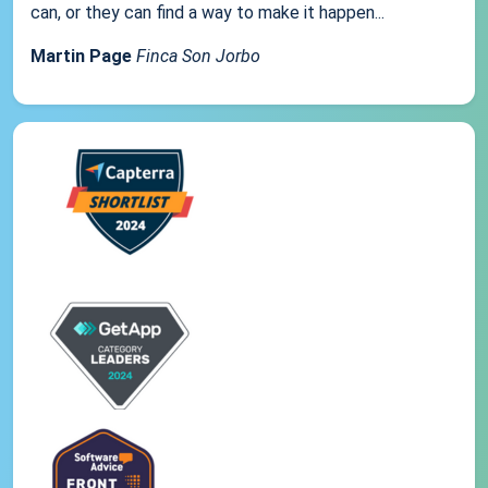
can, or they can find a way to make it happen...
Martin Page
Finca Son Jorbo