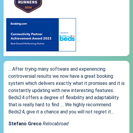
... After trying many software and experiencing
controversial results we now have a great booking
system which delivers exactly what it promises and it is
constantly updating with new interesting features.
Beds24 offers a degree of flexibility and adaptability
that is really hard to find .... We highly recommend
Beds24, give it a chance and you will not regret it...
Stefano Greco
Relocabroad