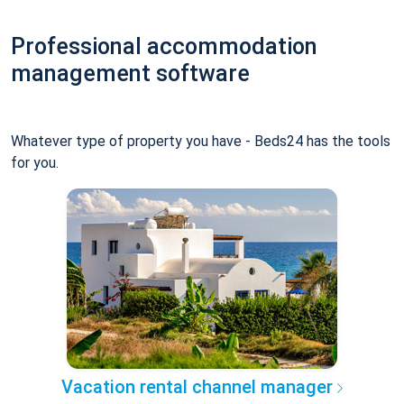
Professional accommodation
management software
Whatever type of property you have - Beds24 has the tools
for you.
Vacation rental channel manager