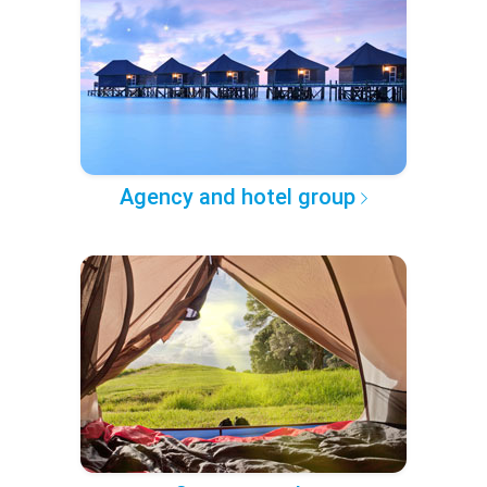
Agency and hotel group