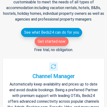
customisable to meet the needs of all types of
accommodation including vacation rentals, hotels, B&Bs,
hostels, holiday homes, individual property owners as well as
agencies and professional property managers.
See what Beds24 can do for you
Get started now
Free trial, no obligation.
Channel Manager
Automatically keep availability and prices up to date
and avoid double bookings. Being a preferred Partner
with premium support with leading OTA's, Beds24
offers advanced connectivity across popular channels