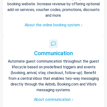
booking website. Increase revenue by offering optional
add-on services, voucher codes, promotions, discounts
and more.
About the online booking system
Communication
Automate guest communication throughout the guest
lifecycle based on predefined triggers and events
(booking, arrival, stay, checkout, follow-up). Benefit
from a central inbox that enables two-way messaging
directly through the Airbnb, Booking.com and Vrbo’s
messaging systems.
About communication