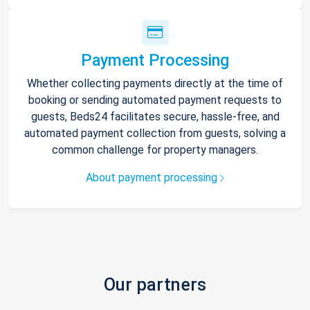
Payment Processing
Whether collecting payments directly at the time of
booking or sending automated payment requests to
guests, Beds24 facilitates secure, hassle-free, and
automated payment collection from guests, solving a
common challenge for property managers.
About payment processing
Our partners