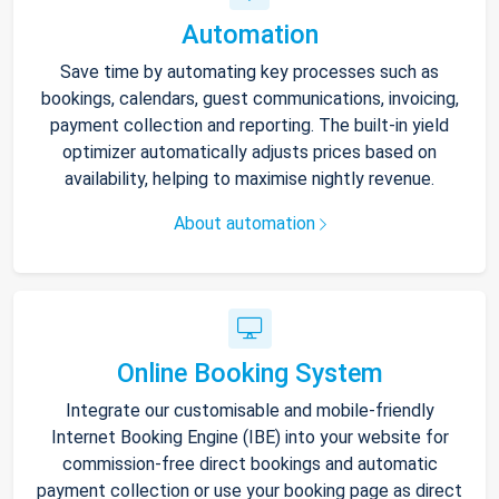
Automation
Save time by automating key processes such as
bookings, calendars, guest communications, invoicing,
payment collection and reporting. The built-in yield
optimizer automatically adjusts prices based on
availability, helping to maximise nightly revenue.
About automation
Online Booking System
Integrate our customisable and mobile-friendly
Internet Booking Engine (IBE) into your website for
commission-free direct bookings and automatic
payment collection or use your booking page as direct