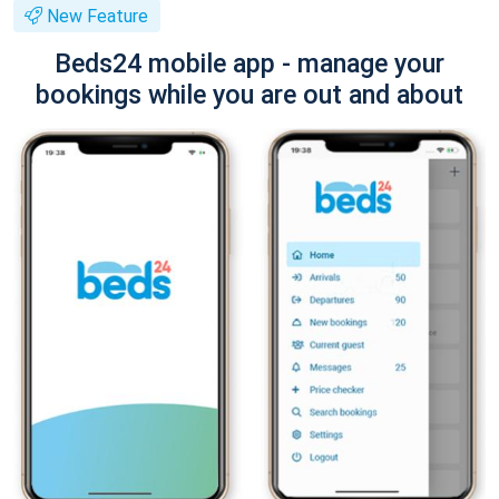
New Feature
Beds24 mobile app - manage your
bookings while you are out and about