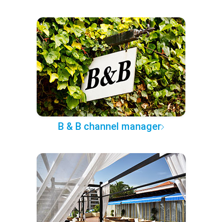
B & B channel manager