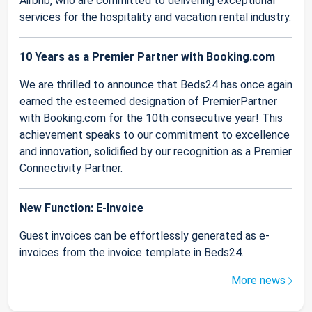
Airbnb, who are committed to delivering exceptional
services for the hospitality and vacation rental industry.
10 Years as a Premier Partner with Booking.com
We are thrilled to announce that Beds24 has once again
earned the esteemed designation of PremierPartner
with Booking.com for the 10th consecutive year! This
achievement speaks to our commitment to excellence
and innovation, solidified by our recognition as a Premier
Connectivity Partner.
New Function: E-Invoice
Guest invoices can be effortlessly generated as e-
invoices from the invoice template in Beds24.
More news