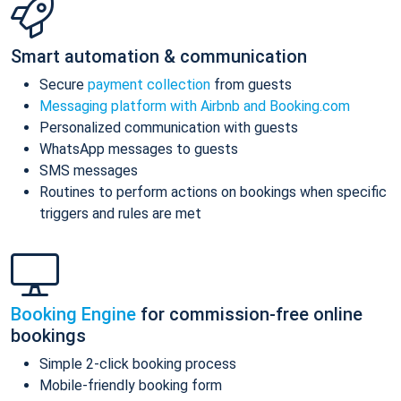
Smart automation & communication
Secure
payment collection
from guests
Messaging platform with Airbnb and Booking.com
Personalized communication with guests
WhatsApp messages to guests
SMS messages
Routines to perform actions on bookings when specific
triggers and rules are met
Booking Engine
for commission-free online
bookings
Simple 2-click booking process
Mobile-friendly booking form