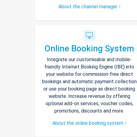
About the channel manager
Online Booking System
Integrate our customisable and mobile-
friendly Internet Booking Engine (IBE) into
your website for commission-free direct
bookings and automatic payment collection
or use your booking page as direct booking
website. Increase revenue by offering
optional add-on services, voucher codes,
promotions, discounts and more.
About the online booking system