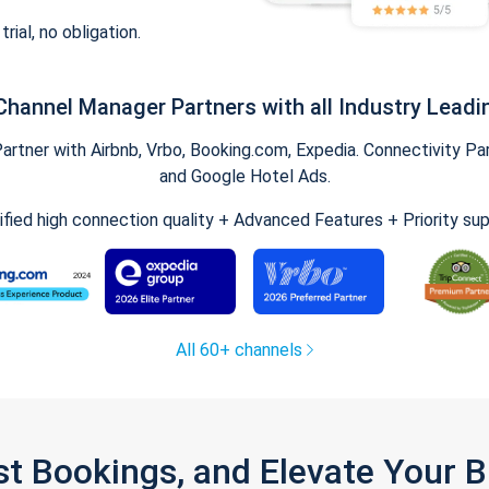
trial, no obligation.
Channel Manager Partners with all Industry Leadi
tner with Airbnb, Vrbo, Booking.com, Expedia. Connectivity Part
and Google Hotel Ads.
ified high connection quality + Advanced Features + Priority su
All 60+ channels
st Bookings, and Elevate Your 