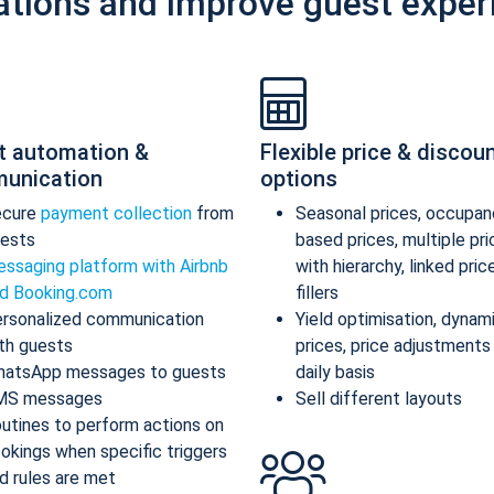
ations and improve guest exper
t automation &
Flexible price & discou
unication
options
ecure
payment collection
from
Seasonal prices, occupan
ests
based prices, multiple pr
ssaging platform with Airbnb
with hierarchy, linked pric
d Booking.com
fillers
rsonalized communication
Yield optimisation, dynam
th guests
prices, price adjustments
atsApp messages to guests
daily basis
MS messages
Sell different layouts
utines to perform actions on
okings when specific triggers
d rules are met