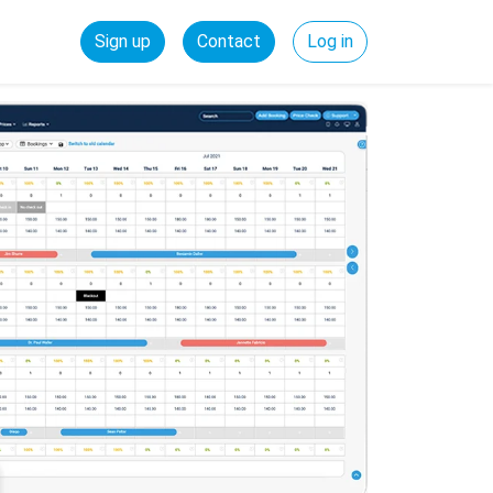
Sign up
Contact
Log in