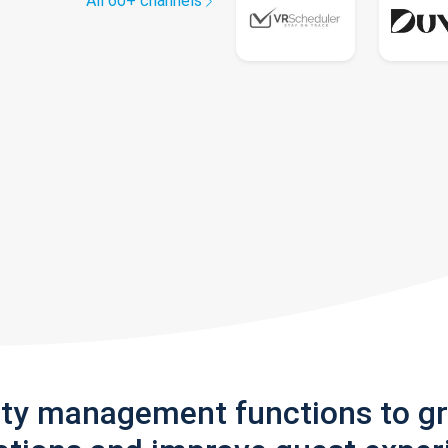
All 60+ channels
rty management functions to g