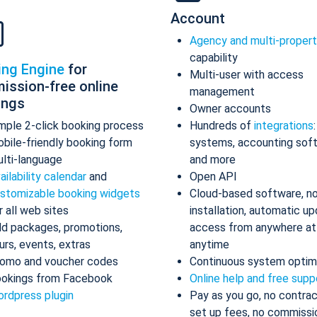
Account
Agency and multi-proper
capability
ing Engine
for
Multi-user with access
ission-free online
management
ings
Owner accounts
mple 2-click booking process
Hundreds of
integrations
bile-friendly booking form
systems, accounting sof
lti-language
and more
ailability calendar
and
Open API
stomizable booking widgets
Cloud-based software, n
r all web sites
installation, automatic up
d packages, promotions,
access from anywhere at
urs, events, extras
anytime
omo and voucher codes
Continuous system optim
okings from Facebook
Online help and free supp
rdpress plugin
Pay as you go, no contrac
set up fees, no commissi