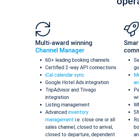
oper
Multi-award winning
Smar
Channel Manager
comm
60+ leading booking channels
S
Certified 2-way API connections
gu
iCal calendar sync
Me
Google Hotel Ads integration
an
TripAdvisor and Trivago
Pe
integration
wi
Listing management
Wh
Advanced
inventory
S
management
i.e. close one or all
Ro
sales channel, closed to arrival,
bo
closed to departure, dependent
an