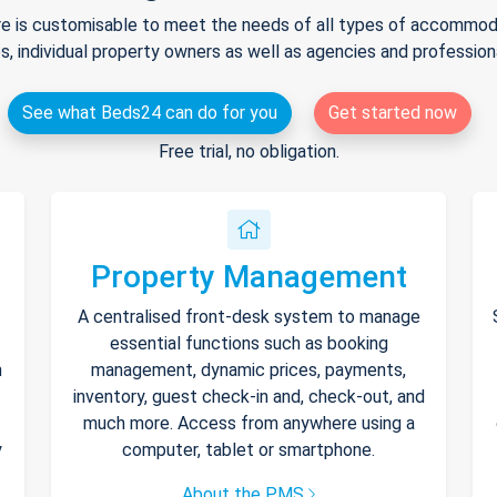
e is customisable to meet the needs of all types of accommodat
s, individual property owners as well as agencies and professio
See what Beds24 can do for you
Get started now
Free trial, no obligation.
Property Management
A centralised front-desk system to manage
essential functions such as booking
h
management, dynamic prices, payments,
inventory, guest check-in and, check-out, and
much more. Access from anywhere using a
y
computer, tablet or smartphone.
About the PMS