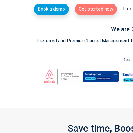
Free 
Book a demo
Get started now
We are 
Preferred and Premier Channel Management Par
Cert
Save time, Boo