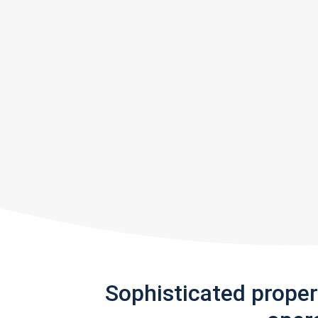
Sophisticated prope