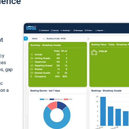
ience
nt
cy
ices
es, gap
ic
 on a