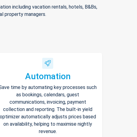
ion including vacation rentals, hotels, B&Bs,
nal property managers.
Automation
Save time by automating key processes such
as bookings, calendars, guest
communications, invoicing, payment
collection and reporting. The built-in yield
optimizer automatically adjusts prices based
on availability, helping to maximise nightly
revenue.