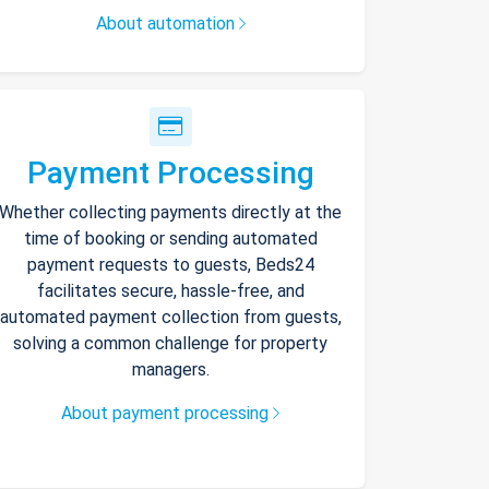
About automation
Payment Processing
Whether collecting payments directly at the
time of booking or sending automated
payment requests to guests, Beds24
facilitates secure, hassle-free, and
automated payment collection from guests,
solving a common challenge for property
managers.
About payment processing