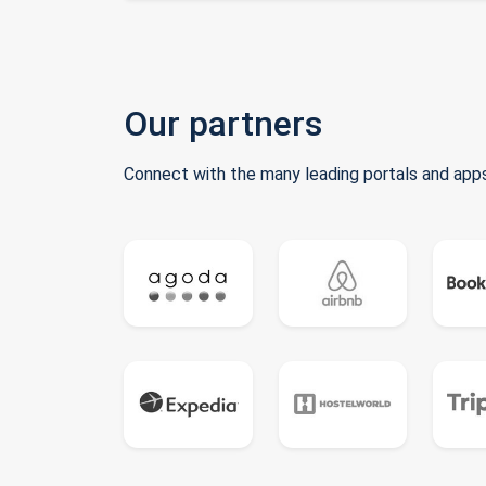
Our partners
Connect with the many leading portals and apps