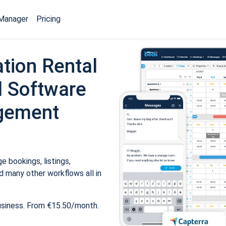
Manager
Pricing
tion Rental
 Software
gement
 bookings, listings,
 many other workflows all in
usiness. From €15.50/month.