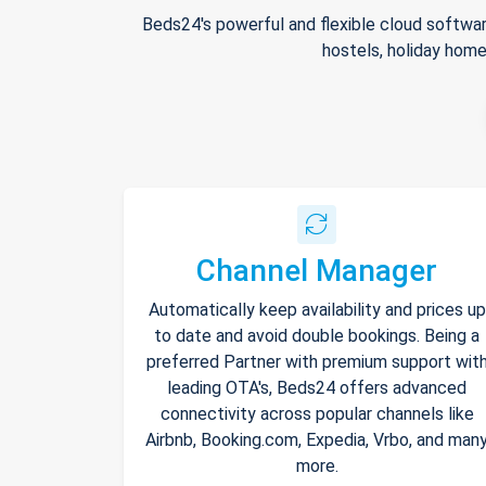
Beds24's powerful and flexible cloud softwar
hostels, holiday home
Channel Manager
Automatically keep availability and prices up
to date and avoid double bookings. Being a
preferred Partner with premium support wit
leading OTA's, Beds24 offers advanced
connectivity across popular channels like
Airbnb, Booking.com, Expedia, Vrbo, and man
more.