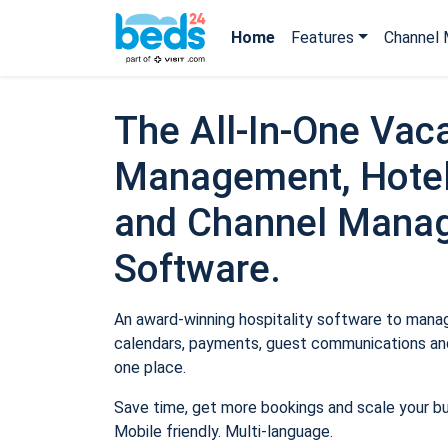
Home
Features
Channel 
The All-In-One Vaca
Management, Hotel
and Channel Mana
Software.
An award-winning hospitality software to manage
calendars, payments, guest communications and
one place.
Save time, get more bookings and scale your b
Mobile friendly. Multi-language.