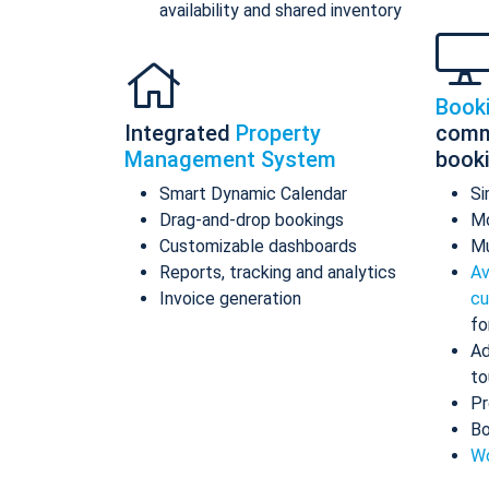
availability and shared inventory
Book
Integrated
Property
comm
Management System
book
Smart Dynamic Calendar
Si
Drag-and-drop bookings
Mo
Customizable dashboards
Mu
Reports, tracking and analytics
Av
Invoice generation
cu
fo
Ad
to
Pr
Bo
Wo