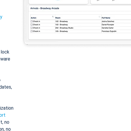
ty
: lock
tware
o
dates,
ization
ort
t, no
on, no