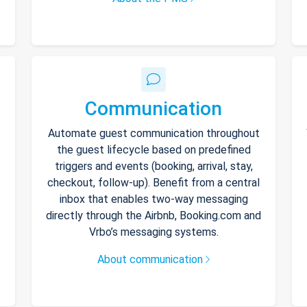
Communication
Automate guest communication throughout
the guest lifecycle based on predefined
triggers and events (booking, arrival, stay,
checkout, follow-up). Benefit from a central
inbox that enables two-way messaging
directly through the Airbnb, Booking.com and
Vrbo’s messaging systems.
About communication