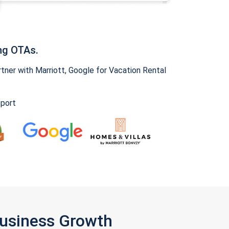
ng OTAs.
ner with Marriott, Google for Vacation Rental
pport
Business Growth