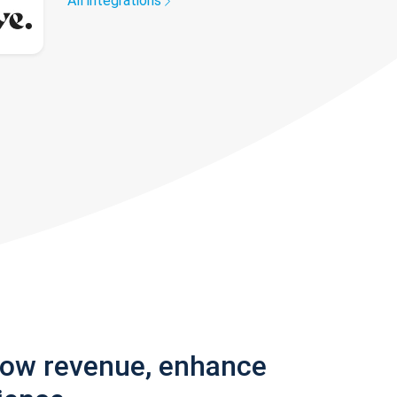
All integrations
row revenue, enhance