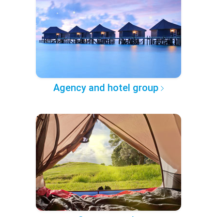
Agency and hotel group