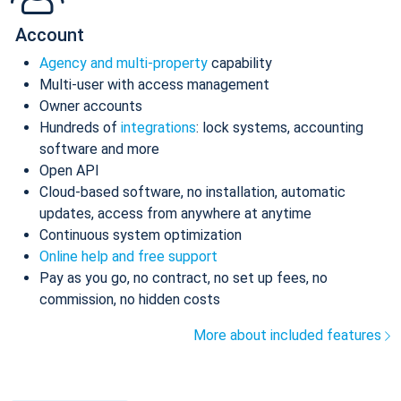
Account
Agency and multi-property
capability
Multi-user with access management
Owner accounts
Hundreds of
integrations
: lock systems, accounting
software and more
Open API
Cloud-based software, no installation, automatic
updates, access from anywhere at anytime
Continuous system optimization
Online help and free support
Pay as you go, no contract, no set up fees, no
commission, no hidden costs
More about included features