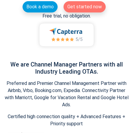
Book a demo
Get started now
Free trial, no obligation.
We are Channel Manager Partners with all
Industry Leading OTAs.
Preferred and Premier Channel Management Partner with
Airbnb, Vrbo, Booking.com, Expedia. Connectivity Partner
with Marriott, Google for Vacation Rental and Google Hotel
Ads.
Certified high connection quality + Advanced Features +
Priority support