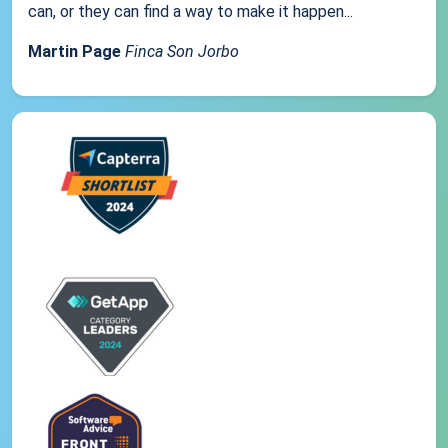
can, or they can find a way to make it happen...
Martin Page
Finca Son Jorbo