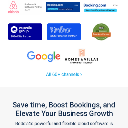
All 60+ channels
Save time, Boost Bookings, and
Elevate Your Business Growth
Beds24's powerful and flexible cloud software is