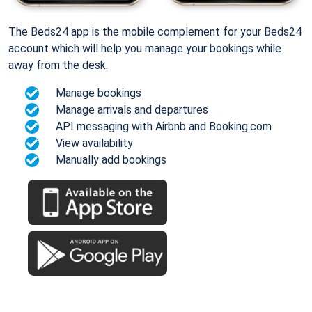
The Beds24 app is the mobile complement for your Beds24
account which will help you manage your bookings while
away from the desk.
Manage bookings
Manage arrivals and departures
API messaging with Airbnb and Booking.com
View availability
Manually add bookings