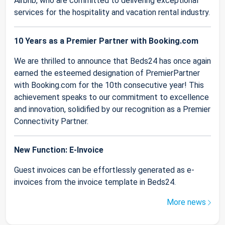
Airbnb, who are committed to delivering exceptional
services for the hospitality and vacation rental industry.
10 Years as a Premier Partner with Booking.com
We are thrilled to announce that Beds24 has once again
earned the esteemed designation of PremierPartner
with Booking.com for the 10th consecutive year! This
achievement speaks to our commitment to excellence
and innovation, solidified by our recognition as a Premier
Connectivity Partner.
New Function: E-Invoice
Guest invoices can be effortlessly generated as e-
invoices from the invoice template in Beds24.
More news