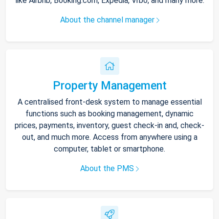
like Airbnb, Booking.com, Expedia, Vrbo, and many more.
About the channel manager
Property Management
A centralised front-desk system to manage essential
functions such as booking management, dynamic
prices, payments, inventory, guest check-in and, check-
out, and much more. Access from anywhere using a
computer, tablet or smartphone.
About the PMS