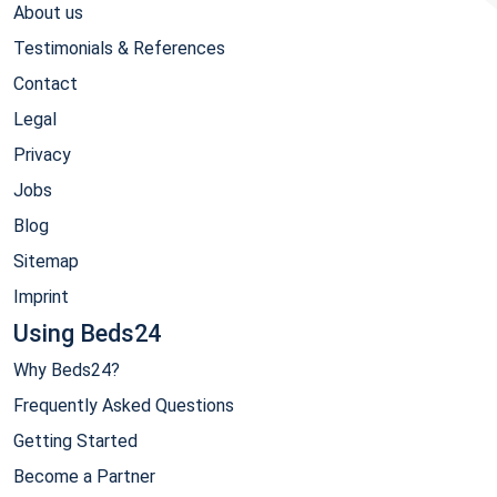
About us
Testimonials & References
Contact
Legal
Privacy
Jobs
Blog
Sitemap
Imprint
Using Beds24
Why Beds24?
Frequently Asked Questions
Getting Started
Become a Partner