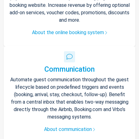
booking website. Increase revenue by offering optional
add-on services, voucher codes, promotions, discounts
and more.
About the online booking system
Communication
Automate guest communication throughout the guest
lifecycle based on predefined triggers and events
(booking, arrival, stay, checkout, follow-up). Benefit
from a central inbox that enables two-way messaging
directly through the Airbnb, Booking.com and Vrbo’s
messaging systems.
About communication