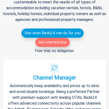
customisable to meet the needs of all types of
accommodation including vacation rentals, hotels, B&Bs,
hostels, holiday homes, individual property owners as well as
agencies and professional property managers.
See what Beds24 can do for you
Get started now
Free trial, no obligation.
Channel Manager
Automatically keep availability and prices up to date
and avoid double bookings. Being a preferred Partner
with premium support with leading OTA's, Beds24
offers advanced connectivity across popular channels