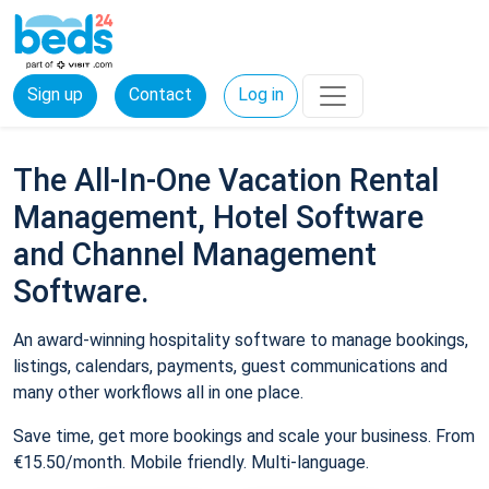
Sign up
Contact
Log in
The All-In-One Vacation Rental
Management, Hotel Software
and Channel Management
Software.
An award-winning hospitality software to manage bookings,
listings, calendars, payments, guest communications and
many other workflows all in one place.
Save time, get more bookings and scale your business. From
€15.50/month. Mobile friendly. Multi-language.