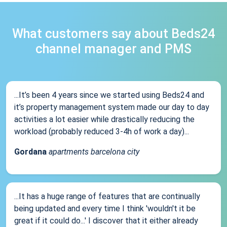
What customers say about Beds24
channel manager and PMS
...It’s been 4 years since we started using Beds24 and
it’s property management system made our day to day
activities a lot easier while drastically reducing the
workload (probably reduced 3-4h of work a day)...
Gordana
apartments barcelona city
...It has a huge range of features that are continually
being updated and every time I think 'wouldn't it be
great if it could do...' I discover that it either already