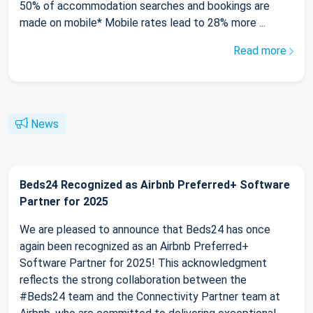
50% of accommodation searches and bookings are
made on mobile* Mobile rates lead to 28% more ...
Read more
News
Beds24 Recognized as Airbnb Preferred+ Software
Partner for 2025
We are pleased to announce that Beds24 has once
again been recognized as an Airbnb Preferred+
Software Partner for 2025! This acknowledgment
reflects the strong collaboration between the
#Beds24 team and the Connectivity Partner team at