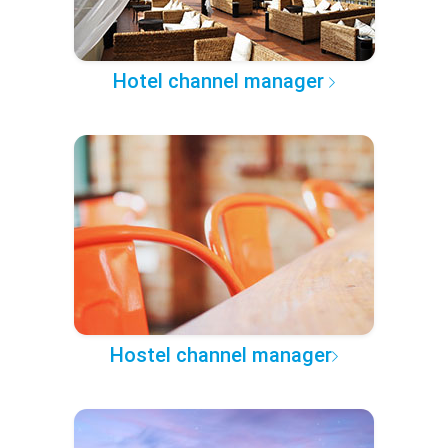
Hotel channel manager
Hostel channel manager