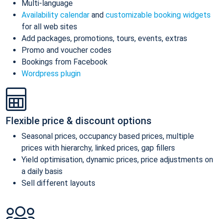
Multi-language
Availability calendar
and
customizable booking widgets
for all web sites
Add packages, promotions, tours, events, extras
Promo and voucher codes
Bookings from Facebook
Wordpress plugin
Flexible price & discount options
Seasonal prices, occupancy based prices, multiple
prices with hierarchy, linked prices, gap fillers
Yield optimisation, dynamic prices, price adjustments on
a daily basis
Sell different layouts