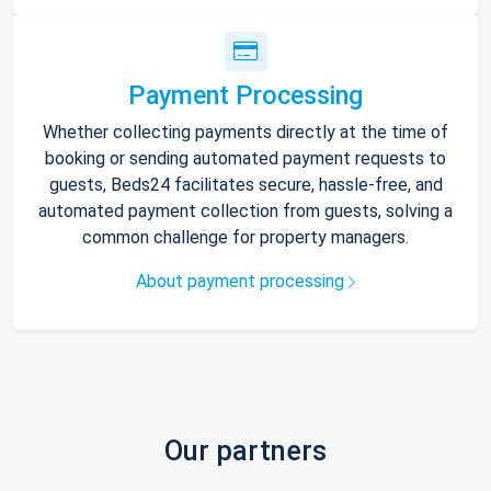
Payment Processing
Whether collecting payments directly at the time of
booking or sending automated payment requests to
guests, Beds24 facilitates secure, hassle-free, and
automated payment collection from guests, solving a
common challenge for property managers.
About payment processing
Our partners