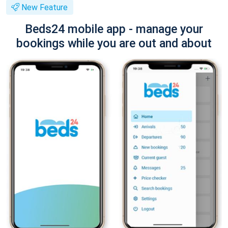
New Feature
Beds24 mobile app - manage your
bookings while you are out and about