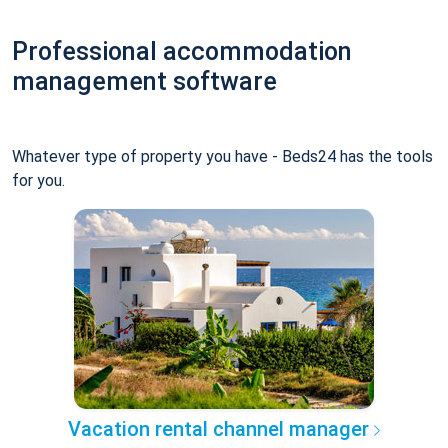
Professional accommodation
management software
Whatever type of property you have - Beds24 has the tools
for you.
Vacation rental channel manager