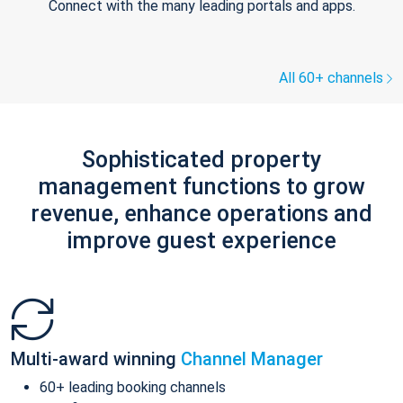
Connect with the many leading portals and apps.
All 60+ channels
Sophisticated property
management functions to grow
revenue, enhance operations and
improve guest experience
Multi-award winning
Channel Manager
60+ leading booking channels