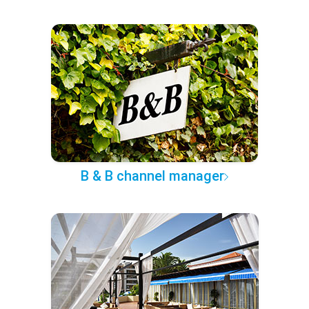
B & B channel manager