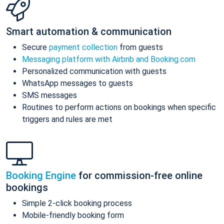
Smart automation & communication
Secure
payment collection
from guests
Messaging platform with Airbnb and Booking.com
Personalized communication with guests
WhatsApp messages to guests
SMS messages
Routines to perform actions on bookings when specific
triggers and rules are met
Booking Engine
for commission-free online
bookings
Simple 2-click booking process
Mobile-friendly booking form