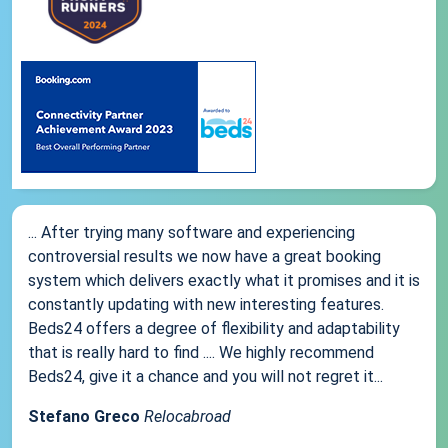
... After trying many software and experiencing
controversial results we now have a great booking
system which delivers exactly what it promises and it is
constantly updating with new interesting features.
Beds24 offers a degree of flexibility and adaptability
that is really hard to find .... We highly recommend
Beds24, give it a chance and you will not regret it...
Stefano Greco
Relocabroad