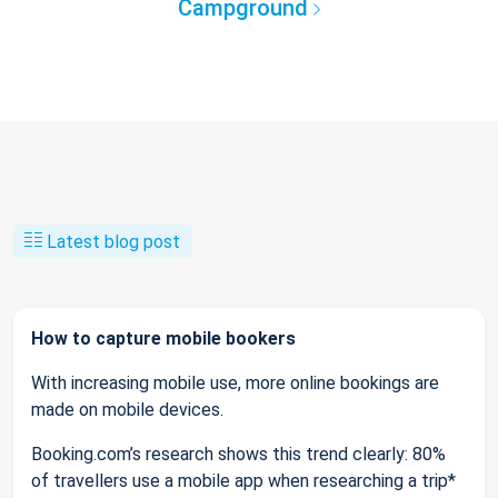
Campground
Latest blog post
How to capture mobile bookers
With increasing mobile use, more online bookings are
made on mobile devices.
Booking.com’s research shows this trend clearly: 80%
of travellers use a mobile app when researching a trip*