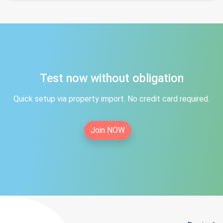
Test now without obligation
Quick setup via property import. No credit card required.
Join NOW