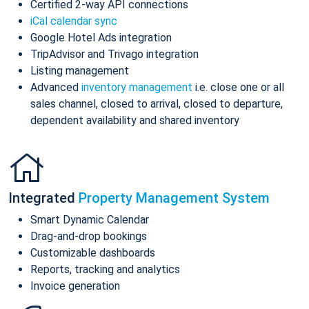
Certified 2-way API connections
iCal calendar sync
Google Hotel Ads integration
TripAdvisor and Trivago integration
Listing management
Advanced
inventory management
i.e. close one or all
sales channel, closed to arrival, closed to departure,
dependent availability and shared inventory
Integrated
Property Management System
Smart Dynamic Calendar
Drag-and-drop bookings
Customizable dashboards
Reports, tracking and analytics
Invoice generation