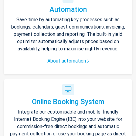
Automation
Save time by automating key processes such as
bookings, calendars, guest communications, invoicing,
payment collection and reporting. The built-in yield
optimizer automatically adjusts prices based on
availability, helping to maximise nightly revenue.
About automation
Online Booking System
Integrate our customisable and mobile-friendly
Internet Booking Engine (IBE) into your website for
commission-free direct bookings and automatic
payment collection or use your booking page as direct