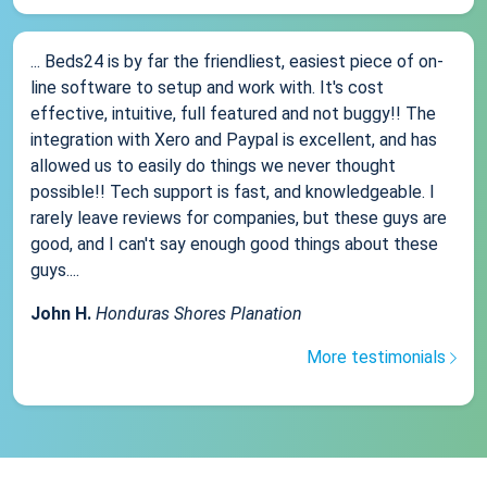
... Beds24 is by far the friendliest, easiest piece of on-
line software to setup and work with. It's cost
effective, intuitive, full featured and not buggy!! The
integration with Xero and Paypal is excellent, and has
allowed us to easily do things we never thought
possible!! Tech support is fast, and knowledgeable. I
rarely leave reviews for companies, but these guys are
good, and I can't say enough good things about these
guys....
John H.
Honduras Shores Planation
More testimonials