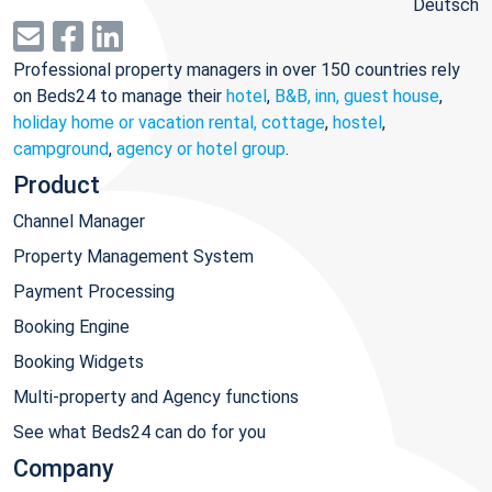
Deutsch
Professional property managers in over 150 countries rely
on Beds24 to manage their
hotel
,
B&B, inn, guest house
,
holiday home or vacation rental, cottage
,
hostel
,
campground
,
agency or hotel group
.
Product
Channel Manager
Property Management System
Payment Processing
Booking Engine
Booking Widgets
Multi-property and Agency functions
See what Beds24 can do for you
Company