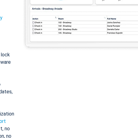
ty
: lock
tware
o
dates,
ization
ort
t, no
on, no