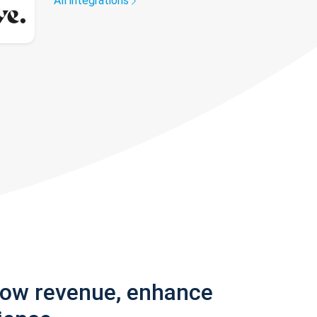
All integrations
row revenue, enhance