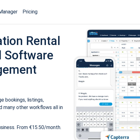
Manager
Pricing
tion Rental
 Software
gement
 bookings, listings,
 many other workflows all in
usiness. From €15.50/month.