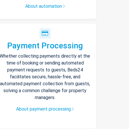
About automation
Payment Processing
Whether collecting payments directly at the
time of booking or sending automated
payment requests to guests, Beds24
facilitates secure, hassle-free, and
automated payment collection from guests,
solving a common challenge for property
managers.
About payment processing