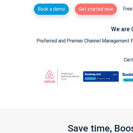
Free 
Book a demo
Get started now
We are 
Preferred and Premier Channel Management Par
Cert
Save time, Boo