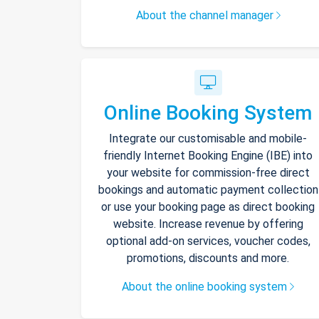
About the channel manager
Online Booking System
Integrate our customisable and mobile-
friendly Internet Booking Engine (IBE) into
your website for commission-free direct
bookings and automatic payment collection
or use your booking page as direct booking
website. Increase revenue by offering
optional add-on services, voucher codes,
promotions, discounts and more.
About the online booking system