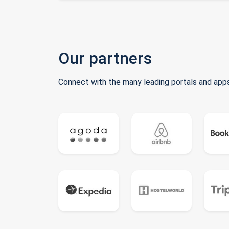
Our partners
Connect with the many leading portals and apps