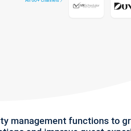
All 60+ channels
rty management functions to g