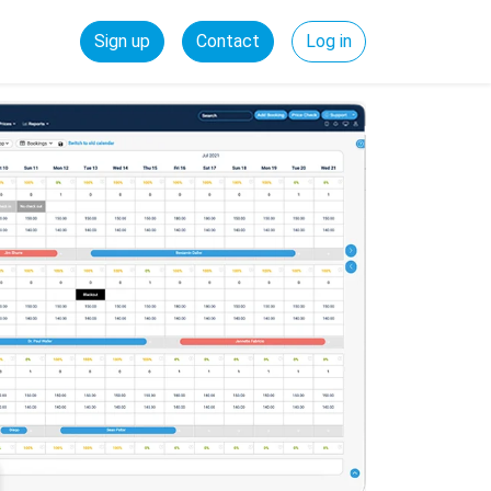
Sign up
Contact
Log in