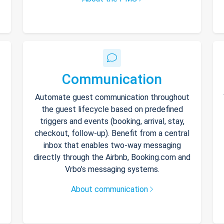
Communication
Automate guest communication throughout
the guest lifecycle based on predefined
triggers and events (booking, arrival, stay,
checkout, follow-up). Benefit from a central
inbox that enables two-way messaging
directly through the Airbnb, Booking.com and
Vrbo’s messaging systems.
About communication