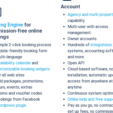
Account
Agency and multi-proper
capability
ing Engine
for
Multi-user with access
ission-free online
management
ings
Owner accounts
mple 2-click booking process
Hundreds of
integrations
bile-friendly booking form
systems, accounting sof
lti-language
and more
ailability calendar
and
Open API
stomizable booking widgets
Cloud-based software, n
r all web sites
installation, automatic up
d packages, promotions,
access from anywhere at
urs, events, extras
anytime
omo and voucher codes
Continuous system optim
okings from Facebook
Online help and free supp
rdpress plugin
Pay as you go, no contrac
set up fees, no commissi