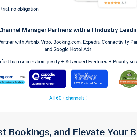
trial, no obligation.
Channel Manager Partners with all Industry Leadi
tner with Airbnb, Vrbo, Booking.com, Expedia. Connectivity Part
and Google Hotel Ads.
ified high connection quality + Advanced Features + Priority su
All 60+ channels
st Bookings, and Elevate Your 