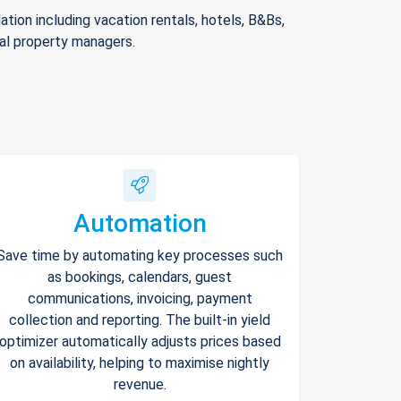
ion including vacation rentals, hotels, B&Bs,
nal property managers.
Automation
Save time by automating key processes such
as bookings, calendars, guest
communications, invoicing, payment
collection and reporting. The built-in yield
optimizer automatically adjusts prices based
on availability, helping to maximise nightly
revenue.