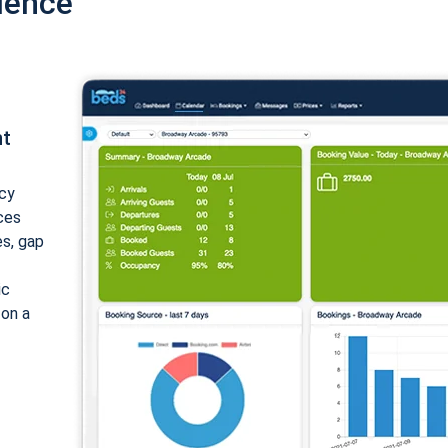
ience
nt
cy
ices
es, gap
ic
 on a