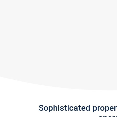
Sophisticated prope