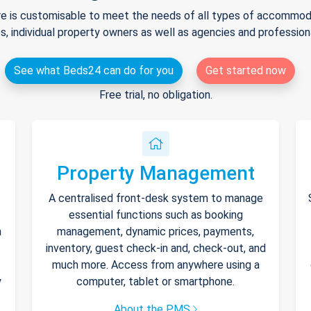
e is customisable to meet the needs of all types of accommodat
s, individual property owners as well as agencies and professio
See what Beds24 can do for you
Get started now
Free trial, no obligation.
Property Management
A centralised front-desk system to manage
essential functions such as booking
h
management, dynamic prices, payments,
inventory, guest check-in and, check-out, and
much more. Access from anywhere using a
y
computer, tablet or smartphone.
About the PMS