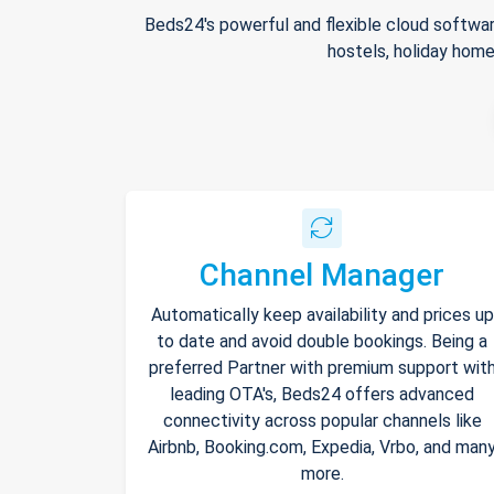
Beds24's powerful and flexible cloud softwar
hostels, holiday home
Channel Manager
Automatically keep availability and prices up
to date and avoid double bookings. Being a
preferred Partner with premium support wit
leading OTA's, Beds24 offers advanced
connectivity across popular channels like
Airbnb, Booking.com, Expedia, Vrbo, and man
more.