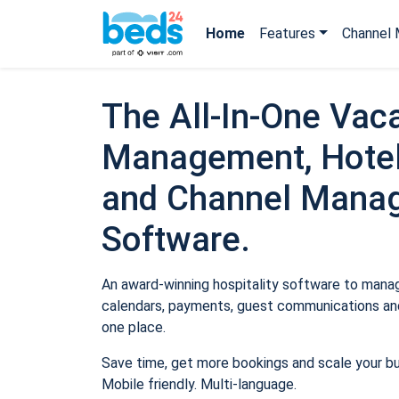
Home
Features
Channel 
The All-In-One Vaca
Management, Hotel
and Channel Mana
Software.
An award-winning hospitality software to manage
calendars, payments, guest communications and
one place.
Save time, get more bookings and scale your b
Mobile friendly. Multi-language.