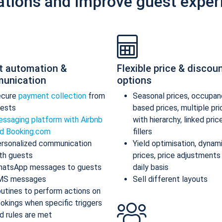
ations and improve guest exper
t automation &
Flexible price & discou
unication
options
ecure
payment collection
from
Seasonal prices, occupan
ests
based prices, multiple pr
ssaging platform with Airbnb
with hierarchy, linked pric
d Booking.com
fillers
rsonalized communication
Yield optimisation, dynam
th guests
prices, price adjustments
atsApp messages to guests
daily basis
MS messages
Sell different layouts
utines to perform actions on
okings when specific triggers
d rules are met