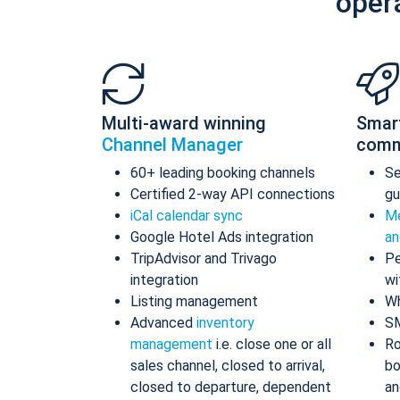
oper
Multi-award winning
Smar
Channel Manager
comm
60+ leading booking channels
S
Certified 2-way API connections
gu
iCal calendar sync
Me
Google Hotel Ads integration
an
TripAdvisor and Trivago
Pe
integration
wi
Listing management
Wh
Advanced
inventory
S
management
i.e. close one or all
Ro
sales channel, closed to arrival,
bo
closed to departure, dependent
an