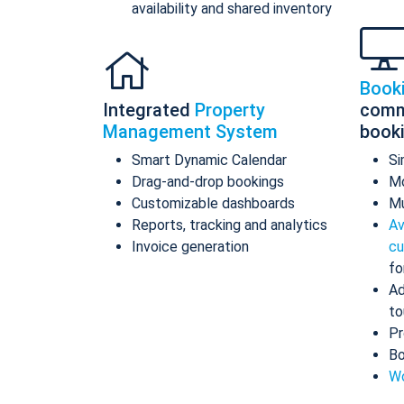
availability and shared inventory
Book
Integrated
Property
comm
Management System
book
Smart Dynamic Calendar
Si
Drag-and-drop bookings
Mo
Customizable dashboards
Mu
Reports, tracking and analytics
Av
Invoice generation
cu
fo
Ad
to
Pr
Bo
Wo