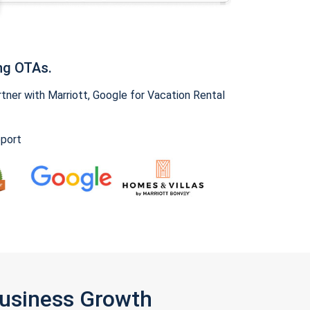
ng OTAs.
ner with Marriott, Google for Vacation Rental
pport
Business Growth