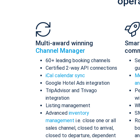
oper
Multi-award winning
Smar
Channel Manager
comm
60+ leading booking channels
S
Certified 2-way API connections
gu
iCal calendar sync
Me
Google Hotel Ads integration
an
TripAdvisor and Trivago
Pe
integration
wi
Listing management
Wh
Advanced
inventory
S
management
i.e. close one or all
Ro
sales channel, closed to arrival,
bo
closed to departure, dependent
an