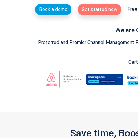
Free 
Book a demo
Get started now
We are 
Preferred and Premier Channel Management Par
Cert
Save time, Boo