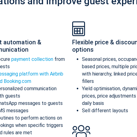
ations and improve guest exper
t automation &
Flexible price & discou
unication
options
ecure
payment collection
from
Seasonal prices, occupan
ests
based prices, multiple pr
ssaging platform with Airbnb
with hierarchy, linked pric
d Booking.com
fillers
rsonalized communication
Yield optimisation, dynam
th guests
prices, price adjustments
atsApp messages to guests
daily basis
MS messages
Sell different layouts
utines to perform actions on
okings when specific triggers
d rules are met