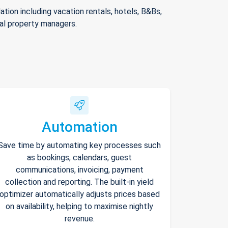
ion including vacation rentals, hotels, B&Bs,
nal property managers.
Automation
Save time by automating key processes such
as bookings, calendars, guest
communications, invoicing, payment
collection and reporting. The built-in yield
optimizer automatically adjusts prices based
on availability, helping to maximise nightly
revenue.