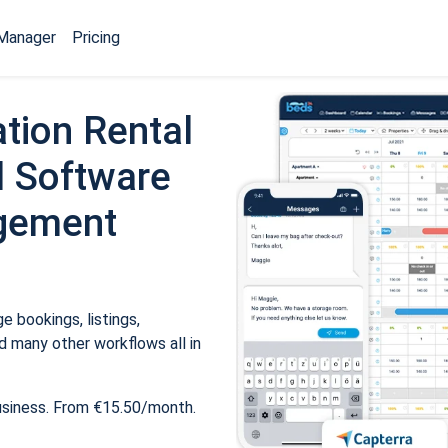
Manager
Pricing
tion Rental
 Software
gement
 bookings, listings,
 many other workflows all in
usiness. From €15.50/month.