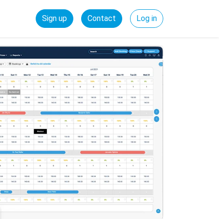
Sign up
Contact
Log in