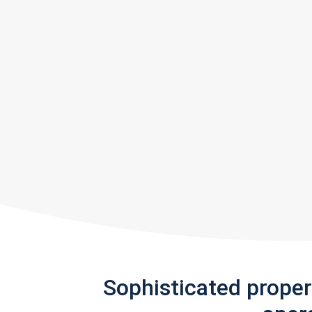
Sophisticated prope