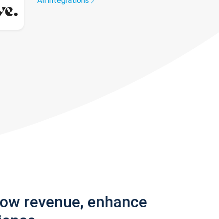
All integrations
row revenue, enhance