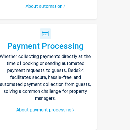
About automation
Payment Processing
Whether collecting payments directly at the
time of booking or sending automated
payment requests to guests, Beds24
facilitates secure, hassle-free, and
automated payment collection from guests,
solving a common challenge for property
managers.
About payment processing