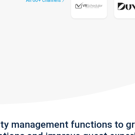
All 60+ channels
rty management functions to g