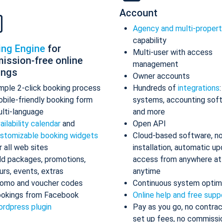
Account
Agency and multi-proper
capability
ing Engine
for
Multi-user with access
ission-free online
management
ings
Owner accounts
mple 2-click booking process
Hundreds of
integrations
bile-friendly booking form
systems, accounting sof
lti-language
and more
ailability calendar
and
Open API
stomizable booking widgets
Cloud-based software, n
r all web sites
installation, automatic up
d packages, promotions,
access from anywhere at
urs, events, extras
anytime
omo and voucher codes
Continuous system optim
okings from Facebook
Online help and free supp
rdpress plugin
Pay as you go, no contrac
set up fees, no commissi