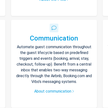
Communication
Automate guest communication throughout
the guest lifecycle based on predefined
triggers and events (booking, arrival, stay,
checkout, follow-up). Benefit from a central
inbox that enables two-way messaging
directly through the Airbnb, Booking.com and
Vrbo’s messaging systems.
About communication