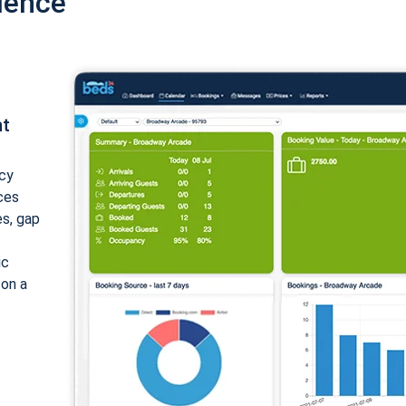
ience
nt
cy
ices
es, gap
ic
 on a