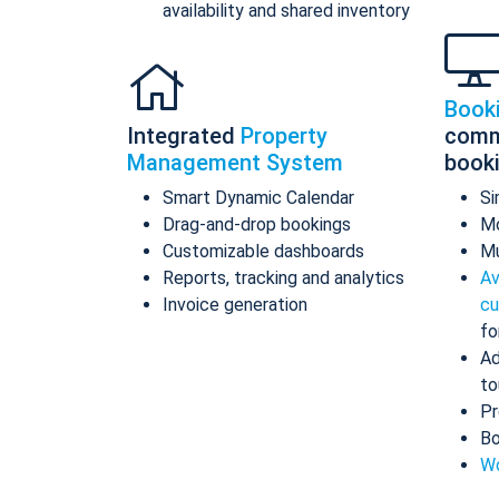
availability and shared inventory
Book
Integrated
Property
comm
Management System
book
Smart Dynamic Calendar
Si
Drag-and-drop bookings
Mo
Customizable dashboards
Mu
Reports, tracking and analytics
Av
Invoice generation
cu
fo
Ad
to
Pr
Bo
Wo