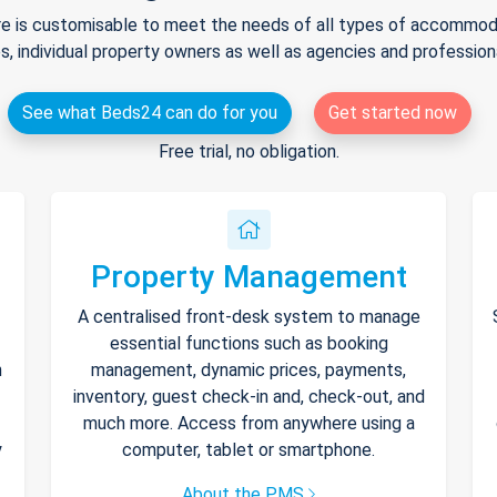
e is customisable to meet the needs of all types of accommodat
s, individual property owners as well as agencies and professio
See what Beds24 can do for you
Get started now
Free trial, no obligation.
Property Management
A centralised front-desk system to manage
essential functions such as booking
h
management, dynamic prices, payments,
inventory, guest check-in and, check-out, and
much more. Access from anywhere using a
y
computer, tablet or smartphone.
About the PMS