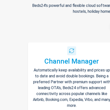
Beds24's powerful and flexible cloud softwar
hostels, holiday home
Channel Manager
Automatically keep availability and prices up
to date and avoid double bookings. Being a
preferred Partner with premium support wit
leading OTA's, Beds24 offers advanced
connectivity across popular channels like
Airbnb, Booking.com, Expedia, Vrbo, and man
more.