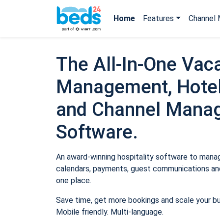
Home
Features
Channel 
The All-In-One Vaca
Management, Hotel
and Channel Mana
Software.
An award-winning hospitality software to manage
calendars, payments, guest communications and
one place.
Save time, get more bookings and scale your b
Mobile friendly. Multi-language.