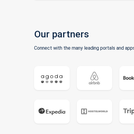
Our partners
Connect with the many leading portals and apps