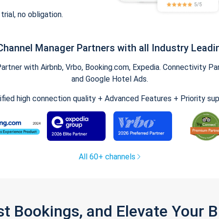
trial, no obligation.
Channel Manager Partners with all Industry Leadi
tner with Airbnb, Vrbo, Booking.com, Expedia. Connectivity Part
and Google Hotel Ads.
ified high connection quality + Advanced Features + Priority su
All 60+ channels
st Bookings, and Elevate Your 