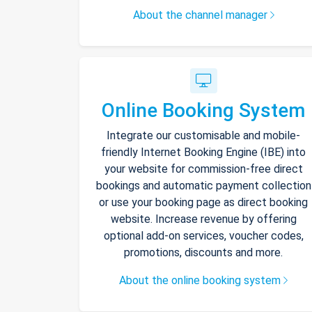
About the channel manager
Online Booking System
Integrate our customisable and mobile-
friendly Internet Booking Engine (IBE) into
your website for commission-free direct
bookings and automatic payment collection
or use your booking page as direct booking
website. Increase revenue by offering
optional add-on services, voucher codes,
promotions, discounts and more.
About the online booking system