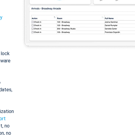
ty
: lock
tware
o
dates,
ization
ort
t, no
on, no