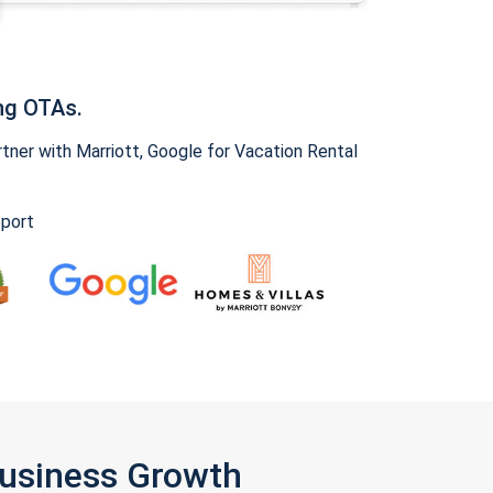
ng OTAs.
ner with Marriott, Google for Vacation Rental
pport
Business Growth