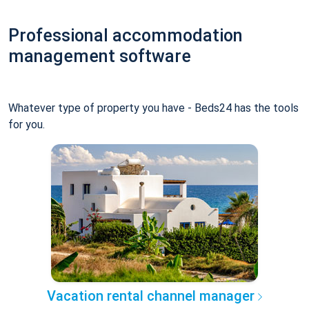
Professional accommodation
management software
Whatever type of property you have - Beds24 has the tools
for you.
Vacation rental channel manager