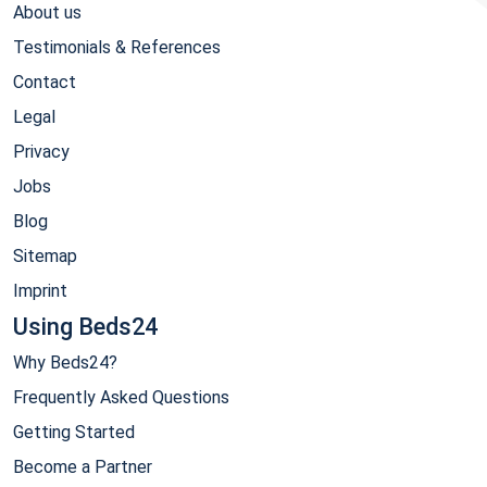
About us
Testimonials & References
Contact
Legal
Privacy
Jobs
Blog
Sitemap
Imprint
Using Beds24
Why Beds24?
Frequently Asked Questions
Getting Started
Become a Partner