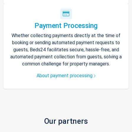
Payment Processing
Whether collecting payments directly at the time of
booking or sending automated payment requests to
guests, Beds24 facilitates secure, hassle-free, and
automated payment collection from guests, solving a
common challenge for property managers.
About payment processing
Our partners