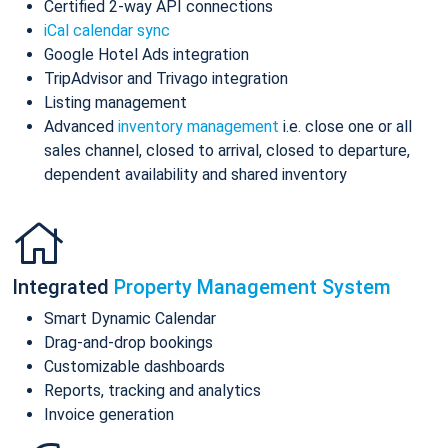
Certified 2-way API connections
iCal calendar sync
Google Hotel Ads integration
TripAdvisor and Trivago integration
Listing management
Advanced
inventory management
i.e. close one or all
sales channel, closed to arrival, closed to departure,
dependent availability and shared inventory
Integrated
Property Management System
Smart Dynamic Calendar
Drag-and-drop bookings
Customizable dashboards
Reports, tracking and analytics
Invoice generation