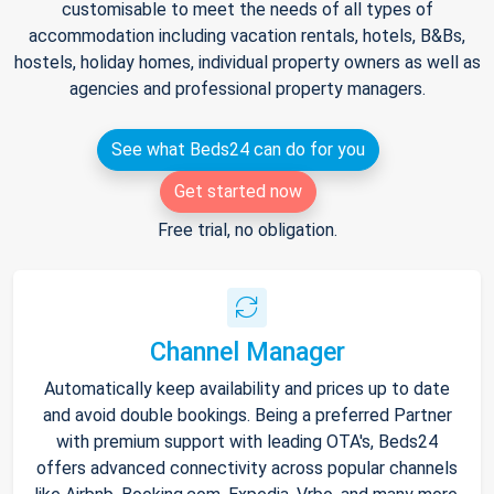
customisable to meet the needs of all types of
accommodation including vacation rentals, hotels, B&Bs,
hostels, holiday homes, individual property owners as well as
agencies and professional property managers.
See what Beds24 can do for you
Get started now
Free trial, no obligation.
Channel Manager
Automatically keep availability and prices up to date
and avoid double bookings. Being a preferred Partner
with premium support with leading OTA's, Beds24
offers advanced connectivity across popular channels