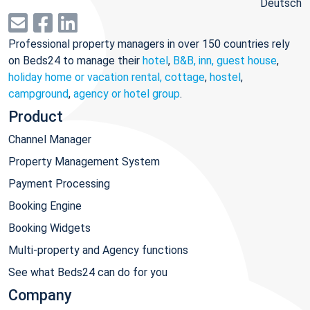
Deutsch
Professional property managers in over 150 countries rely
on Beds24 to manage their
hotel
,
B&B, inn, guest house
,
holiday home or vacation rental, cottage
,
hostel
,
campground
,
agency or hotel group
.
Product
Channel Manager
Property Management System
Payment Processing
Booking Engine
Booking Widgets
Multi-property and Agency functions
See what Beds24 can do for you
Company