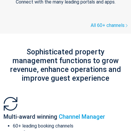
Connect with the many leading portals and apps.
All 60+ channels
Sophisticated property
management functions to grow
revenue, enhance operations and
improve guest experience
Multi-award winning
Channel Manager
60+ leading booking channels