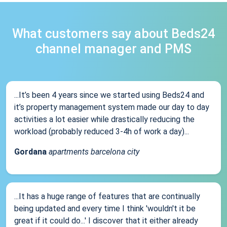
What customers say about Beds24
channel manager and PMS
...It’s been 4 years since we started using Beds24 and
it’s property management system made our day to day
activities a lot easier while drastically reducing the
workload (probably reduced 3-4h of work a day)...
Gordana
apartments barcelona city
...It has a huge range of features that are continually
being updated and every time I think 'wouldn't it be
great if it could do...' I discover that it either already