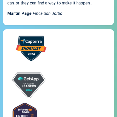
can, or they can find a way to make it happen...
Martin Page
Finca Son Jorbo