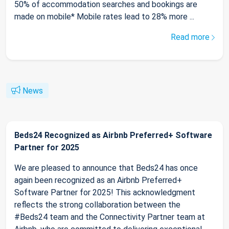
50% of accommodation searches and bookings are
made on mobile* Mobile rates lead to 28% more ...
Read more
News
Beds24 Recognized as Airbnb Preferred+ Software
Partner for 2025
We are pleased to announce that Beds24 has once
again been recognized as an Airbnb Preferred+
Software Partner for 2025! This acknowledgment
reflects the strong collaboration between the
#Beds24 team and the Connectivity Partner team at