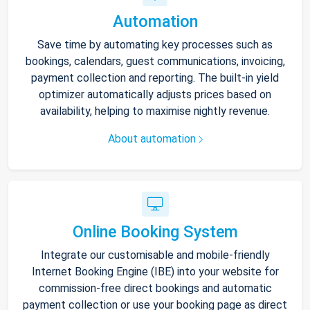
Automation
Save time by automating key processes such as
bookings, calendars, guest communications, invoicing,
payment collection and reporting. The built-in yield
optimizer automatically adjusts prices based on
availability, helping to maximise nightly revenue.
About automation
Online Booking System
Integrate our customisable and mobile-friendly
Internet Booking Engine (IBE) into your website for
commission-free direct bookings and automatic
payment collection or use your booking page as direct