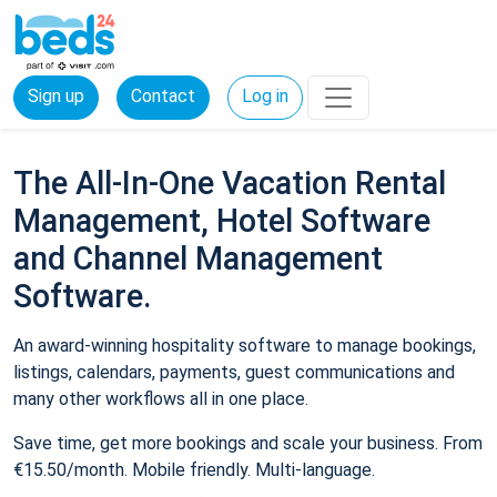
Sign up
Contact
Log in
The All-In-One Vacation Rental
Management, Hotel Software
and Channel Management
Software.
An award-winning hospitality software to manage bookings,
listings, calendars, payments, guest communications and
many other workflows all in one place.
Save time, get more bookings and scale your business. From
€15.50/month. Mobile friendly. Multi-language.