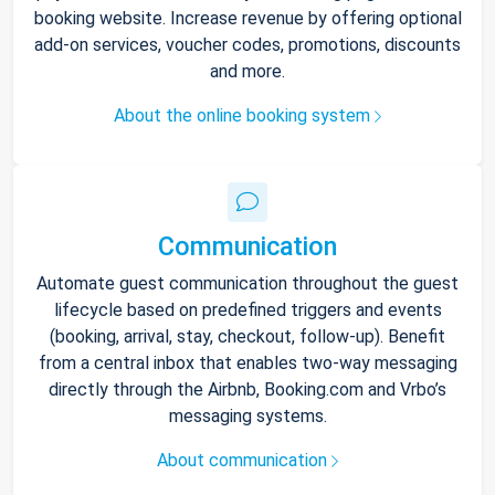
booking website. Increase revenue by offering optional
add-on services, voucher codes, promotions, discounts
and more.
About the online booking system
Communication
Automate guest communication throughout the guest
lifecycle based on predefined triggers and events
(booking, arrival, stay, checkout, follow-up). Benefit
from a central inbox that enables two-way messaging
directly through the Airbnb, Booking.com and Vrbo’s
messaging systems.
About communication