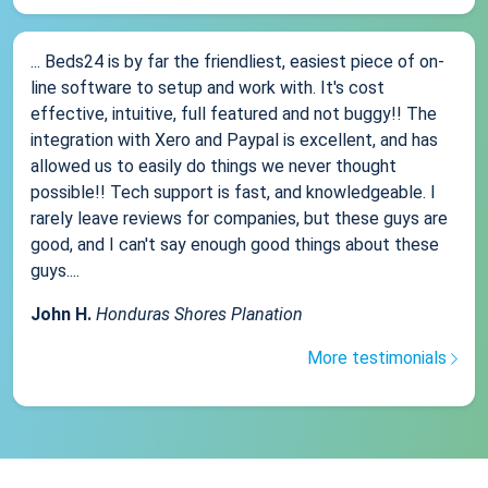
... Beds24 is by far the friendliest, easiest piece of on-
line software to setup and work with. It's cost
effective, intuitive, full featured and not buggy!! The
integration with Xero and Paypal is excellent, and has
allowed us to easily do things we never thought
possible!! Tech support is fast, and knowledgeable. I
rarely leave reviews for companies, but these guys are
good, and I can't say enough good things about these
guys....
John H.
Honduras Shores Planation
More testimonials