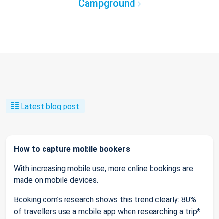
Campground
Latest blog post
How to capture mobile bookers
With increasing mobile use, more online bookings are
made on mobile devices.
Booking.com’s research shows this trend clearly: 80%
of travellers use a mobile app when researching a trip*