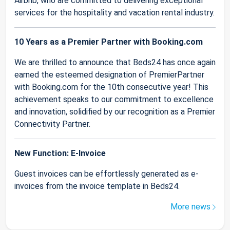
Airbnb, who are committed to delivering exceptional
services for the hospitality and vacation rental industry.
10 Years as a Premier Partner with Booking.com
We are thrilled to announce that Beds24 has once again
earned the esteemed designation of PremierPartner
with Booking.com for the 10th consecutive year! This
achievement speaks to our commitment to excellence
and innovation, solidified by our recognition as a Premier
Connectivity Partner.
New Function: E-Invoice
Guest invoices can be effortlessly generated as e-
invoices from the invoice template in Beds24.
More news