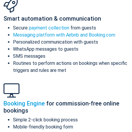
Smart automation & communication
Secure
payment collection
from guests
Messaging platform with Airbnb and Booking.com
Personalized communication with guests
WhatsApp messages to guests
SMS messages
Routines to perform actions on bookings when specific
triggers and rules are met
Booking Engine
for commission-free online
bookings
Simple 2-click booking process
Mobile-friendly booking form