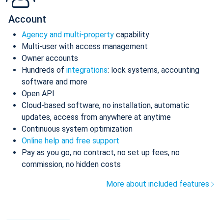
Account
Agency and multi-property
capability
Multi-user with access management
Owner accounts
Hundreds of
integrations
: lock systems, accounting
software and more
Open API
Cloud-based software, no installation, automatic
updates, access from anywhere at anytime
Continuous system optimization
Online help and free support
Pay as you go, no contract, no set up fees, no
commission, no hidden costs
More about included features