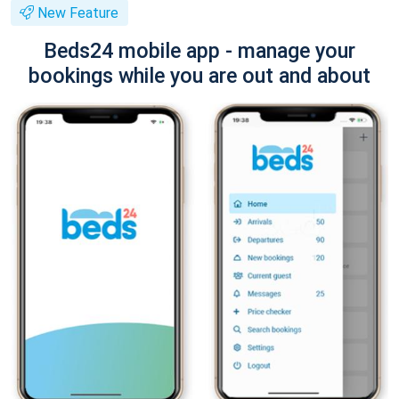
New Feature
Beds24 mobile app - manage your
bookings while you are out and about