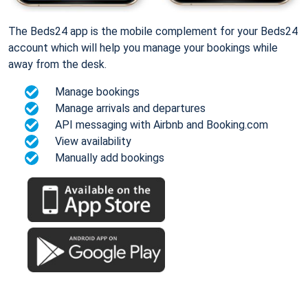
The Beds24 app is the mobile complement for your Beds24
account which will help you manage your bookings while
away from the desk.
Manage bookings
Manage arrivals and departures
API messaging with Airbnb and Booking.com
View availability
Manually add bookings