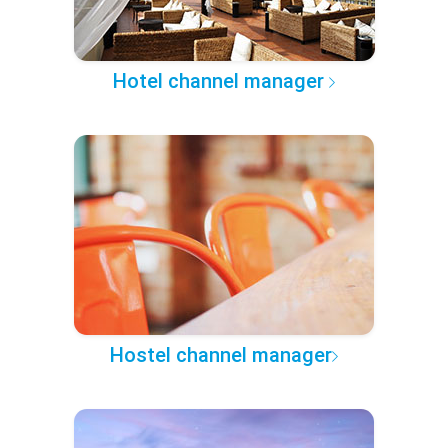
Hotel channel manager
Hostel channel manager