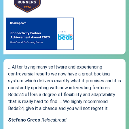
... After trying many software and experiencing
controversial results we now have a great booking
system which delivers exactly what it promises and it is
constantly updating with new interesting features.
Beds24 offers a degree of flexibility and adaptability
that is really hard to find .... We highly recommend
Beds24, give it a chance and you will not regret it...
Stefano Greco
Relocabroad