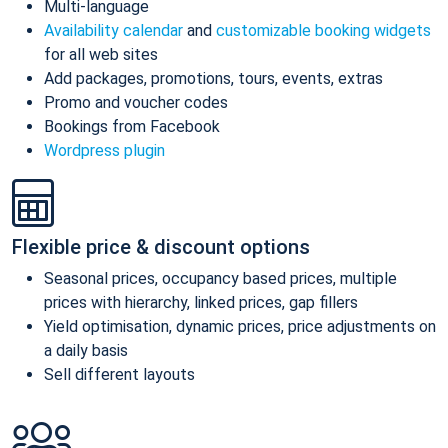
Multi-language
Availability calendar
and
customizable booking widgets
for all web sites
Add packages, promotions, tours, events, extras
Promo and voucher codes
Bookings from Facebook
Wordpress plugin
Flexible price & discount options
Seasonal prices, occupancy based prices, multiple
prices with hierarchy, linked prices, gap fillers
Yield optimisation, dynamic prices, price adjustments on
a daily basis
Sell different layouts