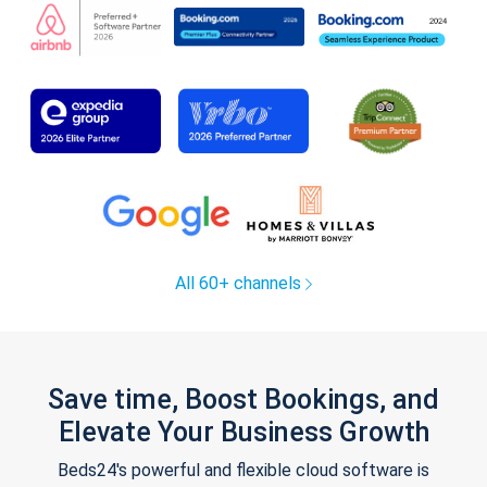
All 60+ channels
Save time, Boost Bookings, and
Elevate Your Business Growth
Beds24's powerful and flexible cloud software is