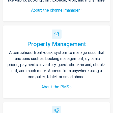
like Airbnb, Booking.com, Expedia, Vrbo, and many more.
About the channel manager
Property Management
A centralised front-desk system to manage essential
functions such as booking management, dynamic
prices, payments, inventory, guest check-in and, check-
out, and much more. Access from anywhere using a
computer, tablet or smartphone.
About the PMS