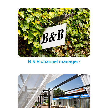
B & B channel manager