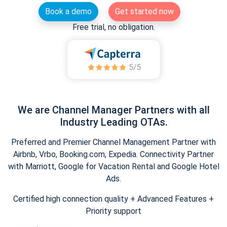
Book a demo
Get started now
Free trial, no obligation.
We are Channel Manager Partners with all
Industry Leading OTAs.
Preferred and Premier Channel Management Partner with
Airbnb, Vrbo, Booking.com, Expedia. Connectivity Partner
with Marriott, Google for Vacation Rental and Google Hotel
Ads.
Certified high connection quality + Advanced Features +
Priority support