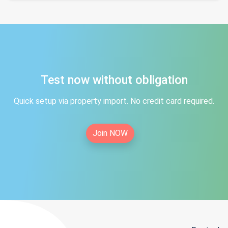
Test now without obligation
Quick setup via property import. No credit card required.
Join NOW