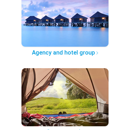
Agency and hotel group