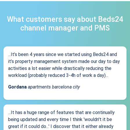
What customers say about Beds24
channel manager and PMS
...It’s been 4 years since we started using Beds24 and
it’s property management system made our day to day
activities a lot easier while drastically reducing the
workload (probably reduced 3-4h of work a day)...
Gordana
apartments barcelona city
...It has a huge range of features that are continually
being updated and every time I think 'wouldn't it be
great if it could do...' I discover that it either already