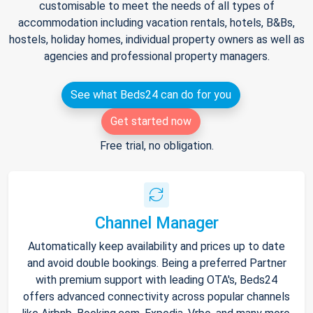
customisable to meet the needs of all types of
accommodation including vacation rentals, hotels, B&Bs,
hostels, holiday homes, individual property owners as well as
agencies and professional property managers.
See what Beds24 can do for you
Get started now
Free trial, no obligation.
Channel Manager
Automatically keep availability and prices up to date
and avoid double bookings. Being a preferred Partner
with premium support with leading OTA's, Beds24
offers advanced connectivity across popular channels