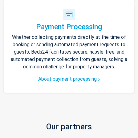
Payment Processing
Whether collecting payments directly at the time of
booking or sending automated payment requests to
guests, Beds24 facilitates secure, hassle-free, and
automated payment collection from guests, solving a
common challenge for property managers.
About payment processing
Our partners