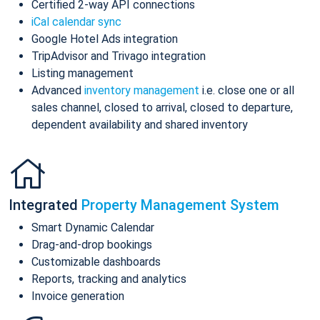
Certified 2-way API connections
iCal calendar sync
Google Hotel Ads integration
TripAdvisor and Trivago integration
Listing management
Advanced
inventory management
i.e. close one or all
sales channel, closed to arrival, closed to departure,
dependent availability and shared inventory
Integrated
Property Management System
Smart Dynamic Calendar
Drag-and-drop bookings
Customizable dashboards
Reports, tracking and analytics
Invoice generation