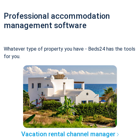
Professional accommodation
management software
Whatever type of property you have - Beds24 has the tools
for you.
Vacation rental channel manager