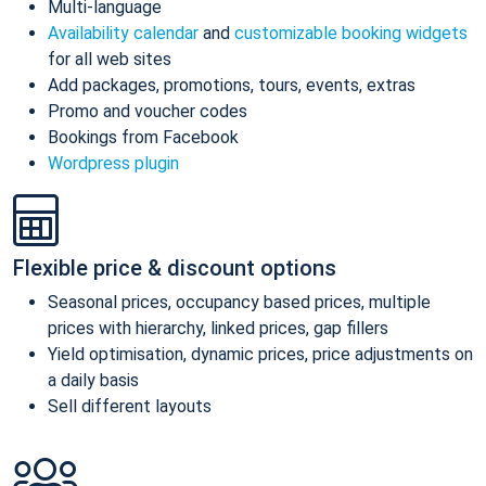
Multi-language
Availability calendar
and
customizable booking widgets
for all web sites
Add packages, promotions, tours, events, extras
Promo and voucher codes
Bookings from Facebook
Wordpress plugin
Flexible price & discount options
Seasonal prices, occupancy based prices, multiple
prices with hierarchy, linked prices, gap fillers
Yield optimisation, dynamic prices, price adjustments on
a daily basis
Sell different layouts