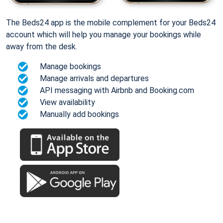
The Beds24 app is the mobile complement for your Beds24
account which will help you manage your bookings while
away from the desk.
Manage bookings
Manage arrivals and departures
API messaging with Airbnb and Booking.com
View availability
Manually add bookings