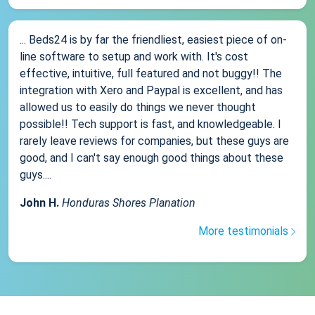
... Beds24 is by far the friendliest, easiest piece of on-
line software to setup and work with. It's cost
effective, intuitive, full featured and not buggy!! The
integration with Xero and Paypal is excellent, and has
allowed us to easily do things we never thought
possible!! Tech support is fast, and knowledgeable. I
rarely leave reviews for companies, but these guys are
good, and I can't say enough good things about these
guys....
John H.
Honduras Shores Planation
More testimonials