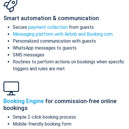
Smart automation & communication
Secure
payment collection
from guests
Messaging platform with Airbnb and Booking.com
Personalized communication with guests
WhatsApp messages to guests
SMS messages
Routines to perform actions on bookings when specific
triggers and rules are met
Booking Engine
for commission-free online
bookings
Simple 2-click booking process
Mobile-friendly booking form