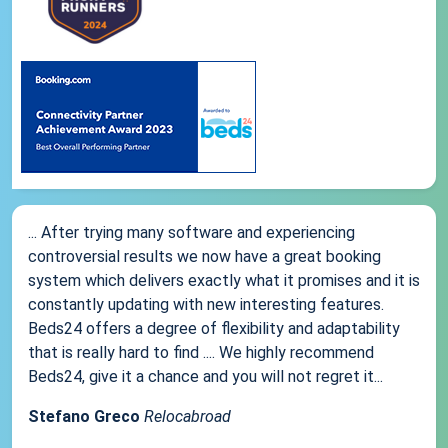
... After trying many software and experiencing
controversial results we now have a great booking
system which delivers exactly what it promises and it is
constantly updating with new interesting features.
Beds24 offers a degree of flexibility and adaptability
that is really hard to find .... We highly recommend
Beds24, give it a chance and you will not regret it...
Stefano Greco
Relocabroad