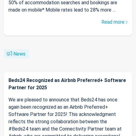
50% of accommodation searches and bookings are
made on mobile* Mobile rates lead to 28% more ...
Read more
News
Beds24 Recognized as Airbnb Preferred+ Software
Partner for 2025
We are pleased to announce that Beds24 has once
again been recognized as an Airbnb Preferred+
Software Partner for 2025! This acknowledgment
reflects the strong collaboration between the
#Beds24 team and the Connectivity Partner team at