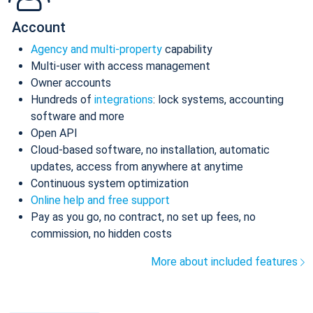
Account
Agency and multi-property
capability
Multi-user with access management
Owner accounts
Hundreds of
integrations
: lock systems, accounting
software and more
Open API
Cloud-based software, no installation, automatic
updates, access from anywhere at anytime
Continuous system optimization
Online help and free support
Pay as you go, no contract, no set up fees, no
commission, no hidden costs
More about included features