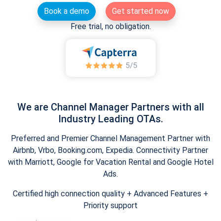
Book a demo
Get started now
Free trial, no obligation.
We are Channel Manager Partners with all
Industry Leading OTAs.
Preferred and Premier Channel Management Partner with
Airbnb, Vrbo, Booking.com, Expedia. Connectivity Partner
with Marriott, Google for Vacation Rental and Google Hotel
Ads.
Certified high connection quality + Advanced Features +
Priority support