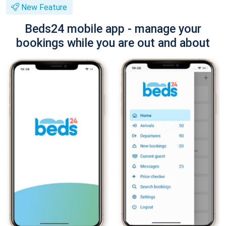
New Feature
Beds24 mobile app - manage your
bookings while you are out and about