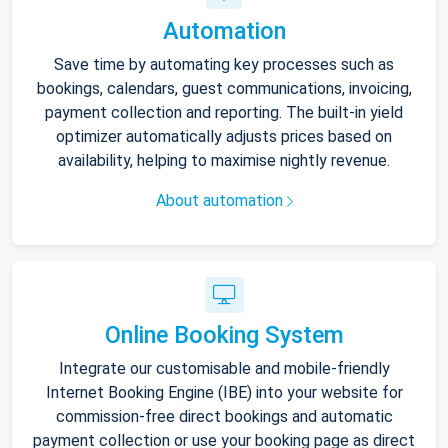
Automation
Save time by automating key processes such as
bookings, calendars, guest communications, invoicing,
payment collection and reporting. The built-in yield
optimizer automatically adjusts prices based on
availability, helping to maximise nightly revenue.
About automation
Online Booking System
Integrate our customisable and mobile-friendly
Internet Booking Engine (IBE) into your website for
commission-free direct bookings and automatic
payment collection or use your booking page as direct