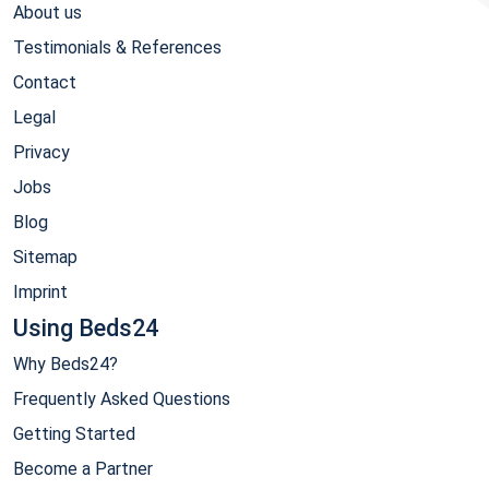
About us
Testimonials & References
Contact
Legal
Privacy
Jobs
Blog
Sitemap
Imprint
Using Beds24
Why Beds24?
Frequently Asked Questions
Getting Started
Become a Partner