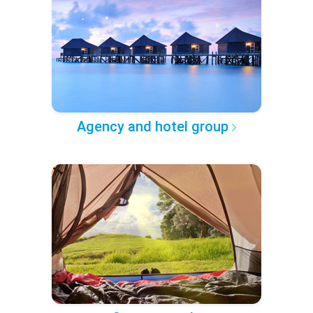
Agency and hotel group