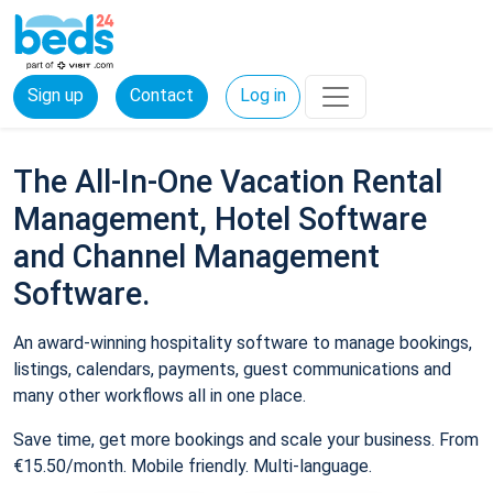
Sign up
Contact
Log in
The All-In-One Vacation Rental
Management, Hotel Software
and Channel Management
Software.
An award-winning hospitality software to manage bookings,
listings, calendars, payments, guest communications and
many other workflows all in one place.
Save time, get more bookings and scale your business. From
€15.50/month. Mobile friendly. Multi-language.