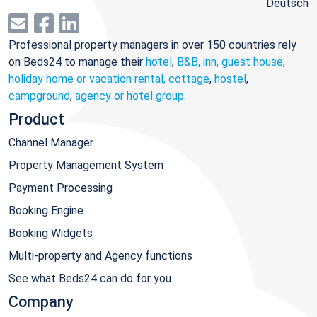
Deutsch
Professional property managers in over 150 countries rely
on Beds24 to manage their
hotel
,
B&B, inn, guest house
,
holiday home or vacation rental, cottage
,
hostel
,
campground
,
agency or hotel group
.
Product
Channel Manager
Property Management System
Payment Processing
Booking Engine
Booking Widgets
Multi-property and Agency functions
See what Beds24 can do for you
Company