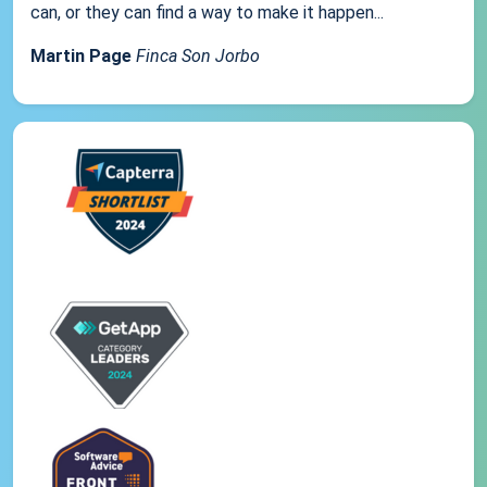
can, or they can find a way to make it happen...
Martin Page
Finca Son Jorbo