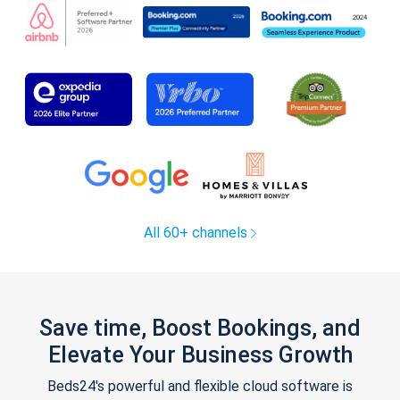
All 60+ channels
Save time, Boost Bookings, and
Elevate Your Business Growth
Beds24's powerful and flexible cloud software is