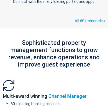
Connect with the many leading portals and apps.
All 60+ channels
Sophisticated property
management functions to grow
revenue, enhance operations and
improve guest experience
Multi-award winning
Channel Manager
60+ leading booking channels