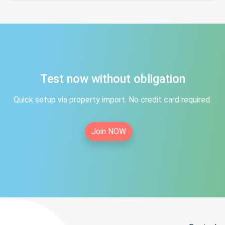
Test now without obligation
Quick setup via property import. No credit card required.
Join NOW