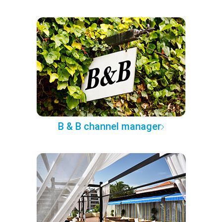
B & B channel manager