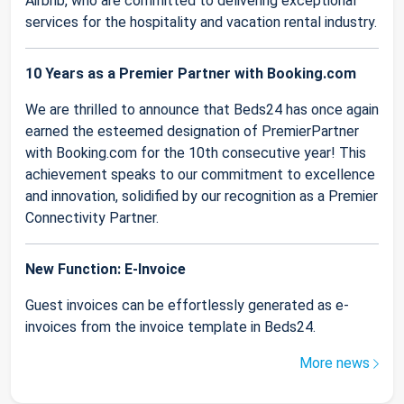
Airbnb, who are committed to delivering exceptional
services for the hospitality and vacation rental industry.
10 Years as a Premier Partner with Booking.com
We are thrilled to announce that Beds24 has once again
earned the esteemed designation of PremierPartner
with Booking.com for the 10th consecutive year! This
achievement speaks to our commitment to excellence
and innovation, solidified by our recognition as a Premier
Connectivity Partner.
New Function: E-Invoice
Guest invoices can be effortlessly generated as e-
invoices from the invoice template in Beds24.
More news