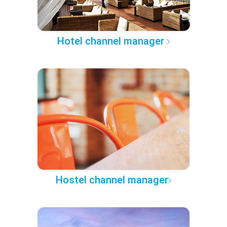
Hotel channel manager
Hostel channel manager