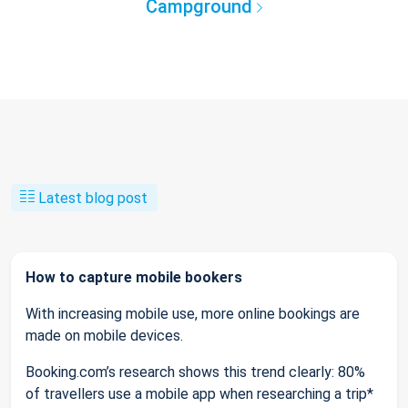
Campground
Latest blog post
How to capture mobile bookers
With increasing mobile use, more online bookings are
made on mobile devices.
Booking.com’s research shows this trend clearly: 80%
of travellers use a mobile app when researching a trip*