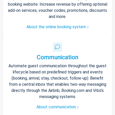
booking website. Increase revenue by offering optional
add-on services, voucher codes, promotions, discounts
and more.
About the online booking system
Communication
Automate guest communication throughout the guest
lifecycle based on predefined triggers and events
(booking, arrival, stay, checkout, follow-up). Benefit
from a central inbox that enables two-way messaging
directly through the Airbnb, Booking.com and Vrbo’s
messaging systems.
About communication