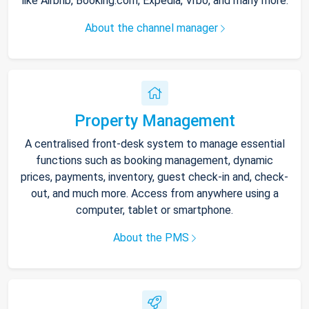
like Airbnb, Booking.com, Expedia, Vrbo, and many more.
About the channel manager
Property Management
A centralised front-desk system to manage essential
functions such as booking management, dynamic
prices, payments, inventory, guest check-in and, check-
out, and much more. Access from anywhere using a
computer, tablet or smartphone.
About the PMS