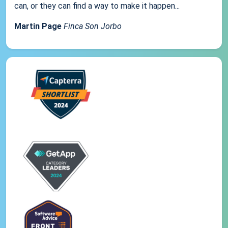
can, or they can find a way to make it happen...
Martin Page
Finca Son Jorbo