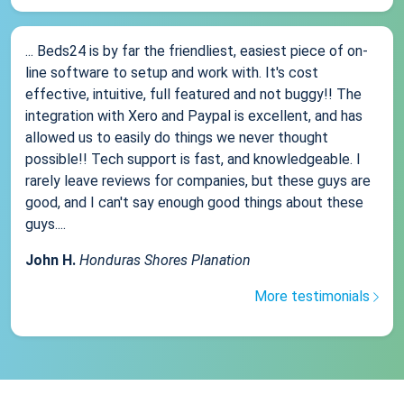
... Beds24 is by far the friendliest, easiest piece of on-
line software to setup and work with. It's cost
effective, intuitive, full featured and not buggy!! The
integration with Xero and Paypal is excellent, and has
allowed us to easily do things we never thought
possible!! Tech support is fast, and knowledgeable. I
rarely leave reviews for companies, but these guys are
good, and I can't say enough good things about these
guys....
John H.
Honduras Shores Planation
More testimonials