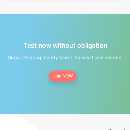
Test now without obligation
Quick setup via property import. No credit card required.
Join NOW