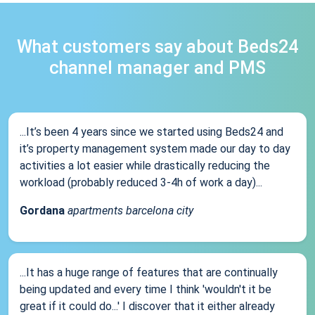
What customers say about Beds24
channel manager and PMS
...It’s been 4 years since we started using Beds24 and
it’s property management system made our day to day
activities a lot easier while drastically reducing the
workload (probably reduced 3-4h of work a day)...
Gordana
apartments barcelona city
...It has a huge range of features that are continually
being updated and every time I think 'wouldn't it be
great if it could do...' I discover that it either already