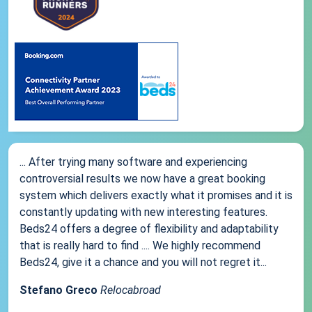
... After trying many software and experiencing
controversial results we now have a great booking
system which delivers exactly what it promises and it is
constantly updating with new interesting features.
Beds24 offers a degree of flexibility and adaptability
that is really hard to find .... We highly recommend
Beds24, give it a chance and you will not regret it...
Stefano Greco
Relocabroad