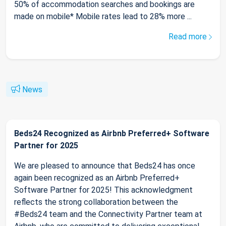
50% of accommodation searches and bookings are
made on mobile* Mobile rates lead to 28% more ...
Read more
News
Beds24 Recognized as Airbnb Preferred+ Software
Partner for 2025
We are pleased to announce that Beds24 has once
again been recognized as an Airbnb Preferred+
Software Partner for 2025! This acknowledgment
reflects the strong collaboration between the
#Beds24 team and the Connectivity Partner team at