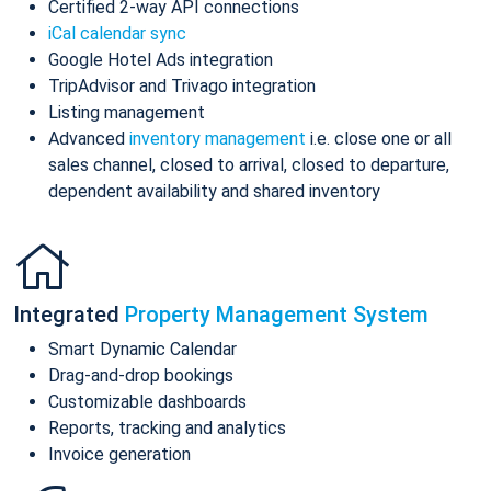
Certified 2-way API connections
iCal calendar sync
Google Hotel Ads integration
TripAdvisor and Trivago integration
Listing management
Advanced
inventory management
i.e. close one or all
sales channel, closed to arrival, closed to departure,
dependent availability and shared inventory
Integrated
Property Management System
Smart Dynamic Calendar
Drag-and-drop bookings
Customizable dashboards
Reports, tracking and analytics
Invoice generation