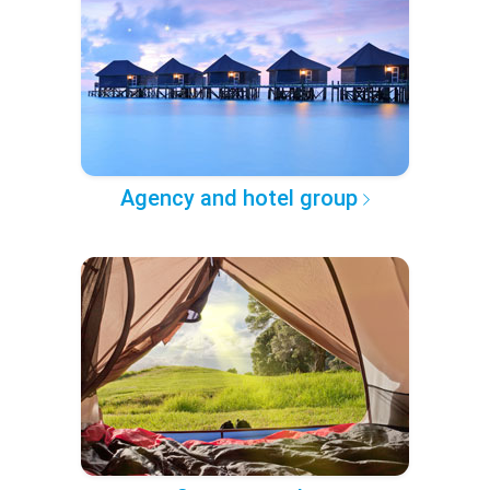
Agency and hotel group