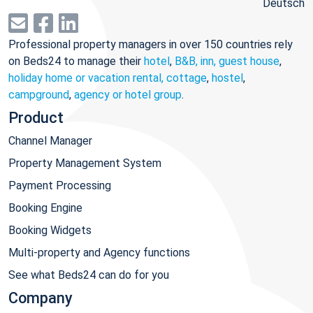
Deutsch
Professional property managers in over 150 countries rely
on Beds24 to manage their
hotel
,
B&B, inn, guest house
,
holiday home or vacation rental, cottage
,
hostel
,
campground
,
agency or hotel group
.
Product
Channel Manager
Property Management System
Payment Processing
Booking Engine
Booking Widgets
Multi-property and Agency functions
See what Beds24 can do for you
Company