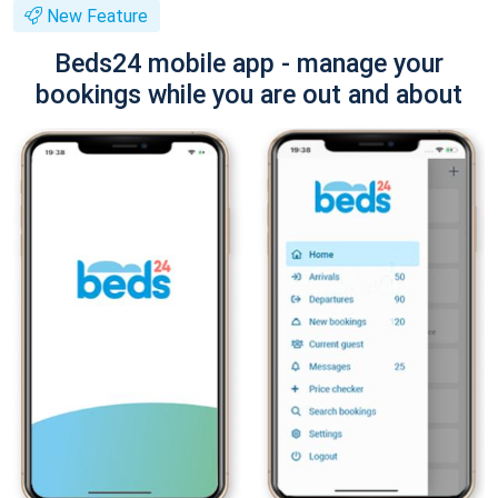
New Feature
Beds24 mobile app - manage your
bookings while you are out and about