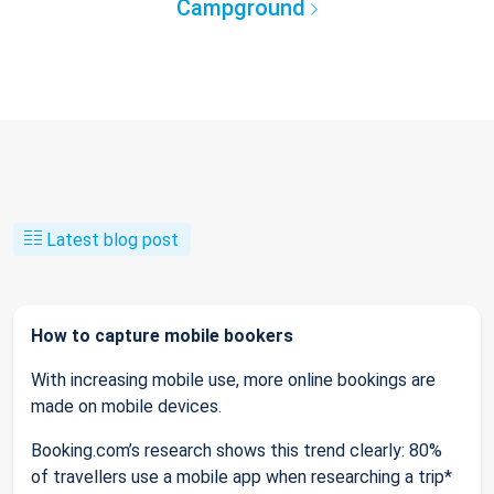
Campground
Latest blog post
How to capture mobile bookers
With increasing mobile use, more online bookings are
made on mobile devices.
Booking.com’s research shows this trend clearly: 80%
of travellers use a mobile app when researching a trip*