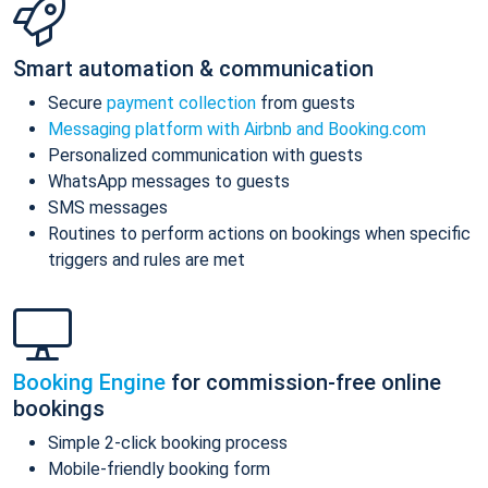
Smart automation & communication
Secure
payment collection
from guests
Messaging platform with Airbnb and Booking.com
Personalized communication with guests
WhatsApp messages to guests
SMS messages
Routines to perform actions on bookings when specific
triggers and rules are met
Booking Engine
for commission-free online
bookings
Simple 2-click booking process
Mobile-friendly booking form