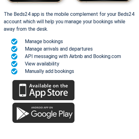
The Beds24 app is the mobile complement for your Beds24
account which will help you manage your bookings while
away from the desk.
Manage bookings
Manage arrivals and departures
API messaging with Airbnb and Booking.com
View availability
Manually add bookings