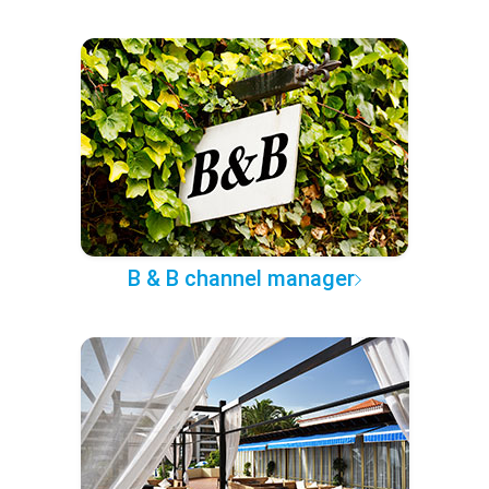
B & B channel manager