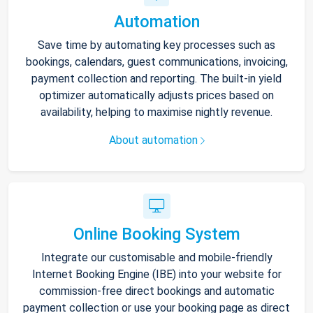
Automation
Save time by automating key processes such as
bookings, calendars, guest communications, invoicing,
payment collection and reporting. The built-in yield
optimizer automatically adjusts prices based on
availability, helping to maximise nightly revenue.
About automation
Online Booking System
Integrate our customisable and mobile-friendly
Internet Booking Engine (IBE) into your website for
commission-free direct bookings and automatic
payment collection or use your booking page as direct