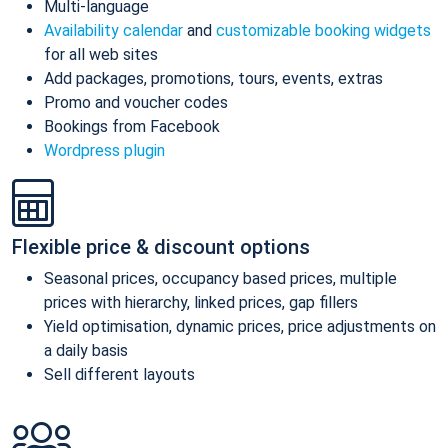
Multi-language
Availability calendar
and
customizable booking widgets
for all web sites
Add packages, promotions, tours, events, extras
Promo and voucher codes
Bookings from Facebook
Wordpress plugin
Flexible price & discount options
Seasonal prices, occupancy based prices, multiple
prices with hierarchy, linked prices, gap fillers
Yield optimisation, dynamic prices, price adjustments on
a daily basis
Sell different layouts