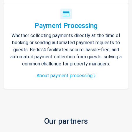
Payment Processing
Whether collecting payments directly at the time of
booking or sending automated payment requests to
guests, Beds24 facilitates secure, hassle-free, and
automated payment collection from guests, solving a
common challenge for property managers.
About payment processing
Our partners