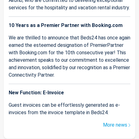
Airbnb, who are committed to delivering exceptional
services for the hospitality and vacation rental industry.
10 Years as a Premier Partner with Booking.com
We are thrilled to announce that Beds24 has once again
earned the esteemed designation of PremierPartner
with Booking.com for the 10th consecutive year! This
achievement speaks to our commitment to excellence
and innovation, solidified by our recognition as a Premier
Connectivity Partner.
New Function: E-Invoice
Guest invoices can be effortlessly generated as e-
invoices from the invoice template in Beds24.
More news