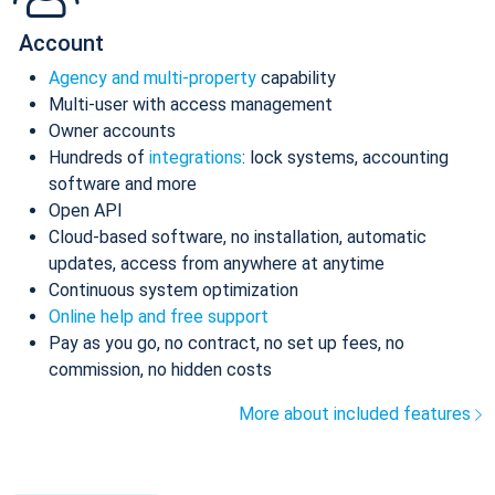
Account
Agency and multi-property
capability
Multi-user with access management
Owner accounts
Hundreds of
integrations
: lock systems, accounting
software and more
Open API
Cloud-based software, no installation, automatic
updates, access from anywhere at anytime
Continuous system optimization
Online help and free support
Pay as you go, no contract, no set up fees, no
commission, no hidden costs
More about included features