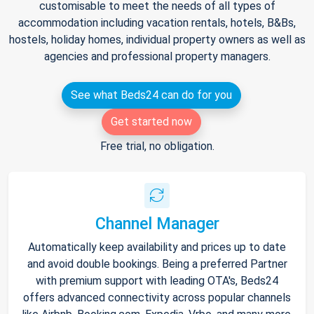
customisable to meet the needs of all types of
accommodation including vacation rentals, hotels, B&Bs,
hostels, holiday homes, individual property owners as well as
agencies and professional property managers.
See what Beds24 can do for you
Get started now
Free trial, no obligation.
Channel Manager
Automatically keep availability and prices up to date
and avoid double bookings. Being a preferred Partner
with premium support with leading OTA's, Beds24
offers advanced connectivity across popular channels