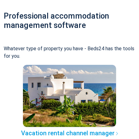
Professional accommodation
management software
Whatever type of property you have - Beds24 has the tools
for you.
Vacation rental channel manager