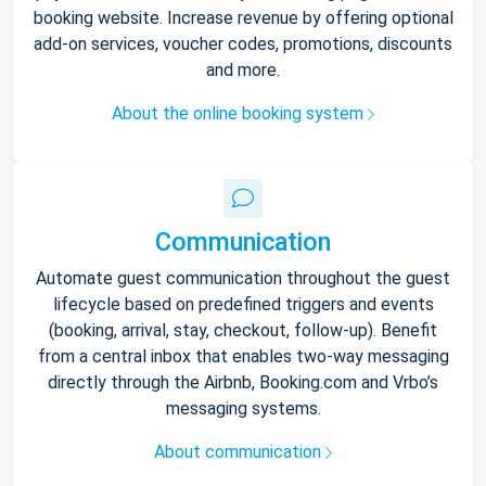
booking website. Increase revenue by offering optional
add-on services, voucher codes, promotions, discounts
and more.
About the online booking system
Communication
Automate guest communication throughout the guest
lifecycle based on predefined triggers and events
(booking, arrival, stay, checkout, follow-up). Benefit
from a central inbox that enables two-way messaging
directly through the Airbnb, Booking.com and Vrbo’s
messaging systems.
About communication