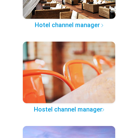
Hotel channel manager
Hostel channel manager