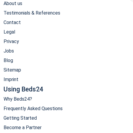
About us
Testimonials & References
Contact
Legal
Privacy
Jobs
Blog
Sitemap
Imprint
Using Beds24
Why Beds24?
Frequently Asked Questions
Getting Started
Become a Partner