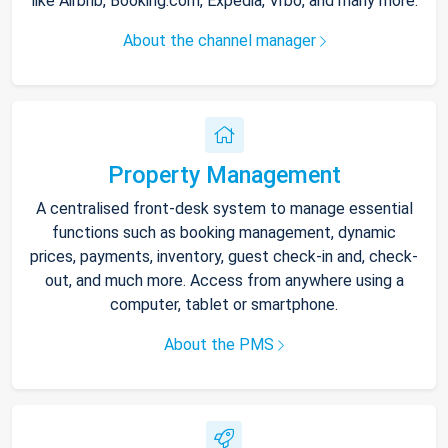
like Airbnb, Booking.com, Expedia, Vrbo, and many more.
About the channel manager
Property Management
A centralised front-desk system to manage essential
functions such as booking management, dynamic
prices, payments, inventory, guest check-in and, check-
out, and much more. Access from anywhere using a
computer, tablet or smartphone.
About the PMS