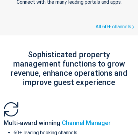
Connect with the many leading portals and apps.
All 60+ channels
Sophisticated property
management functions to grow
revenue, enhance operations and
improve guest experience
Multi-award winning
Channel Manager
60+ leading booking channels