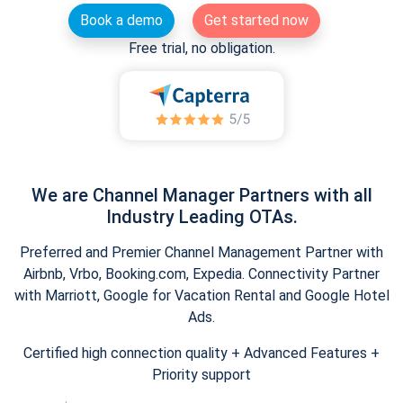
Book a demo
Get started now
Free trial, no obligation.
We are Channel Manager Partners with all
Industry Leading OTAs.
Preferred and Premier Channel Management Partner with
Airbnb, Vrbo, Booking.com, Expedia. Connectivity Partner
with Marriott, Google for Vacation Rental and Google Hotel
Ads.
Certified high connection quality + Advanced Features +
Priority support