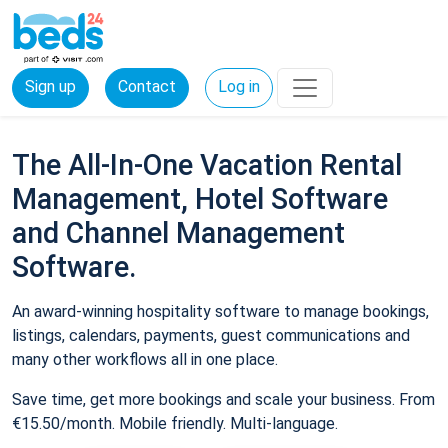
Sign up
Contact
Log in
The All-In-One Vacation Rental
Management, Hotel Software
and Channel Management
Software.
An award-winning hospitality software to manage bookings,
listings, calendars, payments, guest communications and
many other workflows all in one place.
Save time, get more bookings and scale your business. From
€15.50/month. Mobile friendly. Multi-language.