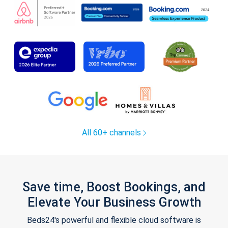
All 60+ channels
Save time, Boost Bookings, and
Elevate Your Business Growth
Beds24's powerful and flexible cloud software is