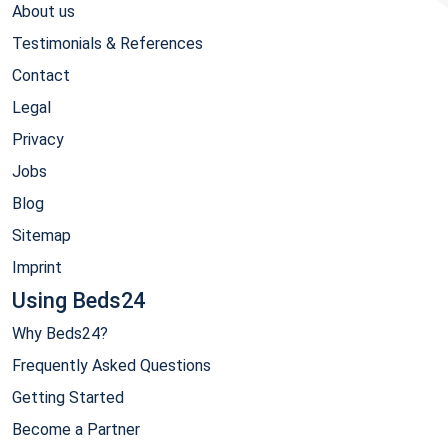
About us
Testimonials & References
Contact
Legal
Privacy
Jobs
Blog
Sitemap
Imprint
Using Beds24
Why Beds24?
Frequently Asked Questions
Getting Started
Become a Partner