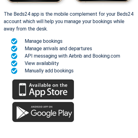
The Beds24 app is the mobile complement for your Beds24
account which will help you manage your bookings while
away from the desk.
Manage bookings
Manage arrivals and departures
API messaging with Airbnb and Booking.com
View availability
Manually add bookings