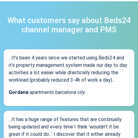
What customers say about Beds24
channel manager and PMS
...It’s been 4 years since we started using Beds24 and
it’s property management system made our day to day
activities a lot easier while drastically reducing the
workload (probably reduced 3-4h of work a day)...
Gordana
apartments barcelona city
...It has a huge range of features that are continually
being updated and every time I think 'wouldn't it be
great if it could do...' I discover that it either already