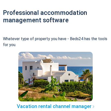
Professional accommodation
management software
Whatever type of property you have - Beds24 has the tools
for you.
Vacation rental channel manager