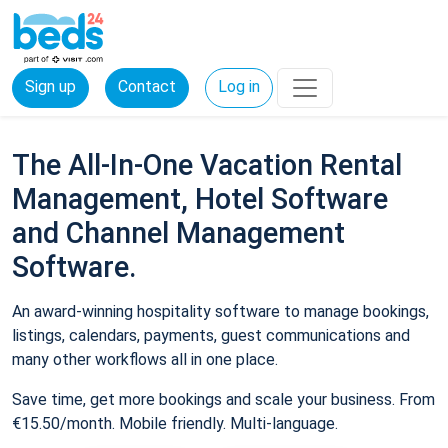
Sign up
Contact
Log in
The All-In-One Vacation Rental
Management, Hotel Software
and Channel Management
Software.
An award-winning hospitality software to manage bookings,
listings, calendars, payments, guest communications and
many other workflows all in one place.
Save time, get more bookings and scale your business. From
€15.50/month. Mobile friendly. Multi-language.