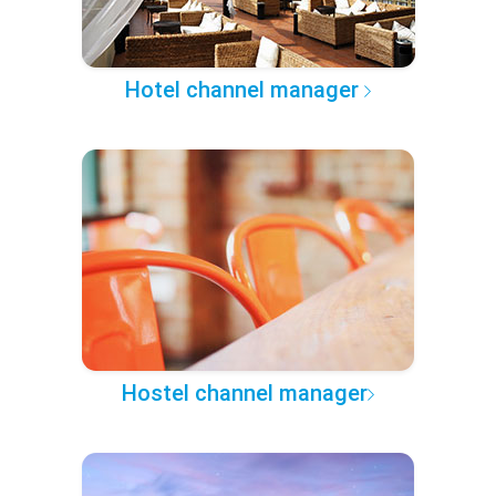
Hotel channel manager
Hostel channel manager