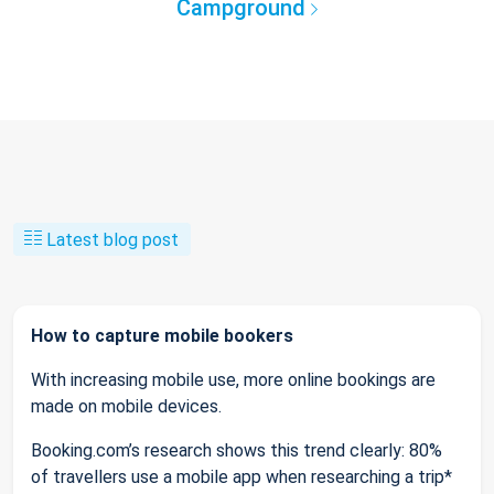
Campground
Latest blog post
How to capture mobile bookers
With increasing mobile use, more online bookings are
made on mobile devices.
Booking.com’s research shows this trend clearly: 80%
of travellers use a mobile app when researching a trip*