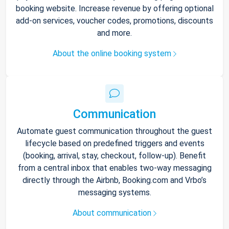
booking website. Increase revenue by offering optional
add-on services, voucher codes, promotions, discounts
and more.
About the online booking system
Communication
Automate guest communication throughout the guest
lifecycle based on predefined triggers and events
(booking, arrival, stay, checkout, follow-up). Benefit
from a central inbox that enables two-way messaging
directly through the Airbnb, Booking.com and Vrbo’s
messaging systems.
About communication