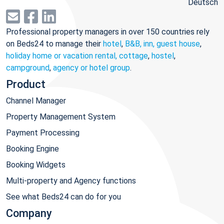
Deutsch
Professional property managers in over 150 countries rely
on Beds24 to manage their
hotel
,
B&B, inn, guest house
,
holiday home or vacation rental, cottage
,
hostel
,
campground
,
agency or hotel group
.
Product
Channel Manager
Property Management System
Payment Processing
Booking Engine
Booking Widgets
Multi-property and Agency functions
See what Beds24 can do for you
Company