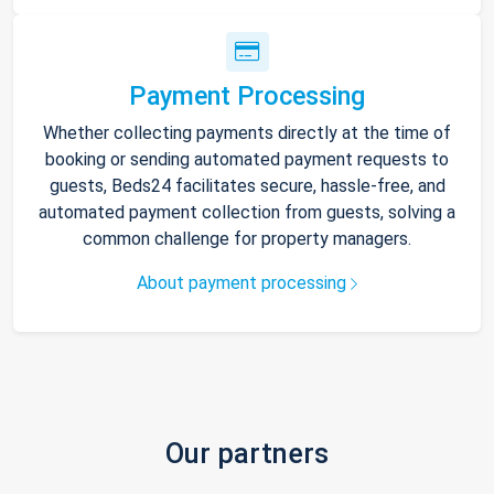
Payment Processing
Whether collecting payments directly at the time of
booking or sending automated payment requests to
guests, Beds24 facilitates secure, hassle-free, and
automated payment collection from guests, solving a
common challenge for property managers.
About payment processing
Our partners