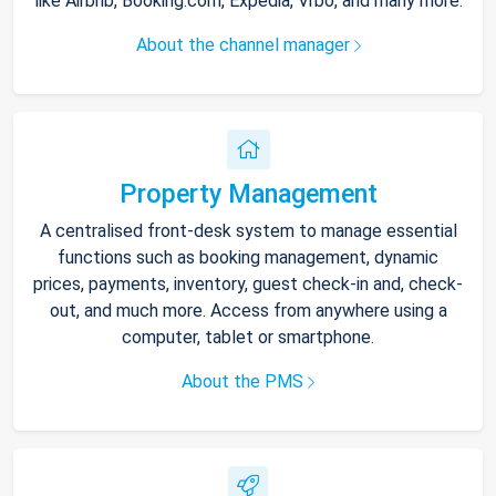
like Airbnb, Booking.com, Expedia, Vrbo, and many more.
About the channel manager
Property Management
A centralised front-desk system to manage essential
functions such as booking management, dynamic
prices, payments, inventory, guest check-in and, check-
out, and much more. Access from anywhere using a
computer, tablet or smartphone.
About the PMS