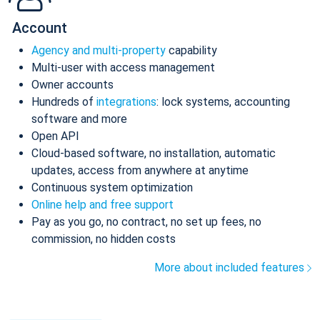
Account
Agency and multi-property
capability
Multi-user with access management
Owner accounts
Hundreds of
integrations
: lock systems, accounting
software and more
Open API
Cloud-based software, no installation, automatic
updates, access from anywhere at anytime
Continuous system optimization
Online help and free support
Pay as you go, no contract, no set up fees, no
commission, no hidden costs
More about included features