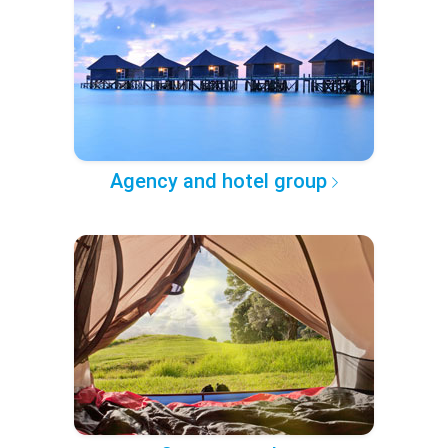
Agency and hotel group