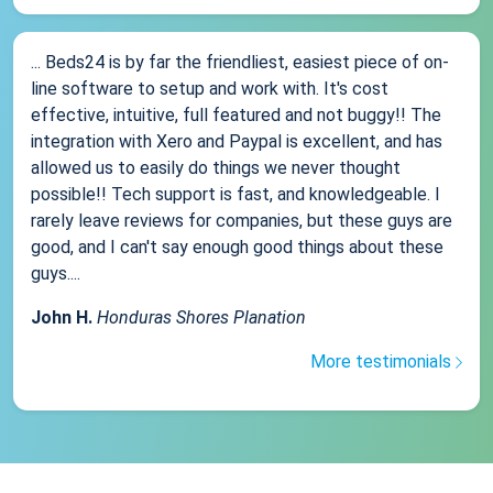
... Beds24 is by far the friendliest, easiest piece of on-
line software to setup and work with. It's cost
effective, intuitive, full featured and not buggy!! The
integration with Xero and Paypal is excellent, and has
allowed us to easily do things we never thought
possible!! Tech support is fast, and knowledgeable. I
rarely leave reviews for companies, but these guys are
good, and I can't say enough good things about these
guys....
John H.
Honduras Shores Planation
More testimonials