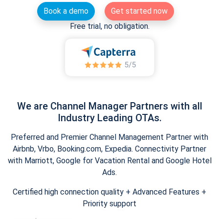
Book a demo
Get started now
Free trial, no obligation.
We are Channel Manager Partners with all
Industry Leading OTAs.
Preferred and Premier Channel Management Partner with
Airbnb, Vrbo, Booking.com, Expedia. Connectivity Partner
with Marriott, Google for Vacation Rental and Google Hotel
Ads.
Certified high connection quality + Advanced Features +
Priority support