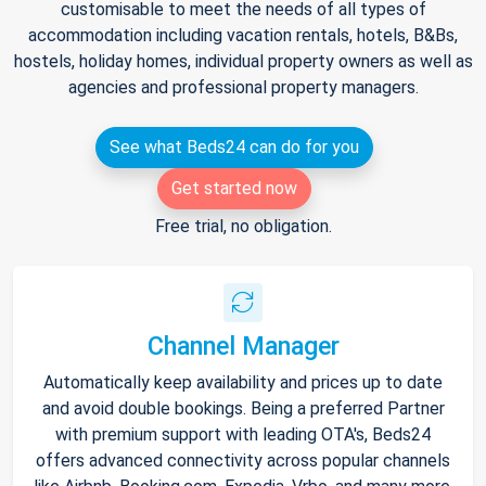
customisable to meet the needs of all types of
accommodation including vacation rentals, hotels, B&Bs,
hostels, holiday homes, individual property owners as well as
agencies and professional property managers.
See what Beds24 can do for you
Get started now
Free trial, no obligation.
Channel Manager
Automatically keep availability and prices up to date
and avoid double bookings. Being a preferred Partner
with premium support with leading OTA's, Beds24
offers advanced connectivity across popular channels