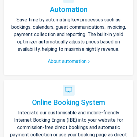
Automation
Save time by automating key processes such as
bookings, calendars, guest communications, invoicing,
payment collection and reporting. The built-in yield
optimizer automatically adjusts prices based on
availability, helping to maximise nightly revenue.
About automation
Online Booking System
Integrate our customisable and mobile-friendly
Internet Booking Engine (IBE) into your website for
commission-free direct bookings and automatic
payment collection or use your booking page as direct