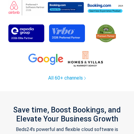
All 60+ channels
Save time, Boost Bookings, and
Elevate Your Business Growth
Beds24's powerful and flexible cloud software is