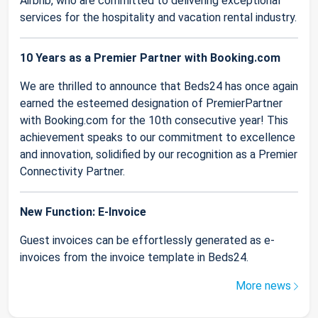
Airbnb, who are committed to delivering exceptional
services for the hospitality and vacation rental industry.
10 Years as a Premier Partner with Booking.com
We are thrilled to announce that Beds24 has once again
earned the esteemed designation of PremierPartner
with Booking.com for the 10th consecutive year! This
achievement speaks to our commitment to excellence
and innovation, solidified by our recognition as a Premier
Connectivity Partner.
New Function: E-Invoice
Guest invoices can be effortlessly generated as e-
invoices from the invoice template in Beds24.
More news