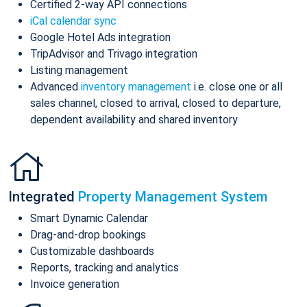
Certified 2-way API connections
iCal calendar sync
Google Hotel Ads integration
TripAdvisor and Trivago integration
Listing management
Advanced
inventory management
i.e. close one or all
sales channel, closed to arrival, closed to departure,
dependent availability and shared inventory
Integrated
Property Management System
Smart Dynamic Calendar
Drag-and-drop bookings
Customizable dashboards
Reports, tracking and analytics
Invoice generation