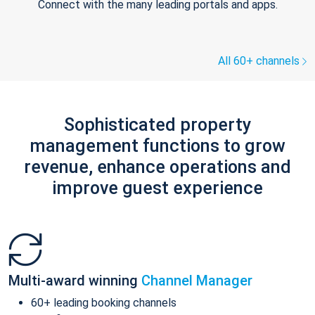
Connect with the many leading portals and apps.
All 60+ channels
Sophisticated property
management functions to grow
revenue, enhance operations and
improve guest experience
Multi-award winning
Channel Manager
60+ leading booking channels