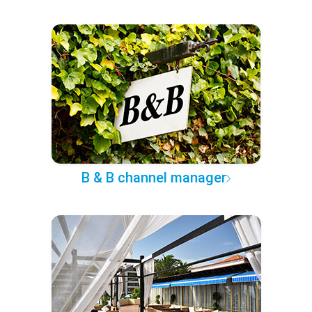
B & B channel manager