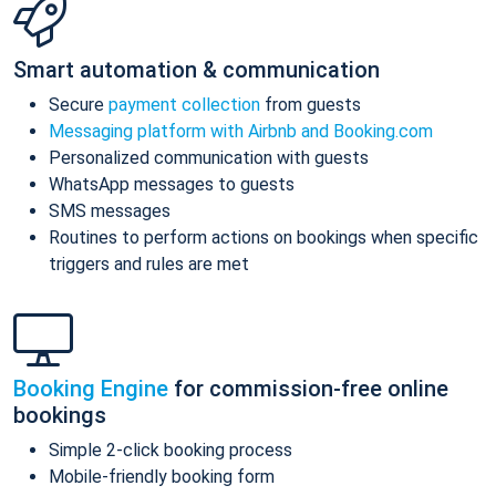
Smart automation & communication
Secure
payment collection
from guests
Messaging platform with Airbnb and Booking.com
Personalized communication with guests
WhatsApp messages to guests
SMS messages
Routines to perform actions on bookings when specific
triggers and rules are met
Booking Engine
for commission-free online
bookings
Simple 2-click booking process
Mobile-friendly booking form