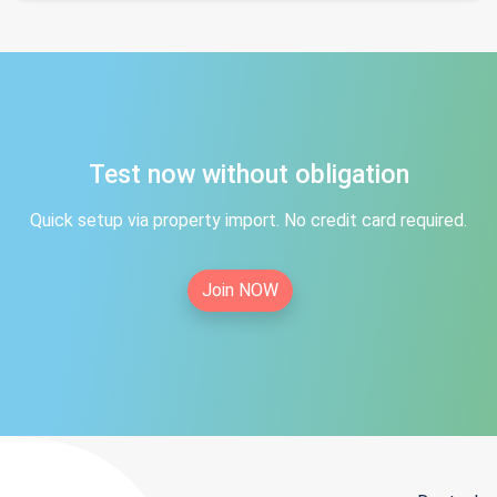
Test now without obligation
Quick setup via property import. No credit card required.
Join NOW