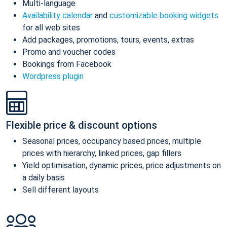
Multi-language
Availability calendar
and
customizable booking widgets
for all web sites
Add packages, promotions, tours, events, extras
Promo and voucher codes
Bookings from Facebook
Wordpress plugin
Flexible price & discount options
Seasonal prices, occupancy based prices, multiple
prices with hierarchy, linked prices, gap fillers
Yield optimisation, dynamic prices, price adjustments on
a daily basis
Sell different layouts