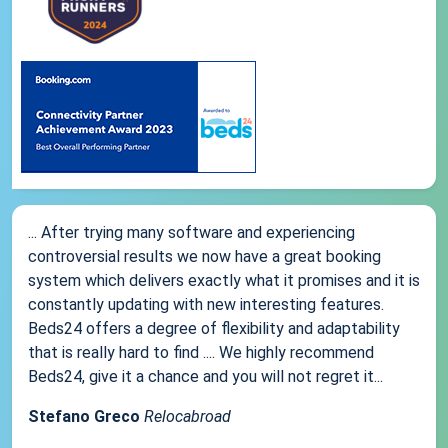
... After trying many software and experiencing
controversial results we now have a great booking
system which delivers exactly what it promises and it is
constantly updating with new interesting features.
Beds24 offers a degree of flexibility and adaptability
that is really hard to find .... We highly recommend
Beds24, give it a chance and you will not regret it...
Stefano Greco
Relocabroad