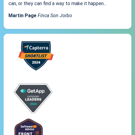
can, or they can find a way to make it happen...
Martin Page
Finca Son Jorbo