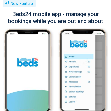
New Feature
Beds24 mobile app - manage your
bookings while you are out and about