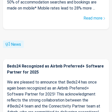
50% of accommodation searches and bookings are
made on mobile* Mobile rates lead to 28% more ...
Read more
News
Beds24 Recognized as Airbnb Preferred+ Software
Partner for 2025
We are pleased to announce that Beds24 has once
again been recognized as an Airbnb Preferred+
Software Partner for 2025! This acknowledgment
reflects the strong collaboration between the
#Beds24 team and the Connectivity Partner team at