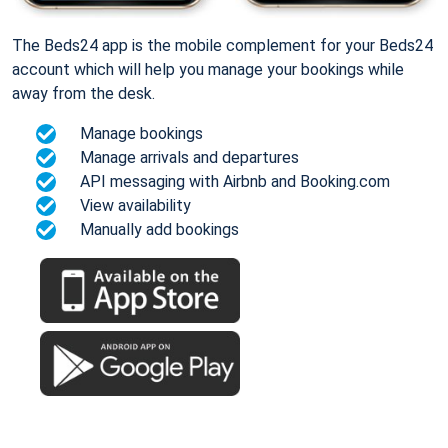
The Beds24 app is the mobile complement for your Beds24
account which will help you manage your bookings while
away from the desk.
Manage bookings
Manage arrivals and departures
API messaging with Airbnb and Booking.com
View availability
Manually add bookings