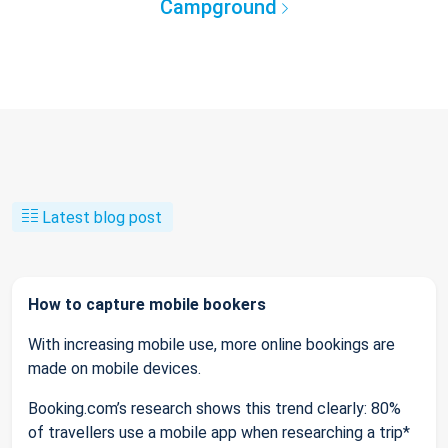
Campground
Latest blog post
How to capture mobile bookers
With increasing mobile use, more online bookings are
made on mobile devices.
Booking.com’s research shows this trend clearly: 80%
of travellers use a mobile app when researching a trip*