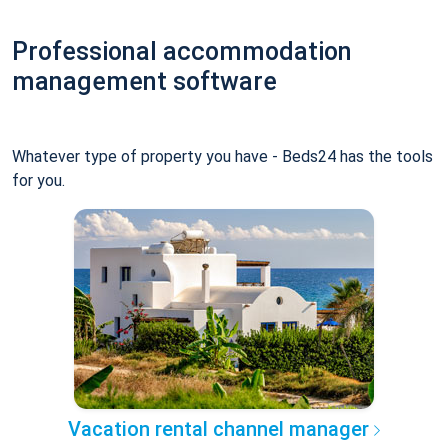
Professional accommodation
management software
Whatever type of property you have - Beds24 has the tools
for you.
Vacation rental channel manager