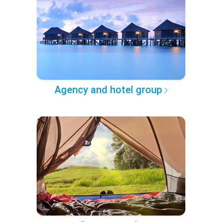
Agency and hotel group