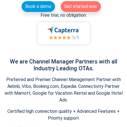
Book a demo
Get started now
Free trial, no obligation.
We are Channel Manager Partners with all
Industry Leading OTAs.
Preferred and Premier Channel Management Partner with
Airbnb, Vrbo, Booking.com, Expedia. Connectivity Partner
with Marriott, Google for Vacation Rental and Google Hotel
Ads.
Certified high connection quality + Advanced Features +
Priority support