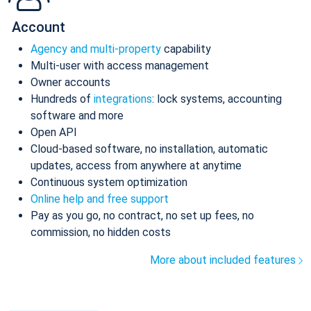
Account
Agency and multi-property
capability
Multi-user with access management
Owner accounts
Hundreds of
integrations
: lock systems, accounting
software and more
Open API
Cloud-based software, no installation, automatic
updates, access from anywhere at anytime
Continuous system optimization
Online help and free support
Pay as you go, no contract, no set up fees, no
commission, no hidden costs
More about included features