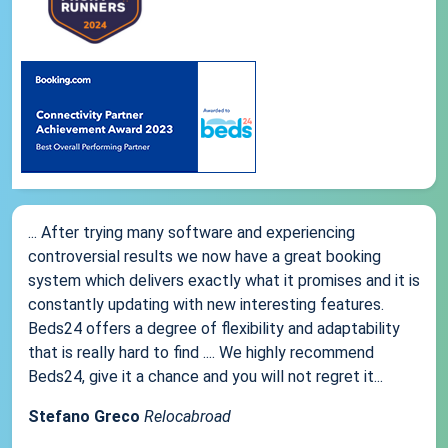
... After trying many software and experiencing
controversial results we now have a great booking
system which delivers exactly what it promises and it is
constantly updating with new interesting features.
Beds24 offers a degree of flexibility and adaptability
that is really hard to find .... We highly recommend
Beds24, give it a chance and you will not regret it...
Stefano Greco
Relocabroad