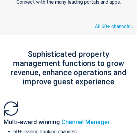
Connect with the many leading portals and apps.
All 60+ channels
Sophisticated property
management functions to grow
revenue, enhance operations and
improve guest experience
Multi-award winning
Channel Manager
60+ leading booking channels