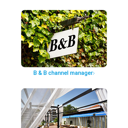
B & B channel manager