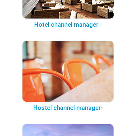
Hotel channel manager
Hostel channel manager