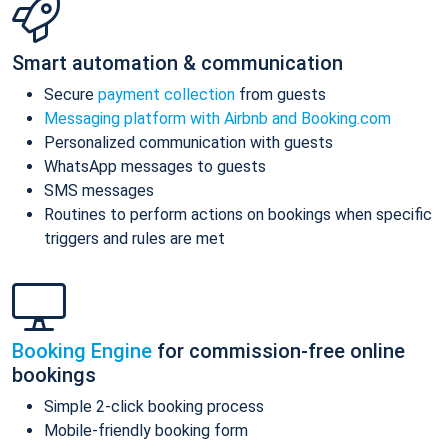
Smart automation & communication
Secure
payment collection
from guests
Messaging platform with Airbnb and Booking.com
Personalized communication with guests
WhatsApp messages to guests
SMS messages
Routines to perform actions on bookings when specific
triggers and rules are met
Booking Engine
for commission-free online
bookings
Simple 2-click booking process
Mobile-friendly booking form