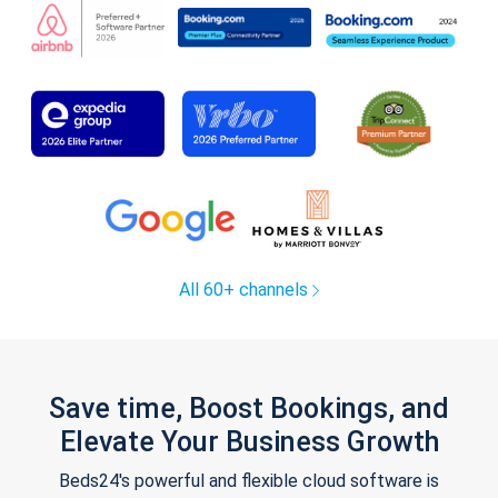
All 60+ channels
Save time, Boost Bookings, and
Elevate Your Business Growth
Beds24's powerful and flexible cloud software is