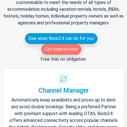
customisable to meet the needs of all types of
accommodation including vacation rentals, hotels, B&Bs,
hostels, holiday homes, individual property owners as well as
agencies and professional property managers.
See what Beds24 can do for you
Get started now
Free trial, no obligation.
Channel Manager
Automatically keep availability and prices up to date
and avoid double bookings. Being a preferred Partner
with premium support with leading OTA's, Beds24
offers advanced connectivity across popular channels