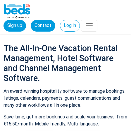
Sign up
Contact
Log in
The All-In-One Vacation Rental
Management, Hotel Software
and Channel Management
Software.
An award-winning hospitality software to manage bookings,
listings, calendars, payments, guest communications and
many other workflows all in one place.
Save time, get more bookings and scale your business. From
€15.50/month. Mobile friendly. Multi-language.