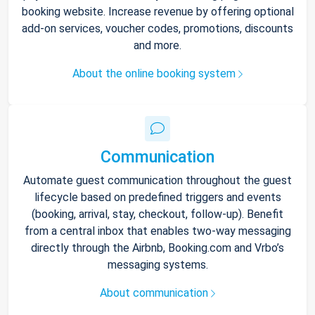
booking website. Increase revenue by offering optional
add-on services, voucher codes, promotions, discounts
and more.
About the online booking system
Communication
Automate guest communication throughout the guest
lifecycle based on predefined triggers and events
(booking, arrival, stay, checkout, follow-up). Benefit
from a central inbox that enables two-way messaging
directly through the Airbnb, Booking.com and Vrbo’s
messaging systems.
About communication