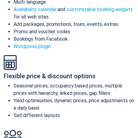
Multi-language
Availability calendar
and
customizable booking widgets
for all web sites
Add packages, promotions, tours, events, extras
Promo and voucher codes
Bookings from Facebook
Wordpress plugin
Flexible price & discount options
Seasonal prices, occupancy based prices, multiple
prices with hierarchy, linked prices, gap fillers
Yield optimisation, dynamic prices, price adjustments on
a daily basis
Sell different layouts