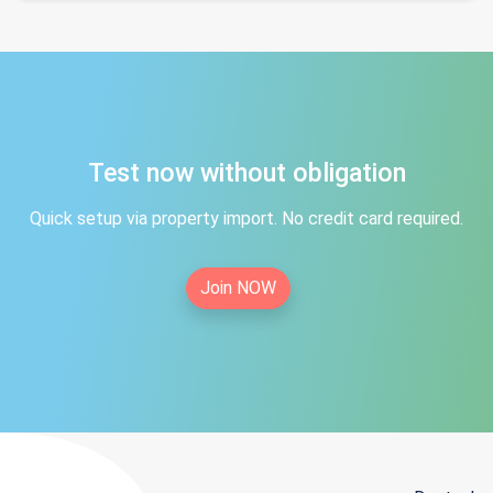
Test now without obligation
Quick setup via property import. No credit card required.
Join NOW