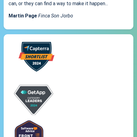
can, or they can find a way to make it happen...
Martin Page
Finca Son Jorbo