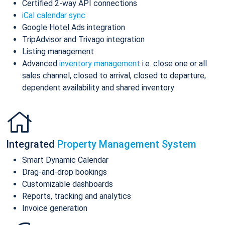
Certified 2-way API connections
iCal calendar sync
Google Hotel Ads integration
TripAdvisor and Trivago integration
Listing management
Advanced
inventory management
i.e. close one or all
sales channel, closed to arrival, closed to departure,
dependent availability and shared inventory
Integrated
Property Management System
Smart Dynamic Calendar
Drag-and-drop bookings
Customizable dashboards
Reports, tracking and analytics
Invoice generation