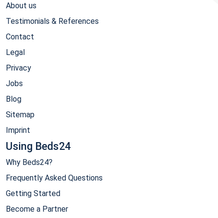
About us
Testimonials & References
Contact
Legal
Privacy
Jobs
Blog
Sitemap
Imprint
Using Beds24
Why Beds24?
Frequently Asked Questions
Getting Started
Become a Partner