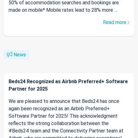
50% of accommodation searches and bookings are
made on mobile* Mobile rates lead to 28% more ...
Read more
News
Beds24 Recognized as Airbnb Preferred+ Software
Partner for 2025
We are pleased to announce that Beds24 has once
again been recognized as an Airbnb Preferred+
Software Partner for 2025! This acknowledgment
reflects the strong collaboration between the
#Beds24 team and the Connectivity Partner team at