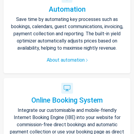
Automation
Save time by automating key processes such as
bookings, calendars, guest communications, invoicing,
payment collection and reporting. The built-in yield
optimizer automatically adjusts prices based on
availability, helping to maximise nightly revenue.
About automation
Online Booking System
Integrate our customisable and mobile-friendly
Internet Booking Engine (IBE) into your website for
commission-free direct bookings and automatic
payment collection or use your booking page as direct