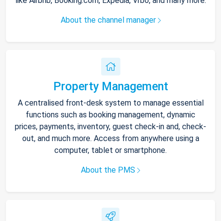
like Airbnb, Booking.com, Expedia, Vrbo, and many more.
About the channel manager
Property Management
A centralised front-desk system to manage essential
functions such as booking management, dynamic
prices, payments, inventory, guest check-in and, check-
out, and much more. Access from anywhere using a
computer, tablet or smartphone.
About the PMS