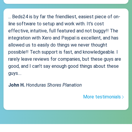
... Beds24 is by far the friendliest, easiest piece of on-
line software to setup and work with. It's cost
effective, intuitive, full featured and not buggy!! The
integration with Xero and Paypal is excellent, and has
allowed us to easily do things we never thought
possible!! Tech support is fast, and knowledgeable. I
rarely leave reviews for companies, but these guys are
good, and I can't say enough good things about these
guys....
John H.
Honduras Shores Planation
More testimonials