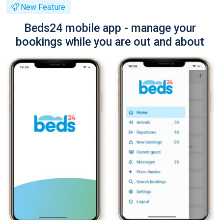
New Feature
Beds24 mobile app - manage your
bookings while you are out and about