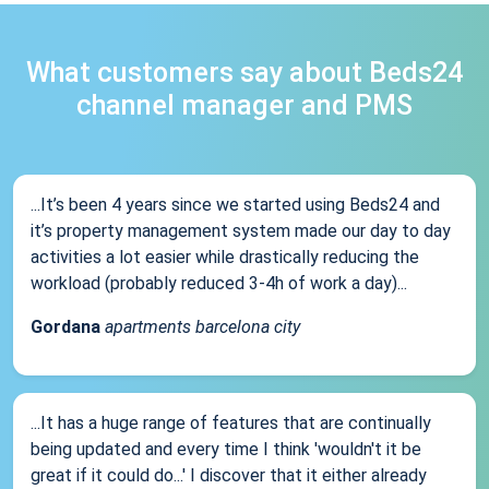
What customers say about Beds24
channel manager and PMS
...It’s been 4 years since we started using Beds24 and
it’s property management system made our day to day
activities a lot easier while drastically reducing the
workload (probably reduced 3-4h of work a day)...
Gordana
apartments barcelona city
...It has a huge range of features that are continually
being updated and every time I think 'wouldn't it be
great if it could do...' I discover that it either already