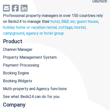
Deutsch
Professional property managers in over 150 countries rely
on Beds24 to manage their
hotel
,
B&B, inn, guest house
,
holiday home or vacation rental, cottage
,
hostel
,
campground
,
agency or hotel group
.
Product
Channel Manager
Property Management System
Payment Processing
Booking Engine
Booking Widgets
Multi-property and Agency functions
See what Beds24 can do for you
Company