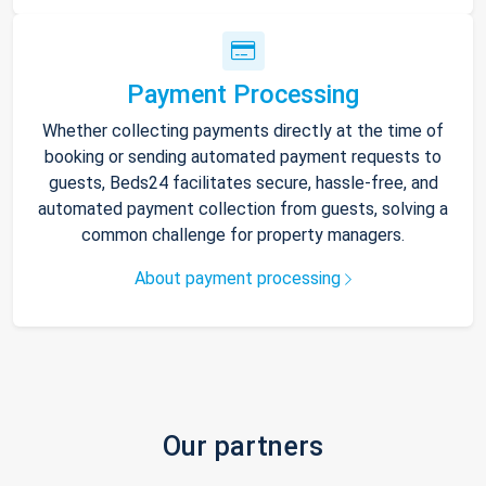
Payment Processing
Whether collecting payments directly at the time of
booking or sending automated payment requests to
guests, Beds24 facilitates secure, hassle-free, and
automated payment collection from guests, solving a
common challenge for property managers.
About payment processing
Our partners