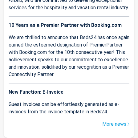
Airbnb, who are committed to delivering exceptional
services for the hospitality and vacation rental industry.
10 Years as a Premier Partner with Booking.com
We are thrilled to announce that Beds24 has once again
earned the esteemed designation of PremierPartner
with Booking.com for the 10th consecutive year! This
achievement speaks to our commitment to excellence
and innovation, solidified by our recognition as a Premier
Connectivity Partner.
New Function: E-Invoice
Guest invoices can be effortlessly generated as e-
invoices from the invoice template in Beds24.
More news