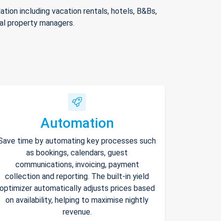
ion including vacation rentals, hotels, B&Bs,
nal property managers.
Automation
Save time by automating key processes such
as bookings, calendars, guest
communications, invoicing, payment
collection and reporting. The built-in yield
optimizer automatically adjusts prices based
on availability, helping to maximise nightly
revenue.