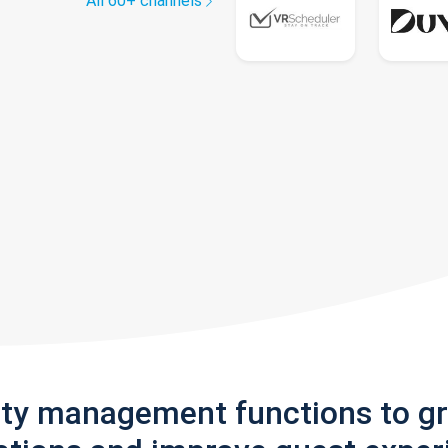
All 60+ channels
rty management functions to g