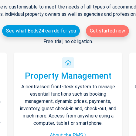
e is customisable to meet the needs of all types of accommodat
s, individual property owners as well as agencies and professio
See what Beds24 can do for you
Get started now
Free trial, no obligation.
Property Management
A centralised front-desk system to manage
essential functions such as booking
h
management, dynamic prices, payments,
inventory, guest check-in and, check-out, and
much more. Access from anywhere using a
y
computer, tablet or smartphone.
About the PMS