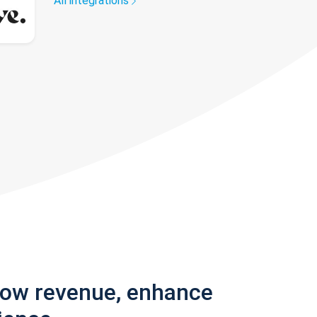
All integrations
row revenue, enhance