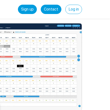
Sign up
Contact
Log in