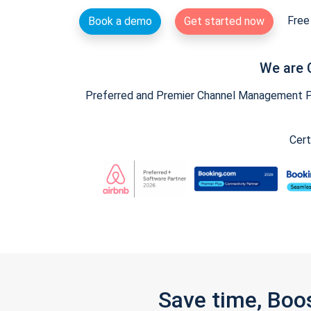
Free 
Book a demo
Get started now
We are 
Preferred and Premier Channel Management Par
Cert
Save time, Boo