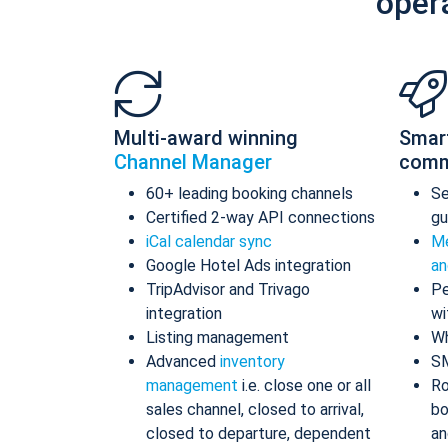
oper
Multi-award winning
Smar
Channel Manager
comm
60+ leading booking channels
S
Certified 2-way API connections
gu
iCal calendar sync
Me
Google Hotel Ads integration
an
TripAdvisor and Trivago
Pe
integration
wi
Listing management
Wh
Advanced
inventory
S
management
i.e. close one or all
Ro
sales channel, closed to arrival,
bo
closed to departure, dependent
an