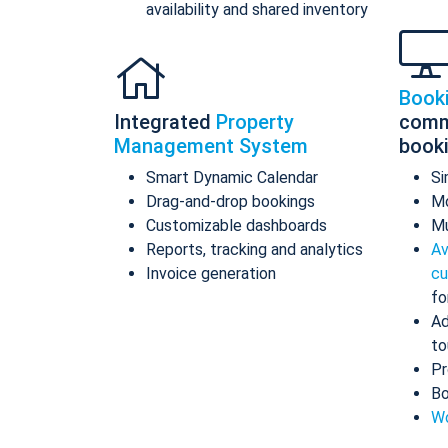
availability and shared inventory
Book
Integrated
Property
comm
Management System
book
Smart Dynamic Calendar
Si
Drag-and-drop bookings
Mo
Customizable dashboards
Mu
Reports, tracking and analytics
Av
Invoice generation
cu
fo
Ad
to
Pr
Bo
Wo