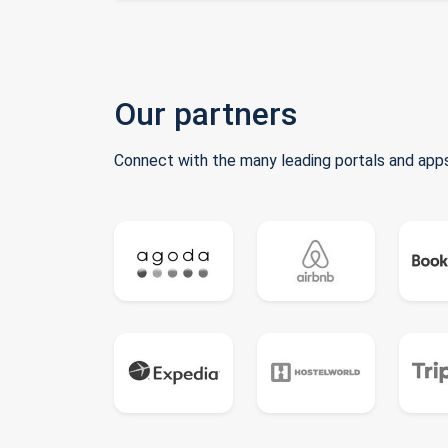
Our partners
Connect with the many leading portals and apps