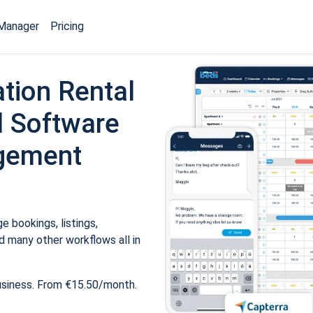
Manager
Pricing
tion Rental
 Software
gement
 bookings, listings,
 many other workflows all in
usiness. From €15.50/month.