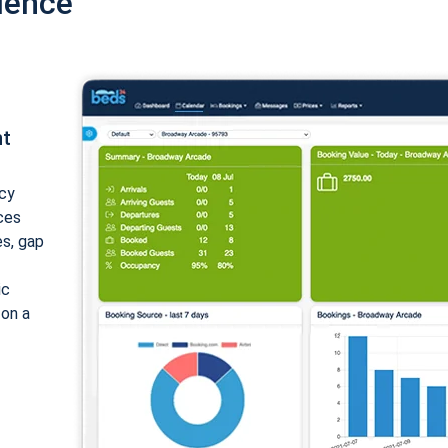
ience
nt
cy
ices
es, gap
ic
 on a