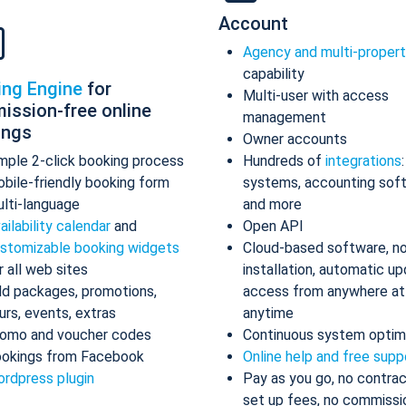
Account
Agency and multi-proper
capability
ing Engine
for
Multi-user with access
ission-free online
management
ings
Owner accounts
mple 2-click booking process
Hundreds of
integrations
bile-friendly booking form
systems, accounting sof
lti-language
and more
ailability calendar
and
Open API
stomizable booking widgets
Cloud-based software, n
r all web sites
installation, automatic up
d packages, promotions,
access from anywhere at
urs, events, extras
anytime
omo and voucher codes
Continuous system optim
okings from Facebook
Online help and free supp
rdpress plugin
Pay as you go, no contrac
set up fees, no commissi