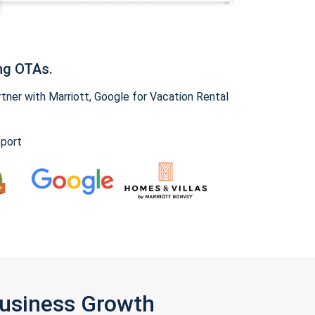
ng OTAs.
ner with Marriott, Google for Vacation Rental
pport
Business Growth