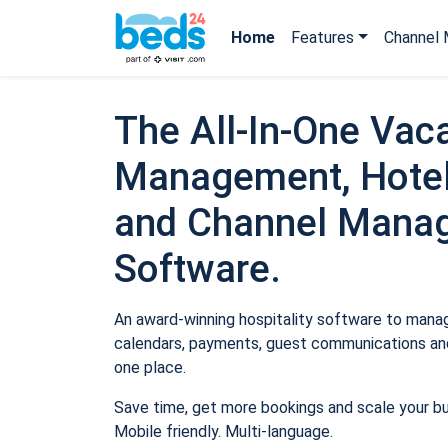
Home
Features
Channel 
The All-In-One Vaca
Management, Hotel
and Channel Mana
Software.
An award-winning hospitality software to manage
calendars, payments, guest communications and
one place.
Save time, get more bookings and scale your b
Mobile friendly. Multi-language.