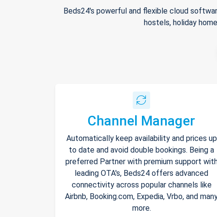
Beds24's powerful and flexible cloud softwar
hostels, holiday home
Channel Manager
Automatically keep availability and prices up
to date and avoid double bookings. Being a
preferred Partner with premium support wit
leading OTA's, Beds24 offers advanced
connectivity across popular channels like
Airbnb, Booking.com, Expedia, Vrbo, and man
more.