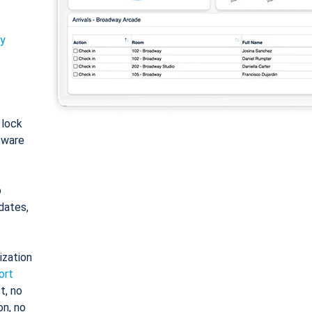
ty
: lock
tware
o
dates,
ization
ort
t, no
on, no