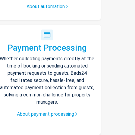
About automation
Payment Processing
Whether collecting payments directly at the
time of booking or sending automated
payment requests to guests, Beds24
facilitates secure, hassle-free, and
automated payment collection from guests,
solving a common challenge for property
managers.
About payment processing