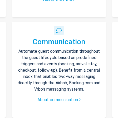
Communication
Automate guest communication throughout
the guest lifecycle based on predefined
triggers and events (booking, arrival, stay,
checkout, follow-up). Benefit from a central
inbox that enables two-way messaging
directly through the Airbnb, Booking.com and
Vrbo’s messaging systems.
About communication