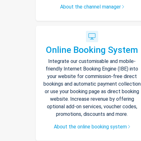
About the channel manager
Online Booking System
Integrate our customisable and mobile-
friendly Internet Booking Engine (IBE) into
your website for commission-free direct
bookings and automatic payment collection
or use your booking page as direct booking
website. Increase revenue by offering
optional add-on services, voucher codes,
promotions, discounts and more.
About the online booking system