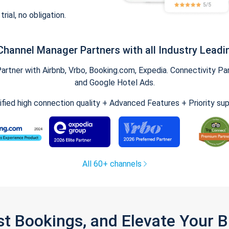
trial, no obligation.
Channel Manager Partners with all Industry Leadi
tner with Airbnb, Vrbo, Booking.com, Expedia. Connectivity Part
and Google Hotel Ads.
ified high connection quality + Advanced Features + Priority su
All 60+ channels
st Bookings, and Elevate Your 