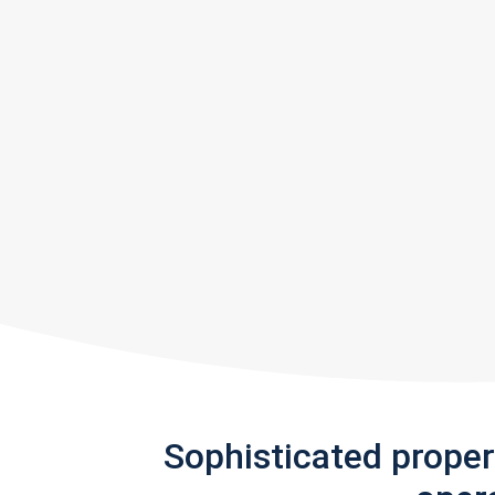
Sophisticated prope