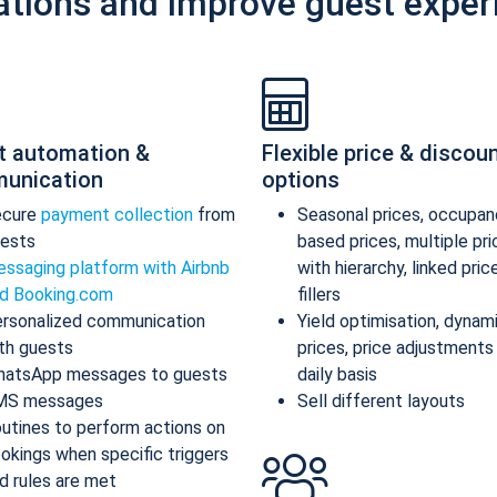
ations and improve guest exper
t automation &
Flexible price & discou
unication
options
ecure
payment collection
from
Seasonal prices, occupan
ests
based prices, multiple pr
ssaging platform with Airbnb
with hierarchy, linked pric
d Booking.com
fillers
rsonalized communication
Yield optimisation, dynam
th guests
prices, price adjustments
atsApp messages to guests
daily basis
MS messages
Sell different layouts
utines to perform actions on
okings when specific triggers
d rules are met