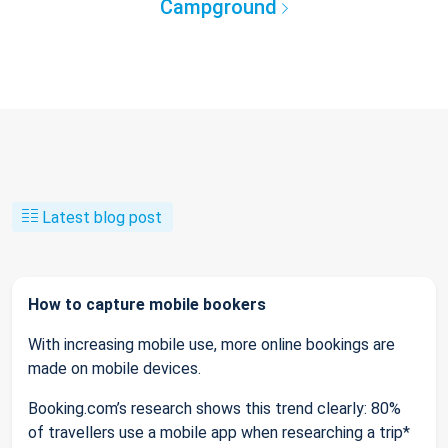
Campground
Latest blog post
How to capture mobile bookers
With increasing mobile use, more online bookings are
made on mobile devices.
Booking.com’s research shows this trend clearly: 80%
of travellers use a mobile app when researching a trip*