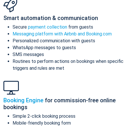
Smart automation & communication
Secure
payment collection
from guests
Messaging platform with Airbnb and Booking.com
Personalized communication with guests
WhatsApp messages to guests
SMS messages
Routines to perform actions on bookings when specific
triggers and rules are met
Booking Engine
for commission-free online
bookings
Simple 2-click booking process
Mobile-friendly booking form