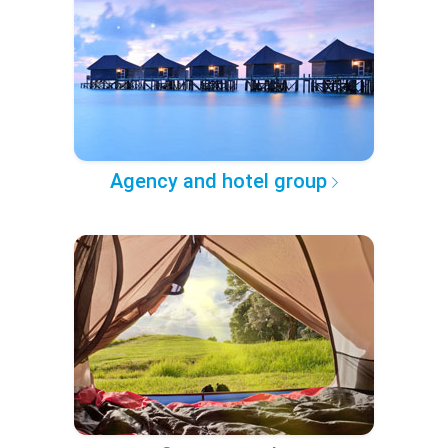
Agency and hotel group