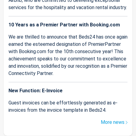
Airbnb, who are committed to delivering exceptional
services for the hospitality and vacation rental industry.
10 Years as a Premier Partner with Booking.com
We are thrilled to announce that Beds24 has once again
earned the esteemed designation of PremierPartner
with Booking.com for the 10th consecutive year! This
achievement speaks to our commitment to excellence
and innovation, solidified by our recognition as a Premier
Connectivity Partner.
New Function: E-Invoice
Guest invoices can be effortlessly generated as e-
invoices from the invoice template in Beds24.
More news