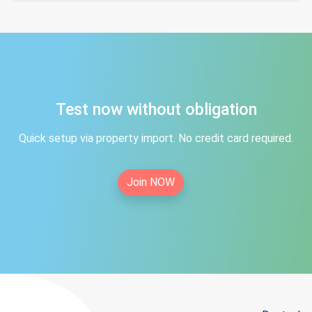
Test now without obligation
Quick setup via property import. No credit card required.
Join NOW