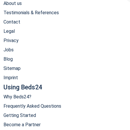
About us
Testimonials & References
Contact
Legal
Privacy
Jobs
Blog
Sitemap
Imprint
Using Beds24
Why Beds24?
Frequently Asked Questions
Getting Started
Become a Partner