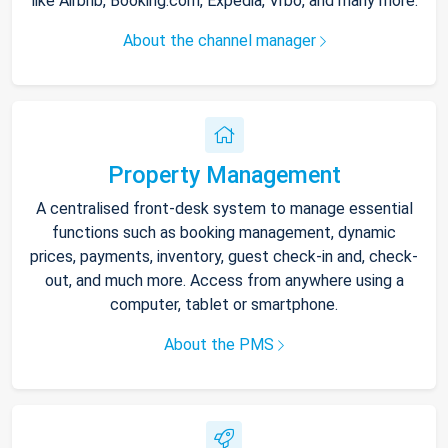
like Airbnb, Booking.com, Expedia, Vrbo, and many more.
About the channel manager
Property Management
A centralised front-desk system to manage essential
functions such as booking management, dynamic
prices, payments, inventory, guest check-in and, check-
out, and much more. Access from anywhere using a
computer, tablet or smartphone.
About the PMS