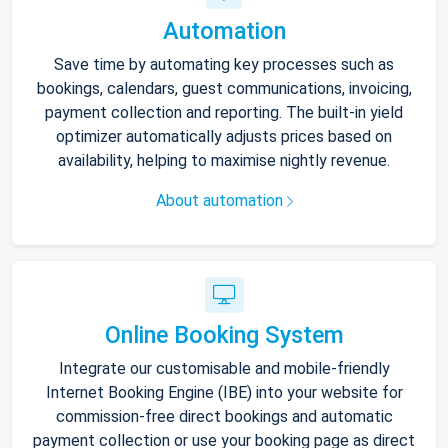
Automation
Save time by automating key processes such as
bookings, calendars, guest communications, invoicing,
payment collection and reporting. The built-in yield
optimizer automatically adjusts prices based on
availability, helping to maximise nightly revenue.
About automation
Online Booking System
Integrate our customisable and mobile-friendly
Internet Booking Engine (IBE) into your website for
commission-free direct bookings and automatic
payment collection or use your booking page as direct