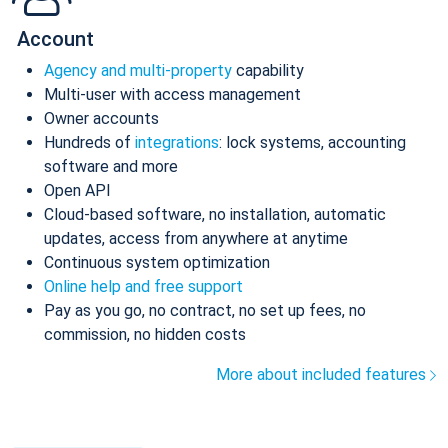
Account
Agency and multi-property
capability
Multi-user with access management
Owner accounts
Hundreds of
integrations
: lock systems, accounting
software and more
Open API
Cloud-based software, no installation, automatic
updates, access from anywhere at anytime
Continuous system optimization
Online help and free support
Pay as you go, no contract, no set up fees, no
commission, no hidden costs
More about included features