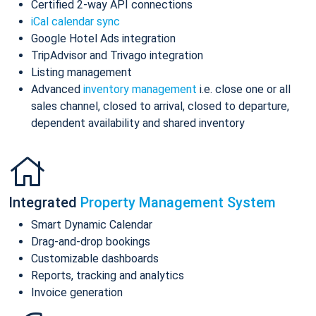
Certified 2-way API connections
iCal calendar sync
Google Hotel Ads integration
TripAdvisor and Trivago integration
Listing management
Advanced
inventory management
i.e. close one or all
sales channel, closed to arrival, closed to departure,
dependent availability and shared inventory
Integrated
Property Management System
Smart Dynamic Calendar
Drag-and-drop bookings
Customizable dashboards
Reports, tracking and analytics
Invoice generation