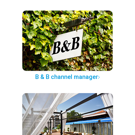
B & B channel manager