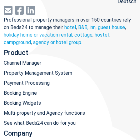
Deutsch
Professional property managers in over 150 countries rely
on Beds24 to manage their
hotel
,
B&B, inn, guest house
,
holiday home or vacation rental, cottage
,
hostel
,
campground
,
agency or hotel group
.
Product
Channel Manager
Property Management System
Payment Processing
Booking Engine
Booking Widgets
Multi-property and Agency functions
See what Beds24 can do for you
Company