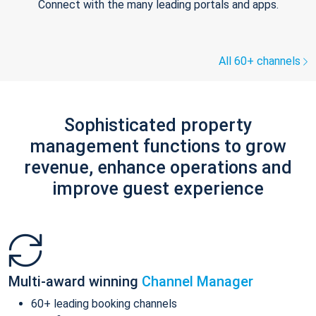
Connect with the many leading portals and apps.
All 60+ channels
Sophisticated property
management functions to grow
revenue, enhance operations and
improve guest experience
Multi-award winning
Channel Manager
60+ leading booking channels