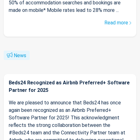
50% of accommodation searches and bookings are
made on mobile* Mobile rates lead to 28% more ...
Read more
News
Beds24 Recognized as Airbnb Preferred+ Software
Partner for 2025
We are pleased to announce that Beds24 has once
again been recognized as an Airbnb Preferred+
Software Partner for 2025! This acknowledgment
reflects the strong collaboration between the
#Beds24 team and the Connectivity Partner team at