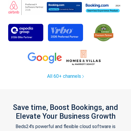
All 60+ channels
Save time, Boost Bookings, and
Elevate Your Business Growth
Beds24's powerful and flexible cloud software is