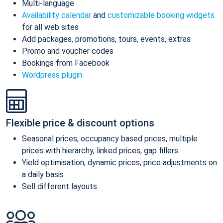
Multi-language
Availability calendar
and
customizable booking widgets
for all web sites
Add packages, promotions, tours, events, extras
Promo and voucher codes
Bookings from Facebook
Wordpress plugin
Flexible price & discount options
Seasonal prices, occupancy based prices, multiple
prices with hierarchy, linked prices, gap fillers
Yield optimisation, dynamic prices, price adjustments on
a daily basis
Sell different layouts