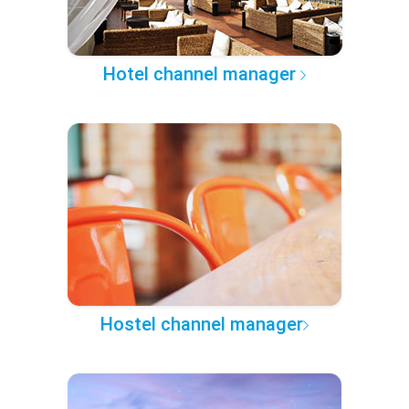
Hotel channel manager
Hostel channel manager