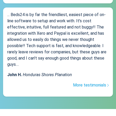
... Beds24 is by far the friendliest, easiest piece of on-
line software to setup and work with. It's cost
effective, intuitive, full featured and not buggy!! The
integration with Xero and Paypal is excellent, and has
allowed us to easily do things we never thought
possible!! Tech support is fast, and knowledgeable. I
rarely leave reviews for companies, but these guys are
good, and I can't say enough good things about these
guys....
John H.
Honduras Shores Planation
More testimonials