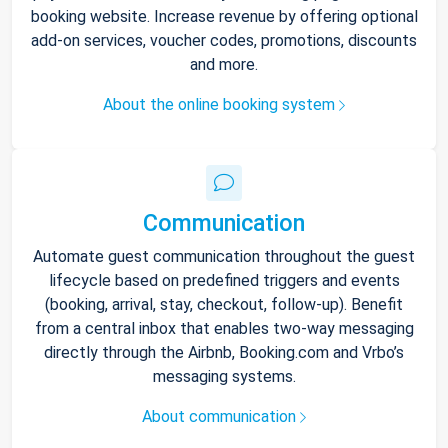
booking website. Increase revenue by offering optional
add-on services, voucher codes, promotions, discounts
and more.
About the online booking system
Communication
Automate guest communication throughout the guest
lifecycle based on predefined triggers and events
(booking, arrival, stay, checkout, follow-up). Benefit
from a central inbox that enables two-way messaging
directly through the Airbnb, Booking.com and Vrbo’s
messaging systems.
About communication