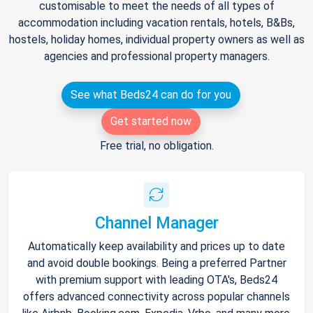
customisable to meet the needs of all types of
accommodation including vacation rentals, hotels, B&Bs,
hostels, holiday homes, individual property owners as well as
agencies and professional property managers.
See what Beds24 can do for you
Get started now
Free trial, no obligation.
Channel Manager
Automatically keep availability and prices up to date
and avoid double bookings. Being a preferred Partner
with premium support with leading OTA's, Beds24
offers advanced connectivity across popular channels