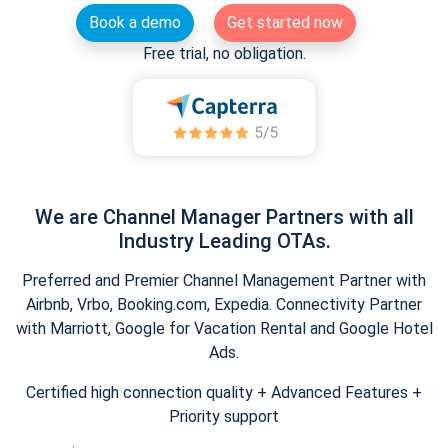
Book a demo
Get started now
Free trial, no obligation.
We are Channel Manager Partners with all
Industry Leading OTAs.
Preferred and Premier Channel Management Partner with
Airbnb, Vrbo, Booking.com, Expedia. Connectivity Partner
with Marriott, Google for Vacation Rental and Google Hotel
Ads.
Certified high connection quality + Advanced Features +
Priority support