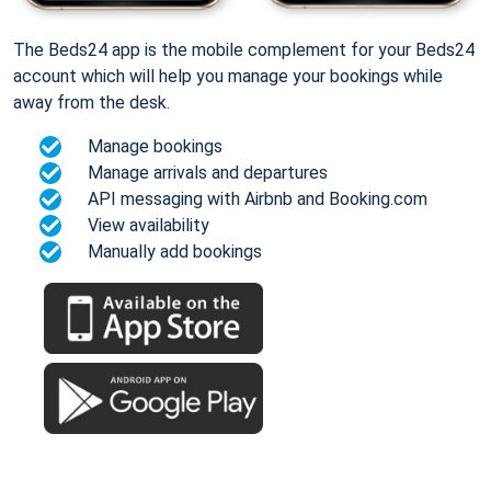
The Beds24 app is the mobile complement for your Beds24
account which will help you manage your bookings while
away from the desk.
Manage bookings
Manage arrivals and departures
API messaging with Airbnb and Booking.com
View availability
Manually add bookings