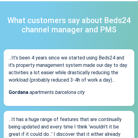
What customers say about Beds24
channel manager and PMS
...It’s been 4 years since we started using Beds24 and
it’s property management system made our day to day
activities a lot easier while drastically reducing the
workload (probably reduced 3-4h of work a day)...
Gordana
apartments barcelona city
...It has a huge range of features that are continually
being updated and every time I think 'wouldn't it be
great if it could do...' I discover that it either already