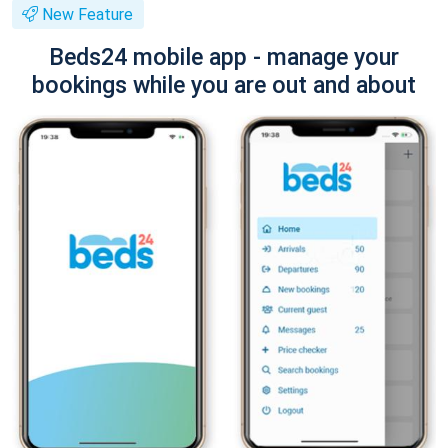
New Feature
Beds24 mobile app - manage your
bookings while you are out and about