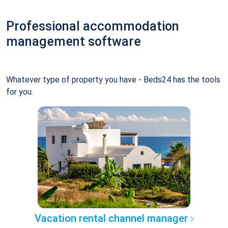
Professional accommodation
management software
Whatever type of property you have - Beds24 has the tools
for you.
Vacation rental channel manager