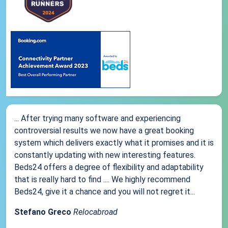
... After trying many software and experiencing
controversial results we now have a great booking
system which delivers exactly what it promises and it is
constantly updating with new interesting features.
Beds24 offers a degree of flexibility and adaptability
that is really hard to find .... We highly recommend
Beds24, give it a chance and you will not regret it...
Stefano Greco
Relocabroad