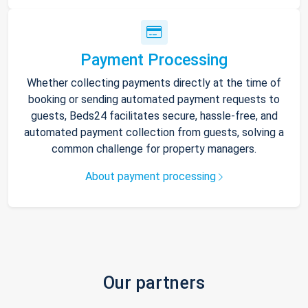
Payment Processing
Whether collecting payments directly at the time of
booking or sending automated payment requests to
guests, Beds24 facilitates secure, hassle-free, and
automated payment collection from guests, solving a
common challenge for property managers.
About payment processing
Our partners