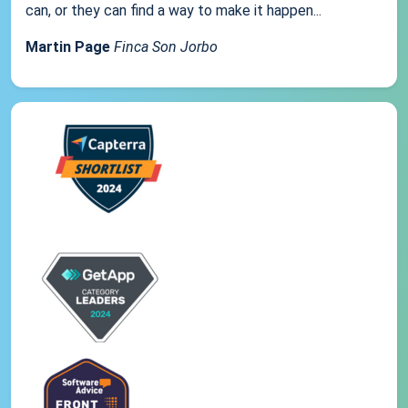
can, or they can find a way to make it happen...
Martin Page
Finca Son Jorbo