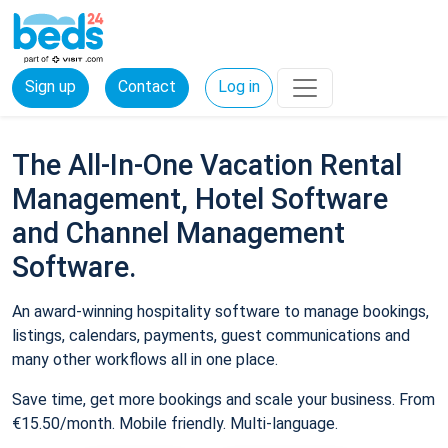
Sign up
Contact
Log in
The All-In-One Vacation Rental
Management, Hotel Software
and Channel Management
Software.
An award-winning hospitality software to manage bookings,
listings, calendars, payments, guest communications and
many other workflows all in one place.
Save time, get more bookings and scale your business. From
€15.50/month. Mobile friendly. Multi-language.