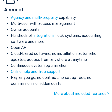
Account
Agency and multi-property
capability
Multi-user with access management
Owner accounts
Hundreds of
integrations
: lock systems, accounting
software and more
Open API
Cloud-based software, no installation, automatic
updates, access from anywhere at anytime
Continuous system optimization
Online help and free support
Pay as you go, no contract, no set up fees, no
commission, no hidden costs
More about included features