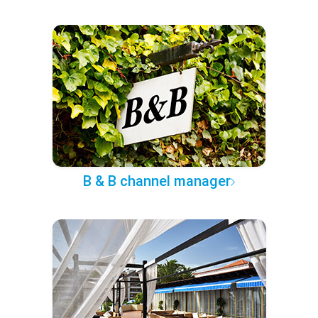
B & B channel manager