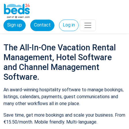
Sign up
Contact
Log in
The All-In-One Vacation Rental
Management, Hotel Software
and Channel Management
Software.
An award-winning hospitality software to manage bookings,
listings, calendars, payments, guest communications and
many other workflows all in one place.
Save time, get more bookings and scale your business. From
€15.50/month. Mobile friendly. Multi-language.