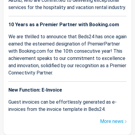
Airbnb, who are committed to delivering exceptional
services for the hospitality and vacation rental industry.
10 Years as a Premier Partner with Booking.com
We are thrilled to announce that Beds24 has once again
earned the esteemed designation of PremierPartner
with Booking.com for the 10th consecutive year! This
achievement speaks to our commitment to excellence
and innovation, solidified by our recognition as a Premier
Connectivity Partner.
New Function: E-Invoice
Guest invoices can be effortlessly generated as e-
invoices from the invoice template in Beds24.
More news