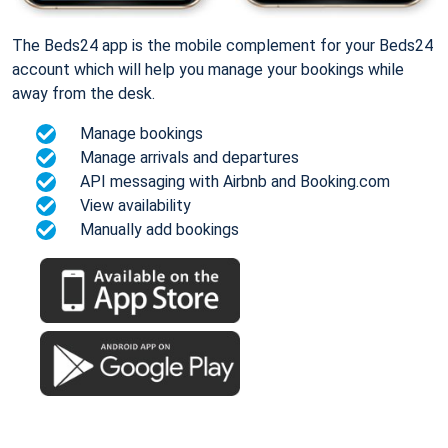
The Beds24 app is the mobile complement for your Beds24
account which will help you manage your bookings while
away from the desk.
Manage bookings
Manage arrivals and departures
API messaging with Airbnb and Booking.com
View availability
Manually add bookings