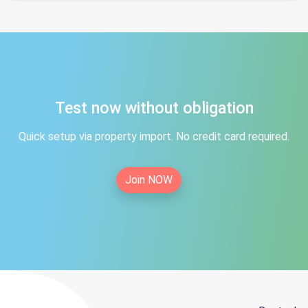
Test now without obligation
Quick setup via property import. No credit card required.
Join NOW