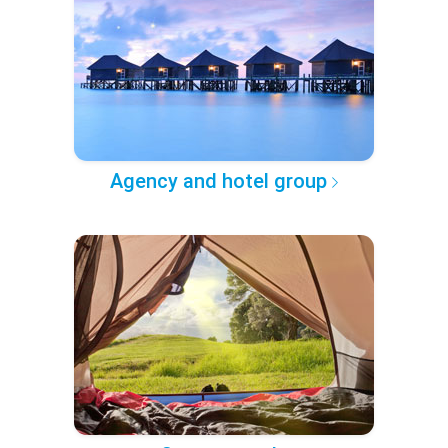
Agency and hotel group