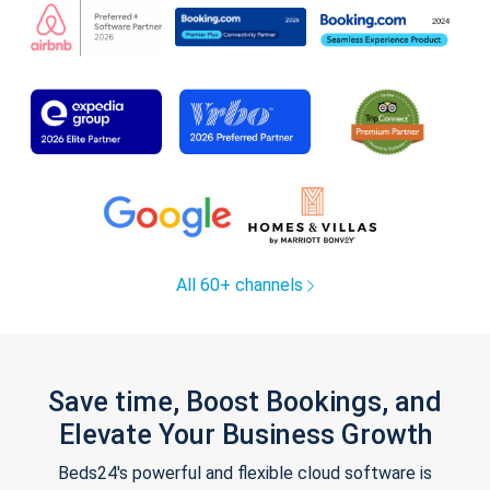
All 60+ channels
Save time, Boost Bookings, and
Elevate Your Business Growth
Beds24's powerful and flexible cloud software is