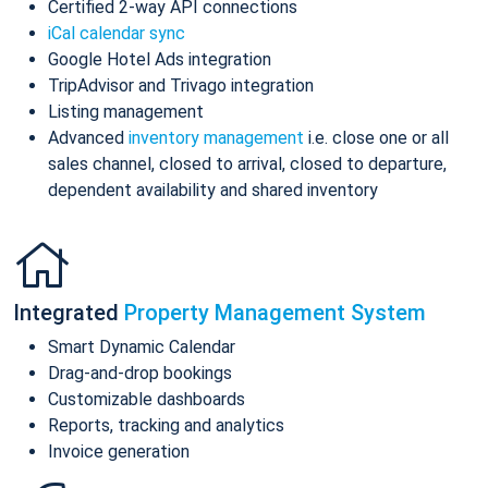
Certified 2-way API connections
iCal calendar sync
Google Hotel Ads integration
TripAdvisor and Trivago integration
Listing management
Advanced
inventory management
i.e. close one or all
sales channel, closed to arrival, closed to departure,
dependent availability and shared inventory
Integrated
Property Management System
Smart Dynamic Calendar
Drag-and-drop bookings
Customizable dashboards
Reports, tracking and analytics
Invoice generation