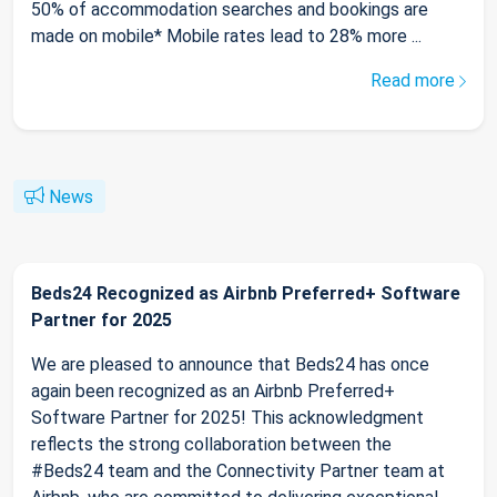
50% of accommodation searches and bookings are
made on mobile* Mobile rates lead to 28% more ...
Read more
News
Beds24 Recognized as Airbnb Preferred+ Software
Partner for 2025
We are pleased to announce that Beds24 has once
again been recognized as an Airbnb Preferred+
Software Partner for 2025! This acknowledgment
reflects the strong collaboration between the
#Beds24 team and the Connectivity Partner team at