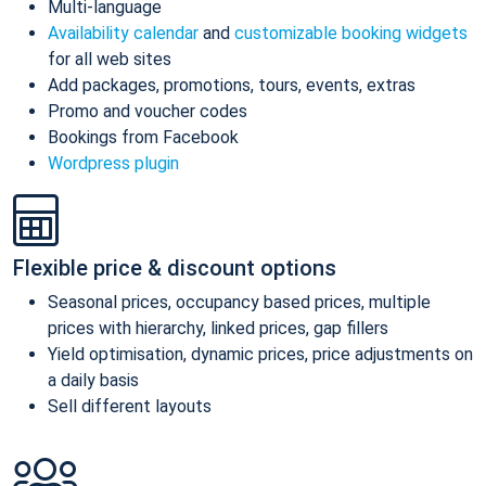
Multi-language
Availability calendar
and
customizable booking widgets
for all web sites
Add packages, promotions, tours, events, extras
Promo and voucher codes
Bookings from Facebook
Wordpress plugin
Flexible price & discount options
Seasonal prices, occupancy based prices, multiple
prices with hierarchy, linked prices, gap fillers
Yield optimisation, dynamic prices, price adjustments on
a daily basis
Sell different layouts