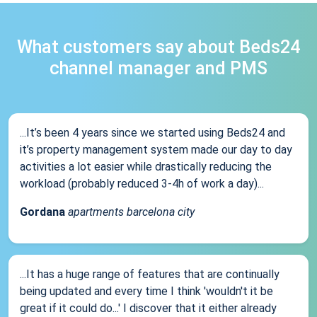
What customers say about Beds24
channel manager and PMS
...It’s been 4 years since we started using Beds24 and
it’s property management system made our day to day
activities a lot easier while drastically reducing the
workload (probably reduced 3-4h of work a day)...
Gordana
apartments barcelona city
...It has a huge range of features that are continually
being updated and every time I think 'wouldn't it be
great if it could do...' I discover that it either already