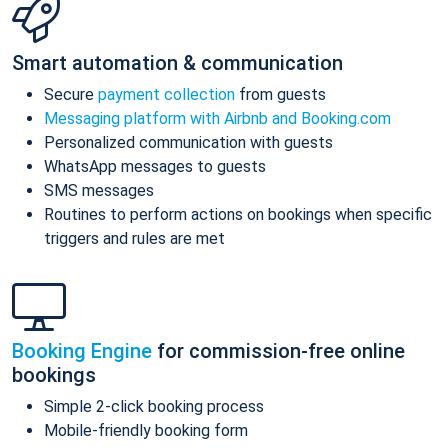
Smart automation & communication
Secure
payment collection
from guests
Messaging platform with Airbnb and Booking.com
Personalized communication with guests
WhatsApp messages to guests
SMS messages
Routines to perform actions on bookings when specific
triggers and rules are met
Booking Engine
for commission-free online
bookings
Simple 2-click booking process
Mobile-friendly booking form