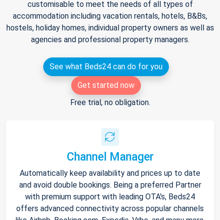
customisable to meet the needs of all types of
accommodation including vacation rentals, hotels, B&Bs,
hostels, holiday homes, individual property owners as well as
agencies and professional property managers.
See what Beds24 can do for you
Get started now
Free trial, no obligation.
Channel Manager
Automatically keep availability and prices up to date
and avoid double bookings. Being a preferred Partner
with premium support with leading OTA's, Beds24
offers advanced connectivity across popular channels