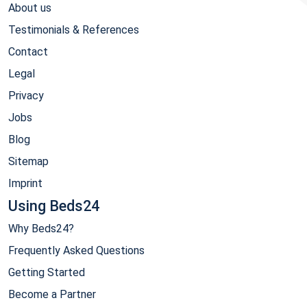
About us
Testimonials & References
Contact
Legal
Privacy
Jobs
Blog
Sitemap
Imprint
Using Beds24
Why Beds24?
Frequently Asked Questions
Getting Started
Become a Partner