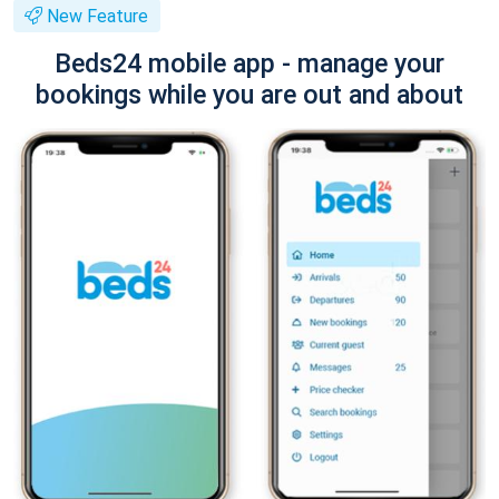
New Feature
Beds24 mobile app - manage your
bookings while you are out and about