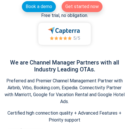
Book a demo
Get started now
Free trial, no obligation.
We are Channel Manager Partners with all
Industry Leading OTAs.
Preferred and Premier Channel Management Partner with
Airbnb, Vrbo, Booking.com, Expedia. Connectivity Partner
with Marriott, Google for Vacation Rental and Google Hotel
Ads.
Certified high connection quality + Advanced Features +
Priority support