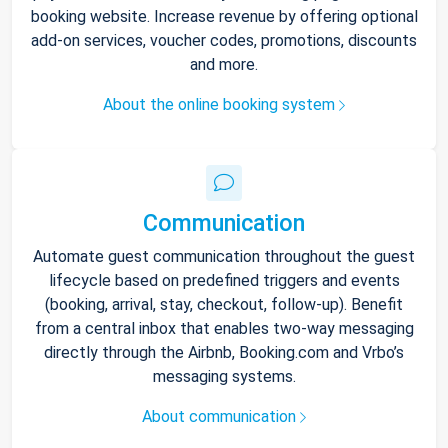
booking website. Increase revenue by offering optional
add-on services, voucher codes, promotions, discounts
and more.
About the online booking system
Communication
Automate guest communication throughout the guest
lifecycle based on predefined triggers and events
(booking, arrival, stay, checkout, follow-up). Benefit
from a central inbox that enables two-way messaging
directly through the Airbnb, Booking.com and Vrbo’s
messaging systems.
About communication