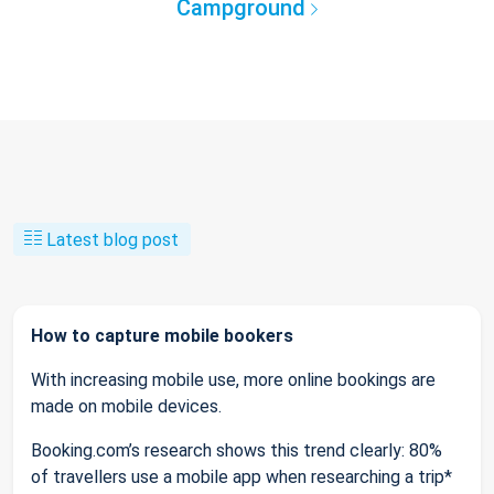
Campground
Latest blog post
How to capture mobile bookers
With increasing mobile use, more online bookings are
made on mobile devices.
Booking.com’s research shows this trend clearly: 80%
of travellers use a mobile app when researching a trip*