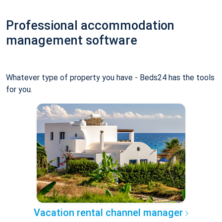
Professional accommodation
management software
Whatever type of property you have - Beds24 has the tools
for you.
Vacation rental channel manager