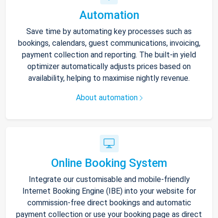
Automation
Save time by automating key processes such as
bookings, calendars, guest communications, invoicing,
payment collection and reporting. The built-in yield
optimizer automatically adjusts prices based on
availability, helping to maximise nightly revenue.
About automation
Online Booking System
Integrate our customisable and mobile-friendly
Internet Booking Engine (IBE) into your website for
commission-free direct bookings and automatic
payment collection or use your booking page as direct