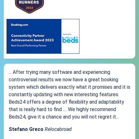
... After trying many software and experiencing
controversial results we now have a great booking
system which delivers exactly what it promises and it is
constantly updating with new interesting features.
Beds24 offers a degree of flexibility and adaptability
that is really hard to find .... We highly recommend
Beds24, give it a chance and you will not regret it...
Stefano Greco
Relocabroad