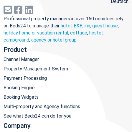
Deutsch
Professional property managers in over 150 countries rely
on Beds24 to manage their
hotel
,
B&B, inn, guest house
,
holiday home or vacation rental, cottage
,
hostel
,
campground
,
agency or hotel group
.
Product
Channel Manager
Property Management System
Payment Processing
Booking Engine
Booking Widgets
Multi-property and Agency functions
See what Beds24 can do for you
Company