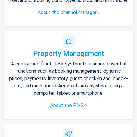
like Airbnb, Booking.com, Expedia, Vrbo, and many more.
About the channel manager
Property Management
A centralised front-desk system to manage essential
functions such as booking management, dynamic
prices, payments, inventory, guest check-in and, check-
out, and much more. Access from anywhere using a
computer, tablet or smartphone.
About the PMS