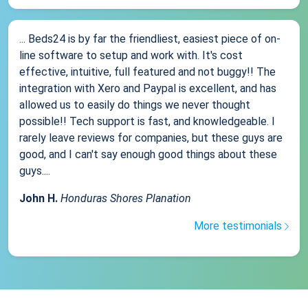
... Beds24 is by far the friendliest, easiest piece of on-
line software to setup and work with. It's cost
effective, intuitive, full featured and not buggy!! The
integration with Xero and Paypal is excellent, and has
allowed us to easily do things we never thought
possible!! Tech support is fast, and knowledgeable. I
rarely leave reviews for companies, but these guys are
good, and I can't say enough good things about these
guys....
John H.
Honduras Shores Planation
More testimonials