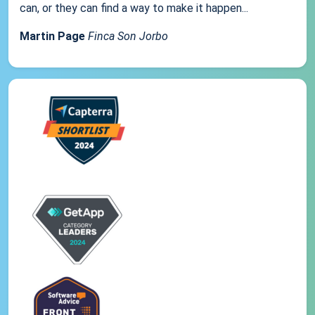
can, or they can find a way to make it happen...
Martin Page
Finca Son Jorbo