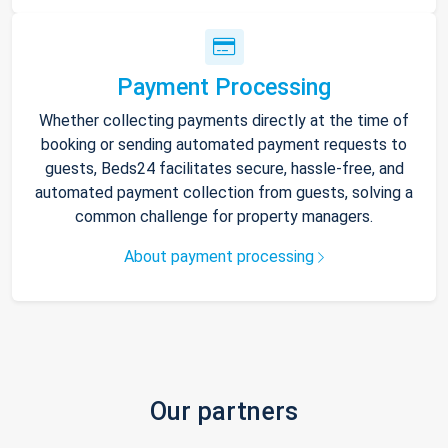
Payment Processing
Whether collecting payments directly at the time of
booking or sending automated payment requests to
guests, Beds24 facilitates secure, hassle-free, and
automated payment collection from guests, solving a
common challenge for property managers.
About payment processing
Our partners