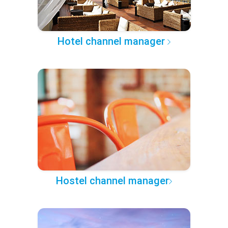
Hotel channel manager
Hostel channel manager