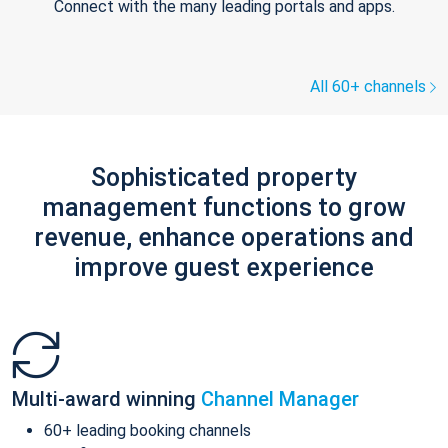
Connect with the many leading portals and apps.
All 60+ channels
Sophisticated property
management functions to grow
revenue, enhance operations and
improve guest experience
Multi-award winning
Channel Manager
60+ leading booking channels