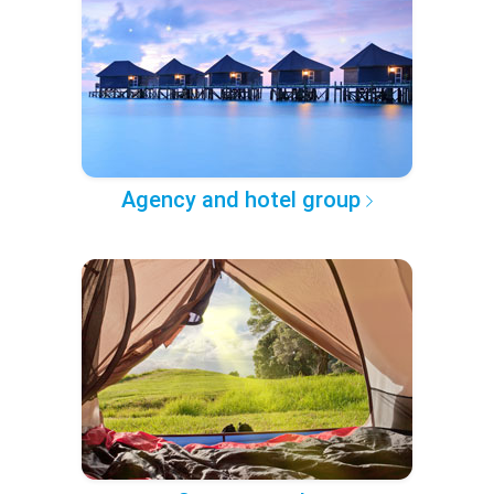
Agency and hotel group