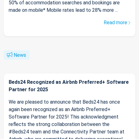
50% of accommodation searches and bookings are
made on mobile* Mobile rates lead to 28% more ...
Read more
News
Beds24 Recognized as Airbnb Preferred+ Software
Partner for 2025
We are pleased to announce that Beds24 has once
again been recognized as an Airbnb Preferred+
Software Partner for 2025! This acknowledgment
reflects the strong collaboration between the
#Beds24 team and the Connectivity Partner team at