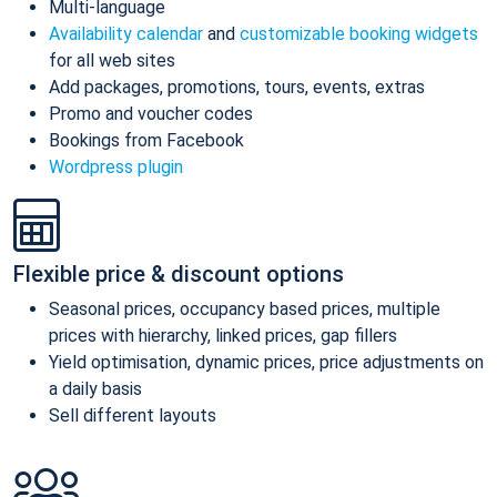
Multi-language
Availability calendar
and
customizable booking widgets
for all web sites
Add packages, promotions, tours, events, extras
Promo and voucher codes
Bookings from Facebook
Wordpress plugin
Flexible price & discount options
Seasonal prices, occupancy based prices, multiple
prices with hierarchy, linked prices, gap fillers
Yield optimisation, dynamic prices, price adjustments on
a daily basis
Sell different layouts