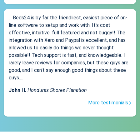
... Beds24 is by far the friendliest, easiest piece of on-
line software to setup and work with. It's cost
effective, intuitive, full featured and not buggy!! The
integration with Xero and Paypal is excellent, and has
allowed us to easily do things we never thought
possible!! Tech support is fast, and knowledgeable. I
rarely leave reviews for companies, but these guys are
good, and I can't say enough good things about these
guys....
John H.
Honduras Shores Planation
More testimonials