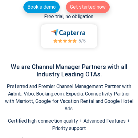
Book a demo
Get started now
Free trial, no obligation.
We are Channel Manager Partners with all
Industry Leading OTAs.
Preferred and Premier Channel Management Partner with
Airbnb, Vrbo, Booking.com, Expedia. Connectivity Partner
with Marriott, Google for Vacation Rental and Google Hotel
Ads.
Certified high connection quality + Advanced Features +
Priority support