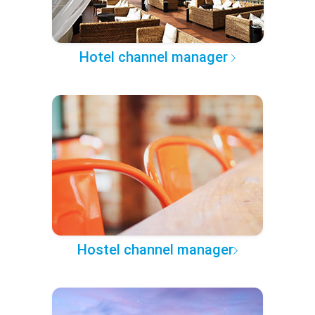
Hotel channel manager
Hostel channel manager