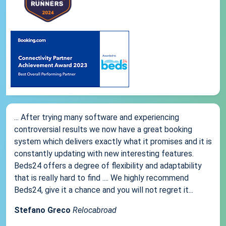
... After trying many software and experiencing
controversial results we now have a great booking
system which delivers exactly what it promises and it is
constantly updating with new interesting features.
Beds24 offers a degree of flexibility and adaptability
that is really hard to find .... We highly recommend
Beds24, give it a chance and you will not regret it...
Stefano Greco
Relocabroad