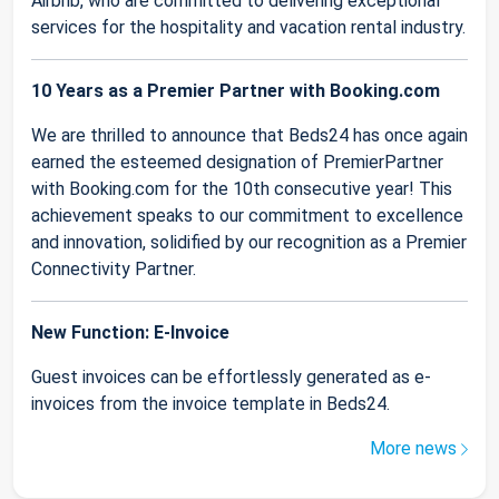
Airbnb, who are committed to delivering exceptional
services for the hospitality and vacation rental industry.
10 Years as a Premier Partner with Booking.com
We are thrilled to announce that Beds24 has once again
earned the esteemed designation of PremierPartner
with Booking.com for the 10th consecutive year! This
achievement speaks to our commitment to excellence
and innovation, solidified by our recognition as a Premier
Connectivity Partner.
New Function: E-Invoice
Guest invoices can be effortlessly generated as e-
invoices from the invoice template in Beds24.
More news