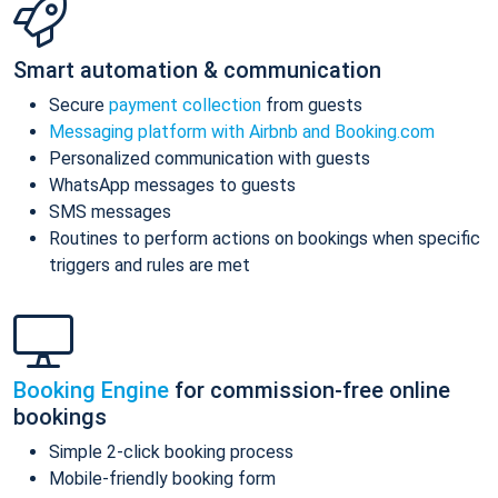
Smart automation & communication
Secure
payment collection
from guests
Messaging platform with Airbnb and Booking.com
Personalized communication with guests
WhatsApp messages to guests
SMS messages
Routines to perform actions on bookings when specific
triggers and rules are met
Booking Engine
for commission-free online
bookings
Simple 2-click booking process
Mobile-friendly booking form