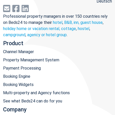
Deutsch
Professional property managers in over 150 countries rely
on Beds24 to manage their
hotel
,
B&B, inn, guest house
,
holiday home or vacation rental, cottage
,
hostel
,
campground
,
agency or hotel group
.
Product
Channel Manager
Property Management System
Payment Processing
Booking Engine
Booking Widgets
Multi-property and Agency functions
See what Beds24 can do for you
Company