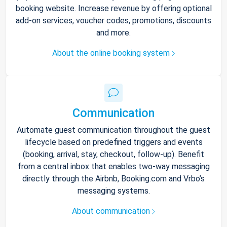
booking website. Increase revenue by offering optional
add-on services, voucher codes, promotions, discounts
and more.
About the online booking system
Communication
Automate guest communication throughout the guest
lifecycle based on predefined triggers and events
(booking, arrival, stay, checkout, follow-up). Benefit
from a central inbox that enables two-way messaging
directly through the Airbnb, Booking.com and Vrbo’s
messaging systems.
About communication