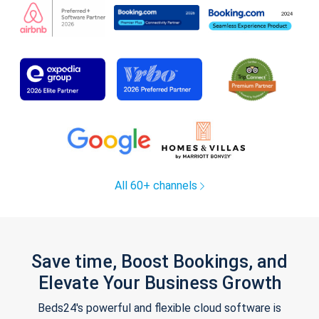
All 60+ channels
Save time, Boost Bookings, and
Elevate Your Business Growth
Beds24's powerful and flexible cloud software is