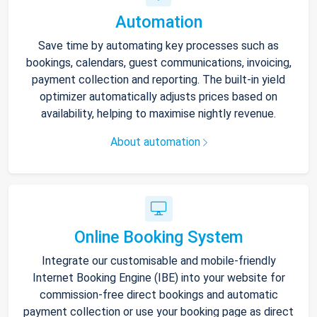
Automation
Save time by automating key processes such as
bookings, calendars, guest communications, invoicing,
payment collection and reporting. The built-in yield
optimizer automatically adjusts prices based on
availability, helping to maximise nightly revenue.
About automation
Online Booking System
Integrate our customisable and mobile-friendly
Internet Booking Engine (IBE) into your website for
commission-free direct bookings and automatic
payment collection or use your booking page as direct