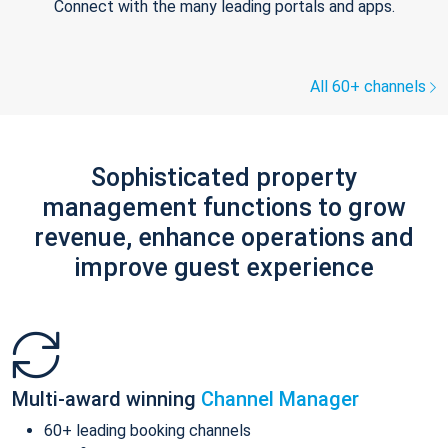
Connect with the many leading portals and apps.
All 60+ channels
Sophisticated property
management functions to grow
revenue, enhance operations and
improve guest experience
Multi-award winning
Channel Manager
60+ leading booking channels