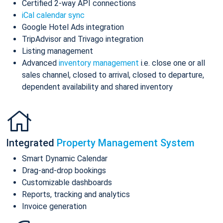
Certified 2-way API connections
iCal calendar sync
Google Hotel Ads integration
TripAdvisor and Trivago integration
Listing management
Advanced
inventory management
i.e. close one or all
sales channel, closed to arrival, closed to departure,
dependent availability and shared inventory
Integrated
Property Management System
Smart Dynamic Calendar
Drag-and-drop bookings
Customizable dashboards
Reports, tracking and analytics
Invoice generation