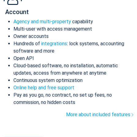
Account
Agency and multi-property
capability
Multi-user with access management
Owner accounts
Hundreds of
integrations
: lock systems, accounting
software and more
Open API
Cloud-based software, no installation, automatic
updates, access from anywhere at anytime
Continuous system optimization
Online help and free support
Pay as you go, no contract, no set up fees, no
commission, no hidden costs
More about included features