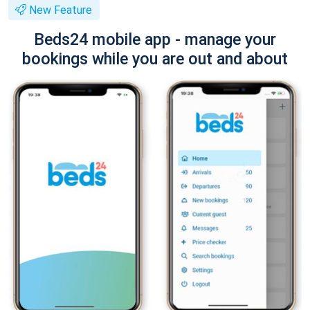
New Feature
Beds24 mobile app - manage your
bookings while you are out and about