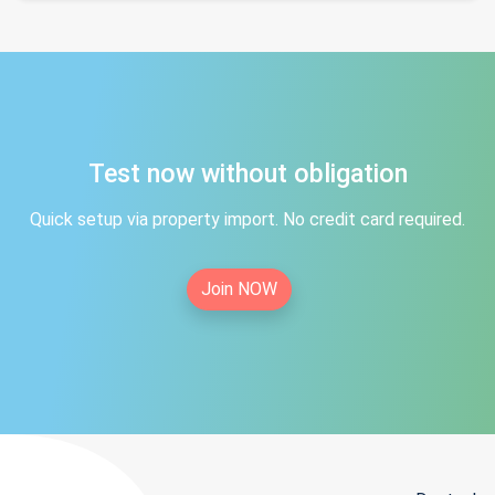
Test now without obligation
Quick setup via property import. No credit card required.
Join NOW