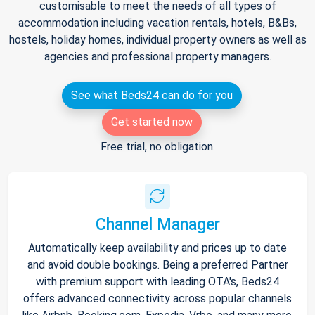
customisable to meet the needs of all types of
accommodation including vacation rentals, hotels, B&Bs,
hostels, holiday homes, individual property owners as well as
agencies and professional property managers.
See what Beds24 can do for you
Get started now
Free trial, no obligation.
Channel Manager
Automatically keep availability and prices up to date
and avoid double bookings. Being a preferred Partner
with premium support with leading OTA's, Beds24
offers advanced connectivity across popular channels