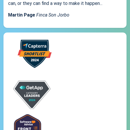
can, or they can find a way to make it happen...
Martin Page
Finca Son Jorbo