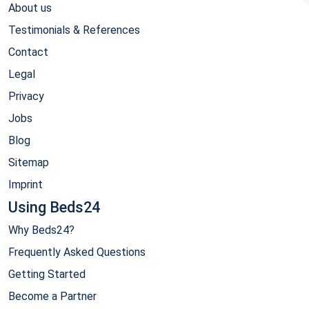
About us
Testimonials & References
Contact
Legal
Privacy
Jobs
Blog
Sitemap
Imprint
Using Beds24
Why Beds24?
Frequently Asked Questions
Getting Started
Become a Partner