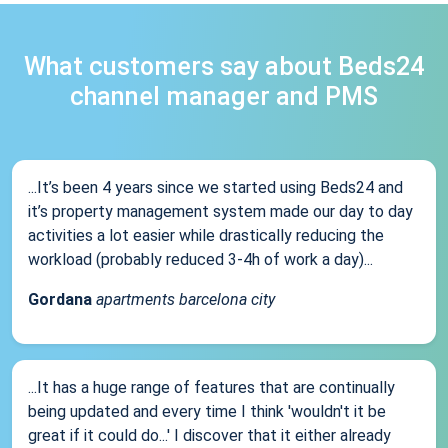
What customers say about Beds24
channel manager and PMS
...It’s been 4 years since we started using Beds24 and
it’s property management system made our day to day
activities a lot easier while drastically reducing the
workload (probably reduced 3-4h of work a day)...
Gordana
apartments barcelona city
...It has a huge range of features that are continually
being updated and every time I think 'wouldn't it be
great if it could do...' I discover that it either already