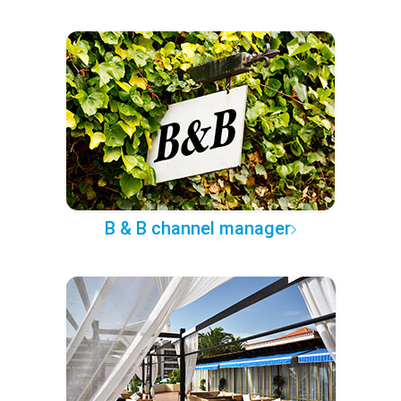
B & B channel manager