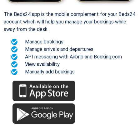
The Beds24 app is the mobile complement for your Beds24
account which will help you manage your bookings while
away from the desk.
Manage bookings
Manage arrivals and departures
API messaging with Airbnb and Booking.com
View availability
Manually add bookings