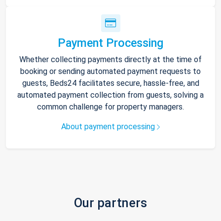
Payment Processing
Whether collecting payments directly at the time of
booking or sending automated payment requests to
guests, Beds24 facilitates secure, hassle-free, and
automated payment collection from guests, solving a
common challenge for property managers.
About payment processing
Our partners