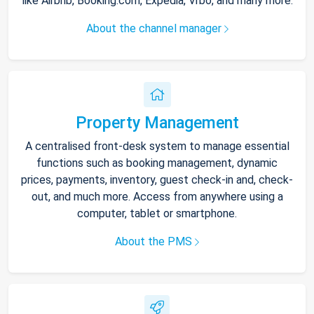
like Airbnb, Booking.com, Expedia, Vrbo, and many more.
About the channel manager
Property Management
A centralised front-desk system to manage essential
functions such as booking management, dynamic
prices, payments, inventory, guest check-in and, check-
out, and much more. Access from anywhere using a
computer, tablet or smartphone.
About the PMS