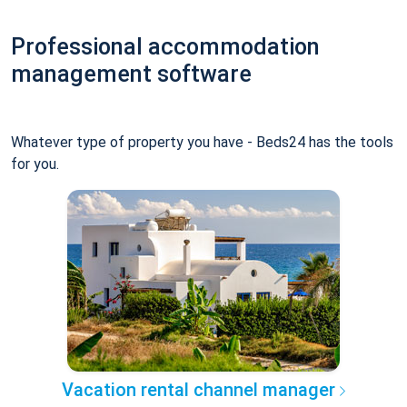
Professional accommodation
management software
Whatever type of property you have - Beds24 has the tools
for you.
Vacation rental channel manager