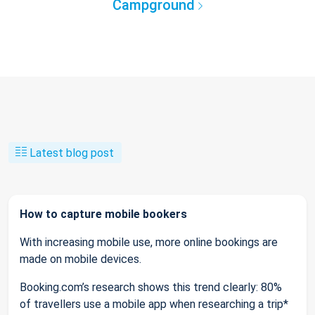
Campground
Latest blog post
How to capture mobile bookers
With increasing mobile use, more online bookings are
made on mobile devices.
Booking.com’s research shows this trend clearly: 80%
of travellers use a mobile app when researching a trip*