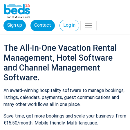
Sign up
Contact
Log in
The All-In-One Vacation Rental
Management, Hotel Software
and Channel Management
Software.
An award-winning hospitality software to manage bookings,
listings, calendars, payments, guest communications and
many other workflows all in one place.
Save time, get more bookings and scale your business. From
€15.50/month. Mobile friendly. Multi-language.