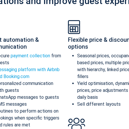
ations and improve guest exper
t automation &
Flexible price & discou
unication
options
ecure
payment collection
from
Seasonal prices, occupan
ests
based prices, multiple pr
ssaging platform with Airbnb
with hierarchy, linked pric
d Booking.com
fillers
rsonalized communication
Yield optimisation, dynam
th guests
prices, price adjustments
atsApp messages to guests
daily basis
MS messages
Sell different layouts
utines to perform actions on
okings when specific triggers
d rules are met