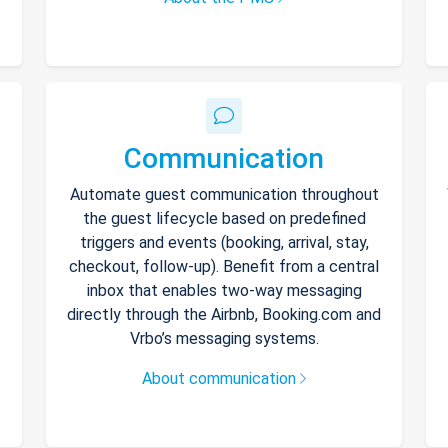
Communication
Automate guest communication throughout
the guest lifecycle based on predefined
triggers and events (booking, arrival, stay,
checkout, follow-up). Benefit from a central
inbox that enables two-way messaging
directly through the Airbnb, Booking.com and
Vrbo’s messaging systems.
About communication