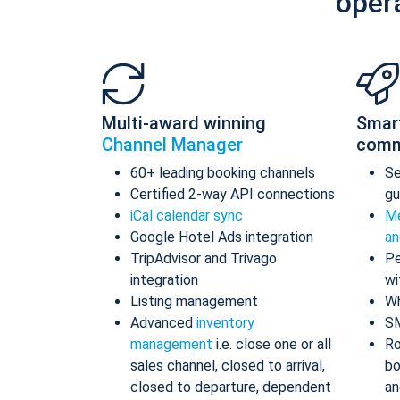
oper
Multi-award winning
Smar
Channel Manager
comm
60+ leading booking channels
S
Certified 2-way API connections
gu
iCal calendar sync
Me
Google Hotel Ads integration
an
TripAdvisor and Trivago
Pe
integration
wi
Listing management
Wh
Advanced
inventory
S
management
i.e. close one or all
Ro
sales channel, closed to arrival,
bo
closed to departure, dependent
an