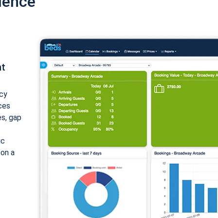
ience
nt
cy
ices
es, gap
ic
 on a