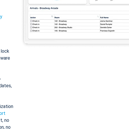
ty
: lock
tware
o
dates,
ization
ort
t, no
on, no