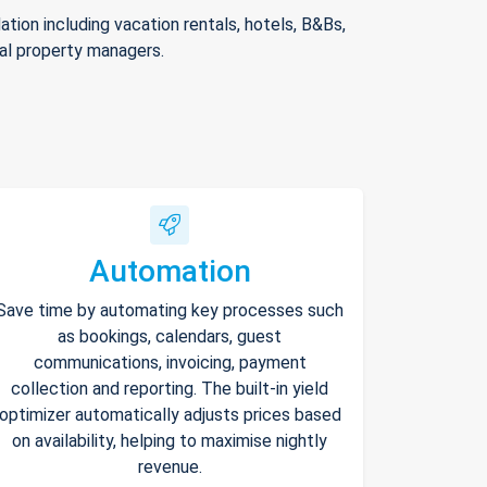
ion including vacation rentals, hotels, B&Bs,
nal property managers.
Automation
Save time by automating key processes such
as bookings, calendars, guest
communications, invoicing, payment
collection and reporting. The built-in yield
optimizer automatically adjusts prices based
on availability, helping to maximise nightly
revenue.