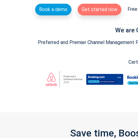
Free 
Book a demo
Get started now
We are 
Preferred and Premier Channel Management Par
Cert
Save time, Boo