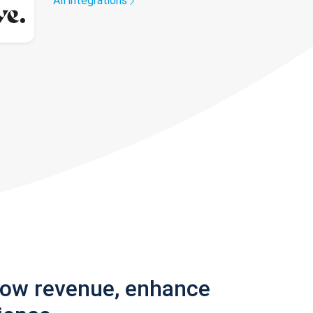
All integrations
row revenue, enhance