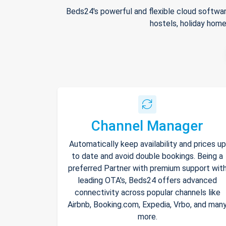
Beds24's powerful and flexible cloud softwar
hostels, holiday home
Channel Manager
Automatically keep availability and prices up
to date and avoid double bookings. Being a
preferred Partner with premium support wit
leading OTA's, Beds24 offers advanced
connectivity across popular channels like
Airbnb, Booking.com, Expedia, Vrbo, and man
more.