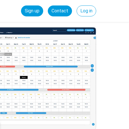
Sign up
Contact
Log in