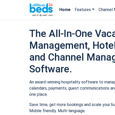
Home
Features
Channel 
The All-In-One Vaca
Management, Hotel
and Channel Mana
Software.
An award-winning hospitality software to manage
calendars, payments, guest communications and
one place.
Save time, get more bookings and scale your b
Mobile friendly. Multi-language.