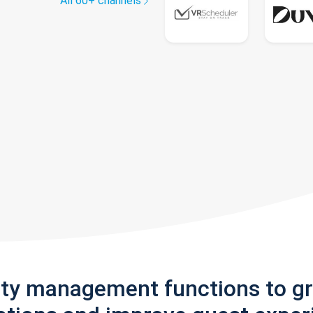
All 60+ channels
rty management functions to g