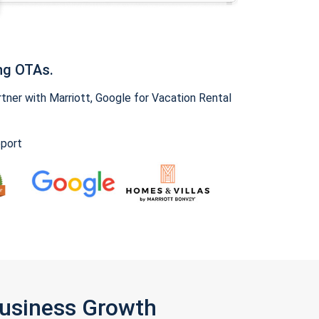
ng OTAs.
ner with Marriott, Google for Vacation Rental
pport
Business Growth