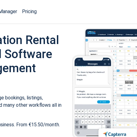
Manager
Pricing
tion Rental
 Software
gement
 bookings, listings,
 many other workflows all in
usiness. From €15.50/month.