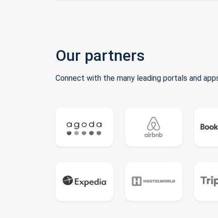
Our partners
Connect with the many leading portals and apps