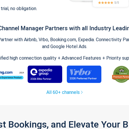
trial, no obligation.
Channel Manager Partners with all Industry Leadi
tner with Airbnb, Vrbo, Booking.com, Expedia. Connectivity Part
and Google Hotel Ads.
ified high connection quality + Advanced Features + Priority su
All 60+ channels
st Bookings, and Elevate Your 