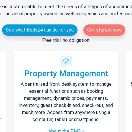
e is customisable to meet the needs of all types of accommodat
s, individual property owners as well as agencies and professio
See what Beds24 can do for you
Get started now
Free trial, no obligation.
Property Management
A centralised front-desk system to manage
essential functions such as booking
h
management, dynamic prices, payments,
inventory, guest check-in and, check-out, and
much more. Access from anywhere using a
y
computer, tablet or smartphone.
About the PMS