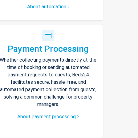
About automation
Payment Processing
Whether collecting payments directly at the
time of booking or sending automated
payment requests to guests, Beds24
facilitates secure, hassle-free, and
automated payment collection from guests,
solving a common challenge for property
managers.
About payment processing