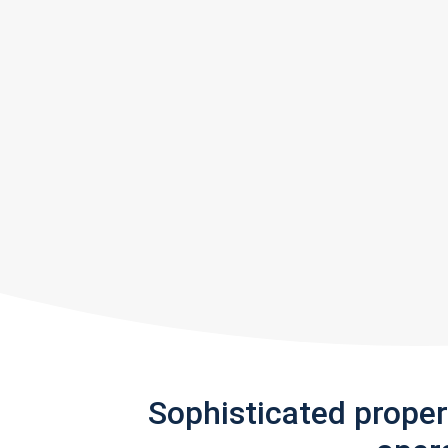
Sophisticated prope