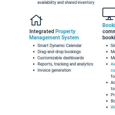
availability and shared inventory
Book
Integrated
Property
comm
Management System
book
Smart Dynamic Calendar
Si
Drag-and-drop bookings
Mo
Customizable dashboards
Mu
Reports, tracking and analytics
Av
Invoice generation
cu
fo
Ad
to
Pr
Bo
Wo