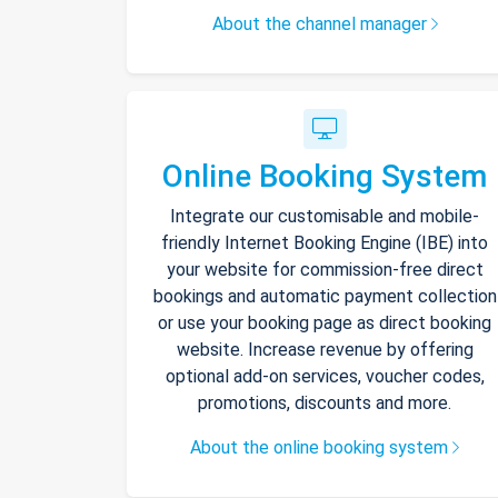
About the channel manager
Online Booking System
Integrate our customisable and mobile-
friendly Internet Booking Engine (IBE) into
your website for commission-free direct
bookings and automatic payment collection
or use your booking page as direct booking
website. Increase revenue by offering
optional add-on services, voucher codes,
promotions, discounts and more.
About the online booking system