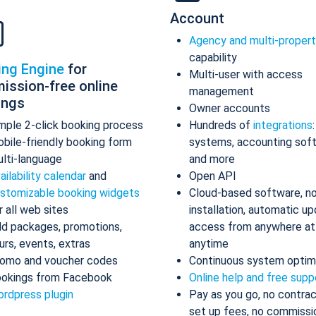
Account
Agency and multi-proper
capability
ing Engine
for
Multi-user with access
ission-free online
management
ings
Owner accounts
mple 2-click booking process
Hundreds of
integrations
bile-friendly booking form
systems, accounting sof
lti-language
and more
ailability calendar
and
Open API
stomizable booking widgets
Cloud-based software, n
r all web sites
installation, automatic up
d packages, promotions,
access from anywhere at
urs, events, extras
anytime
omo and voucher codes
Continuous system optim
okings from Facebook
Online help and free supp
rdpress plugin
Pay as you go, no contrac
set up fees, no commissi