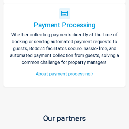
Payment Processing
Whether collecting payments directly at the time of
booking or sending automated payment requests to
guests, Beds24 facilitates secure, hassle-free, and
automated payment collection from guests, solving a
common challenge for property managers.
About payment processing
Our partners