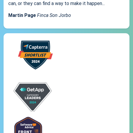
can, or they can find a way to make it happen...
Martin Page
Finca Son Jorbo