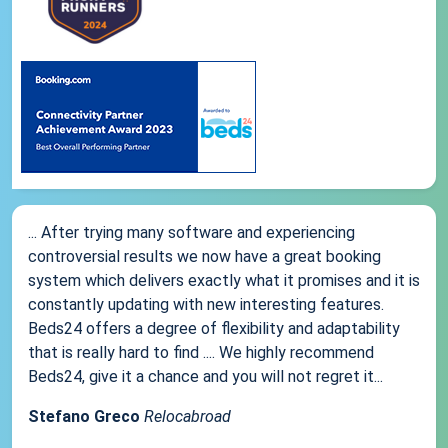
... After trying many software and experiencing
controversial results we now have a great booking
system which delivers exactly what it promises and it is
constantly updating with new interesting features.
Beds24 offers a degree of flexibility and adaptability
that is really hard to find .... We highly recommend
Beds24, give it a chance and you will not regret it...
Stefano Greco
Relocabroad