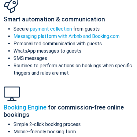
Smart automation & communication
Secure
payment collection
from guests
Messaging platform with Airbnb and Booking.com
Personalized communication with guests
WhatsApp messages to guests
SMS messages
Routines to perform actions on bookings when specific
triggers and rules are met
Booking Engine
for commission-free online
bookings
Simple 2-click booking process
Mobile-friendly booking form