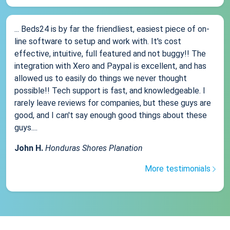
... Beds24 is by far the friendliest, easiest piece of on-
line software to setup and work with. It's cost
effective, intuitive, full featured and not buggy!! The
integration with Xero and Paypal is excellent, and has
allowed us to easily do things we never thought
possible!! Tech support is fast, and knowledgeable. I
rarely leave reviews for companies, but these guys are
good, and I can't say enough good things about these
guys....
John H.
Honduras Shores Planation
More testimonials