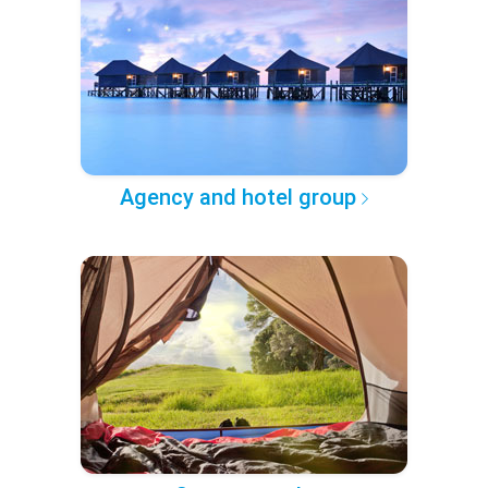
Agency and hotel group