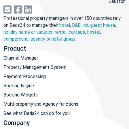
Deutsch
Professional property managers in over 150 countries rely
on Beds24 to manage their
hotel
,
B&B, inn, guest house
,
holiday home or vacation rental, cottage
,
hostel
,
campground
,
agency or hotel group
.
Product
Channel Manager
Property Management System
Payment Processing
Booking Engine
Booking Widgets
Multi-property and Agency functions
See what Beds24 can do for you
Company