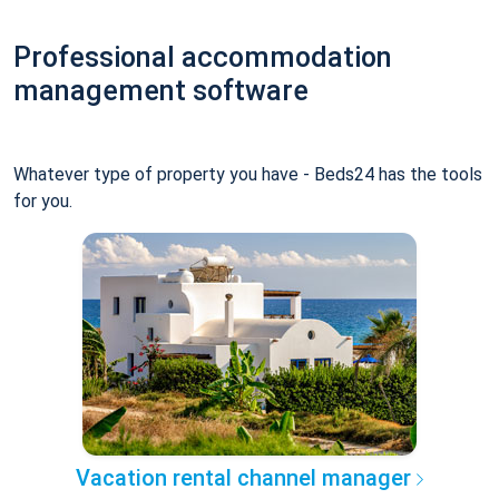
Professional accommodation
management software
Whatever type of property you have - Beds24 has the tools
for you.
Vacation rental channel manager