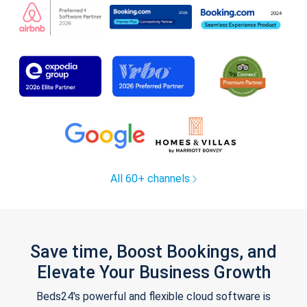
All 60+ channels
Save time, Boost Bookings, and
Elevate Your Business Growth
Beds24's powerful and flexible cloud software is