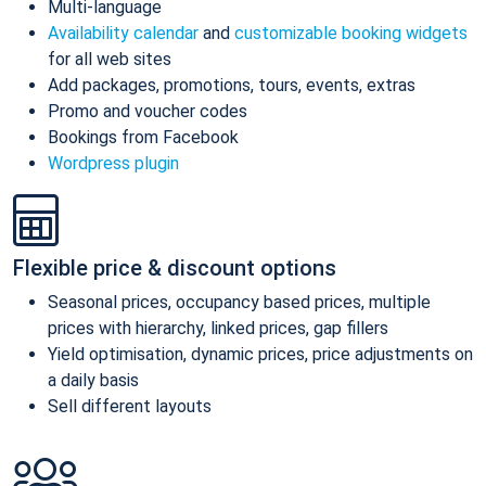
Multi-language
Availability calendar
and
customizable booking widgets
for all web sites
Add packages, promotions, tours, events, extras
Promo and voucher codes
Bookings from Facebook
Wordpress plugin
Flexible price & discount options
Seasonal prices, occupancy based prices, multiple
prices with hierarchy, linked prices, gap fillers
Yield optimisation, dynamic prices, price adjustments on
a daily basis
Sell different layouts