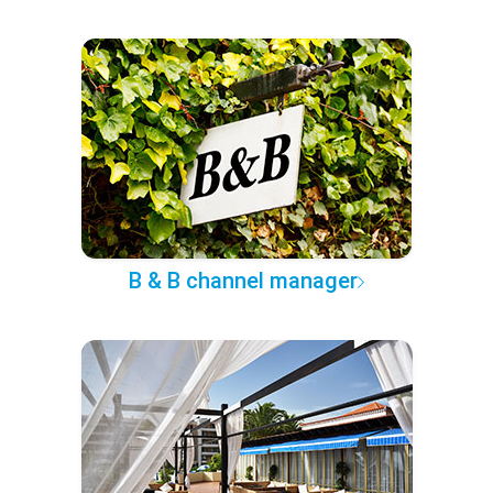
B & B channel manager