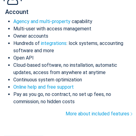
Account
Agency and multi-property
capability
Multi-user with access management
Owner accounts
Hundreds of
integrations
: lock systems, accounting
software and more
Open API
Cloud-based software, no installation, automatic
updates, access from anywhere at anytime
Continuous system optimization
Online help and free support
Pay as you go, no contract, no set up fees, no
commission, no hidden costs
More about included features