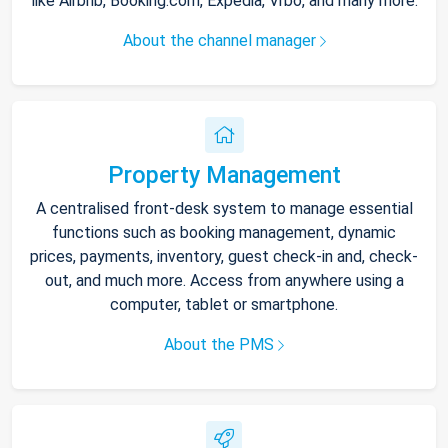
like Airbnb, Booking.com, Expedia, Vrbo, and many more.
About the channel manager
Property Management
A centralised front-desk system to manage essential
functions such as booking management, dynamic
prices, payments, inventory, guest check-in and, check-
out, and much more. Access from anywhere using a
computer, tablet or smartphone.
About the PMS