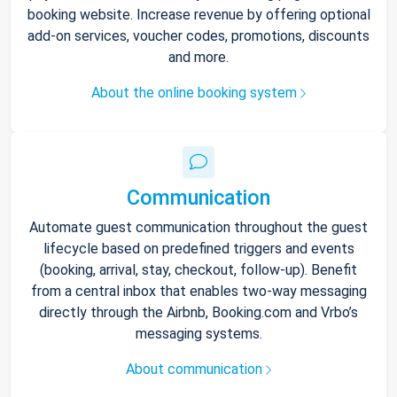
booking website. Increase revenue by offering optional
add-on services, voucher codes, promotions, discounts
and more.
About the online booking system
Communication
Automate guest communication throughout the guest
lifecycle based on predefined triggers and events
(booking, arrival, stay, checkout, follow-up). Benefit
from a central inbox that enables two-way messaging
directly through the Airbnb, Booking.com and Vrbo’s
messaging systems.
About communication