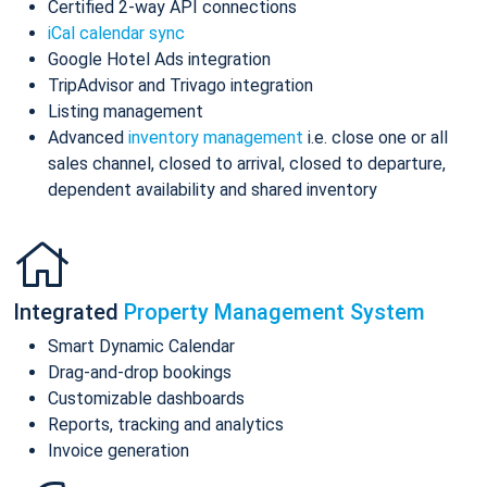
Certified 2-way API connections
iCal calendar sync
Google Hotel Ads integration
TripAdvisor and Trivago integration
Listing management
Advanced
inventory management
i.e. close one or all
sales channel, closed to arrival, closed to departure,
dependent availability and shared inventory
Integrated
Property Management System
Smart Dynamic Calendar
Drag-and-drop bookings
Customizable dashboards
Reports, tracking and analytics
Invoice generation