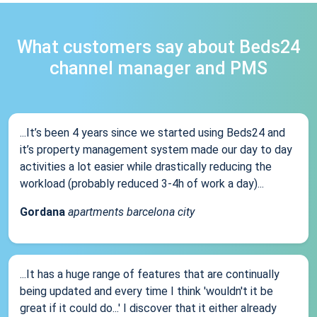
What customers say about Beds24
channel manager and PMS
...It’s been 4 years since we started using Beds24 and
it’s property management system made our day to day
activities a lot easier while drastically reducing the
workload (probably reduced 3-4h of work a day)...
Gordana
apartments barcelona city
...It has a huge range of features that are continually
being updated and every time I think 'wouldn't it be
great if it could do...' I discover that it either already