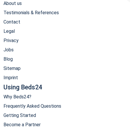
About us
Testimonials & References
Contact
Legal
Privacy
Jobs
Blog
Sitemap
Imprint
Using Beds24
Why Beds24?
Frequently Asked Questions
Getting Started
Become a Partner