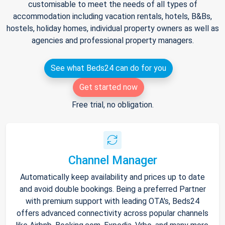
customisable to meet the needs of all types of
accommodation including vacation rentals, hotels, B&Bs,
hostels, holiday homes, individual property owners as well as
agencies and professional property managers.
See what Beds24 can do for you
Get started now
Free trial, no obligation.
Channel Manager
Automatically keep availability and prices up to date
and avoid double bookings. Being a preferred Partner
with premium support with leading OTA's, Beds24
offers advanced connectivity across popular channels