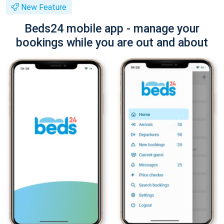
New Feature
Beds24 mobile app - manage your
bookings while you are out and about