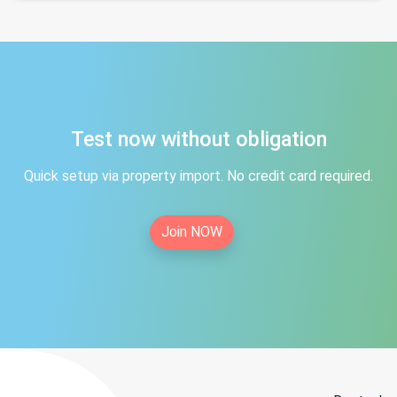
Test now without obligation
Quick setup via property import. No credit card required.
Join NOW