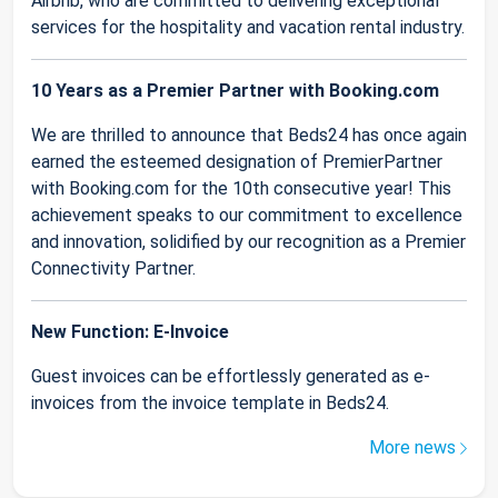
Airbnb, who are committed to delivering exceptional
services for the hospitality and vacation rental industry.
10 Years as a Premier Partner with Booking.com
We are thrilled to announce that Beds24 has once again
earned the esteemed designation of PremierPartner
with Booking.com for the 10th consecutive year! This
achievement speaks to our commitment to excellence
and innovation, solidified by our recognition as a Premier
Connectivity Partner.
New Function: E-Invoice
Guest invoices can be effortlessly generated as e-
invoices from the invoice template in Beds24.
More news