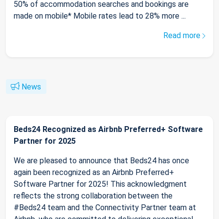
50% of accommodation searches and bookings are
made on mobile* Mobile rates lead to 28% more ...
Read more
News
Beds24 Recognized as Airbnb Preferred+ Software
Partner for 2025
We are pleased to announce that Beds24 has once
again been recognized as an Airbnb Preferred+
Software Partner for 2025! This acknowledgment
reflects the strong collaboration between the
#Beds24 team and the Connectivity Partner team at