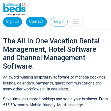
Sign up
Contact
Log in
The All-In-One Vacation Rental
Management, Hotel Software
and Channel Management
Software.
An award-winning hospitality software to manage bookings,
listings, calendars, payments, guest communications and
many other workflows all in one place.
Save time, get more bookings and scale your business. From
€15.50/month. Mobile friendly. Multi-language.