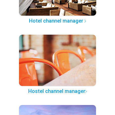
Hotel channel manager
Hostel channel manager