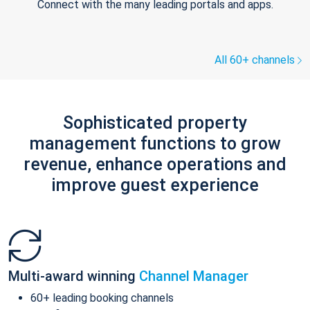
Connect with the many leading portals and apps.
All 60+ channels
Sophisticated property
management functions to grow
revenue, enhance operations and
improve guest experience
Multi-award winning
Channel Manager
60+ leading booking channels