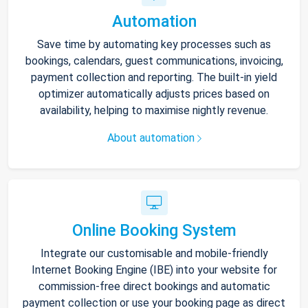
Automation
Save time by automating key processes such as
bookings, calendars, guest communications, invoicing,
payment collection and reporting. The built-in yield
optimizer automatically adjusts prices based on
availability, helping to maximise nightly revenue.
About automation
Online Booking System
Integrate our customisable and mobile-friendly
Internet Booking Engine (IBE) into your website for
commission-free direct bookings and automatic
payment collection or use your booking page as direct