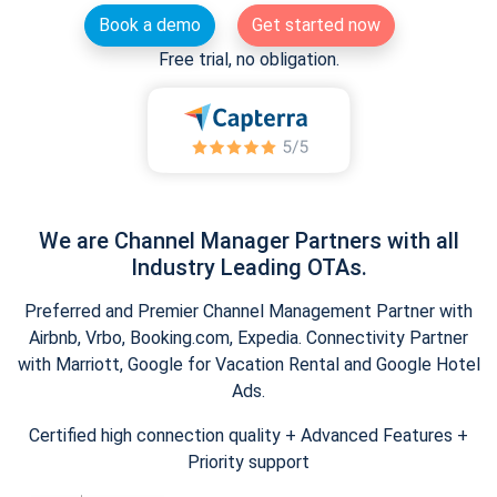
Book a demo
Get started now
Free trial, no obligation.
We are Channel Manager Partners with all
Industry Leading OTAs.
Preferred and Premier Channel Management Partner with
Airbnb, Vrbo, Booking.com, Expedia. Connectivity Partner
with Marriott, Google for Vacation Rental and Google Hotel
Ads.
Certified high connection quality + Advanced Features +
Priority support