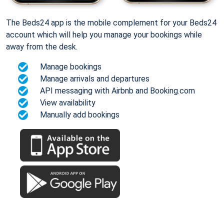
The Beds24 app is the mobile complement for your Beds24
account which will help you manage your bookings while
away from the desk.
Manage bookings
Manage arrivals and departures
API messaging with Airbnb and Booking.com
View availability
Manually add bookings