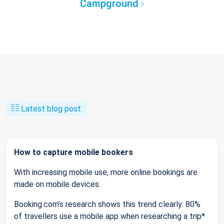
Campground
Latest blog post
How to capture mobile bookers
With increasing mobile use, more online bookings are
made on mobile devices.
Booking.com’s research shows this trend clearly: 80%
of travellers use a mobile app when researching a trip*