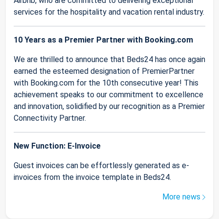
Airbnb, who are committed to delivering exceptional
services for the hospitality and vacation rental industry.
10 Years as a Premier Partner with Booking.com
We are thrilled to announce that Beds24 has once again
earned the esteemed designation of PremierPartner
with Booking.com for the 10th consecutive year! This
achievement speaks to our commitment to excellence
and innovation, solidified by our recognition as a Premier
Connectivity Partner.
New Function: E-Invoice
Guest invoices can be effortlessly generated as e-
invoices from the invoice template in Beds24.
More news