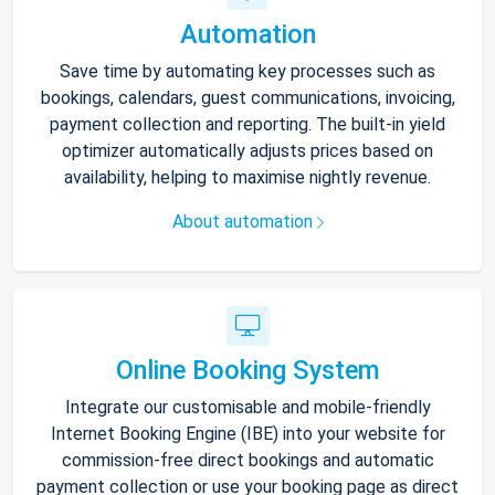
Automation
Save time by automating key processes such as
bookings, calendars, guest communications, invoicing,
payment collection and reporting. The built-in yield
optimizer automatically adjusts prices based on
availability, helping to maximise nightly revenue.
About automation
Online Booking System
Integrate our customisable and mobile-friendly
Internet Booking Engine (IBE) into your website for
commission-free direct bookings and automatic
payment collection or use your booking page as direct