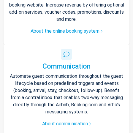
booking website. Increase revenue by offering optional
add-on services, voucher codes, promotions, discounts
and more.
About the online booking system
Communication
Automate guest communication throughout the guest
lifecycle based on predefined triggers and events
(booking, arrival, stay, checkout, follow-up). Benefit
from a central inbox that enables two-way messaging
directly through the Airbnb, Booking.com and Vrbo’s
messaging systems.
About communication