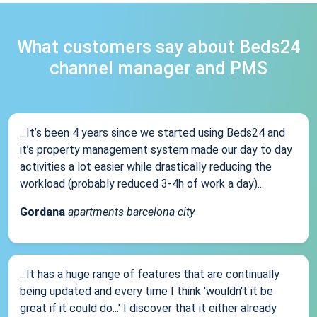
What customers say about Beds24
channel manager and PMS
...It’s been 4 years since we started using Beds24 and
it’s property management system made our day to day
activities a lot easier while drastically reducing the
workload (probably reduced 3-4h of work a day)...
Gordana
apartments barcelona city
...It has a huge range of features that are continually
being updated and every time I think 'wouldn't it be
great if it could do...' I discover that it either already