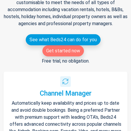
customisable to meet the needs of all types of
accommodation including vacation rentals, hotels, B&Bs,
hostels, holiday homes, individual property owners as well as
agencies and professional property managers.
See what Beds24 can do for you
Get started now
Free trial, no obligation.
Channel Manager
Automatically keep availability and prices up to date
and avoid double bookings. Being a preferred Partner
with premium support with leading OTA's, Beds24
offers advanced connectivity across popular channels