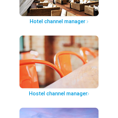
Hotel channel manager
Hostel channel manager