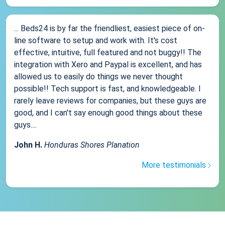
... Beds24 is by far the friendliest, easiest piece of on-
line software to setup and work with. It's cost
effective, intuitive, full featured and not buggy!! The
integration with Xero and Paypal is excellent, and has
allowed us to easily do things we never thought
possible!! Tech support is fast, and knowledgeable. I
rarely leave reviews for companies, but these guys are
good, and I can't say enough good things about these
guys....
John H.
Honduras Shores Planation
More testimonials