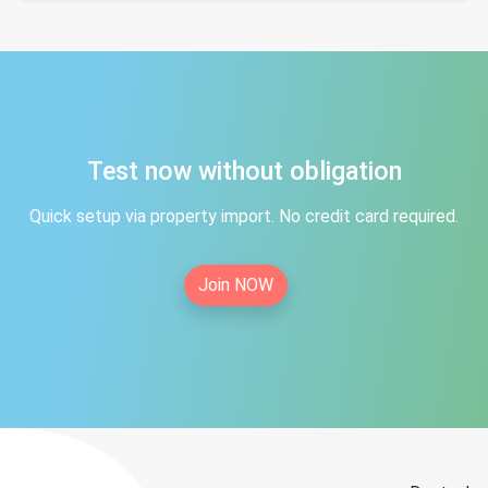
Test now without obligation
Quick setup via property import. No credit card required.
Join NOW