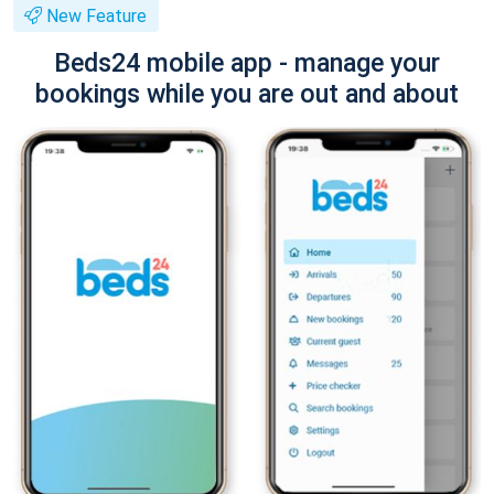
New Feature
Beds24 mobile app - manage your
bookings while you are out and about