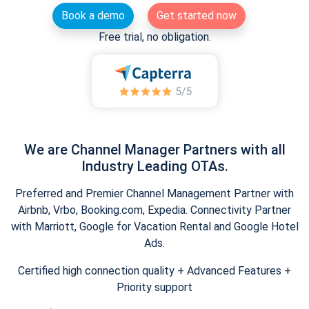
Book a demo
Get started now
Free trial, no obligation.
We are Channel Manager Partners with all
Industry Leading OTAs.
Preferred and Premier Channel Management Partner with
Airbnb, Vrbo, Booking.com, Expedia. Connectivity Partner
with Marriott, Google for Vacation Rental and Google Hotel
Ads.
Certified high connection quality + Advanced Features +
Priority support