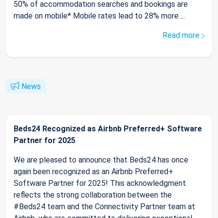
50% of accommodation searches and bookings are
made on mobile* Mobile rates lead to 28% more ...
Read more
News
Beds24 Recognized as Airbnb Preferred+ Software
Partner for 2025
We are pleased to announce that Beds24 has once
again been recognized as an Airbnb Preferred+
Software Partner for 2025! This acknowledgment
reflects the strong collaboration between the
#Beds24 team and the Connectivity Partner team at