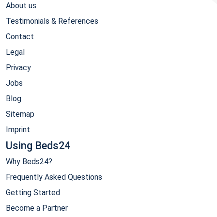
About us
Testimonials & References
Contact
Legal
Privacy
Jobs
Blog
Sitemap
Imprint
Using Beds24
Why Beds24?
Frequently Asked Questions
Getting Started
Become a Partner