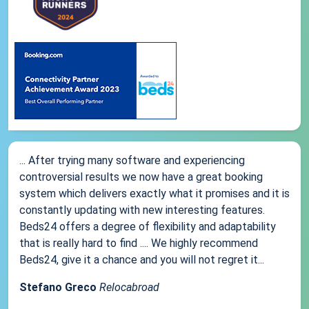
... After trying many software and experiencing
controversial results we now have a great booking
system which delivers exactly what it promises and it is
constantly updating with new interesting features.
Beds24 offers a degree of flexibility and adaptability
that is really hard to find .... We highly recommend
Beds24, give it a chance and you will not regret it...
Stefano Greco
Relocabroad