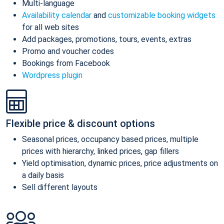
Multi-language
Availability calendar
and
customizable booking widgets
for all web sites
Add packages, promotions, tours, events, extras
Promo and voucher codes
Bookings from Facebook
Wordpress plugin
Flexible price & discount options
Seasonal prices, occupancy based prices, multiple
prices with hierarchy, linked prices, gap fillers
Yield optimisation, dynamic prices, price adjustments on
a daily basis
Sell different layouts