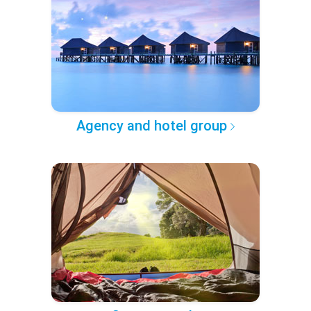
Agency and hotel group