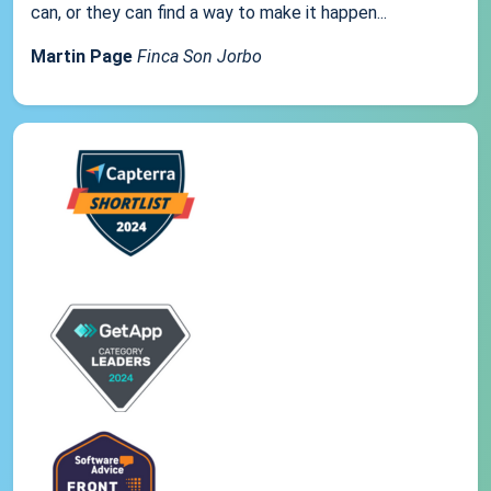
can, or they can find a way to make it happen...
Martin Page
Finca Son Jorbo