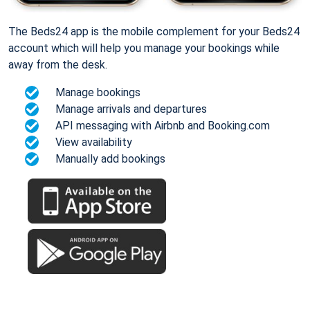
The Beds24 app is the mobile complement for your Beds24
account which will help you manage your bookings while
away from the desk.
Manage bookings
Manage arrivals and departures
API messaging with Airbnb and Booking.com
View availability
Manually add bookings