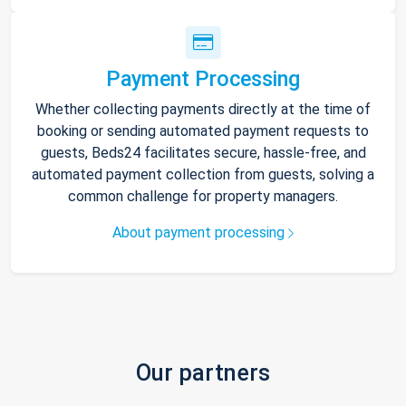
Payment Processing
Whether collecting payments directly at the time of
booking or sending automated payment requests to
guests, Beds24 facilitates secure, hassle-free, and
automated payment collection from guests, solving a
common challenge for property managers.
About payment processing
Our partners