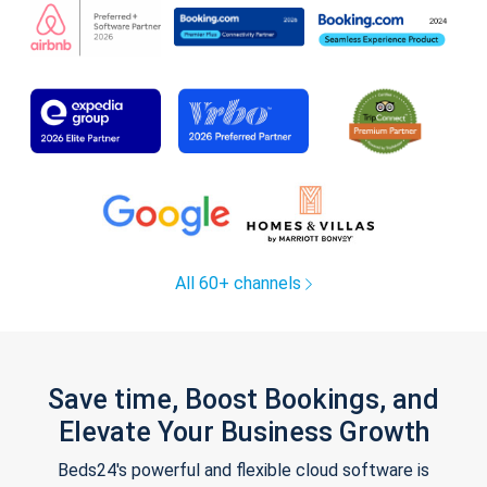
All 60+ channels
Save time, Boost Bookings, and
Elevate Your Business Growth
Beds24's powerful and flexible cloud software is