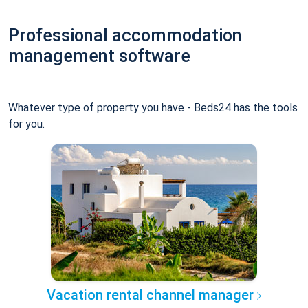
Professional accommodation
management software
Whatever type of property you have - Beds24 has the tools
for you.
Vacation rental channel manager