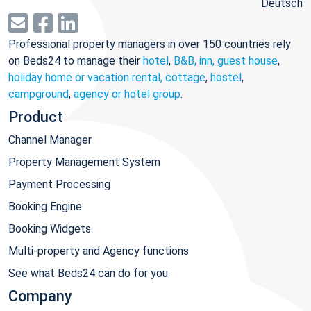
Deutsch
Professional property managers in over 150 countries rely
on Beds24 to manage their
hotel
,
B&B, inn, guest house
,
holiday home or vacation rental, cottage
,
hostel
,
campground
,
agency or hotel group
.
Product
Channel Manager
Property Management System
Payment Processing
Booking Engine
Booking Widgets
Multi-property and Agency functions
See what Beds24 can do for you
Company