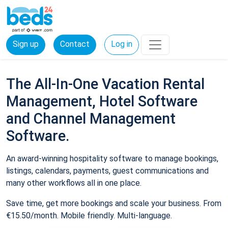
Sign up
Contact
Log in
The All-In-One Vacation Rental
Management, Hotel Software
and Channel Management
Software.
An award-winning hospitality software to manage bookings,
listings, calendars, payments, guest communications and
many other workflows all in one place.
Save time, get more bookings and scale your business. From
€15.50/month. Mobile friendly. Multi-language.