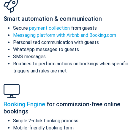
Smart automation & communication
Secure
payment collection
from guests
Messaging platform with Airbnb and Booking.com
Personalized communication with guests
WhatsApp messages to guests
SMS messages
Routines to perform actions on bookings when specific
triggers and rules are met
Booking Engine
for commission-free online
bookings
Simple 2-click booking process
Mobile-friendly booking form