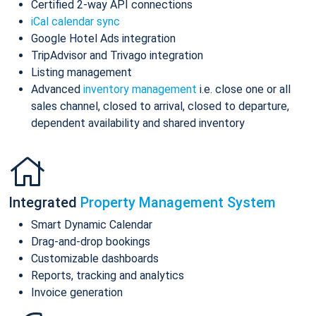
Certified 2-way API connections
iCal calendar sync
Google Hotel Ads integration
TripAdvisor and Trivago integration
Listing management
Advanced
inventory management
i.e. close one or all
sales channel, closed to arrival, closed to departure,
dependent availability and shared inventory
Integrated
Property Management System
Smart Dynamic Calendar
Drag-and-drop bookings
Customizable dashboards
Reports, tracking and analytics
Invoice generation