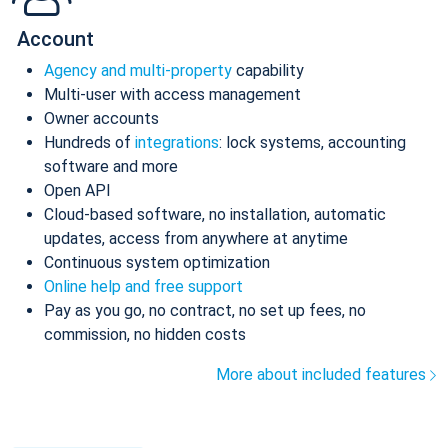
Account
Agency and multi-property
capability
Multi-user with access management
Owner accounts
Hundreds of
integrations
: lock systems, accounting
software and more
Open API
Cloud-based software, no installation, automatic
updates, access from anywhere at anytime
Continuous system optimization
Online help and free support
Pay as you go, no contract, no set up fees, no
commission, no hidden costs
More about included features