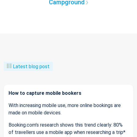
Campground
Latest blog post
How to capture mobile bookers
With increasing mobile use, more online bookings are
made on mobile devices.
Booking.com’s research shows this trend clearly: 80%
of travellers use a mobile app when researching a trip*