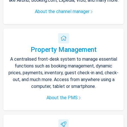
like Airbnb, Booking.com, Expedia, Vrbo, and many more.
About the channel manager
Property Management
A centralised front-desk system to manage essential
functions such as booking management, dynamic
prices, payments, inventory, guest check-in and, check-
out, and much more. Access from anywhere using a
computer, tablet or smartphone.
About the PMS