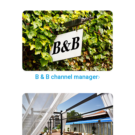
B & B channel manager