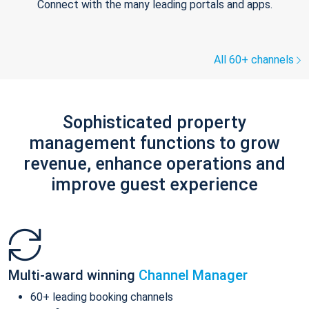
Connect with the many leading portals and apps.
All 60+ channels
Sophisticated property
management functions to grow
revenue, enhance operations and
improve guest experience
Multi-award winning
Channel Manager
60+ leading booking channels