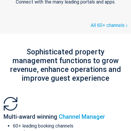
Connect with the many leading portals and apps.
All 60+ channels
Sophisticated property
management functions to grow
revenue, enhance operations and
improve guest experience
Multi-award winning
Channel Manager
60+ leading booking channels