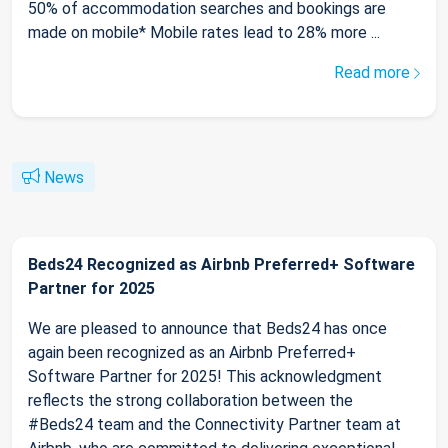
50% of accommodation searches and bookings are
made on mobile* Mobile rates lead to 28% more ...
Read more
News
Beds24 Recognized as Airbnb Preferred+ Software
Partner for 2025
We are pleased to announce that Beds24 has once
again been recognized as an Airbnb Preferred+
Software Partner for 2025! This acknowledgment
reflects the strong collaboration between the
#Beds24 team and the Connectivity Partner team at