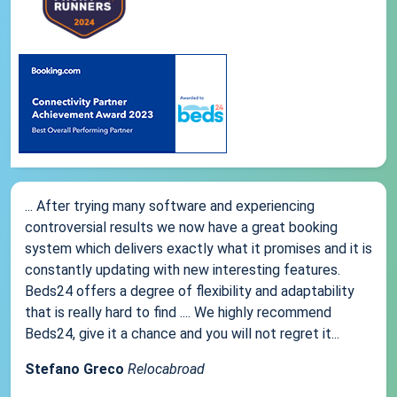
... After trying many software and experiencing
controversial results we now have a great booking
system which delivers exactly what it promises and it is
constantly updating with new interesting features.
Beds24 offers a degree of flexibility and adaptability
that is really hard to find .... We highly recommend
Beds24, give it a chance and you will not regret it...
Stefano Greco
Relocabroad