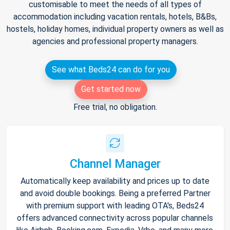
customisable to meet the needs of all types of
accommodation including vacation rentals, hotels, B&Bs,
hostels, holiday homes, individual property owners as well as
agencies and professional property managers.
See what Beds24 can do for you
Get started now
Free trial, no obligation.
Channel Manager
Automatically keep availability and prices up to date
and avoid double bookings. Being a preferred Partner
with premium support with leading OTA's, Beds24
offers advanced connectivity across popular channels