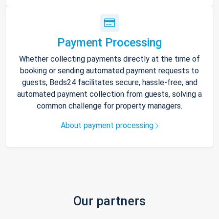
Payment Processing
Whether collecting payments directly at the time of
booking or sending automated payment requests to
guests, Beds24 facilitates secure, hassle-free, and
automated payment collection from guests, solving a
common challenge for property managers.
About payment processing
Our partners