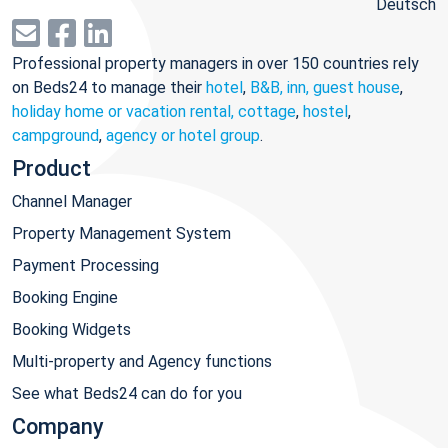
Deutsch
Professional property managers in over 150 countries rely
on Beds24 to manage their
hotel
,
B&B, inn, guest house
,
holiday home or vacation rental, cottage
,
hostel
,
campground
,
agency or hotel group
.
Product
Channel Manager
Property Management System
Payment Processing
Booking Engine
Booking Widgets
Multi-property and Agency functions
See what Beds24 can do for you
Company