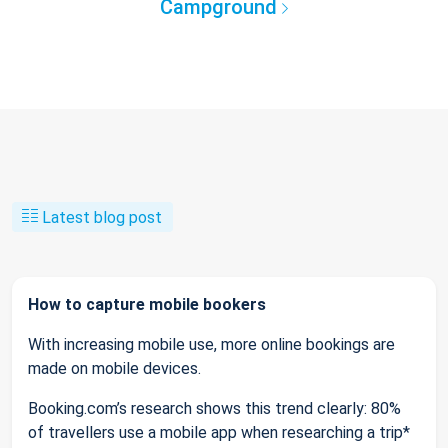
Campground
Latest blog post
How to capture mobile bookers
With increasing mobile use, more online bookings are
made on mobile devices.
Booking.com’s research shows this trend clearly: 80%
of travellers use a mobile app when researching a trip*