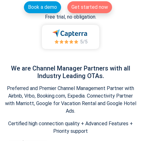
Book a demo
Get started now
Free trial, no obligation.
We are Channel Manager Partners with all
Industry Leading OTAs.
Preferred and Premier Channel Management Partner with
Airbnb, Vrbo, Booking.com, Expedia. Connectivity Partner
with Marriott, Google for Vacation Rental and Google Hotel
Ads.
Certified high connection quality + Advanced Features +
Priority support