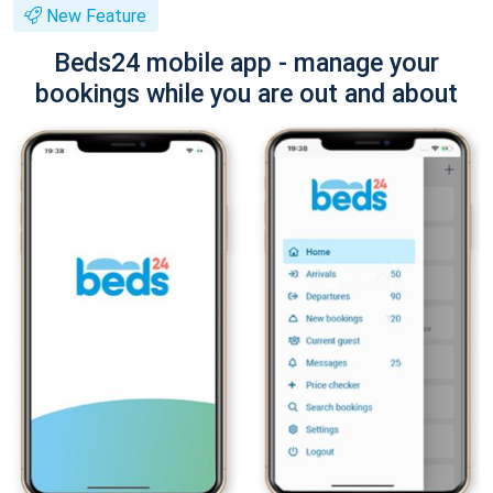
New Feature
Beds24 mobile app - manage your
bookings while you are out and about