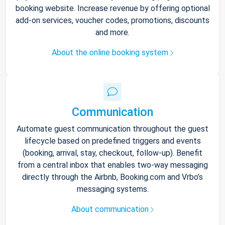
booking website. Increase revenue by offering optional
add-on services, voucher codes, promotions, discounts
and more.
About the online booking system
Communication
Automate guest communication throughout the guest
lifecycle based on predefined triggers and events
(booking, arrival, stay, checkout, follow-up). Benefit
from a central inbox that enables two-way messaging
directly through the Airbnb, Booking.com and Vrbo’s
messaging systems.
About communication