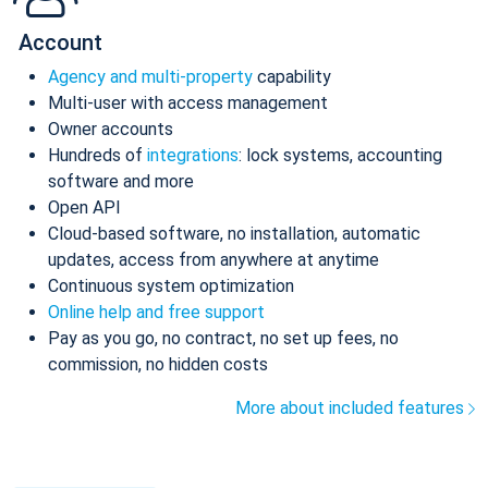
Account
Agency and multi-property
capability
Multi-user with access management
Owner accounts
Hundreds of
integrations
: lock systems, accounting
software and more
Open API
Cloud-based software, no installation, automatic
updates, access from anywhere at anytime
Continuous system optimization
Online help and free support
Pay as you go, no contract, no set up fees, no
commission, no hidden costs
More about included features