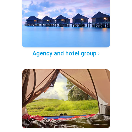
Agency and hotel group