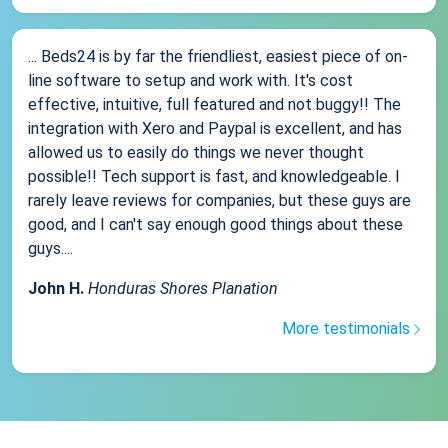
... Beds24 is by far the friendliest, easiest piece of on-
line software to setup and work with. It's cost
effective, intuitive, full featured and not buggy!! The
integration with Xero and Paypal is excellent, and has
allowed us to easily do things we never thought
possible!! Tech support is fast, and knowledgeable. I
rarely leave reviews for companies, but these guys are
good, and I can't say enough good things about these
guys....
John H.
Honduras Shores Planation
More testimonials