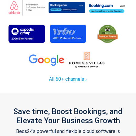
All 60+ channels
Save time, Boost Bookings, and
Elevate Your Business Growth
Beds24's powerful and flexible cloud software is