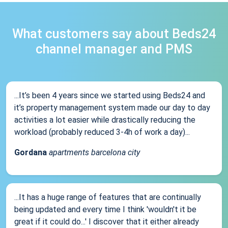
What customers say about Beds24
channel manager and PMS
...It’s been 4 years since we started using Beds24 and
it’s property management system made our day to day
activities a lot easier while drastically reducing the
workload (probably reduced 3-4h of work a day)...
Gordana
apartments barcelona city
...It has a huge range of features that are continually
being updated and every time I think 'wouldn't it be
great if it could do...' I discover that it either already