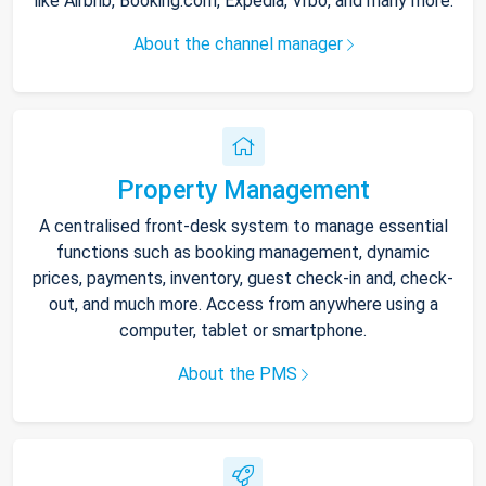
like Airbnb, Booking.com, Expedia, Vrbo, and many more.
About the channel manager
Property Management
A centralised front-desk system to manage essential
functions such as booking management, dynamic
prices, payments, inventory, guest check-in and, check-
out, and much more. Access from anywhere using a
computer, tablet or smartphone.
About the PMS