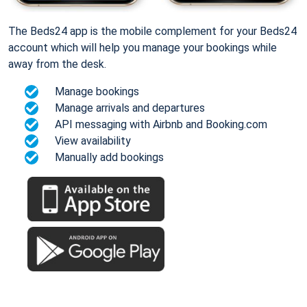
The Beds24 app is the mobile complement for your Beds24
account which will help you manage your bookings while
away from the desk.
Manage bookings
Manage arrivals and departures
API messaging with Airbnb and Booking.com
View availability
Manually add bookings