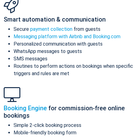
Smart automation & communication
Secure
payment collection
from guests
Messaging platform with Airbnb and Booking.com
Personalized communication with guests
WhatsApp messages to guests
SMS messages
Routines to perform actions on bookings when specific
triggers and rules are met
Booking Engine
for commission-free online
bookings
Simple 2-click booking process
Mobile-friendly booking form