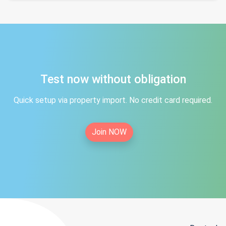
Test now without obligation
Quick setup via property import. No credit card required.
Join NOW