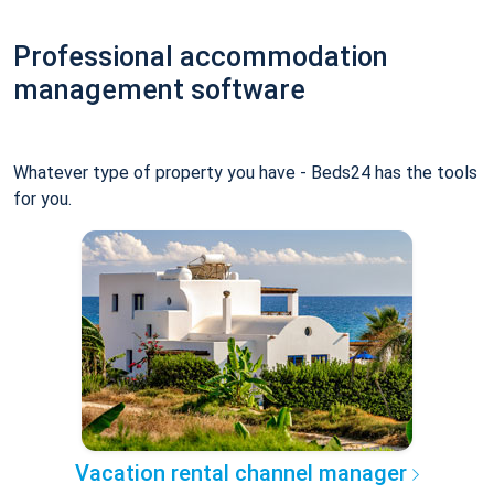
Professional accommodation
management software
Whatever type of property you have - Beds24 has the tools
for you.
Vacation rental channel manager