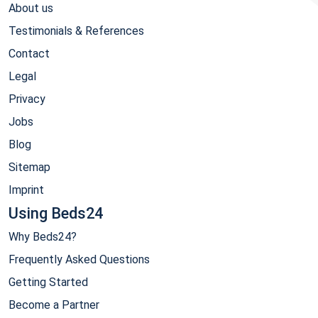
About us
Testimonials & References
Contact
Legal
Privacy
Jobs
Blog
Sitemap
Imprint
Using Beds24
Why Beds24?
Frequently Asked Questions
Getting Started
Become a Partner