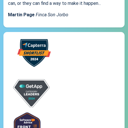
can, or they can find a way to make it happen...
Martin Page
Finca Son Jorbo