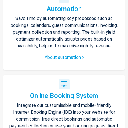
Automation
Save time by automating key processes such as
bookings, calendars, guest communications, invoicing,
payment collection and reporting. The built-in yield
optimizer automatically adjusts prices based on
availability, helping to maximise nightly revenue.
About automation
Online Booking System
Integrate our customisable and mobile-friendly
Internet Booking Engine (IBE) into your website for
commission-free direct bookings and automatic
payment collection or use your booking page as direct