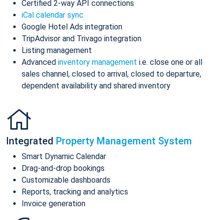
Certified 2-way API connections
iCal calendar sync
Google Hotel Ads integration
TripAdvisor and Trivago integration
Listing management
Advanced
inventory management
i.e. close one or all
sales channel, closed to arrival, closed to departure,
dependent availability and shared inventory
Integrated
Property Management System
Smart Dynamic Calendar
Drag-and-drop bookings
Customizable dashboards
Reports, tracking and analytics
Invoice generation