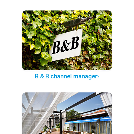
B & B channel manager