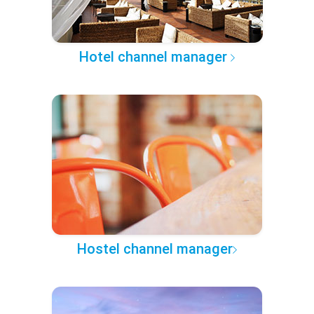
Hotel channel manager
Hostel channel manager