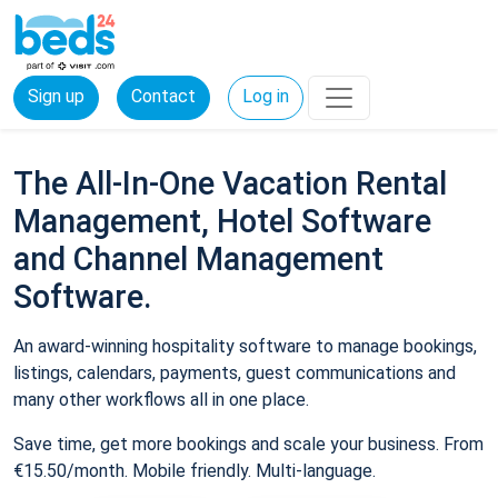
Sign up
Contact
Log in
The All-In-One Vacation Rental
Management, Hotel Software
and Channel Management
Software.
An award-winning hospitality software to manage bookings,
listings, calendars, payments, guest communications and
many other workflows all in one place.
Save time, get more bookings and scale your business. From
€15.50/month. Mobile friendly. Multi-language.