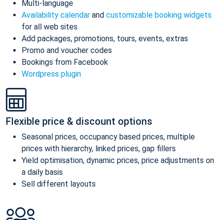
Multi-language
Availability calendar
and
customizable booking widgets
for all web sites
Add packages, promotions, tours, events, extras
Promo and voucher codes
Bookings from Facebook
Wordpress plugin
Flexible price & discount options
Seasonal prices, occupancy based prices, multiple
prices with hierarchy, linked prices, gap fillers
Yield optimisation, dynamic prices, price adjustments on
a daily basis
Sell different layouts