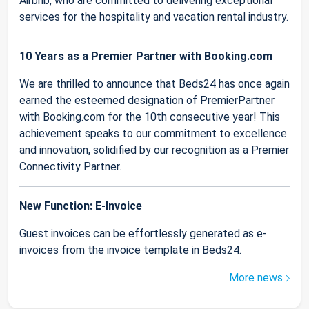
Airbnb, who are committed to delivering exceptional
services for the hospitality and vacation rental industry.
10 Years as a Premier Partner with Booking.com
We are thrilled to announce that Beds24 has once again
earned the esteemed designation of PremierPartner
with Booking.com for the 10th consecutive year! This
achievement speaks to our commitment to excellence
and innovation, solidified by our recognition as a Premier
Connectivity Partner.
New Function: E-Invoice
Guest invoices can be effortlessly generated as e-
invoices from the invoice template in Beds24.
More news