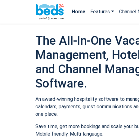
Home
Features
Channel 
The All-In-One Vaca
Management, Hotel
and Channel Mana
Software.
An award-winning hospitality software to manage
calendars, payments, guest communications and
one place.
Save time, get more bookings and scale your b
Mobile friendly. Multi-language.