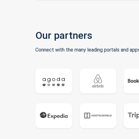
Our partners
Connect with the many leading portals and apps