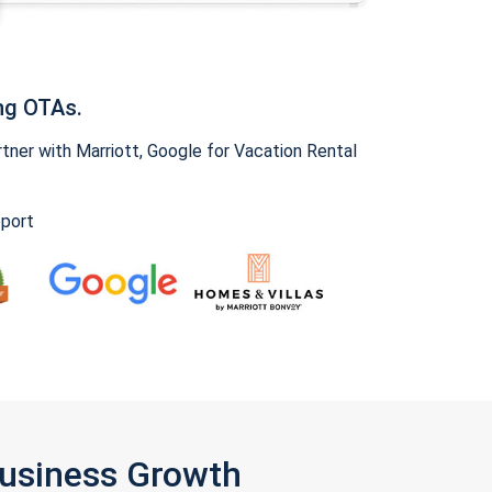
ng OTAs.
ner with Marriott, Google for Vacation Rental
pport
Business Growth