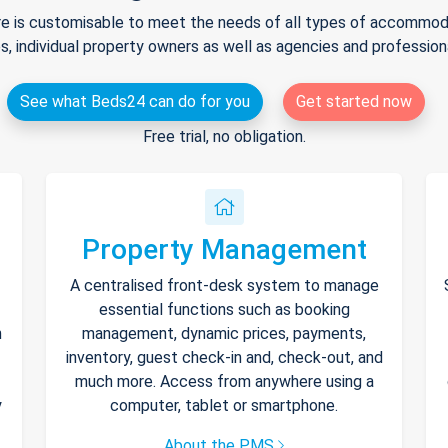
e is customisable to meet the needs of all types of accommodat
s, individual property owners as well as agencies and professio
See what Beds24 can do for you
Get started now
Free trial, no obligation.
Property Management
A centralised front-desk system to manage
essential functions such as booking
h
management, dynamic prices, payments,
inventory, guest check-in and, check-out, and
much more. Access from anywhere using a
y
computer, tablet or smartphone.
About the PMS