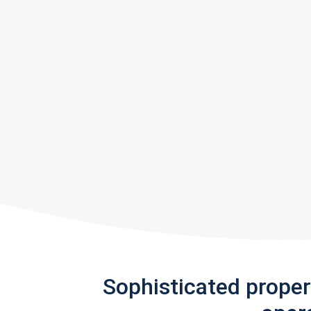
Sophisticated prope