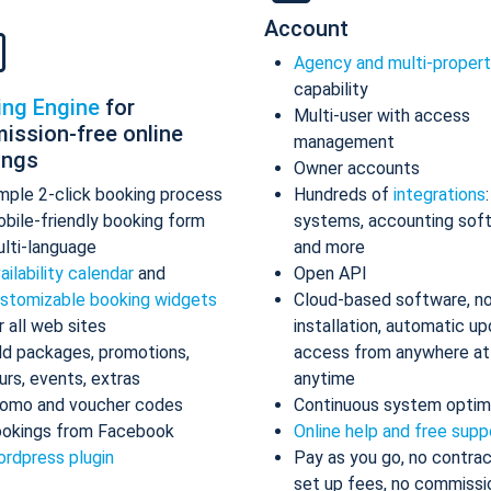
Account
Agency and multi-proper
capability
ing Engine
for
Multi-user with access
ission-free online
management
ings
Owner accounts
mple 2-click booking process
Hundreds of
integrations
bile-friendly booking form
systems, accounting sof
lti-language
and more
ailability calendar
and
Open API
stomizable booking widgets
Cloud-based software, n
r all web sites
installation, automatic up
d packages, promotions,
access from anywhere at
urs, events, extras
anytime
omo and voucher codes
Continuous system optim
okings from Facebook
Online help and free supp
rdpress plugin
Pay as you go, no contrac
set up fees, no commissi