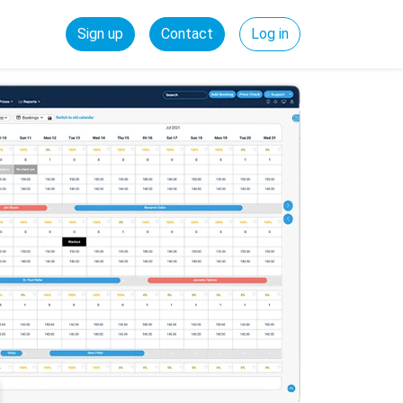
Sign up
Contact
Log in