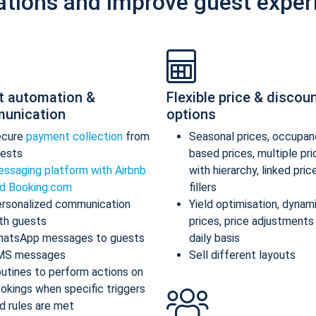
ations and improve guest exper
t automation &
Flexible price & discou
unication
options
ecure
payment collection
from
Seasonal prices, occupan
ests
based prices, multiple pr
ssaging platform with Airbnb
with hierarchy, linked pric
d Booking.com
fillers
rsonalized communication
Yield optimisation, dynam
th guests
prices, price adjustments
atsApp messages to guests
daily basis
MS messages
Sell different layouts
utines to perform actions on
okings when specific triggers
d rules are met