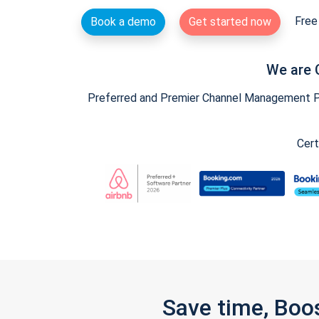
Free 
Book a demo
Get started now
We are 
Preferred and Premier Channel Management Par
Cert
Save time, Boo