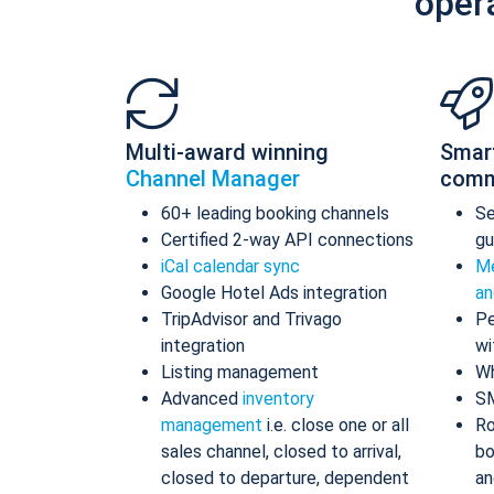
oper
Multi-award winning
Smar
Channel Manager
comm
60+ leading booking channels
S
Certified 2-way API connections
gu
iCal calendar sync
Me
Google Hotel Ads integration
an
TripAdvisor and Trivago
Pe
integration
wi
Listing management
Wh
Advanced
inventory
S
management
i.e. close one or all
Ro
sales channel, closed to arrival,
bo
closed to departure, dependent
an