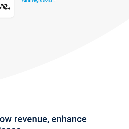
All integrations
row revenue, enhance