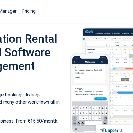
Manager
Pricing
tion Rental
 Software
gement
 bookings, listings,
 many other workflows all in
usiness. From €15.50/month.