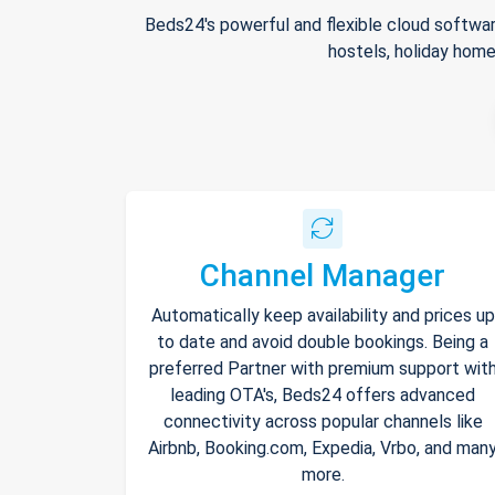
Beds24's powerful and flexible cloud softwar
hostels, holiday home
Channel Manager
Automatically keep availability and prices up
to date and avoid double bookings. Being a
preferred Partner with premium support wit
leading OTA's, Beds24 offers advanced
connectivity across popular channels like
Airbnb, Booking.com, Expedia, Vrbo, and man
more.