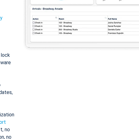
ty
: lock
tware
o
dates,
ization
ort
t, no
on, no