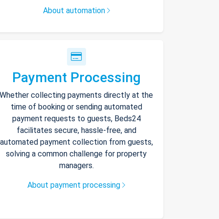
About automation
Payment Processing
Whether collecting payments directly at the
time of booking or sending automated
payment requests to guests, Beds24
facilitates secure, hassle-free, and
automated payment collection from guests,
solving a common challenge for property
managers.
About payment processing