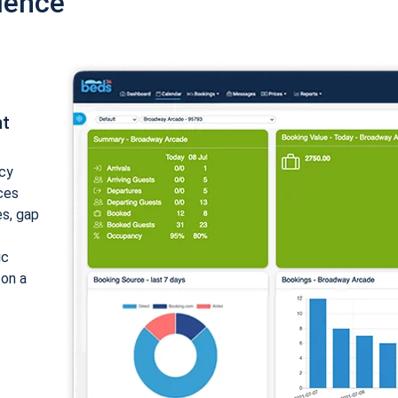
ience
nt
cy
ices
es, gap
ic
 on a