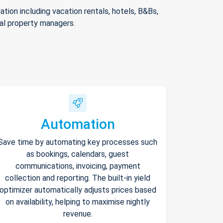
ion including vacation rentals, hotels, B&Bs,
nal property managers.
Automation
Save time by automating key processes such
as bookings, calendars, guest
communications, invoicing, payment
collection and reporting. The built-in yield
optimizer automatically adjusts prices based
on availability, helping to maximise nightly
revenue.