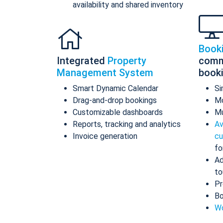
availability and shared inventory
Book
Integrated
Property
comm
Management System
book
Smart Dynamic Calendar
Si
Drag-and-drop bookings
Mo
Customizable dashboards
Mu
Reports, tracking and analytics
Av
Invoice generation
cu
fo
Ad
to
Pr
Bo
Wo