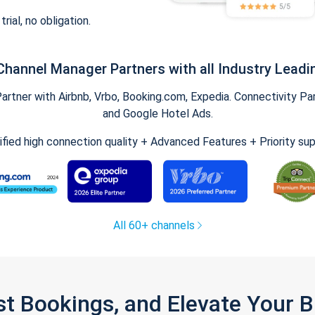
trial, no obligation.
Channel Manager Partners with all Industry Leadi
tner with Airbnb, Vrbo, Booking.com, Expedia. Connectivity Part
and Google Hotel Ads.
ified high connection quality + Advanced Features + Priority su
All 60+ channels
st Bookings, and Elevate Your 