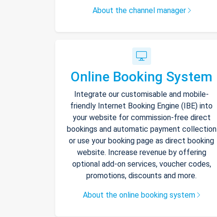
About the channel manager
Online Booking System
Integrate our customisable and mobile-
friendly Internet Booking Engine (IBE) into
your website for commission-free direct
bookings and automatic payment collection
or use your booking page as direct booking
website. Increase revenue by offering
optional add-on services, voucher codes,
promotions, discounts and more.
About the online booking system