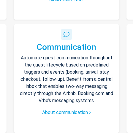
Communication
Automate guest communication throughout
the guest lifecycle based on predefined
triggers and events (booking, arrival, stay,
checkout, follow-up). Benefit from a central
inbox that enables two-way messaging
directly through the Airbnb, Booking.com and
Vrbo’s messaging systems.
About communication