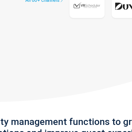
All 60+ channels
rty management functions to g