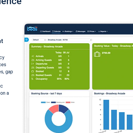
ience
nt
cy
ices
es, gap
ic
 on a