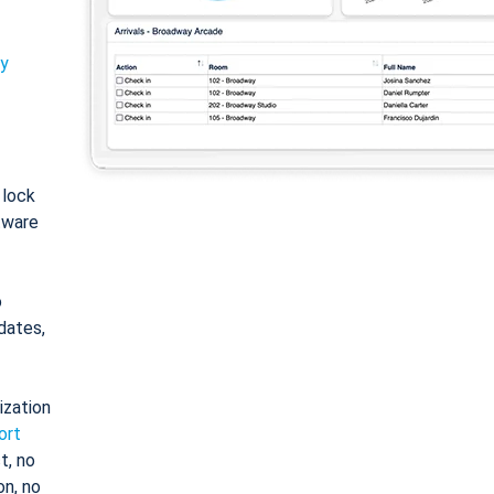
ty
: lock
tware
o
dates,
ization
ort
t, no
on, no