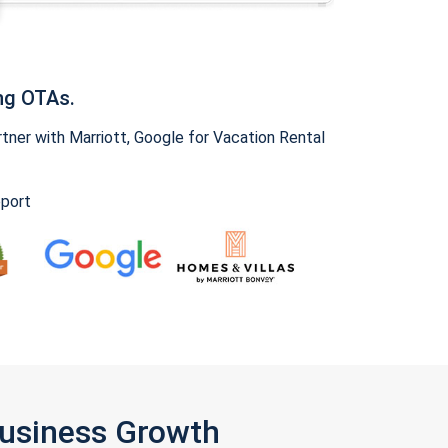
ng OTAs.
ner with Marriott, Google for Vacation Rental
pport
Business Growth