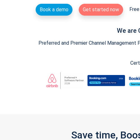
Free 
Book a demo
Get started now
We are 
Preferred and Premier Channel Management Par
Cert
Save time, Boo