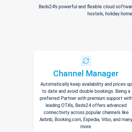
Beds24's powerful and flexible cloud softwar
hostels, holiday home
Channel Manager
Automatically keep availability and prices up
to date and avoid double bookings. Being a
preferred Partner with premium support wit
leading OTA's, Beds24 offers advanced
connectivity across popular channels like
Airbnb, Booking.com, Expedia, Vrbo, and man
more.