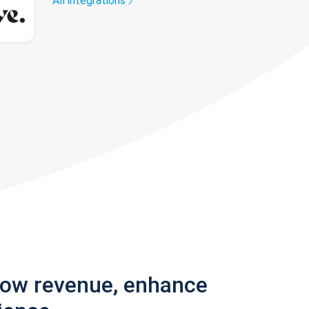
All integrations
row revenue, enhance