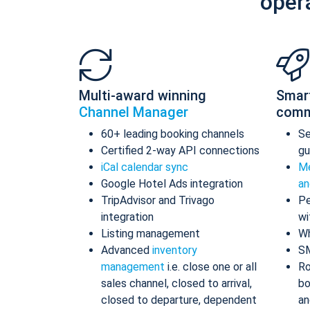
oper
Multi-award winning
Smar
Channel Manager
comm
60+ leading booking channels
S
Certified 2-way API connections
gu
iCal calendar sync
Me
Google Hotel Ads integration
an
TripAdvisor and Trivago
Pe
integration
wi
Listing management
Wh
Advanced
inventory
S
management
i.e. close one or all
Ro
sales channel, closed to arrival,
bo
closed to departure, dependent
an