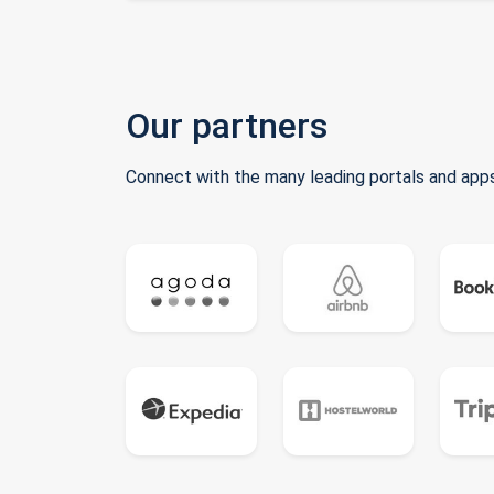
Our partners
Connect with the many leading portals and apps