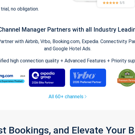
trial, no obligation.
Channel Manager Partners with all Industry Leadi
tner with Airbnb, Vrbo, Booking.com, Expedia. Connectivity Part
and Google Hotel Ads.
ified high connection quality + Advanced Features + Priority su
All 60+ channels
st Bookings, and Elevate Your 