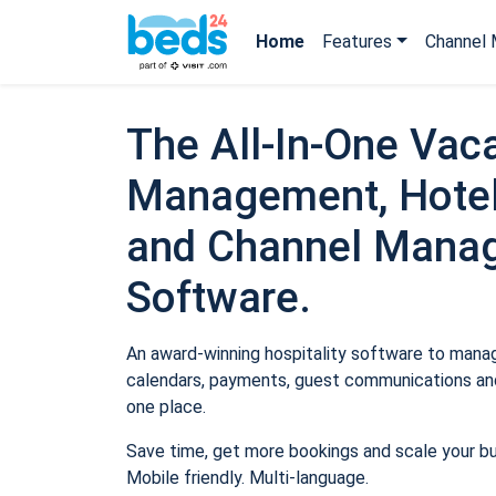
Home
Features
Channel 
The All-In-One Vaca
Management, Hotel
and Channel Mana
Software.
An award-winning hospitality software to manage
calendars, payments, guest communications and
one place.
Save time, get more bookings and scale your b
Mobile friendly. Multi-language.