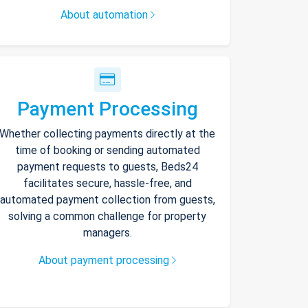
About automation
Payment Processing
Whether collecting payments directly at the
time of booking or sending automated
payment requests to guests, Beds24
facilitates secure, hassle-free, and
automated payment collection from guests,
solving a common challenge for property
managers.
About payment processing