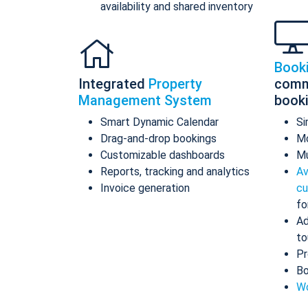
availability and shared inventory
Book
Integrated
Property
comm
Management System
book
Smart Dynamic Calendar
Si
Drag-and-drop bookings
Mo
Customizable dashboards
Mu
Reports, tracking and analytics
Av
Invoice generation
cu
fo
Ad
to
Pr
Bo
Wo