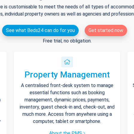
e is customisable to meet the needs of all types of accommodat
s, individual property owners as well as agencies and professio
See what Beds24 can do for you
Get started now
Free trial, no obligation.
Property Management
A centralised front-desk system to manage
essential functions such as booking
h
management, dynamic prices, payments,
inventory, guest check-in and, check-out, and
much more. Access from anywhere using a
y
computer, tablet or smartphone.
About the PMS