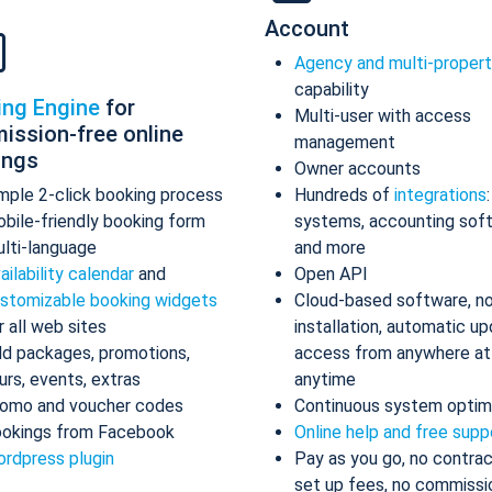
Account
Agency and multi-proper
capability
ing Engine
for
Multi-user with access
ission-free online
management
ings
Owner accounts
mple 2-click booking process
Hundreds of
integrations
bile-friendly booking form
systems, accounting sof
lti-language
and more
ailability calendar
and
Open API
stomizable booking widgets
Cloud-based software, n
r all web sites
installation, automatic up
d packages, promotions,
access from anywhere at
urs, events, extras
anytime
omo and voucher codes
Continuous system optim
okings from Facebook
Online help and free supp
rdpress plugin
Pay as you go, no contrac
set up fees, no commissi