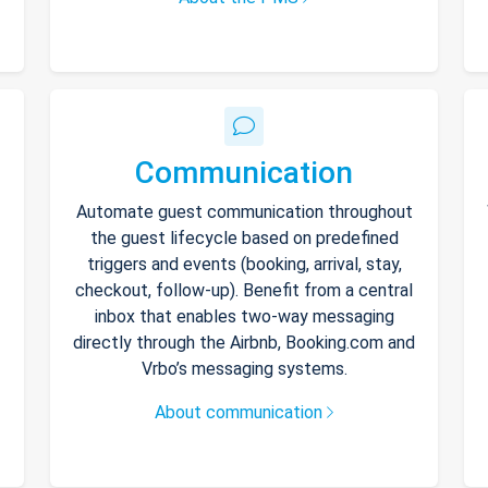
Communication
Automate guest communication throughout
the guest lifecycle based on predefined
triggers and events (booking, arrival, stay,
checkout, follow-up). Benefit from a central
inbox that enables two-way messaging
directly through the Airbnb, Booking.com and
Vrbo’s messaging systems.
About communication