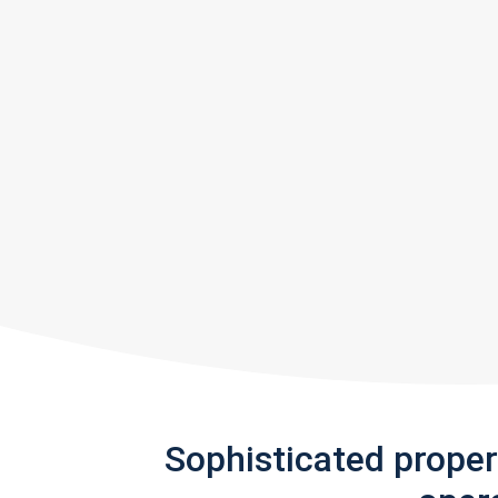
Sophisticated prope