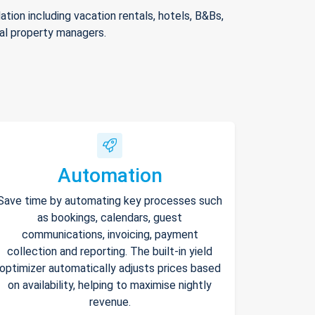
ion including vacation rentals, hotels, B&Bs,
nal property managers.
Automation
Save time by automating key processes such
as bookings, calendars, guest
communications, invoicing, payment
collection and reporting. The built-in yield
optimizer automatically adjusts prices based
on availability, helping to maximise nightly
revenue.