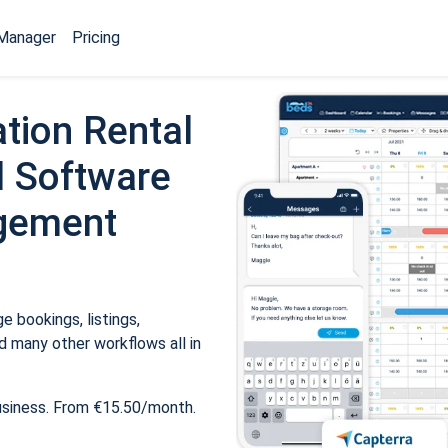
Manager
Pricing
tion Rental
 Software
gement
 bookings, listings,
 many other workflows all in
usiness. From €15.50/month.