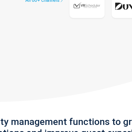
All 60+ channels
rty management functions to g