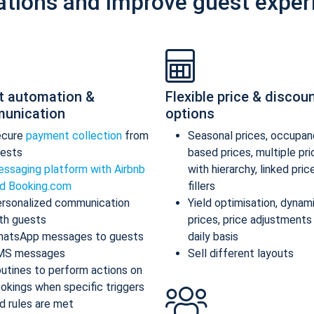
ations and improve guest exper
t automation &
Flexible price & discou
unication
options
ecure
payment collection
from
Seasonal prices, occupan
ests
based prices, multiple pr
ssaging platform with Airbnb
with hierarchy, linked pric
d Booking.com
fillers
rsonalized communication
Yield optimisation, dynam
th guests
prices, price adjustments
atsApp messages to guests
daily basis
MS messages
Sell different layouts
utines to perform actions on
okings when specific triggers
d rules are met