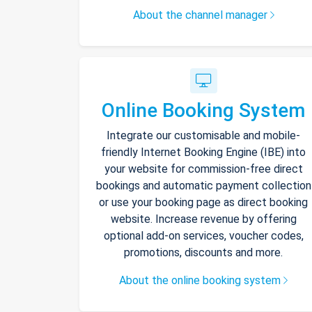
About the channel manager
Online Booking System
Integrate our customisable and mobile-
friendly Internet Booking Engine (IBE) into
your website for commission-free direct
bookings and automatic payment collection
or use your booking page as direct booking
website. Increase revenue by offering
optional add-on services, voucher codes,
promotions, discounts and more.
About the online booking system