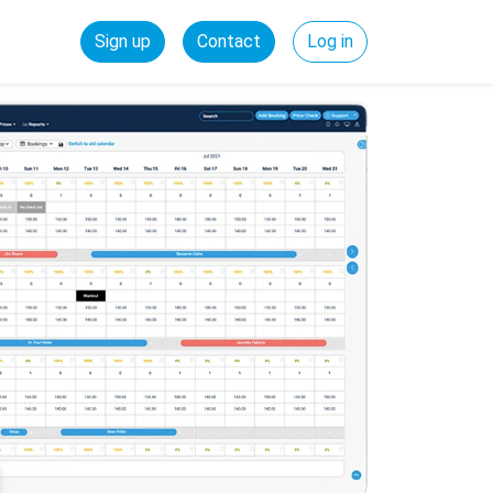
Sign up
Contact
Log in