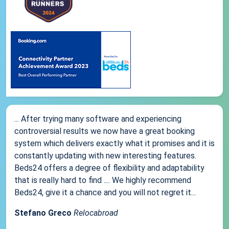
... After trying many software and experiencing
controversial results we now have a great booking
system which delivers exactly what it promises and it is
constantly updating with new interesting features.
Beds24 offers a degree of flexibility and adaptability
that is really hard to find .... We highly recommend
Beds24, give it a chance and you will not regret it...
Stefano Greco
Relocabroad