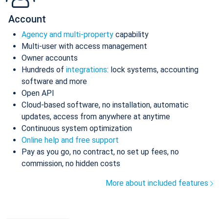
Account
Agency and multi-property
capability
Multi-user with access management
Owner accounts
Hundreds of
integrations
: lock systems, accounting
software and more
Open API
Cloud-based software, no installation, automatic
updates, access from anywhere at anytime
Continuous system optimization
Online help and free support
Pay as you go, no contract, no set up fees, no
commission, no hidden costs
More about included features