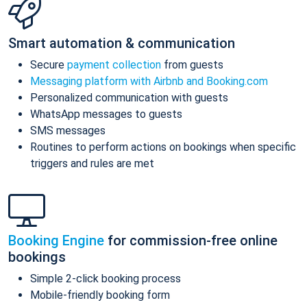
Smart automation & communication
Secure
payment collection
from guests
Messaging platform with Airbnb and Booking.com
Personalized communication with guests
WhatsApp messages to guests
SMS messages
Routines to perform actions on bookings when specific
triggers and rules are met
Booking Engine
for commission-free online
bookings
Simple 2-click booking process
Mobile-friendly booking form