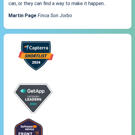
can, or they can find a way to make it happen...
Martin Page
Finca Son Jorbo