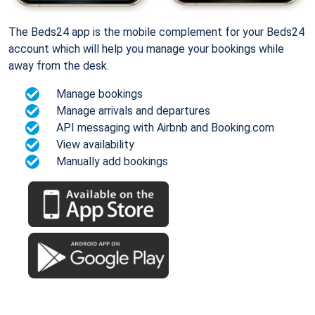
The Beds24 app is the mobile complement for your Beds24
account which will help you manage your bookings while
away from the desk.
Manage bookings
Manage arrivals and departures
API messaging with Airbnb and Booking.com
View availability
Manually add bookings