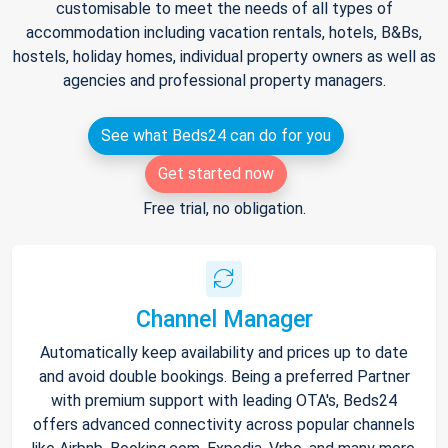
customisable to meet the needs of all types of
accommodation including vacation rentals, hotels, B&Bs,
hostels, holiday homes, individual property owners as well as
agencies and professional property managers.
See what Beds24 can do for you
Get started now
Free trial, no obligation.
Channel Manager
Automatically keep availability and prices up to date
and avoid double bookings. Being a preferred Partner
with premium support with leading OTA's, Beds24
offers advanced connectivity across popular channels