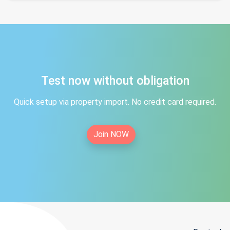
Test now without obligation
Quick setup via property import. No credit card required.
Join NOW