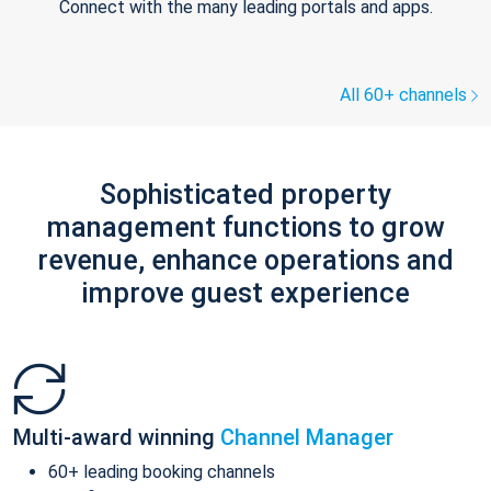
Connect with the many leading portals and apps.
All 60+ channels
Sophisticated property
management functions to grow
revenue, enhance operations and
improve guest experience
Multi-award winning
Channel Manager
60+ leading booking channels