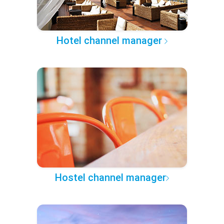
Hotel channel manager
Hostel channel manager