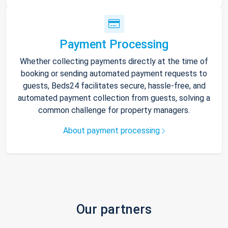
Payment Processing
Whether collecting payments directly at the time of
booking or sending automated payment requests to
guests, Beds24 facilitates secure, hassle-free, and
automated payment collection from guests, solving a
common challenge for property managers.
About payment processing
Our partners