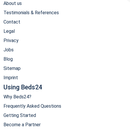
About us
Testimonials & References
Contact
Legal
Privacy
Jobs
Blog
Sitemap
Imprint
Using Beds24
Why Beds24?
Frequently Asked Questions
Getting Started
Become a Partner