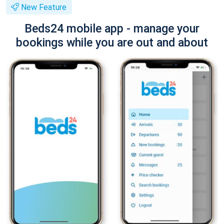
New Feature
Beds24 mobile app - manage your
bookings while you are out and about