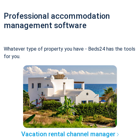
Professional accommodation
management software
Whatever type of property you have - Beds24 has the tools
for you.
Vacation rental channel manager