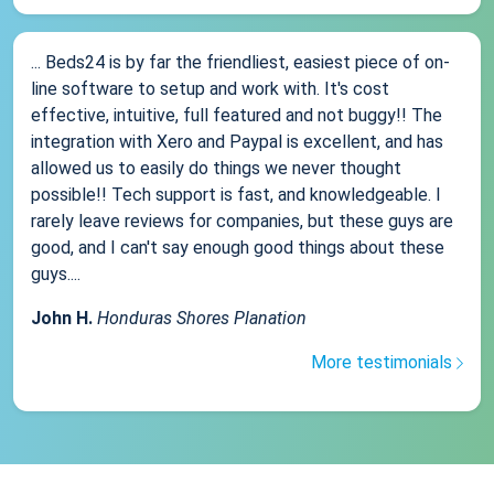
... Beds24 is by far the friendliest, easiest piece of on-
line software to setup and work with. It's cost
effective, intuitive, full featured and not buggy!! The
integration with Xero and Paypal is excellent, and has
allowed us to easily do things we never thought
possible!! Tech support is fast, and knowledgeable. I
rarely leave reviews for companies, but these guys are
good, and I can't say enough good things about these
guys....
John H.
Honduras Shores Planation
More testimonials