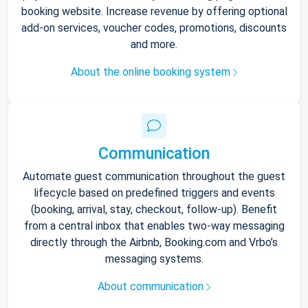
booking website. Increase revenue by offering optional
add-on services, voucher codes, promotions, discounts
and more.
About the online booking system
Communication
Automate guest communication throughout the guest
lifecycle based on predefined triggers and events
(booking, arrival, stay, checkout, follow-up). Benefit
from a central inbox that enables two-way messaging
directly through the Airbnb, Booking.com and Vrbo’s
messaging systems.
About communication