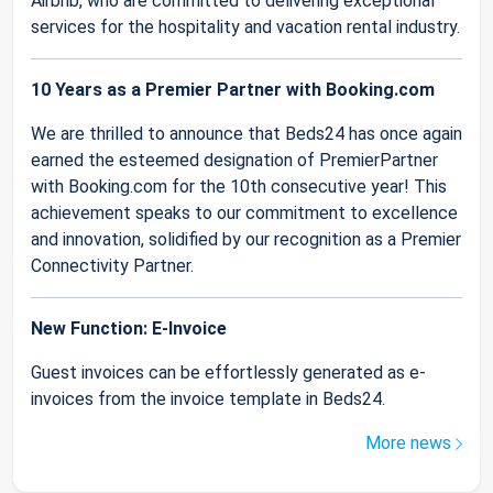
Airbnb, who are committed to delivering exceptional
services for the hospitality and vacation rental industry.
10 Years as a Premier Partner with Booking.com
We are thrilled to announce that Beds24 has once again
earned the esteemed designation of PremierPartner
with Booking.com for the 10th consecutive year! This
achievement speaks to our commitment to excellence
and innovation, solidified by our recognition as a Premier
Connectivity Partner.
New Function: E-Invoice
Guest invoices can be effortlessly generated as e-
invoices from the invoice template in Beds24.
More news