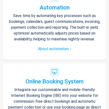
Automation
Save time by automating key processes such as
bookings, calendars, guest communications, invoicing,
payment collection and reporting. The built-in yield
optimizer automatically adjusts prices based on
availability, helping to maximise nightly revenue.
About automation
Online Booking System
Integrate our customisable and mobile-friendly
Internet Booking Engine (IBE) into your website for
commission-free direct bookings and automatic
payment collection or use your booking page as direct