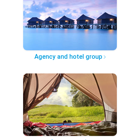
Agency and hotel group