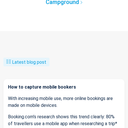
Campground
Latest blog post
How to capture mobile bookers
With increasing mobile use, more online bookings are
made on mobile devices.
Booking.com’s research shows this trend clearly: 80%
of travellers use a mobile app when researching a trip*