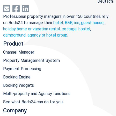
Deutsch
Professional property managers in over 150 countries rely
on Beds24 to manage their
hotel
,
B&B, inn, guest house
,
holiday home or vacation rental, cottage
,
hostel
,
campground
,
agency or hotel group
.
Product
Channel Manager
Property Management System
Payment Processing
Booking Engine
Booking Widgets
Multi-property and Agency functions
See what Beds24 can do for you
Company