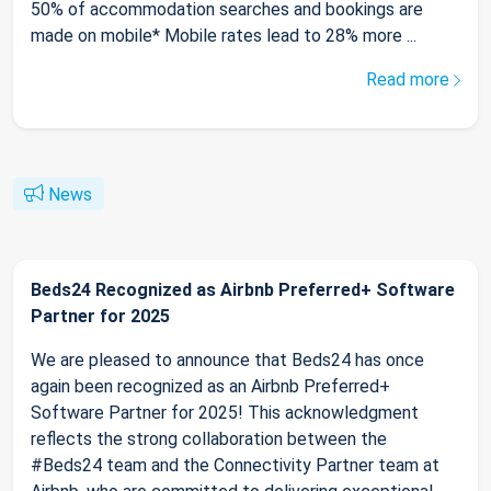
50% of accommodation searches and bookings are
made on mobile* Mobile rates lead to 28% more ...
Read more
News
Beds24 Recognized as Airbnb Preferred+ Software
Partner for 2025
We are pleased to announce that Beds24 has once
again been recognized as an Airbnb Preferred+
Software Partner for 2025! This acknowledgment
reflects the strong collaboration between the
#Beds24 team and the Connectivity Partner team at