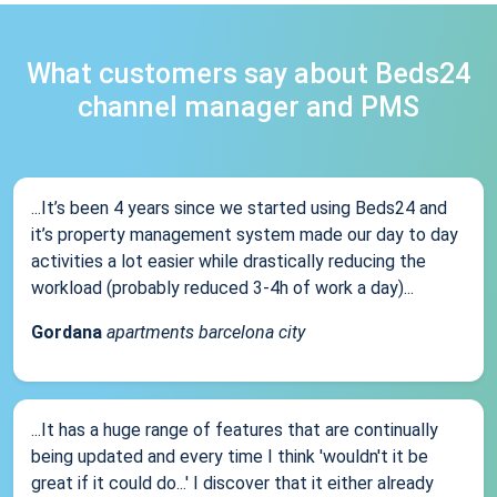
What customers say about Beds24
channel manager and PMS
...It’s been 4 years since we started using Beds24 and
it’s property management system made our day to day
activities a lot easier while drastically reducing the
workload (probably reduced 3-4h of work a day)...
Gordana
apartments barcelona city
...It has a huge range of features that are continually
being updated and every time I think 'wouldn't it be
great if it could do...' I discover that it either already