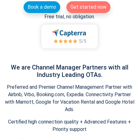
Book a demo
Get started now
Free trial, no obligation.
We are Channel Manager Partners with all
Industry Leading OTAs.
Preferred and Premier Channel Management Partner with
Airbnb, Vrbo, Booking.com, Expedia. Connectivity Partner
with Marriott, Google for Vacation Rental and Google Hotel
Ads.
Certified high connection quality + Advanced Features +
Priority support