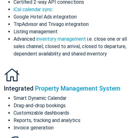
Certified 2-way API connections
iCal calendar sync
Google Hotel Ads integration
TripAdvisor and Trivago integration
Listing management
Advanced
inventory management
i.e. close one or all
sales channel, closed to arrival, closed to departure,
dependent availability and shared inventory
Integrated
Property Management System
Smart Dynamic Calendar
Drag-and-drop bookings
Customizable dashboards
Reports, tracking and analytics
Invoice generation