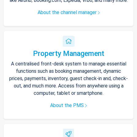
like Airbnb, Booking.com, Expedia, Vrbo, and many more.
About the channel manager
Property Management
A centralised front-desk system to manage essential
functions such as booking management, dynamic
prices, payments, inventory, guest check-in and, check-
out, and much more. Access from anywhere using a
computer, tablet or smartphone.
About the PMS