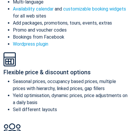
Multi-language
Availability calendar
and
customizable booking widgets
for all web sites
Add packages, promotions, tours, events, extras
Promo and voucher codes
Bookings from Facebook
Wordpress plugin
Flexible price & discount options
Seasonal prices, occupancy based prices, multiple
prices with hierarchy, linked prices, gap fillers
Yield optimisation, dynamic prices, price adjustments on
a daily basis
Sell different layouts