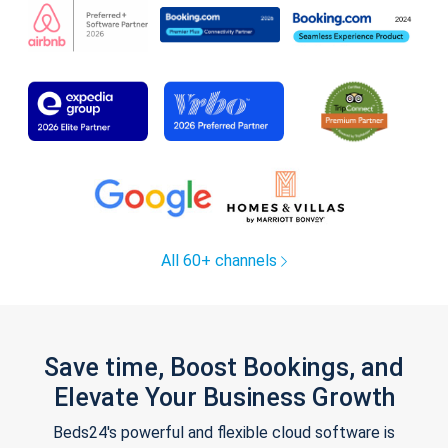
All 60+ channels
Save time, Boost Bookings, and
Elevate Your Business Growth
Beds24's powerful and flexible cloud software is