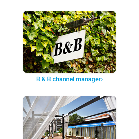
B & B channel manager