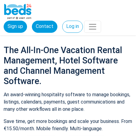
Sign up
Contact
Log in
The All-In-One Vacation Rental
Management, Hotel Software
and Channel Management
Software.
An award-winning hospitality software to manage bookings,
listings, calendars, payments, guest communications and
many other workflows all in one place.
Save time, get more bookings and scale your business. From
€15.50/month. Mobile friendly. Multi-language.