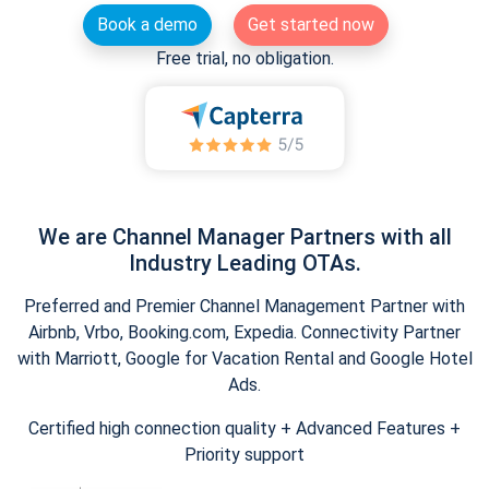
Book a demo
Get started now
Free trial, no obligation.
We are Channel Manager Partners with all
Industry Leading OTAs.
Preferred and Premier Channel Management Partner with
Airbnb, Vrbo, Booking.com, Expedia. Connectivity Partner
with Marriott, Google for Vacation Rental and Google Hotel
Ads.
Certified high connection quality + Advanced Features +
Priority support