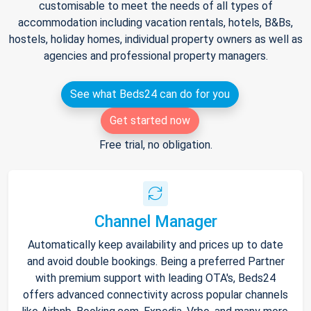
customisable to meet the needs of all types of
accommodation including vacation rentals, hotels, B&Bs,
hostels, holiday homes, individual property owners as well as
agencies and professional property managers.
See what Beds24 can do for you
Get started now
Free trial, no obligation.
Channel Manager
Automatically keep availability and prices up to date
and avoid double bookings. Being a preferred Partner
with premium support with leading OTA's, Beds24
offers advanced connectivity across popular channels