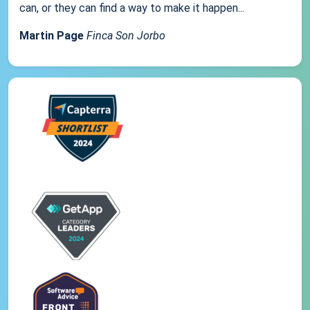
can, or they can find a way to make it happen...
Martin Page
Finca Son Jorbo