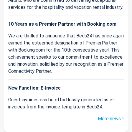
Airbnb, who are committed to delivering exceptional
services for the hospitality and vacation rental industry.
10 Years as a Premier Partner with Booking.com
We are thrilled to announce that Beds24 has once again
earned the esteemed designation of PremierPartner
with Booking.com for the 10th consecutive year! This
achievement speaks to our commitment to excellence
and innovation, solidified by our recognition as a Premier
Connectivity Partner.
New Function: E-Invoice
Guest invoices can be effortlessly generated as e-
invoices from the invoice template in Beds24.
More news