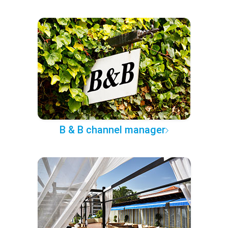
B & B channel manager