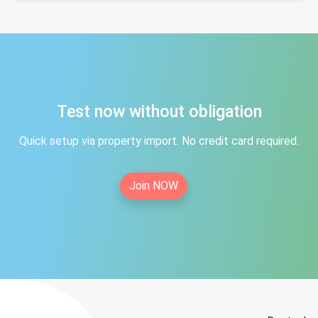
Test now without obligation
Quick setup via property import. No credit card required.
Join NOW