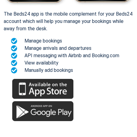
The Beds24 app is the mobile complement for your Beds24
account which will help you manage your bookings while
away from the desk.
Manage bookings
Manage arrivals and departures
API messaging with Airbnb and Booking.com
View availability
Manually add bookings