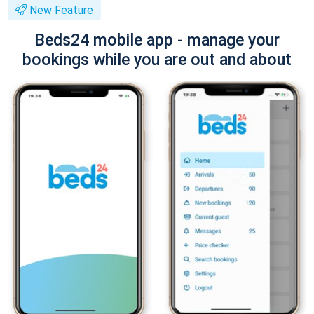
New Feature
Beds24 mobile app - manage your
bookings while you are out and about