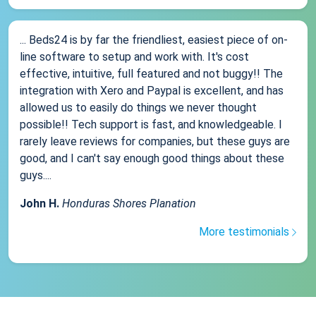
... Beds24 is by far the friendliest, easiest piece of on-
line software to setup and work with. It's cost
effective, intuitive, full featured and not buggy!! The
integration with Xero and Paypal is excellent, and has
allowed us to easily do things we never thought
possible!! Tech support is fast, and knowledgeable. I
rarely leave reviews for companies, but these guys are
good, and I can't say enough good things about these
guys....
John H.
Honduras Shores Planation
More testimonials