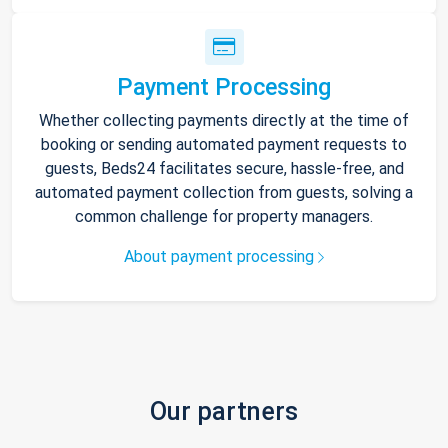
Payment Processing
Whether collecting payments directly at the time of
booking or sending automated payment requests to
guests, Beds24 facilitates secure, hassle-free, and
automated payment collection from guests, solving a
common challenge for property managers.
About payment processing
Our partners