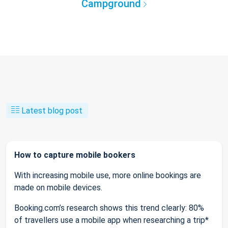
Campground
Latest blog post
How to capture mobile bookers
With increasing mobile use, more online bookings are
made on mobile devices.
Booking.com’s research shows this trend clearly: 80%
of travellers use a mobile app when researching a trip*