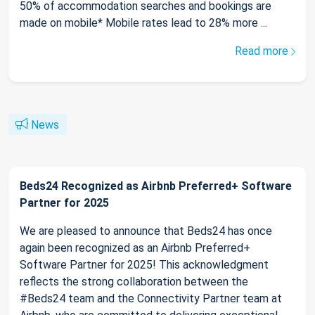
50% of accommodation searches and bookings are
made on mobile* Mobile rates lead to 28% more ...
Read more
News
Beds24 Recognized as Airbnb Preferred+ Software
Partner for 2025
We are pleased to announce that Beds24 has once
again been recognized as an Airbnb Preferred+
Software Partner for 2025! This acknowledgment
reflects the strong collaboration between the
#Beds24 team and the Connectivity Partner team at