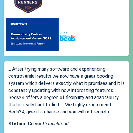
... After trying many software and experiencing
controversial results we now have a great booking
system which delivers exactly what it promises and it is
constantly updating with new interesting features.
Beds24 offers a degree of flexibility and adaptability
that is really hard to find .... We highly recommend
Beds24, give it a chance and you will not regret it...
Stefano Greco
Relocabroad