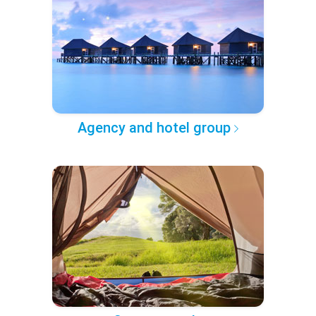
Agency and hotel group