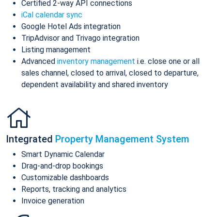
Certified 2-way API connections
iCal calendar sync
Google Hotel Ads integration
TripAdvisor and Trivago integration
Listing management
Advanced
inventory management
i.e. close one or all
sales channel, closed to arrival, closed to departure,
dependent availability and shared inventory
Integrated
Property Management System
Smart Dynamic Calendar
Drag-and-drop bookings
Customizable dashboards
Reports, tracking and analytics
Invoice generation