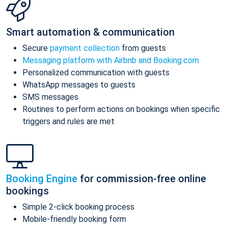
Smart automation & communication
Secure
payment collection
from guests
Messaging platform with Airbnb and Booking.com
Personalized communication with guests
WhatsApp messages to guests
SMS messages
Routines to perform actions on bookings when specific
triggers and rules are met
Booking Engine
for commission-free online
bookings
Simple 2-click booking process
Mobile-friendly booking form