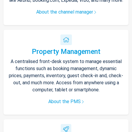
like Airbnb, Booking.com, Expedia, Vrbo, and many more.
About the channel manager
Property Management
A centralised front-desk system to manage essential
functions such as booking management, dynamic
prices, payments, inventory, guest check-in and, check-
out, and much more. Access from anywhere using a
computer, tablet or smartphone.
About the PMS