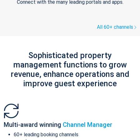
Connect with the many leading portals and apps.
All 60+ channels
Sophisticated property
management functions to grow
revenue, enhance operations and
improve guest experience
Multi-award winning
Channel Manager
60+ leading booking channels