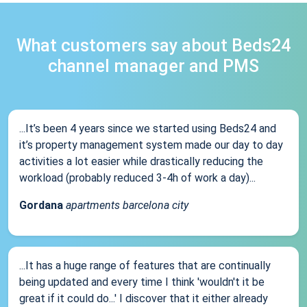
What customers say about Beds24
channel manager and PMS
...It’s been 4 years since we started using Beds24 and
it’s property management system made our day to day
activities a lot easier while drastically reducing the
workload (probably reduced 3-4h of work a day)...
Gordana
apartments barcelona city
...It has a huge range of features that are continually
being updated and every time I think 'wouldn't it be
great if it could do...' I discover that it either already