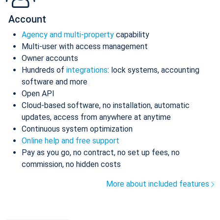
Account
Agency and multi-property
capability
Multi-user with access management
Owner accounts
Hundreds of
integrations
: lock systems, accounting
software and more
Open API
Cloud-based software, no installation, automatic
updates, access from anywhere at anytime
Continuous system optimization
Online help and free support
Pay as you go, no contract, no set up fees, no
commission, no hidden costs
More about included features