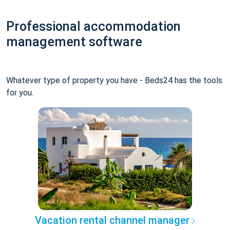
Professional accommodation
management software
Whatever type of property you have - Beds24 has the tools
for you.
Vacation rental channel manager