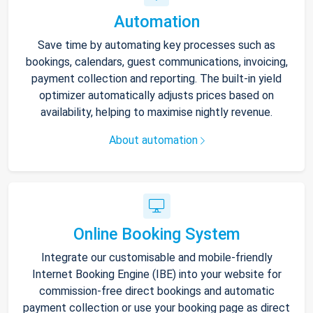
Automation
Save time by automating key processes such as
bookings, calendars, guest communications, invoicing,
payment collection and reporting. The built-in yield
optimizer automatically adjusts prices based on
availability, helping to maximise nightly revenue.
About automation
Online Booking System
Integrate our customisable and mobile-friendly
Internet Booking Engine (IBE) into your website for
commission-free direct bookings and automatic
payment collection or use your booking page as direct