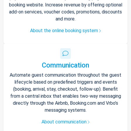
booking website. Increase revenue by offering optional
add-on services, voucher codes, promotions, discounts
and more.
About the online booking system
Communication
Automate guest communication throughout the guest
lifecycle based on predefined triggers and events
(booking, arrival, stay, checkout, follow-up). Benefit
from a central inbox that enables two-way messaging
directly through the Airbnb, Booking.com and Vrbo’s
messaging systems.
About communication