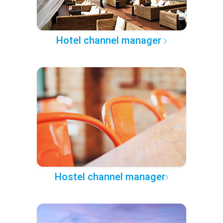
Hotel channel manager
Hostel channel manager