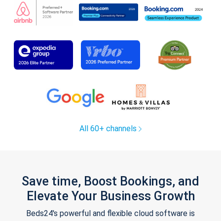
All 60+ channels
Save time, Boost Bookings, and
Elevate Your Business Growth
Beds24's powerful and flexible cloud software is