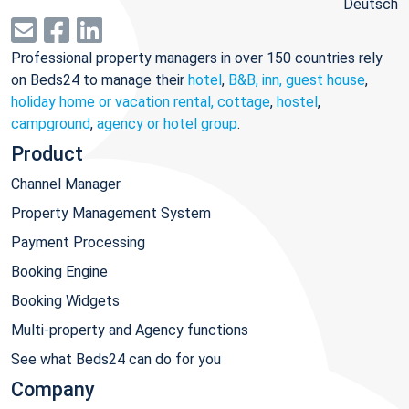
Deutsch
Professional property managers in over 150 countries rely
on Beds24 to manage their
hotel
,
B&B, inn, guest house
,
holiday home or vacation rental, cottage
,
hostel
,
campground
,
agency or hotel group
.
Product
Channel Manager
Property Management System
Payment Processing
Booking Engine
Booking Widgets
Multi-property and Agency functions
See what Beds24 can do for you
Company