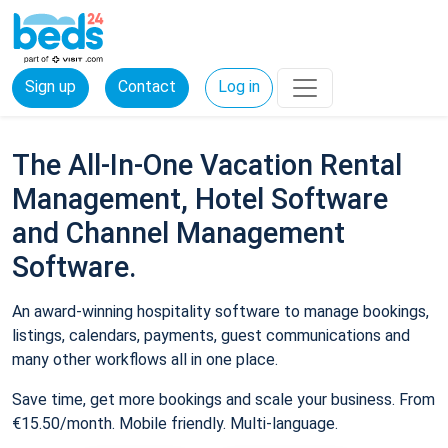
Sign up
Contact
Log in
The All-In-One Vacation Rental
Management, Hotel Software
and Channel Management
Software.
An award-winning hospitality software to manage bookings,
listings, calendars, payments, guest communications and
many other workflows all in one place.
Save time, get more bookings and scale your business. From
€15.50/month. Mobile friendly. Multi-language.