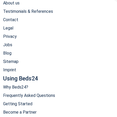
About us
Testimonials & References
Contact
Legal
Privacy
Jobs
Blog
Sitemap
Imprint
Using Beds24
Why Beds24?
Frequently Asked Questions
Getting Started
Become a Partner