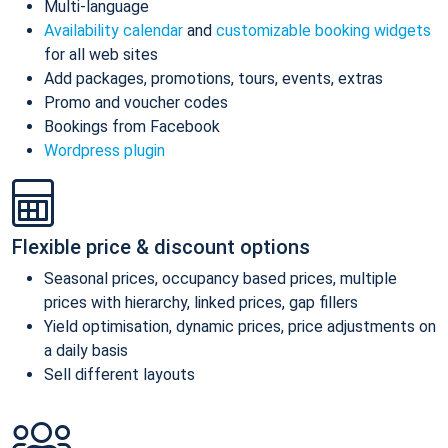
Multi-language
Availability calendar
and
customizable booking widgets
for all web sites
Add packages, promotions, tours, events, extras
Promo and voucher codes
Bookings from Facebook
Wordpress plugin
Flexible price & discount options
Seasonal prices, occupancy based prices, multiple
prices with hierarchy, linked prices, gap fillers
Yield optimisation, dynamic prices, price adjustments on
a daily basis
Sell different layouts