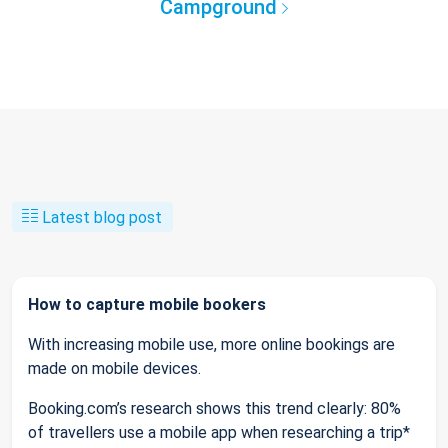
Campground
Latest blog post
How to capture mobile bookers
With increasing mobile use, more online bookings are
made on mobile devices.
Booking.com’s research shows this trend clearly: 80%
of travellers use a mobile app when researching a trip*