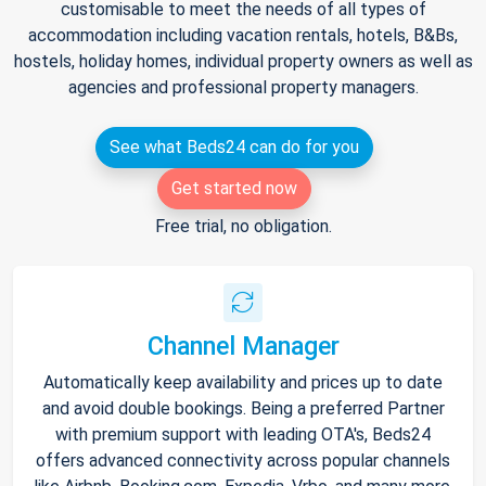
customisable to meet the needs of all types of
accommodation including vacation rentals, hotels, B&Bs,
hostels, holiday homes, individual property owners as well as
agencies and professional property managers.
See what Beds24 can do for you
Get started now
Free trial, no obligation.
Channel Manager
Automatically keep availability and prices up to date
and avoid double bookings. Being a preferred Partner
with premium support with leading OTA's, Beds24
offers advanced connectivity across popular channels