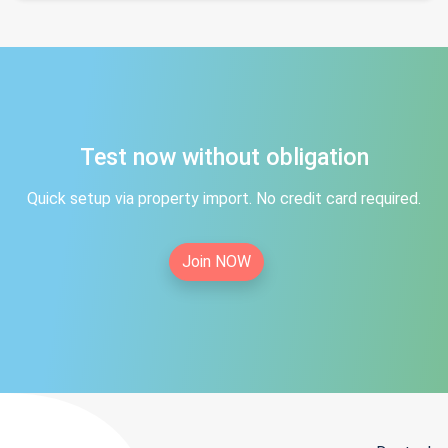
Test now without obligation
Quick setup via property import. No credit card required.
Join NOW