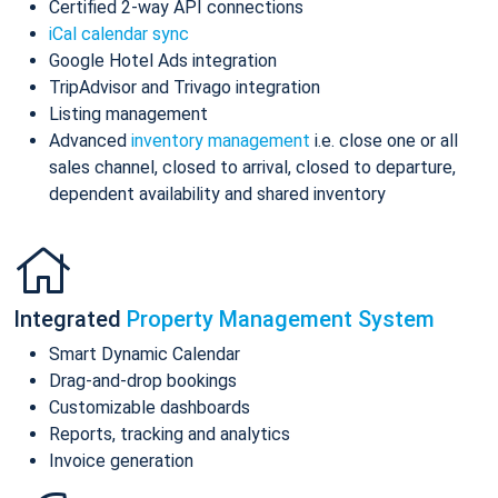
Certified 2-way API connections
iCal calendar sync
Google Hotel Ads integration
TripAdvisor and Trivago integration
Listing management
Advanced
inventory management
i.e. close one or all
sales channel, closed to arrival, closed to departure,
dependent availability and shared inventory
Integrated
Property Management System
Smart Dynamic Calendar
Drag-and-drop bookings
Customizable dashboards
Reports, tracking and analytics
Invoice generation