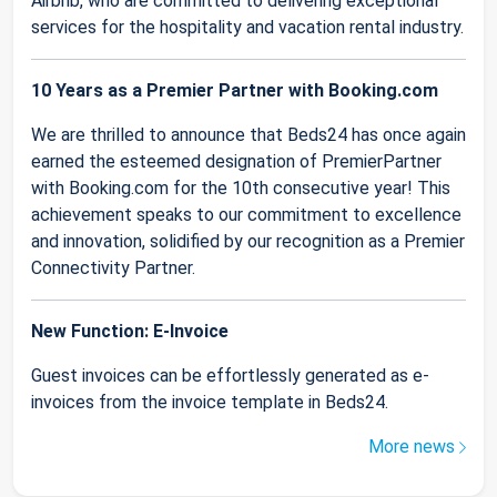
Airbnb, who are committed to delivering exceptional
services for the hospitality and vacation rental industry.
10 Years as a Premier Partner with Booking.com
We are thrilled to announce that Beds24 has once again
earned the esteemed designation of PremierPartner
with Booking.com for the 10th consecutive year! This
achievement speaks to our commitment to excellence
and innovation, solidified by our recognition as a Premier
Connectivity Partner.
New Function: E-Invoice
Guest invoices can be effortlessly generated as e-
invoices from the invoice template in Beds24.
More news