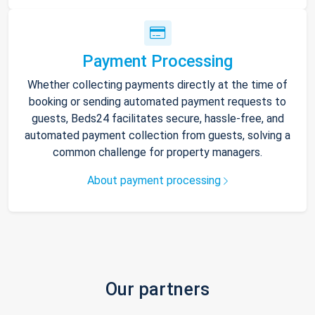
Payment Processing
Whether collecting payments directly at the time of
booking or sending automated payment requests to
guests, Beds24 facilitates secure, hassle-free, and
automated payment collection from guests, solving a
common challenge for property managers.
About payment processing
Our partners