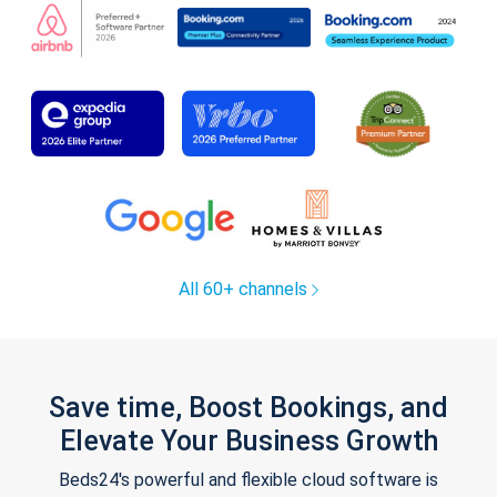
All 60+ channels
Save time, Boost Bookings, and
Elevate Your Business Growth
Beds24's powerful and flexible cloud software is