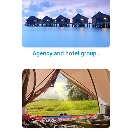
Agency and hotel group