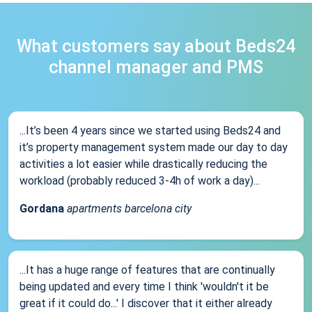
What customers say about Beds24
channel manager and PMS
...It’s been 4 years since we started using Beds24 and
it’s property management system made our day to day
activities a lot easier while drastically reducing the
workload (probably reduced 3-4h of work a day)...
Gordana
apartments barcelona city
...It has a huge range of features that are continually
being updated and every time I think 'wouldn't it be
great if it could do...' I discover that it either already