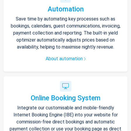
Automation
Save time by automating key processes such as
bookings, calendars, guest communications, invoicing,
payment collection and reporting. The built-in yield
optimizer automatically adjusts prices based on
availability, helping to maximise nightly revenue.
About automation
Online Booking System
Integrate our customisable and mobile-friendly
Internet Booking Engine (IBE) into your website for
commission-free direct bookings and automatic
payment collection or use your booking page as direct