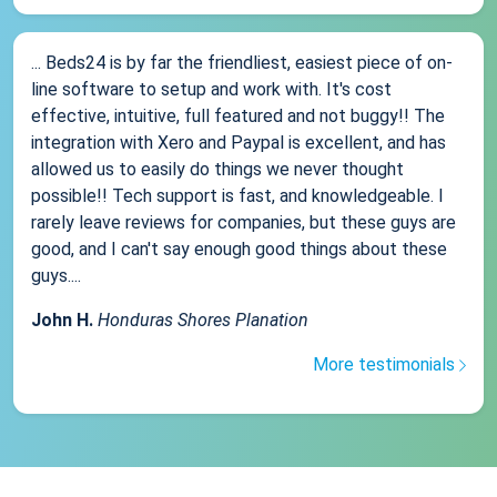
... Beds24 is by far the friendliest, easiest piece of on-
line software to setup and work with. It's cost
effective, intuitive, full featured and not buggy!! The
integration with Xero and Paypal is excellent, and has
allowed us to easily do things we never thought
possible!! Tech support is fast, and knowledgeable. I
rarely leave reviews for companies, but these guys are
good, and I can't say enough good things about these
guys....
John H.
Honduras Shores Planation
More testimonials