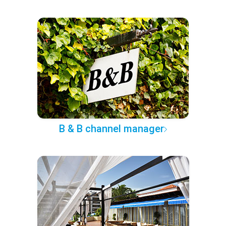
B & B channel manager