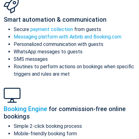
Smart automation & communication
Secure
payment collection
from guests
Messaging platform with Airbnb and Booking.com
Personalized communication with guests
WhatsApp messages to guests
SMS messages
Routines to perform actions on bookings when specific
triggers and rules are met
Booking Engine
for commission-free online
bookings
Simple 2-click booking process
Mobile-friendly booking form