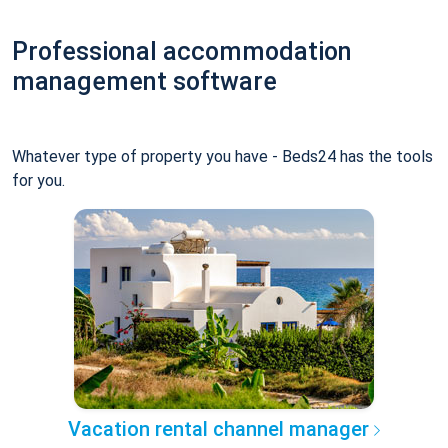
Professional accommodation
management software
Whatever type of property you have - Beds24 has the tools
for you.
Vacation rental channel manager