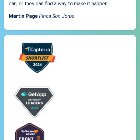
can, or they can find a way to make it happen...
Martin Page
Finca Son Jorbo