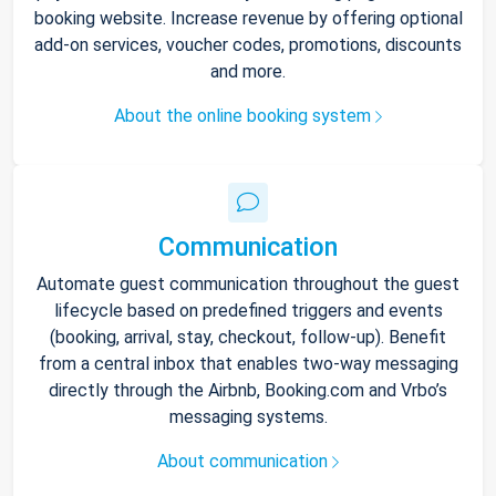
booking website. Increase revenue by offering optional
add-on services, voucher codes, promotions, discounts
and more.
About the online booking system
Communication
Automate guest communication throughout the guest
lifecycle based on predefined triggers and events
(booking, arrival, stay, checkout, follow-up). Benefit
from a central inbox that enables two-way messaging
directly through the Airbnb, Booking.com and Vrbo’s
messaging systems.
About communication