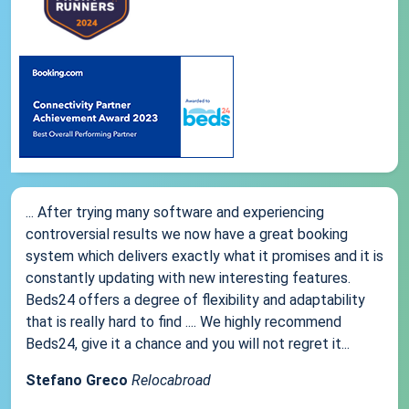
... After trying many software and experiencing
controversial results we now have a great booking
system which delivers exactly what it promises and it is
constantly updating with new interesting features.
Beds24 offers a degree of flexibility and adaptability
that is really hard to find .... We highly recommend
Beds24, give it a chance and you will not regret it...
Stefano Greco
Relocabroad