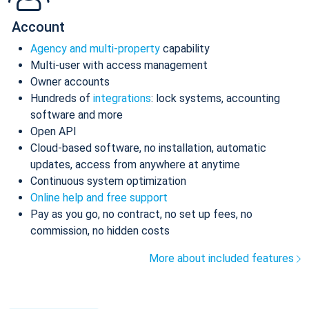
Account
Agency and multi-property
capability
Multi-user with access management
Owner accounts
Hundreds of
integrations
: lock systems, accounting
software and more
Open API
Cloud-based software, no installation, automatic
updates, access from anywhere at anytime
Continuous system optimization
Online help and free support
Pay as you go, no contract, no set up fees, no
commission, no hidden costs
More about included features