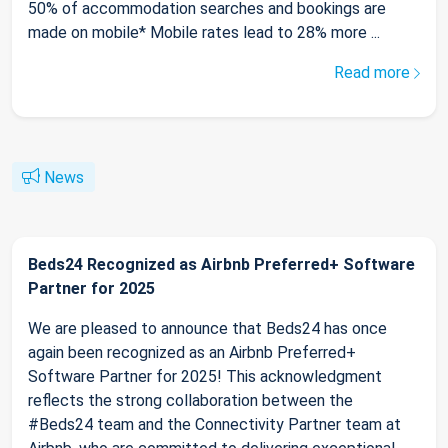
50% of accommodation searches and bookings are
made on mobile* Mobile rates lead to 28% more ...
Read more
News
Beds24 Recognized as Airbnb Preferred+ Software
Partner for 2025
We are pleased to announce that Beds24 has once
again been recognized as an Airbnb Preferred+
Software Partner for 2025! This acknowledgment
reflects the strong collaboration between the
#Beds24 team and the Connectivity Partner team at