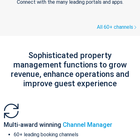
Connect with the many leading portals and apps.
All 60+ channels
Sophisticated property
management functions to grow
revenue, enhance operations and
improve guest experience
Multi-award winning
Channel Manager
60+ leading booking channels