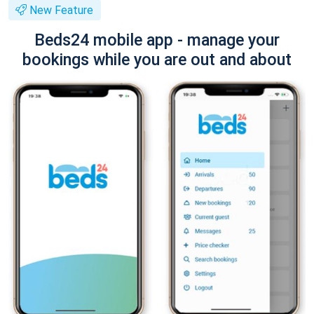
New Feature
Beds24 mobile app - manage your
bookings while you are out and about