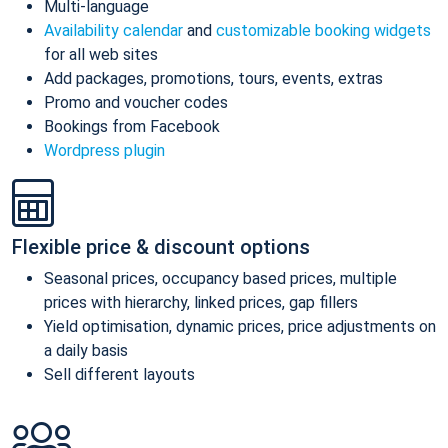
Multi-language
Availability calendar
and
customizable booking widgets
for all web sites
Add packages, promotions, tours, events, extras
Promo and voucher codes
Bookings from Facebook
Wordpress plugin
Flexible price & discount options
Seasonal prices, occupancy based prices, multiple
prices with hierarchy, linked prices, gap fillers
Yield optimisation, dynamic prices, price adjustments on
a daily basis
Sell different layouts