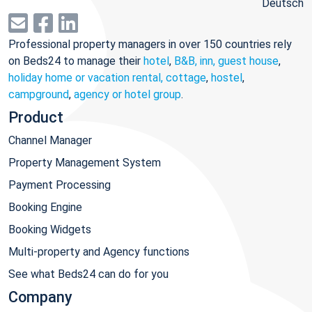
Deutsch
Professional property managers in over 150 countries rely
on Beds24 to manage their
hotel
,
B&B, inn, guest house
,
holiday home or vacation rental, cottage
,
hostel
,
campground
,
agency or hotel group
.
Product
Channel Manager
Property Management System
Payment Processing
Booking Engine
Booking Widgets
Multi-property and Agency functions
See what Beds24 can do for you
Company