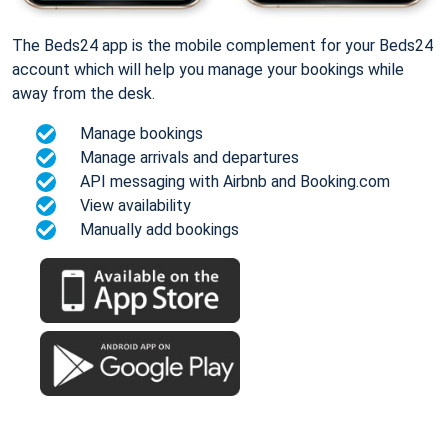
The Beds24 app is the mobile complement for your Beds24
account which will help you manage your bookings while
away from the desk.
Manage bookings
Manage arrivals and departures
API messaging with Airbnb and Booking.com
View availability
Manually add bookings