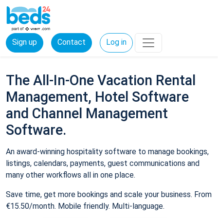
Sign up
Contact
Log in
The All-In-One Vacation Rental
Management, Hotel Software
and Channel Management
Software.
An award-winning hospitality software to manage bookings,
listings, calendars, payments, guest communications and
many other workflows all in one place.
Save time, get more bookings and scale your business. From
€15.50/month. Mobile friendly. Multi-language.