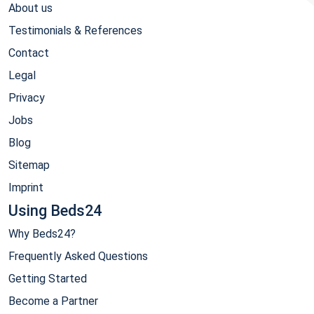
About us
Testimonials & References
Contact
Legal
Privacy
Jobs
Blog
Sitemap
Imprint
Using Beds24
Why Beds24?
Frequently Asked Questions
Getting Started
Become a Partner