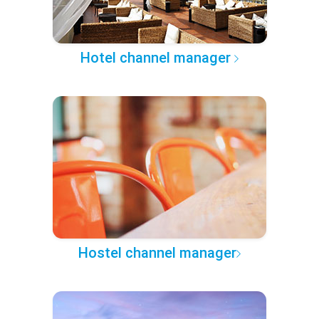
Hotel channel manager
Hostel channel manager