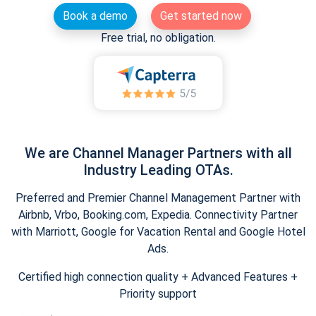
Book a demo
Get started now
Free trial, no obligation.
We are Channel Manager Partners with all
Industry Leading OTAs.
Preferred and Premier Channel Management Partner with
Airbnb, Vrbo, Booking.com, Expedia. Connectivity Partner
with Marriott, Google for Vacation Rental and Google Hotel
Ads.
Certified high connection quality + Advanced Features +
Priority support