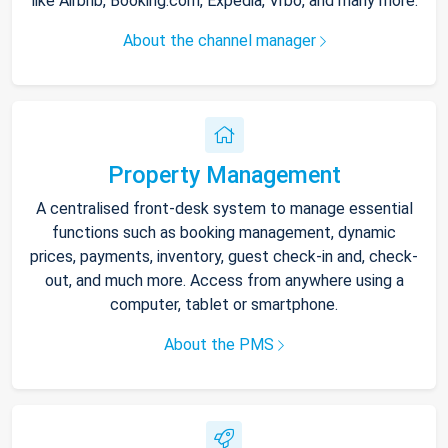
like Airbnb, Booking.com, Expedia, Vrbo, and many more.
About the channel manager
Property Management
A centralised front-desk system to manage essential
functions such as booking management, dynamic
prices, payments, inventory, guest check-in and, check-
out, and much more. Access from anywhere using a
computer, tablet or smartphone.
About the PMS