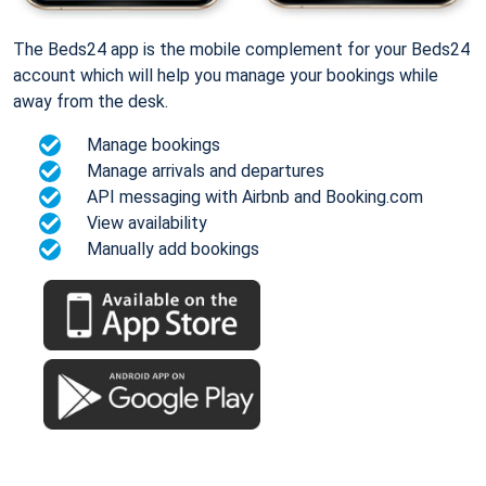
The Beds24 app is the mobile complement for your Beds24
account which will help you manage your bookings while
away from the desk.
Manage bookings
Manage arrivals and departures
API messaging with Airbnb and Booking.com
View availability
Manually add bookings