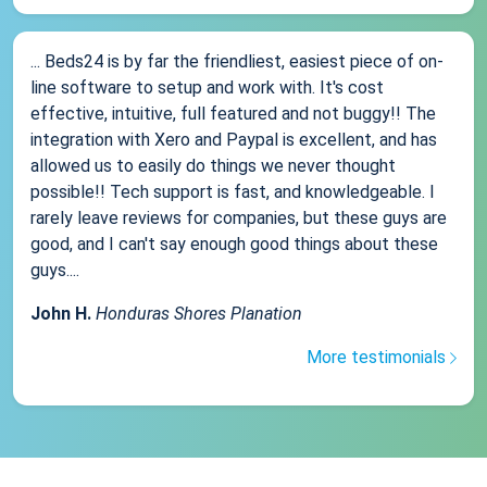
... Beds24 is by far the friendliest, easiest piece of on-
line software to setup and work with. It's cost
effective, intuitive, full featured and not buggy!! The
integration with Xero and Paypal is excellent, and has
allowed us to easily do things we never thought
possible!! Tech support is fast, and knowledgeable. I
rarely leave reviews for companies, but these guys are
good, and I can't say enough good things about these
guys....
John H.
Honduras Shores Planation
More testimonials