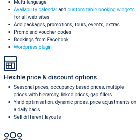
Multi-language
Availability calendar
and
customizable booking widgets
for all web sites
Add packages, promotions, tours, events, extras
Promo and voucher codes
Bookings from Facebook
Wordpress plugin
Flexible price & discount options
Seasonal prices, occupancy based prices, multiple
prices with hierarchy, linked prices, gap fillers
Yield optimisation, dynamic prices, price adjustments on
a daily basis
Sell different layouts