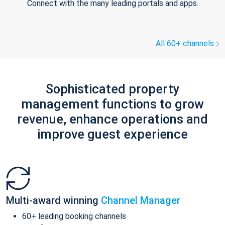
Connect with the many leading portals and apps.
All 60+ channels
Sophisticated property
management functions to grow
revenue, enhance operations and
improve guest experience
Multi-award winning
Channel Manager
60+ leading booking channels