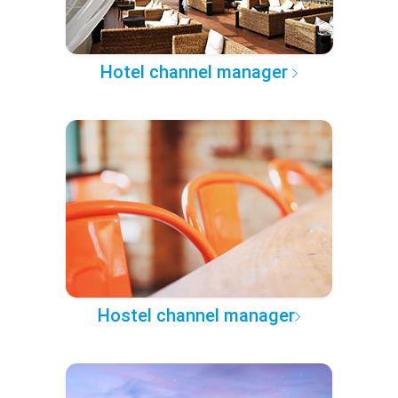
Hotel channel manager
Hostel channel manager