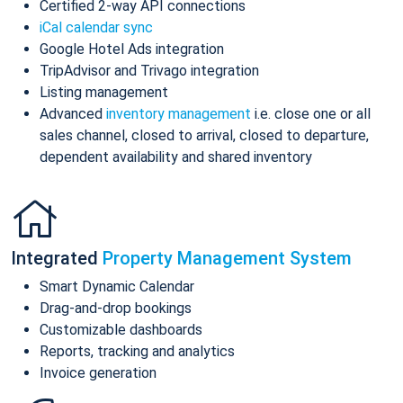
Certified 2-way API connections
iCal calendar sync
Google Hotel Ads integration
TripAdvisor and Trivago integration
Listing management
Advanced
inventory management
i.e. close one or all
sales channel, closed to arrival, closed to departure,
dependent availability and shared inventory
Integrated
Property Management System
Smart Dynamic Calendar
Drag-and-drop bookings
Customizable dashboards
Reports, tracking and analytics
Invoice generation