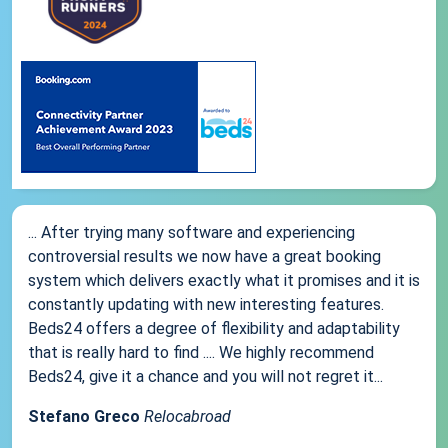
... After trying many software and experiencing
controversial results we now have a great booking
system which delivers exactly what it promises and it is
constantly updating with new interesting features.
Beds24 offers a degree of flexibility and adaptability
that is really hard to find .... We highly recommend
Beds24, give it a chance and you will not regret it...
Stefano Greco
Relocabroad