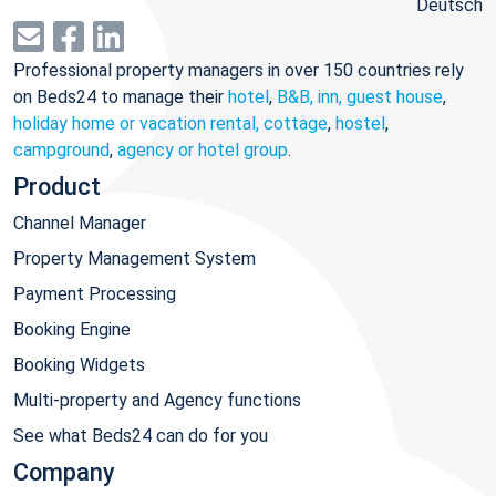
Deutsch
Professional property managers in over 150 countries rely
on Beds24 to manage their
hotel
,
B&B, inn, guest house
,
holiday home or vacation rental, cottage
,
hostel
,
campground
,
agency or hotel group
.
Product
Channel Manager
Property Management System
Payment Processing
Booking Engine
Booking Widgets
Multi-property and Agency functions
See what Beds24 can do for you
Company