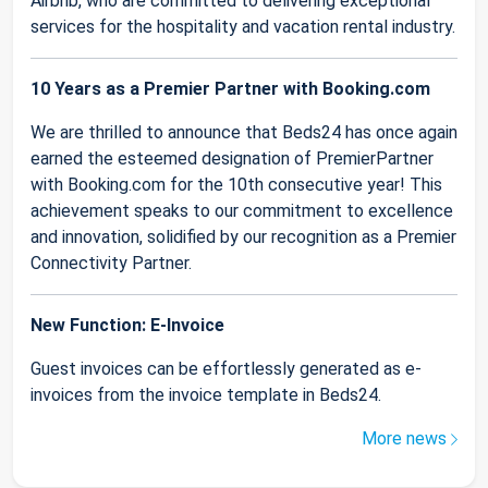
Airbnb, who are committed to delivering exceptional
services for the hospitality and vacation rental industry.
10 Years as a Premier Partner with Booking.com
We are thrilled to announce that Beds24 has once again
earned the esteemed designation of PremierPartner
with Booking.com for the 10th consecutive year! This
achievement speaks to our commitment to excellence
and innovation, solidified by our recognition as a Premier
Connectivity Partner.
New Function: E-Invoice
Guest invoices can be effortlessly generated as e-
invoices from the invoice template in Beds24.
More news