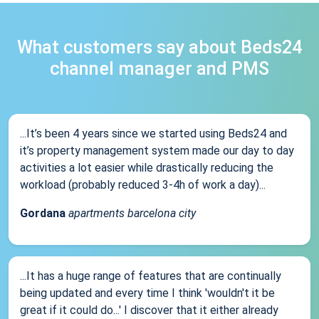
What customers say about Beds24
channel manager and PMS
...It’s been 4 years since we started using Beds24 and
it’s property management system made our day to day
activities a lot easier while drastically reducing the
workload (probably reduced 3-4h of work a day)...
Gordana
apartments barcelona city
...It has a huge range of features that are continually
being updated and every time I think 'wouldn't it be
great if it could do...' I discover that it either already