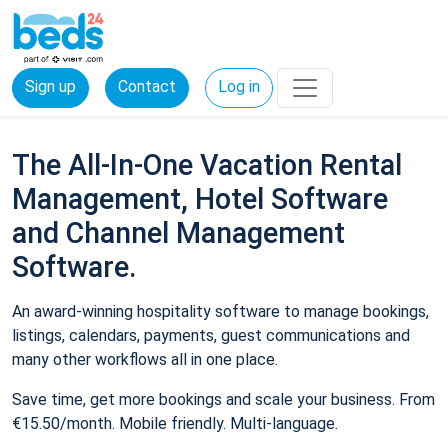
Sign up
Contact
Log in
The All-In-One Vacation Rental
Management, Hotel Software
and Channel Management
Software.
An award-winning hospitality software to manage bookings,
listings, calendars, payments, guest communications and
many other workflows all in one place.
Save time, get more bookings and scale your business. From
€15.50/month. Mobile friendly. Multi-language.