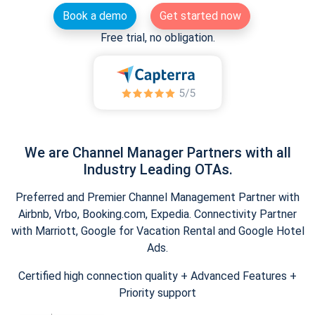
Book a demo
Get started now
Free trial, no obligation.
We are Channel Manager Partners with all
Industry Leading OTAs.
Preferred and Premier Channel Management Partner with
Airbnb, Vrbo, Booking.com, Expedia. Connectivity Partner
with Marriott, Google for Vacation Rental and Google Hotel
Ads.
Certified high connection quality + Advanced Features +
Priority support