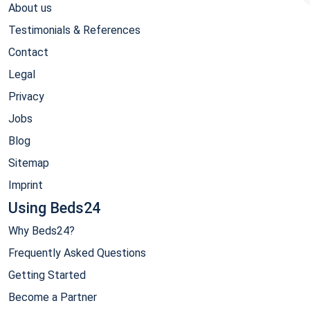
About us
Testimonials & References
Contact
Legal
Privacy
Jobs
Blog
Sitemap
Imprint
Using Beds24
Why Beds24?
Frequently Asked Questions
Getting Started
Become a Partner