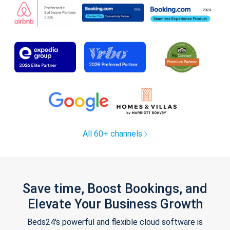
All 60+ channels
Save time, Boost Bookings, and
Elevate Your Business Growth
Beds24's powerful and flexible cloud software is