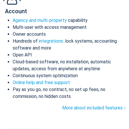
Account
Agency and multi-property
capability
Multi-user with access management
Owner accounts
Hundreds of
integrations
: lock systems, accounting
software and more
Open API
Cloud-based software, no installation, automatic
updates, access from anywhere at anytime
Continuous system optimization
Online help and free support
Pay as you go, no contract, no set up fees, no
commission, no hidden costs
More about included features