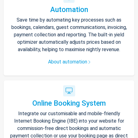
Automation
Save time by automating key processes such as
bookings, calendars, guest communications, invoicing,
payment collection and reporting. The built-in yield
optimizer automatically adjusts prices based on
availability, helping to maximise nightly revenue.
About automation
Online Booking System
Integrate our customisable and mobile-friendly
Internet Booking Engine (IBE) into your website for
commission-free direct bookings and automatic
payment collection or use your booking page as direct