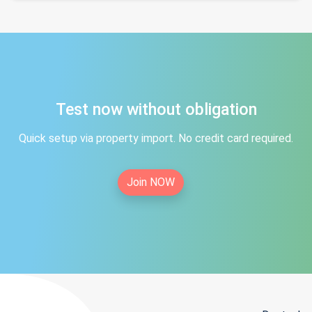
Test now without obligation
Quick setup via property import. No credit card required.
Join NOW