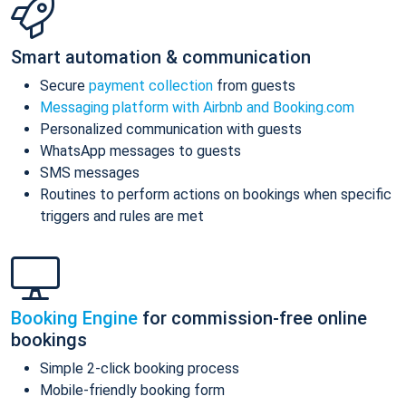
Smart automation & communication
Secure
payment collection
from guests
Messaging platform with Airbnb and Booking.com
Personalized communication with guests
WhatsApp messages to guests
SMS messages
Routines to perform actions on bookings when specific
triggers and rules are met
Booking Engine
for commission-free online
bookings
Simple 2-click booking process
Mobile-friendly booking form