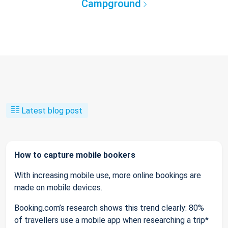
Campground
Latest blog post
How to capture mobile bookers
With increasing mobile use, more online bookings are
made on mobile devices.
Booking.com’s research shows this trend clearly: 80%
of travellers use a mobile app when researching a trip*