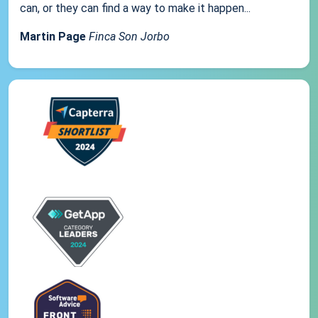
can, or they can find a way to make it happen...
Martin Page
Finca Son Jorbo