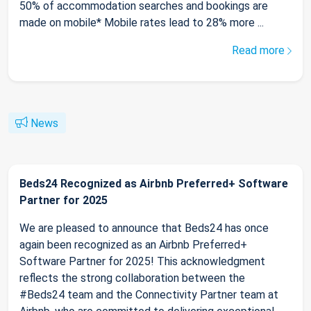
50% of accommodation searches and bookings are
made on mobile* Mobile rates lead to 28% more ...
Read more
News
Beds24 Recognized as Airbnb Preferred+ Software
Partner for 2025
We are pleased to announce that Beds24 has once
again been recognized as an Airbnb Preferred+
Software Partner for 2025! This acknowledgment
reflects the strong collaboration between the
#Beds24 team and the Connectivity Partner team at