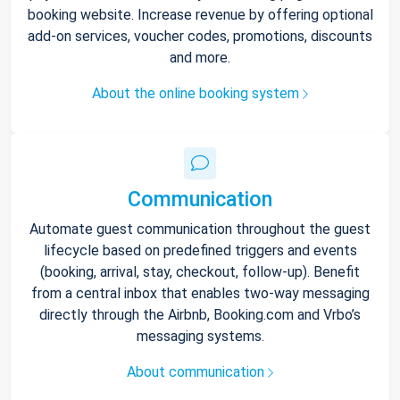
booking website. Increase revenue by offering optional
add-on services, voucher codes, promotions, discounts
and more.
About the online booking system
Communication
Automate guest communication throughout the guest
lifecycle based on predefined triggers and events
(booking, arrival, stay, checkout, follow-up). Benefit
from a central inbox that enables two-way messaging
directly through the Airbnb, Booking.com and Vrbo’s
messaging systems.
About communication