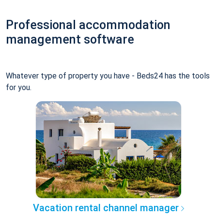
Professional accommodation
management software
Whatever type of property you have - Beds24 has the tools
for you.
Vacation rental channel manager