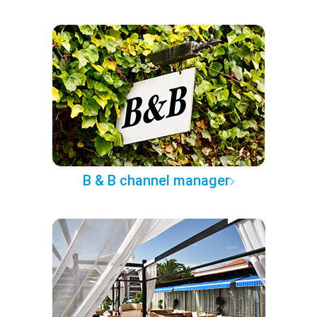
B & B channel manager