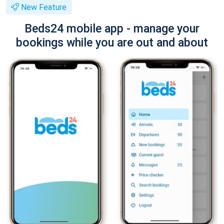
New Feature
Beds24 mobile app - manage your
bookings while you are out and about