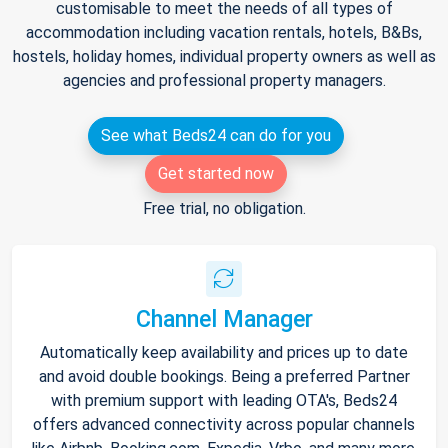
customisable to meet the needs of all types of
accommodation including vacation rentals, hotels, B&Bs,
hostels, holiday homes, individual property owners as well as
agencies and professional property managers.
See what Beds24 can do for you
Get started now
Free trial, no obligation.
Channel Manager
Automatically keep availability and prices up to date
and avoid double bookings. Being a preferred Partner
with premium support with leading OTA's, Beds24
offers advanced connectivity across popular channels