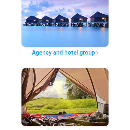
Agency and hotel group