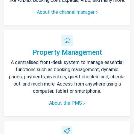
like Airbnb, Booking.com, Expedia, Vrbo, and many more.
About the channel manager
Property Management
A centralised front-desk system to manage essential
functions such as booking management, dynamic
prices, payments, inventory, guest check-in and, check-
out, and much more. Access from anywhere using a
computer, tablet or smartphone.
About the PMS