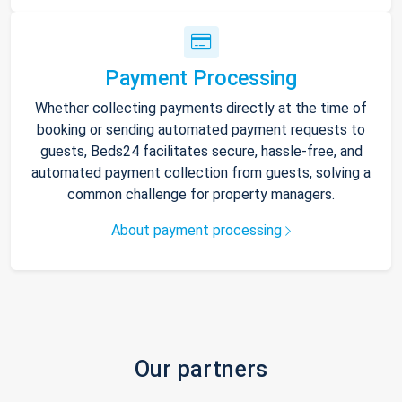
Payment Processing
Whether collecting payments directly at the time of
booking or sending automated payment requests to
guests, Beds24 facilitates secure, hassle-free, and
automated payment collection from guests, solving a
common challenge for property managers.
About payment processing
Our partners