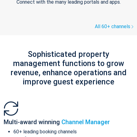
Connect with the many leading portals and apps.
All 60+ channels
Sophisticated property
management functions to grow
revenue, enhance operations and
improve guest experience
Multi-award winning
Channel Manager
60+ leading booking channels