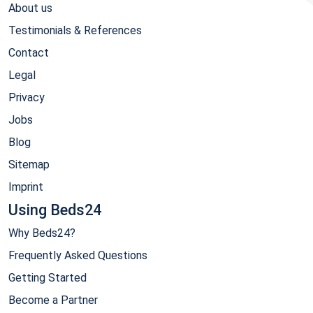
About us
Testimonials & References
Contact
Legal
Privacy
Jobs
Blog
Sitemap
Imprint
Using Beds24
Why Beds24?
Frequently Asked Questions
Getting Started
Become a Partner