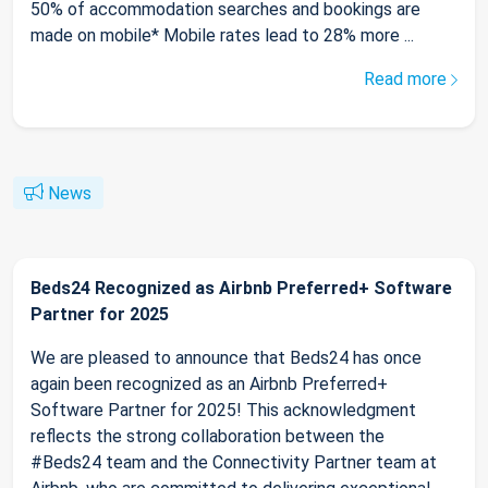
50% of accommodation searches and bookings are
made on mobile* Mobile rates lead to 28% more ...
Read more
News
Beds24 Recognized as Airbnb Preferred+ Software
Partner for 2025
We are pleased to announce that Beds24 has once
again been recognized as an Airbnb Preferred+
Software Partner for 2025! This acknowledgment
reflects the strong collaboration between the
#Beds24 team and the Connectivity Partner team at