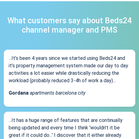
What customers say about Beds24
channel manager and PMS
...It’s been 4 years since we started using Beds24 and
it’s property management system made our day to day
activities a lot easier while drastically reducing the
workload (probably reduced 3-4h of work a day)...
Gordana
apartments barcelona city
...It has a huge range of features that are continually
being updated and every time I think 'wouldn't it be
great if it could do...' I discover that it either already