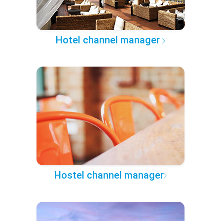
Hotel channel manager
Hostel channel manager