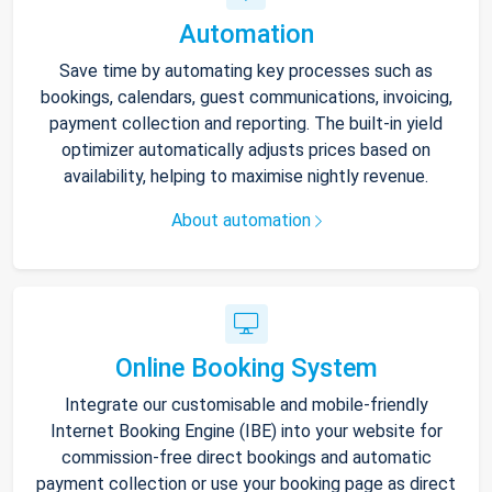
Automation
Save time by automating key processes such as
bookings, calendars, guest communications, invoicing,
payment collection and reporting. The built-in yield
optimizer automatically adjusts prices based on
availability, helping to maximise nightly revenue.
About automation
Online Booking System
Integrate our customisable and mobile-friendly
Internet Booking Engine (IBE) into your website for
commission-free direct bookings and automatic
payment collection or use your booking page as direct