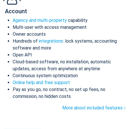
Account
Agency and multi-property
capability
Multi-user with access management
Owner accounts
Hundreds of
integrations
: lock systems, accounting
software and more
Open API
Cloud-based software, no installation, automatic
updates, access from anywhere at anytime
Continuous system optimization
Online help and free support
Pay as you go, no contract, no set up fees, no
commission, no hidden costs
More about included features