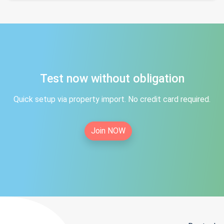
Test now without obligation
Quick setup via property import. No credit card required.
Join NOW