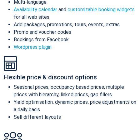
Multi-language
Availability calendar
and
customizable booking widgets
for all web sites
Add packages, promotions, tours, events, extras
Promo and voucher codes
Bookings from Facebook
Wordpress plugin
Flexible price & discount options
Seasonal prices, occupancy based prices, multiple
prices with hierarchy, linked prices, gap fillers
Yield optimisation, dynamic prices, price adjustments on
a daily basis
Sell different layouts