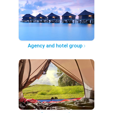
Agency and hotel group