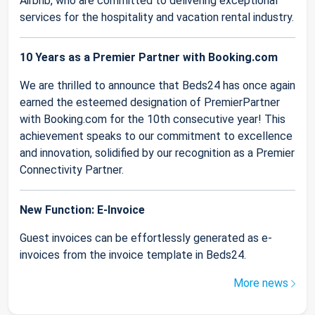
Airbnb, who are committed to delivering exceptional
services for the hospitality and vacation rental industry.
10 Years as a Premier Partner with Booking.com
We are thrilled to announce that Beds24 has once again
earned the esteemed designation of PremierPartner
with Booking.com for the 10th consecutive year! This
achievement speaks to our commitment to excellence
and innovation, solidified by our recognition as a Premier
Connectivity Partner.
New Function: E-Invoice
Guest invoices can be effortlessly generated as e-
invoices from the invoice template in Beds24.
More news