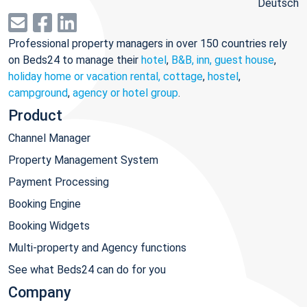
Deutsch
Professional property managers in over 150 countries rely
on Beds24 to manage their
hotel
,
B&B, inn, guest house
,
holiday home or vacation rental, cottage
,
hostel
,
campground
,
agency or hotel group
.
Product
Channel Manager
Property Management System
Payment Processing
Booking Engine
Booking Widgets
Multi-property and Agency functions
See what Beds24 can do for you
Company