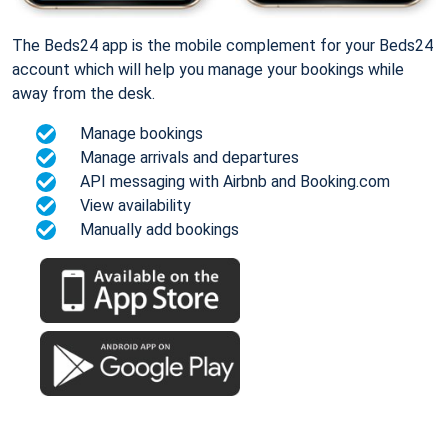
The Beds24 app is the mobile complement for your Beds24
account which will help you manage your bookings while
away from the desk.
Manage bookings
Manage arrivals and departures
API messaging with Airbnb and Booking.com
View availability
Manually add bookings