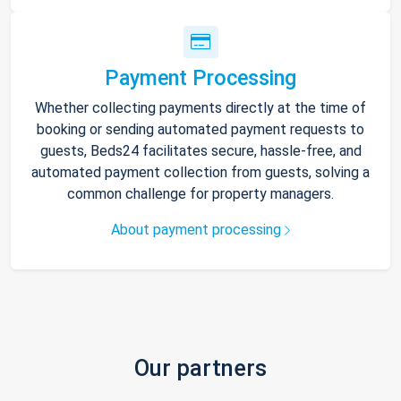
Payment Processing
Whether collecting payments directly at the time of
booking or sending automated payment requests to
guests, Beds24 facilitates secure, hassle-free, and
automated payment collection from guests, solving a
common challenge for property managers.
About payment processing
Our partners