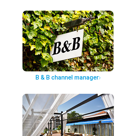
B & B channel manager