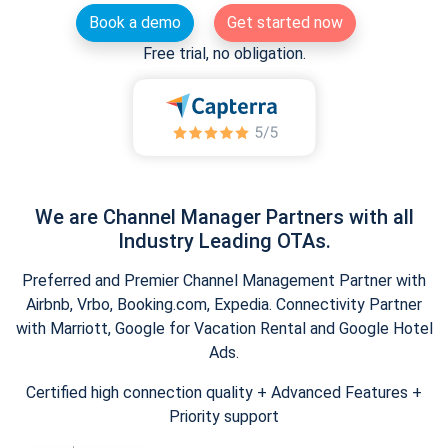
Book a demo
Get started now
Free trial, no obligation.
We are Channel Manager Partners with all
Industry Leading OTAs.
Preferred and Premier Channel Management Partner with
Airbnb, Vrbo, Booking.com, Expedia. Connectivity Partner
with Marriott, Google for Vacation Rental and Google Hotel
Ads.
Certified high connection quality + Advanced Features +
Priority support