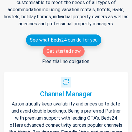
customisable to meet the needs of all types of
accommodation including vacation rentals, hotels, B&Bs,
hostels, holiday homes, individual property owners as well as
agencies and professional property managers.
See what Beds24 can do for you
Get started now
Free trial, no obligation.
Channel Manager
Automatically keep availability and prices up to date
and avoid double bookings. Being a preferred Partner
with premium support with leading OTA's, Beds24
offers advanced connectivity across popular channels