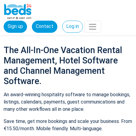
Sign up
Contact
Log in
The All-In-One Vacation Rental
Management, Hotel Software
and Channel Management
Software.
An award-winning hospitality software to manage bookings,
listings, calendars, payments, guest communications and
many other workflows all in one place.
Save time, get more bookings and scale your business. From
€15.50/month. Mobile friendly. Multi-language.