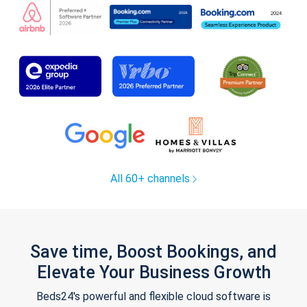
All 60+ channels
Save time, Boost Bookings, and
Elevate Your Business Growth
Beds24's powerful and flexible cloud software is