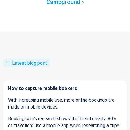
Campground
Latest blog post
How to capture mobile bookers
With increasing mobile use, more online bookings are
made on mobile devices.
Booking.com’s research shows this trend clearly: 80%
of travellers use a mobile app when researching a trip*