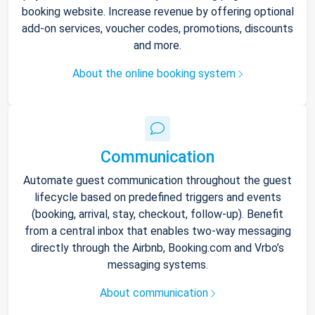
booking website. Increase revenue by offering optional
add-on services, voucher codes, promotions, discounts
and more.
About the online booking system
Communication
Automate guest communication throughout the guest
lifecycle based on predefined triggers and events
(booking, arrival, stay, checkout, follow-up). Benefit
from a central inbox that enables two-way messaging
directly through the Airbnb, Booking.com and Vrbo’s
messaging systems.
About communication