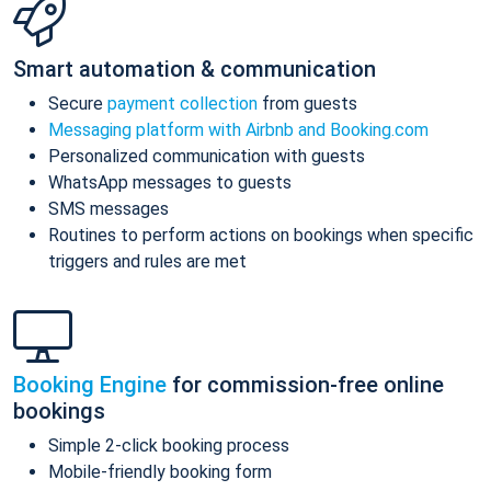
Smart automation & communication
Secure
payment collection
from guests
Messaging platform with Airbnb and Booking.com
Personalized communication with guests
WhatsApp messages to guests
SMS messages
Routines to perform actions on bookings when specific
triggers and rules are met
Booking Engine
for commission-free online
bookings
Simple 2-click booking process
Mobile-friendly booking form