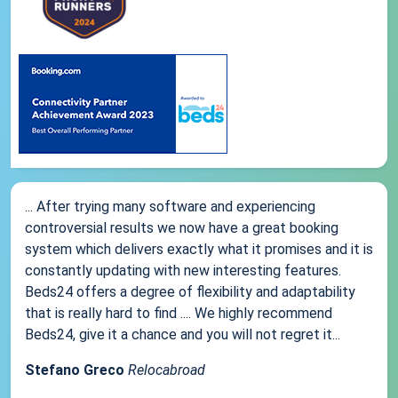
... After trying many software and experiencing
controversial results we now have a great booking
system which delivers exactly what it promises and it is
constantly updating with new interesting features.
Beds24 offers a degree of flexibility and adaptability
that is really hard to find .... We highly recommend
Beds24, give it a chance and you will not regret it...
Stefano Greco
Relocabroad