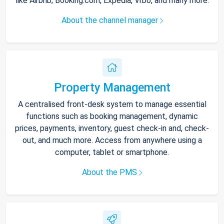
like Airbnb, Booking.com, Expedia, Vrbo, and many more.
About the channel manager
Property Management
A centralised front-desk system to manage essential
functions such as booking management, dynamic
prices, payments, inventory, guest check-in and, check-
out, and much more. Access from anywhere using a
computer, tablet or smartphone.
About the PMS