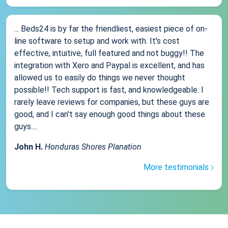
... Beds24 is by far the friendliest, easiest piece of on-
line software to setup and work with. It's cost
effective, intuitive, full featured and not buggy!! The
integration with Xero and Paypal is excellent, and has
allowed us to easily do things we never thought
possible!! Tech support is fast, and knowledgeable. I
rarely leave reviews for companies, but these guys are
good, and I can't say enough good things about these
guys....
John H.
Honduras Shores Planation
More testimonials