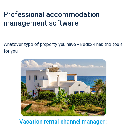
Professional accommodation
management software
Whatever type of property you have - Beds24 has the tools
for you.
Vacation rental channel manager