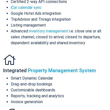
Certified 2-way API connections
iCal calendar sync
Google Hotel Ads integration
TripAdvisor and Trivago integration
Listing management
Advanced
inventory management
i.e. close one or all
sales channel, closed to arrival, closed to departure,
dependent availability and shared inventory
Integrated
Property Management System
Smart Dynamic Calendar
Drag-and-drop bookings
Customizable dashboards
Reports, tracking and analytics
Invoice generation