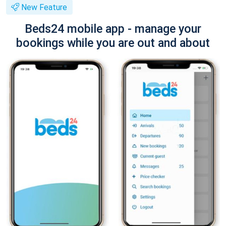
New Feature
Beds24 mobile app - manage your
bookings while you are out and about