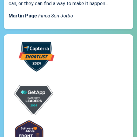
can, or they can find a way to make it happen...
Martin Page
Finca Son Jorbo