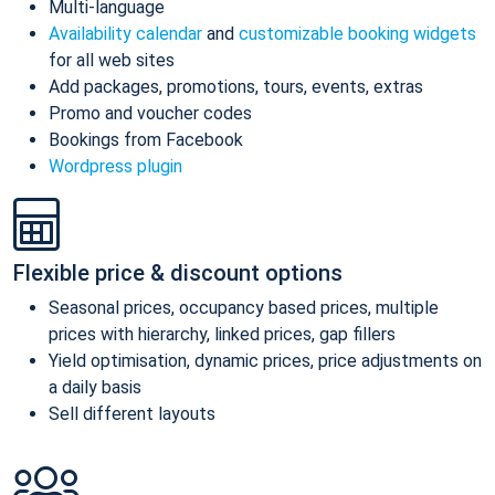
Multi-language
Availability calendar
and
customizable booking widgets
for all web sites
Add packages, promotions, tours, events, extras
Promo and voucher codes
Bookings from Facebook
Wordpress plugin
Flexible price & discount options
Seasonal prices, occupancy based prices, multiple
prices with hierarchy, linked prices, gap fillers
Yield optimisation, dynamic prices, price adjustments on
a daily basis
Sell different layouts