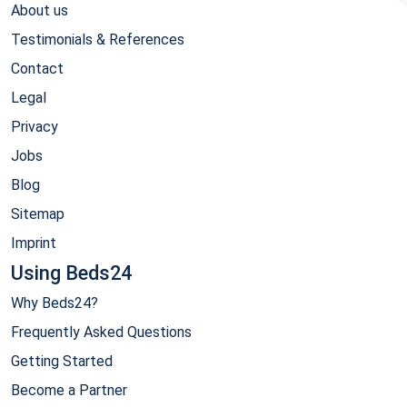
About us
Testimonials & References
Contact
Legal
Privacy
Jobs
Blog
Sitemap
Imprint
Using Beds24
Why Beds24?
Frequently Asked Questions
Getting Started
Become a Partner