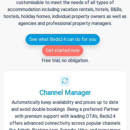
customisable to meet the needs of all types of
accommodation including vacation rentals, hotels, B&Bs,
hostels, holiday homes, individual property owners as well as
agencies and professional property managers.
See what Beds24 can do for you
Get started now
Free trial, no obligation.
Channel Manager
Automatically keep availability and prices up to date
and avoid double bookings. Being a preferred Partner
with premium support with leading OTA's, Beds24
offers advanced connectivity across popular channels