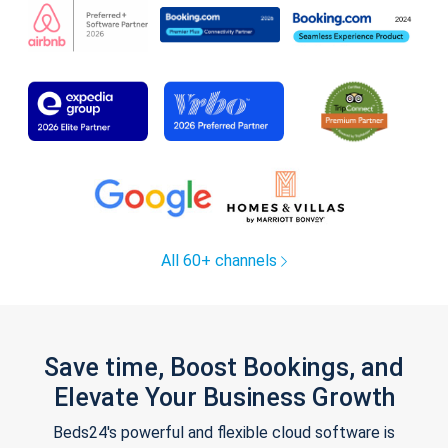
All 60+ channels
Save time, Boost Bookings, and
Elevate Your Business Growth
Beds24's powerful and flexible cloud software is