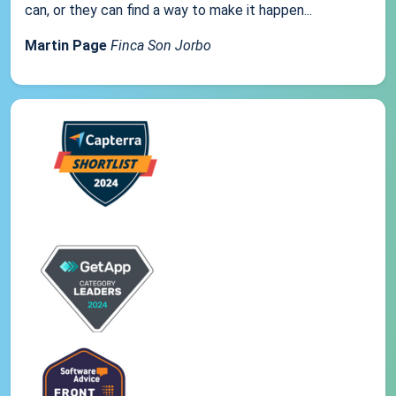
can, or they can find a way to make it happen...
Martin Page
Finca Son Jorbo