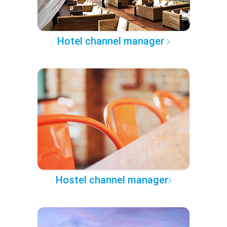
Hotel channel manager
Hostel channel manager