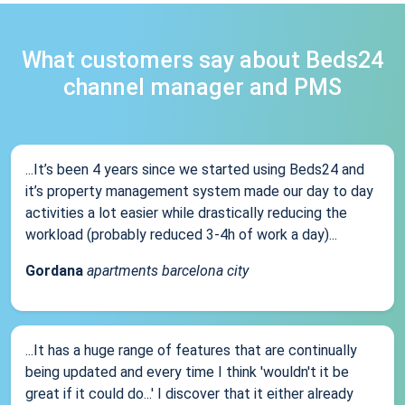
What customers say about Beds24
channel manager and PMS
...It’s been 4 years since we started using Beds24 and
it’s property management system made our day to day
activities a lot easier while drastically reducing the
workload (probably reduced 3-4h of work a day)...
Gordana
apartments barcelona city
...It has a huge range of features that are continually
being updated and every time I think 'wouldn't it be
great if it could do...' I discover that it either already