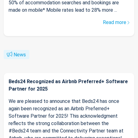
50% of accommodation searches and bookings are
made on mobile* Mobile rates lead to 28% more ...
Read more
News
Beds24 Recognized as Airbnb Preferred+ Software
Partner for 2025
We are pleased to announce that Beds24 has once
again been recognized as an Airbnb Preferred+
Software Partner for 2025! This acknowledgment
reflects the strong collaboration between the
#Beds24 team and the Connectivity Partner team at