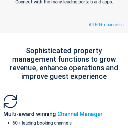
Connect with the many leading portals and apps.
All 60+ channels
Sophisticated property
management functions to grow
revenue, enhance operations and
improve guest experience
Multi-award winning
Channel Manager
60+ leading booking channels