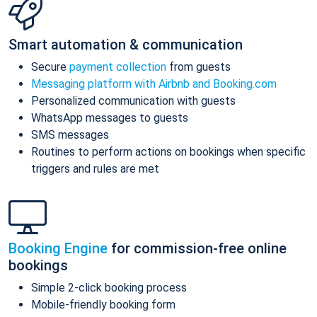
Smart automation & communication
Secure
payment collection
from guests
Messaging platform with Airbnb and Booking.com
Personalized communication with guests
WhatsApp messages to guests
SMS messages
Routines to perform actions on bookings when specific
triggers and rules are met
Booking Engine
for commission-free online
bookings
Simple 2-click booking process
Mobile-friendly booking form