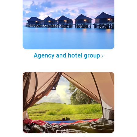
Agency and hotel group