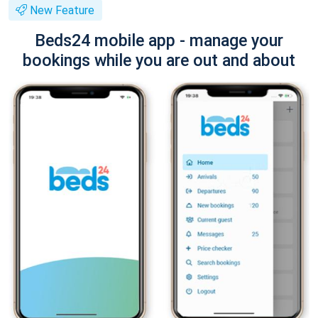
New Feature
Beds24 mobile app - manage your
bookings while you are out and about