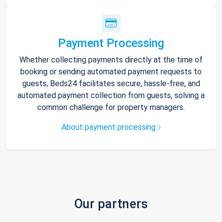
Payment Processing
Whether collecting payments directly at the time of
booking or sending automated payment requests to
guests, Beds24 facilitates secure, hassle-free, and
automated payment collection from guests, solving a
common challenge for property managers.
About payment processing
Our partners