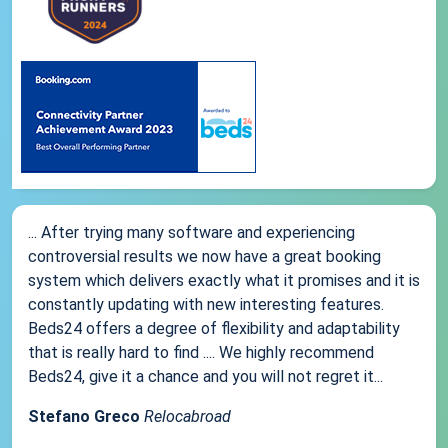
... After trying many software and experiencing
controversial results we now have a great booking
system which delivers exactly what it promises and it is
constantly updating with new interesting features.
Beds24 offers a degree of flexibility and adaptability
that is really hard to find .... We highly recommend
Beds24, give it a chance and you will not regret it...
Stefano Greco
Relocabroad