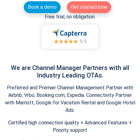
Book a demo
Get started now
Free trial, no obligation.
We are Channel Manager Partners with all
Industry Leading OTAs.
Preferred and Premier Channel Management Partner with
Airbnb, Vrbo, Booking.com, Expedia. Connectivity Partner
with Marriott, Google for Vacation Rental and Google Hotel
Ads.
Certified high connection quality + Advanced Features +
Priority support