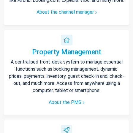
like Airbnb, Booking.com, Expedia, Vrbo, and many more.
About the channel manager
Property Management
A centralised front-desk system to manage essential
functions such as booking management, dynamic
prices, payments, inventory, guest check-in and, check-
out, and much more. Access from anywhere using a
computer, tablet or smartphone.
About the PMS