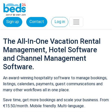
Sign up
Contact
Log in
The All-In-One Vacation Rental
Management, Hotel Software
and Channel Management
Software.
An award-winning hospitality software to manage bookings,
listings, calendars, payments, guest communications and
many other workflows all in one place.
Save time, get more bookings and scale your business. From
€15.50/month. Mobile friendly. Multi-language.