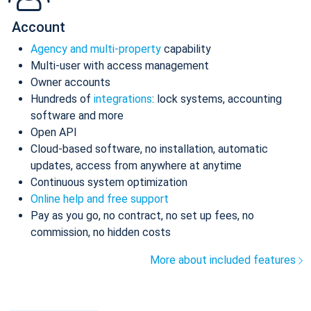
Account
Agency and multi-property
capability
Multi-user with access management
Owner accounts
Hundreds of
integrations
: lock systems, accounting
software and more
Open API
Cloud-based software, no installation, automatic
updates, access from anywhere at anytime
Continuous system optimization
Online help and free support
Pay as you go, no contract, no set up fees, no
commission, no hidden costs
More about included features