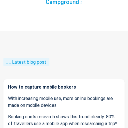
Campground
Latest blog post
How to capture mobile bookers
With increasing mobile use, more online bookings are
made on mobile devices.
Booking.com’s research shows this trend clearly: 80%
of travellers use a mobile app when researching a trip*