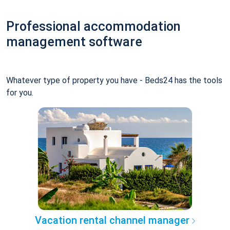
Professional accommodation
management software
Whatever type of property you have - Beds24 has the tools
for you.
Vacation rental channel manager