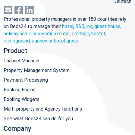
Deutsch
Professional property managers in over 150 countries rely
on Beds24 to manage their
hotel
,
B&B, inn, guest house
,
holiday home or vacation rental, cottage
,
hostel
,
campground
,
agency or hotel group
.
Product
Channel Manager
Property Management System
Payment Processing
Booking Engine
Booking Widgets
Multi-property and Agency functions
See what Beds24 can do for you
Company