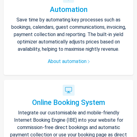
Automation
Save time by automating key processes such as
bookings, calendars, guest communications, invoicing,
payment collection and reporting. The built-in yield
optimizer automatically adjusts prices based on
availability, helping to maximise nightly revenue.
About automation
Online Booking System
Integrate our customisable and mobile-friendly
Internet Booking Engine (IBE) into your website for
commission-free direct bookings and automatic
payment collection or use your booking page as direct