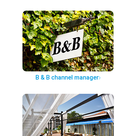
B & B channel manager