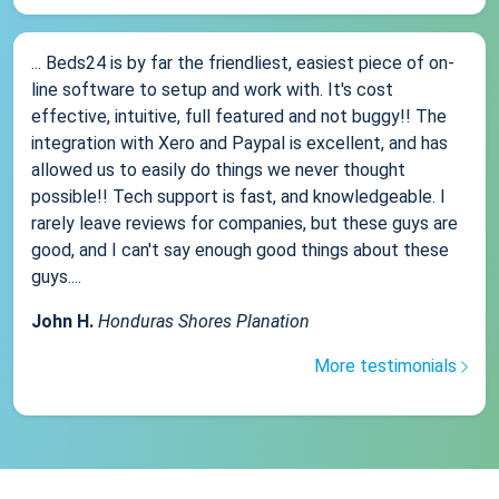
... Beds24 is by far the friendliest, easiest piece of on-
line software to setup and work with. It's cost
effective, intuitive, full featured and not buggy!! The
integration with Xero and Paypal is excellent, and has
allowed us to easily do things we never thought
possible!! Tech support is fast, and knowledgeable. I
rarely leave reviews for companies, but these guys are
good, and I can't say enough good things about these
guys....
John H.
Honduras Shores Planation
More testimonials