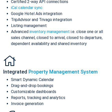
Certified 2-way API connections
iCal calendar sync
Google Hotel Ads integration
TripAdvisor and Trivago integration
Listing management
Advanced
inventory management
i.e. close one or all
sales channel, closed to arrival, closed to departure,
dependent availability and shared inventory
Integrated
Property Management System
Smart Dynamic Calendar
Drag-and-drop bookings
Customizable dashboards
Reports, tracking and analytics
Invoice generation