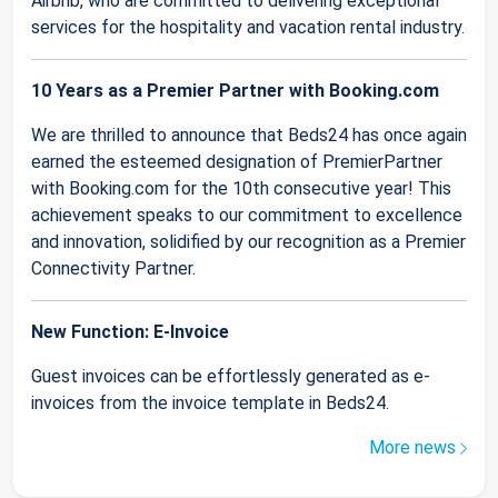
Airbnb, who are committed to delivering exceptional
services for the hospitality and vacation rental industry.
10 Years as a Premier Partner with Booking.com
We are thrilled to announce that Beds24 has once again
earned the esteemed designation of PremierPartner
with Booking.com for the 10th consecutive year! This
achievement speaks to our commitment to excellence
and innovation, solidified by our recognition as a Premier
Connectivity Partner.
New Function: E-Invoice
Guest invoices can be effortlessly generated as e-
invoices from the invoice template in Beds24.
More news