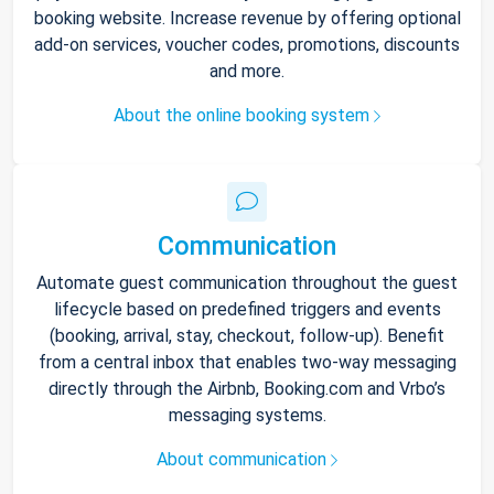
booking website. Increase revenue by offering optional
add-on services, voucher codes, promotions, discounts
and more.
About the online booking system
Communication
Automate guest communication throughout the guest
lifecycle based on predefined triggers and events
(booking, arrival, stay, checkout, follow-up). Benefit
from a central inbox that enables two-way messaging
directly through the Airbnb, Booking.com and Vrbo’s
messaging systems.
About communication