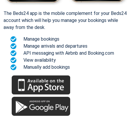
The Beds24 app is the mobile complement for your Beds24
account which will help you manage your bookings while
away from the desk.
Manage bookings
Manage arrivals and departures
API messaging with Airbnb and Booking.com
View availability
Manually add bookings