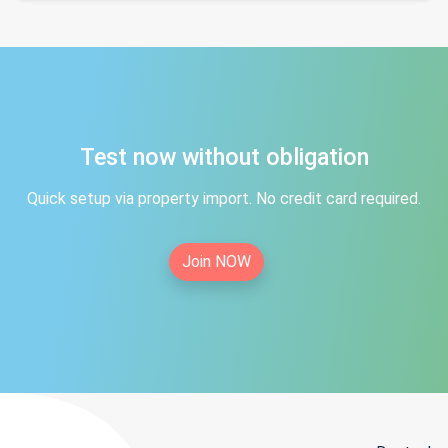
Test now without obligation
Quick setup via property import. No credit card required.
Join NOW