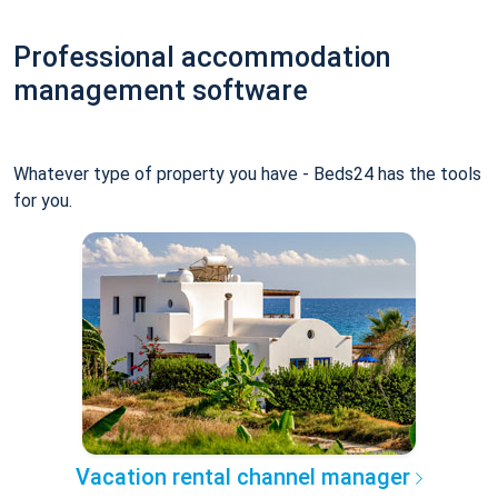
Professional accommodation
management software
Whatever type of property you have - Beds24 has the tools
for you.
Vacation rental channel manager