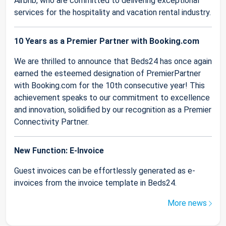
Airbnb, who are committed to delivering exceptional
services for the hospitality and vacation rental industry.
10 Years as a Premier Partner with Booking.com
We are thrilled to announce that Beds24 has once again
earned the esteemed designation of PremierPartner
with Booking.com for the 10th consecutive year! This
achievement speaks to our commitment to excellence
and innovation, solidified by our recognition as a Premier
Connectivity Partner.
New Function: E-Invoice
Guest invoices can be effortlessly generated as e-
invoices from the invoice template in Beds24.
More news