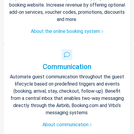
booking website. Increase revenue by offering optional
add-on services, voucher codes, promotions, discounts
and more.
About the online booking system
Communication
Automate guest communication throughout the guest
lifecycle based on predefined triggers and events
(booking, arrival, stay, checkout, follow-up). Benefit
from a central inbox that enables two-way messaging
directly through the Airbnb, Booking.com and Vrbo’s
messaging systems.
About communication