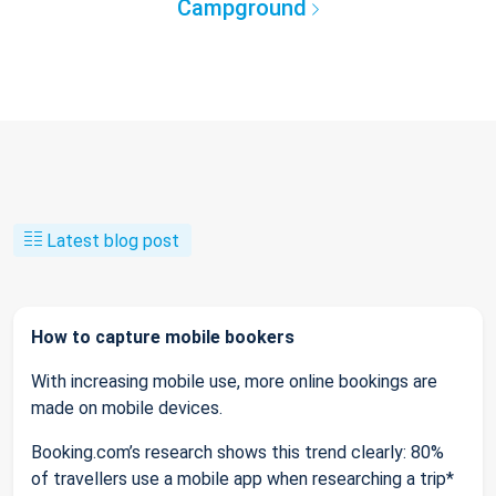
Campground
Latest blog post
How to capture mobile bookers
With increasing mobile use, more online bookings are
made on mobile devices.
Booking.com’s research shows this trend clearly: 80%
of travellers use a mobile app when researching a trip*