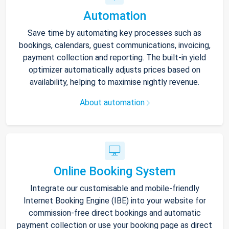
Automation
Save time by automating key processes such as
bookings, calendars, guest communications, invoicing,
payment collection and reporting. The built-in yield
optimizer automatically adjusts prices based on
availability, helping to maximise nightly revenue.
About automation
Online Booking System
Integrate our customisable and mobile-friendly
Internet Booking Engine (IBE) into your website for
commission-free direct bookings and automatic
payment collection or use your booking page as direct