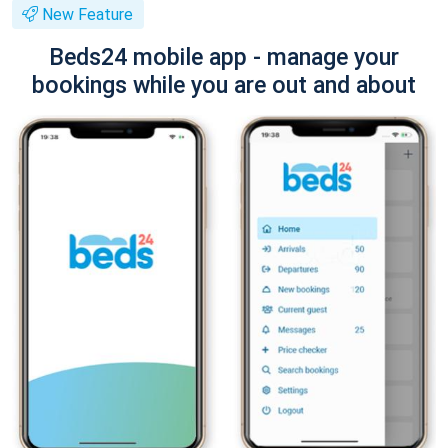
New Feature
Beds24 mobile app - manage your
bookings while you are out and about