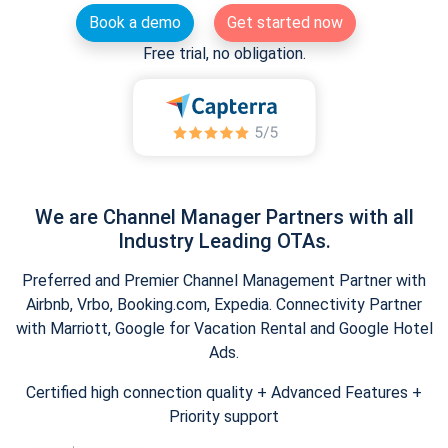
Book a demo
Get started now
Free trial, no obligation.
We are Channel Manager Partners with all
Industry Leading OTAs.
Preferred and Premier Channel Management Partner with
Airbnb, Vrbo, Booking.com, Expedia. Connectivity Partner
with Marriott, Google for Vacation Rental and Google Hotel
Ads.
Certified high connection quality + Advanced Features +
Priority support