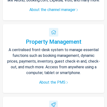
like Airbnb, Booking.com, Expedia, Vrbo, and many more.
About the channel manager
Property Management
A centralised front-desk system to manage essential
functions such as booking management, dynamic
prices, payments, inventory, guest check-in and, check-
out, and much more. Access from anywhere using a
computer, tablet or smartphone.
About the PMS