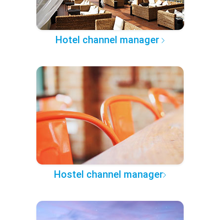
Hotel channel manager
Hostel channel manager