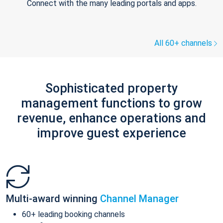
Connect with the many leading portals and apps.
All 60+ channels
Sophisticated property
management functions to grow
revenue, enhance operations and
improve guest experience
Multi-award winning
Channel Manager
60+ leading booking channels