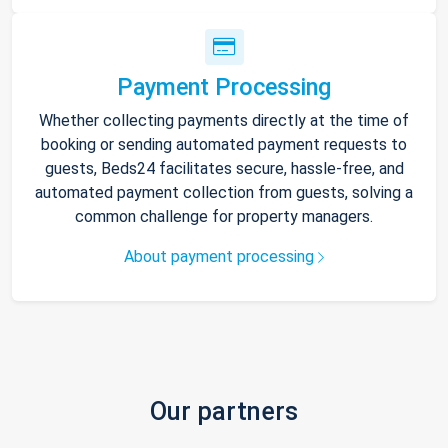
Payment Processing
Whether collecting payments directly at the time of
booking or sending automated payment requests to
guests, Beds24 facilitates secure, hassle-free, and
automated payment collection from guests, solving a
common challenge for property managers.
About payment processing
Our partners