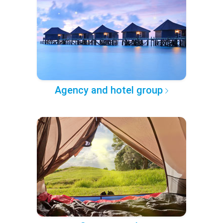
Agency and hotel group