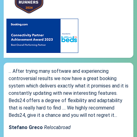
... After trying many software and experiencing
controversial results we now have a great booking
system which delivers exactly what it promises and it is
constantly updating with new interesting features.
Beds24 offers a degree of flexibility and adaptability
that is really hard to find .... We highly recommend
Beds24, give it a chance and you will not regret it...
Stefano Greco
Relocabroad