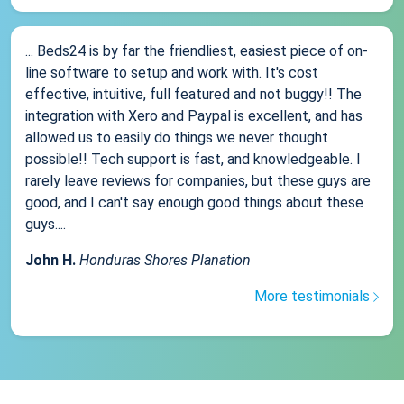
... Beds24 is by far the friendliest, easiest piece of on-
line software to setup and work with. It's cost
effective, intuitive, full featured and not buggy!! The
integration with Xero and Paypal is excellent, and has
allowed us to easily do things we never thought
possible!! Tech support is fast, and knowledgeable. I
rarely leave reviews for companies, but these guys are
good, and I can't say enough good things about these
guys....
John H.
Honduras Shores Planation
More testimonials