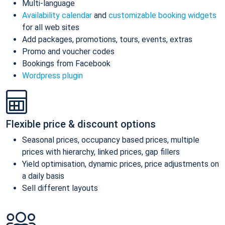
Multi-language
Availability calendar
and
customizable booking widgets
for all web sites
Add packages, promotions, tours, events, extras
Promo and voucher codes
Bookings from Facebook
Wordpress plugin
Flexible price & discount options
Seasonal prices, occupancy based prices, multiple
prices with hierarchy, linked prices, gap fillers
Yield optimisation, dynamic prices, price adjustments on
a daily basis
Sell different layouts