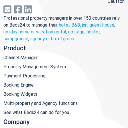
Deutsch
Professional property managers in over 150 countries rely
on Beds24 to manage their
hotel
,
B&B, inn, guest house
,
holiday home or vacation rental, cottage
,
hostel
,
campground
,
agency or hotel group
.
Product
Channel Manager
Property Management System
Payment Processing
Booking Engine
Booking Widgets
Multi-property and Agency functions
See what Beds24 can do for you
Company