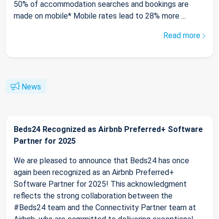
50% of accommodation searches and bookings are
made on mobile* Mobile rates lead to 28% more ...
Read more
News
Beds24 Recognized as Airbnb Preferred+ Software
Partner for 2025
We are pleased to announce that Beds24 has once
again been recognized as an Airbnb Preferred+
Software Partner for 2025! This acknowledgment
reflects the strong collaboration between the
#Beds24 team and the Connectivity Partner team at