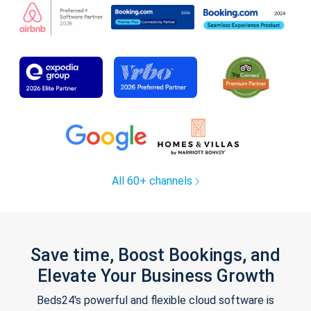
All 60+ channels
Save time, Boost Bookings, and
Elevate Your Business Growth
Beds24's powerful and flexible cloud software is