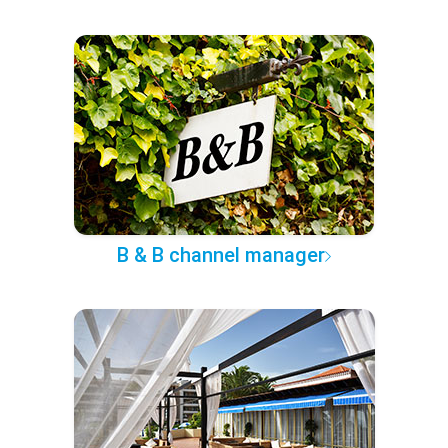
B & B channel manager