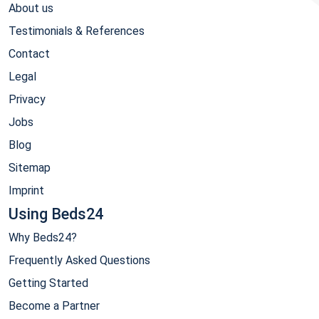
About us
Testimonials & References
Contact
Legal
Privacy
Jobs
Blog
Sitemap
Imprint
Using Beds24
Why Beds24?
Frequently Asked Questions
Getting Started
Become a Partner