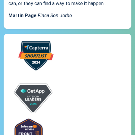
can, or they can find a way to make it happen...
Martin Page
Finca Son Jorbo