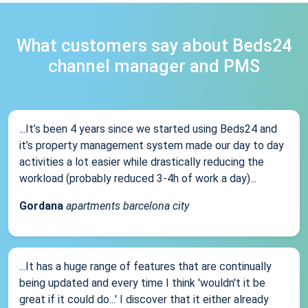
What customers say about Beds24
channel manager and PMS
...It’s been 4 years since we started using Beds24 and
it’s property management system made our day to day
activities a lot easier while drastically reducing the
workload (probably reduced 3-4h of work a day)...
Gordana
apartments barcelona city
...It has a huge range of features that are continually
being updated and every time I think 'wouldn't it be
great if it could do...' I discover that it either already