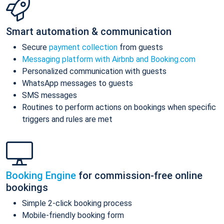
Smart automation & communication
Secure
payment collection
from guests
Messaging platform with Airbnb and Booking.com
Personalized communication with guests
WhatsApp messages to guests
SMS messages
Routines to perform actions on bookings when specific
triggers and rules are met
Booking Engine
for commission-free online
bookings
Simple 2-click booking process
Mobile-friendly booking form