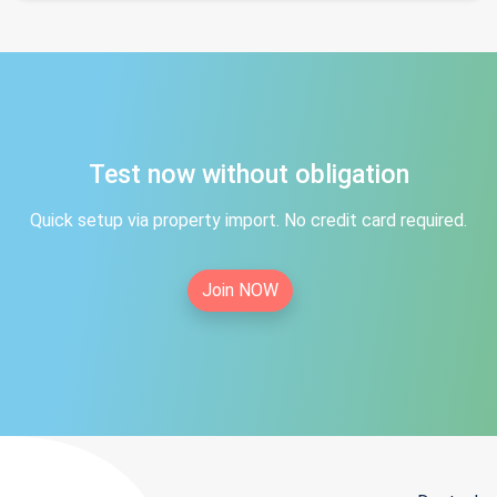
Test now without obligation
Quick setup via property import. No credit card required.
Join NOW