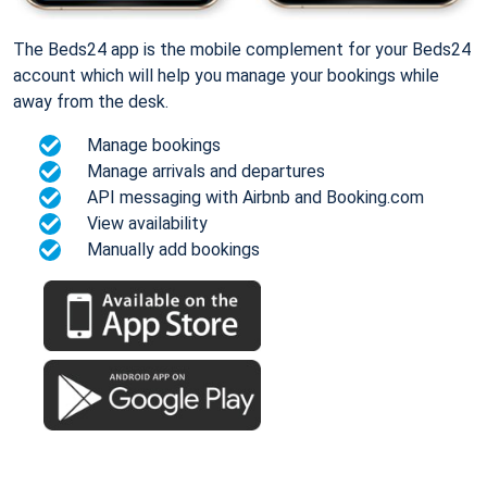
The Beds24 app is the mobile complement for your Beds24
account which will help you manage your bookings while
away from the desk.
Manage bookings
Manage arrivals and departures
API messaging with Airbnb and Booking.com
View availability
Manually add bookings