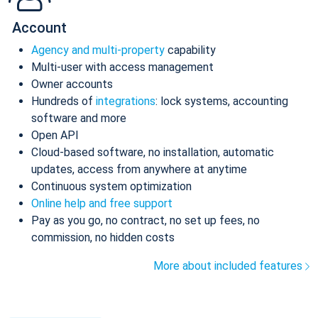
Account
Agency and multi-property
capability
Multi-user with access management
Owner accounts
Hundreds of
integrations
: lock systems, accounting
software and more
Open API
Cloud-based software, no installation, automatic
updates, access from anywhere at anytime
Continuous system optimization
Online help and free support
Pay as you go, no contract, no set up fees, no
commission, no hidden costs
More about included features