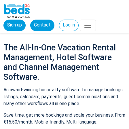
Sign up
Contact
Log in
The All-In-One Vacation Rental
Management, Hotel Software
and Channel Management
Software.
An award-winning hospitality software to manage bookings,
listings, calendars, payments, guest communications and
many other workflows all in one place.
Save time, get more bookings and scale your business. From
€15.50/month. Mobile friendly. Multi-language.