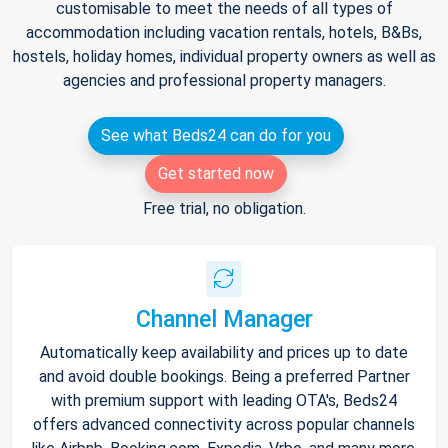
customisable to meet the needs of all types of
accommodation including vacation rentals, hotels, B&Bs,
hostels, holiday homes, individual property owners as well as
agencies and professional property managers.
See what Beds24 can do for you
Get started now
Free trial, no obligation.
Channel Manager
Automatically keep availability and prices up to date
and avoid double bookings. Being a preferred Partner
with premium support with leading OTA's, Beds24
offers advanced connectivity across popular channels