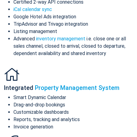
Certified 2-way API connections
iCal calendar sync
Google Hotel Ads integration
TripAdvisor and Trivago integration
Listing management
Advanced
inventory management
i.e. close one or all
sales channel, closed to arrival, closed to departure,
dependent availability and shared inventory
Integrated
Property Management System
Smart Dynamic Calendar
Drag-and-drop bookings
Customizable dashboards
Reports, tracking and analytics
Invoice generation