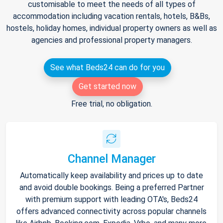
customisable to meet the needs of all types of
accommodation including vacation rentals, hotels, B&Bs,
hostels, holiday homes, individual property owners as well as
agencies and professional property managers.
See what Beds24 can do for you
Get started now
Free trial, no obligation.
Channel Manager
Automatically keep availability and prices up to date
and avoid double bookings. Being a preferred Partner
with premium support with leading OTA's, Beds24
offers advanced connectivity across popular channels