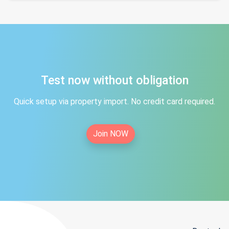
Test now without obligation
Quick setup via property import. No credit card required.
Join NOW