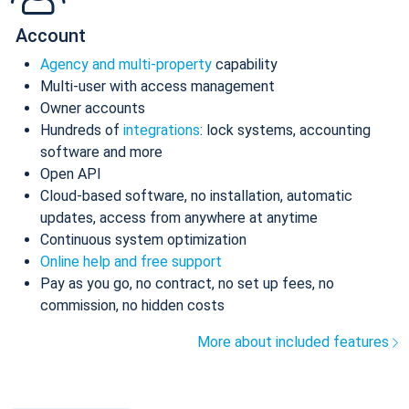
Account
Agency and multi-property
capability
Multi-user with access management
Owner accounts
Hundreds of
integrations
: lock systems, accounting
software and more
Open API
Cloud-based software, no installation, automatic
updates, access from anywhere at anytime
Continuous system optimization
Online help and free support
Pay as you go, no contract, no set up fees, no
commission, no hidden costs
More about included features