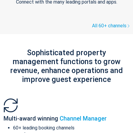
Connect with the many leading portals and apps.
All 60+ channels
Sophisticated property
management functions to grow
revenue, enhance operations and
improve guest experience
Multi-award winning
Channel Manager
60+ leading booking channels