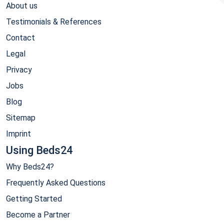
About us
Testimonials & References
Contact
Legal
Privacy
Jobs
Blog
Sitemap
Imprint
Using Beds24
Why Beds24?
Frequently Asked Questions
Getting Started
Become a Partner