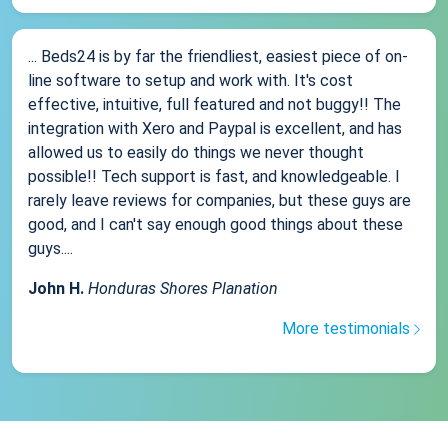
... Beds24 is by far the friendliest, easiest piece of on-
line software to setup and work with. It's cost
effective, intuitive, full featured and not buggy!! The
integration with Xero and Paypal is excellent, and has
allowed us to easily do things we never thought
possible!! Tech support is fast, and knowledgeable. I
rarely leave reviews for companies, but these guys are
good, and I can't say enough good things about these
guys....
John H.
Honduras Shores Planation
More testimonials