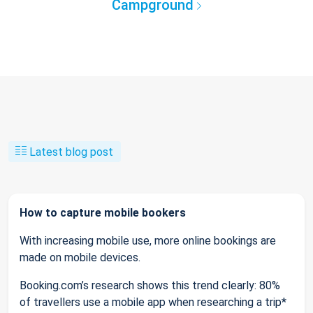
Campground
Latest blog post
How to capture mobile bookers
With increasing mobile use, more online bookings are
made on mobile devices.
Booking.com’s research shows this trend clearly: 80%
of travellers use a mobile app when researching a trip*