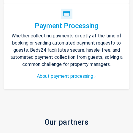
Payment Processing
Whether collecting payments directly at the time of
booking or sending automated payment requests to
guests, Beds24 facilitates secure, hassle-free, and
automated payment collection from guests, solving a
common challenge for property managers.
About payment processing
Our partners