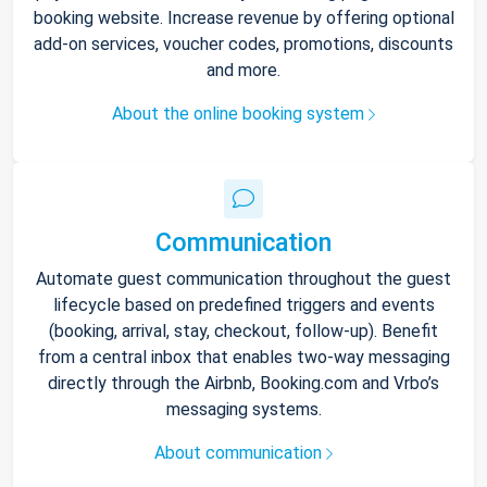
booking website. Increase revenue by offering optional
add-on services, voucher codes, promotions, discounts
and more.
About the online booking system
Communication
Automate guest communication throughout the guest
lifecycle based on predefined triggers and events
(booking, arrival, stay, checkout, follow-up). Benefit
from a central inbox that enables two-way messaging
directly through the Airbnb, Booking.com and Vrbo’s
messaging systems.
About communication