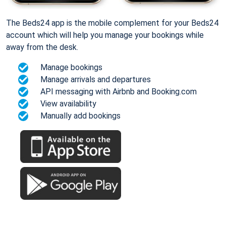
The Beds24 app is the mobile complement for your Beds24
account which will help you manage your bookings while
away from the desk.
Manage bookings
Manage arrivals and departures
API messaging with Airbnb and Booking.com
View availability
Manually add bookings