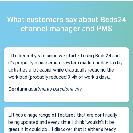
What customers say about Beds24
channel manager and PMS
...It’s been 4 years since we started using Beds24 and
it’s property management system made our day to day
activities a lot easier while drastically reducing the
workload (probably reduced 3-4h of work a day)...
Gordana
apartments barcelona city
...It has a huge range of features that are continually
being updated and every time I think 'wouldn't it be
great if it could do...' I discover that it either already