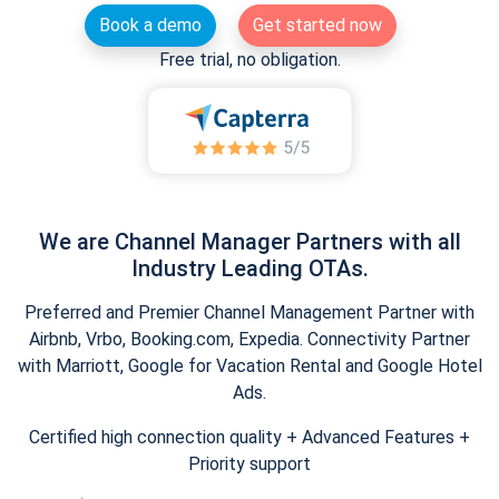
Book a demo
Get started now
Free trial, no obligation.
We are Channel Manager Partners with all
Industry Leading OTAs.
Preferred and Premier Channel Management Partner with
Airbnb, Vrbo, Booking.com, Expedia. Connectivity Partner
with Marriott, Google for Vacation Rental and Google Hotel
Ads.
Certified high connection quality + Advanced Features +
Priority support