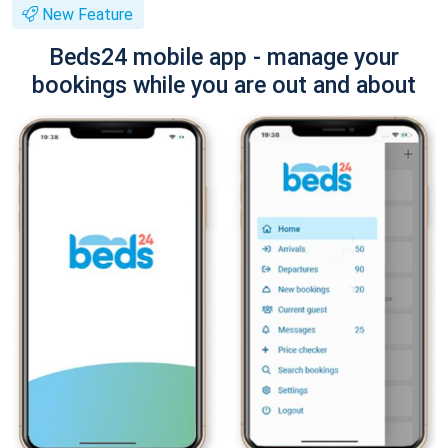
New Feature
Beds24 mobile app - manage your
bookings while you are out and about