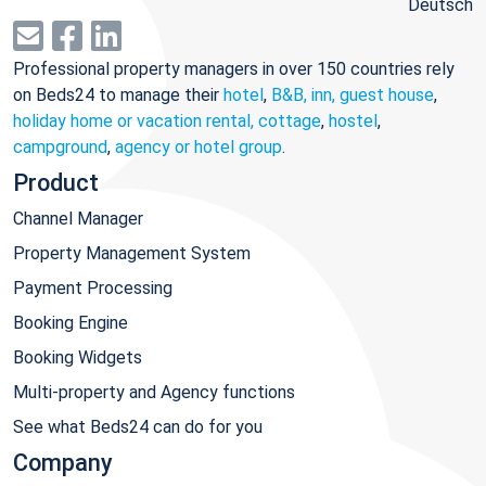
Deutsch
Professional property managers in over 150 countries rely
on Beds24 to manage their
hotel
,
B&B, inn, guest house
,
holiday home or vacation rental, cottage
,
hostel
,
campground
,
agency or hotel group
.
Product
Channel Manager
Property Management System
Payment Processing
Booking Engine
Booking Widgets
Multi-property and Agency functions
See what Beds24 can do for you
Company