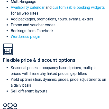
Multi-language
Availability calendar
and
customizable booking widgets
for all web sites
Add packages, promotions, tours, events, extras
Promo and voucher codes
Bookings from Facebook
Wordpress plugin
Flexible price & discount options
Seasonal prices, occupancy based prices, multiple
prices with hierarchy, linked prices, gap fillers
Yield optimisation, dynamic prices, price adjustments on
a daily basis
Sell different layouts