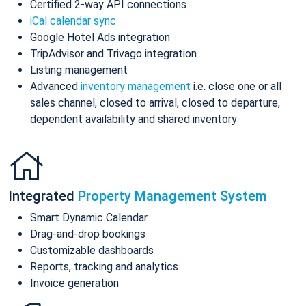
Certified 2-way API connections
iCal calendar sync
Google Hotel Ads integration
TripAdvisor and Trivago integration
Listing management
Advanced
inventory management
i.e. close one or all
sales channel, closed to arrival, closed to departure,
dependent availability and shared inventory
Integrated
Property Management System
Smart Dynamic Calendar
Drag-and-drop bookings
Customizable dashboards
Reports, tracking and analytics
Invoice generation