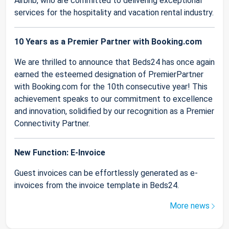
Airbnb, who are committed to delivering exceptional
services for the hospitality and vacation rental industry.
10 Years as a Premier Partner with Booking.com
We are thrilled to announce that Beds24 has once again
earned the esteemed designation of PremierPartner
with Booking.com for the 10th consecutive year! This
achievement speaks to our commitment to excellence
and innovation, solidified by our recognition as a Premier
Connectivity Partner.
New Function: E-Invoice
Guest invoices can be effortlessly generated as e-
invoices from the invoice template in Beds24.
More news