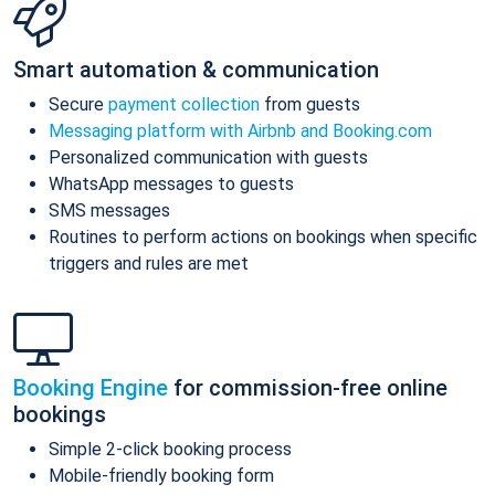
Smart automation & communication
Secure
payment collection
from guests
Messaging platform with Airbnb and Booking.com
Personalized communication with guests
WhatsApp messages to guests
SMS messages
Routines to perform actions on bookings when specific
triggers and rules are met
Booking Engine
for commission-free online
bookings
Simple 2-click booking process
Mobile-friendly booking form