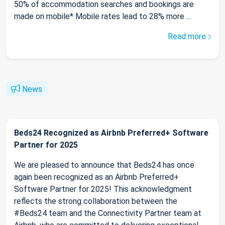
50% of accommodation searches and bookings are
made on mobile* Mobile rates lead to 28% more ...
Read more
News
Beds24 Recognized as Airbnb Preferred+ Software
Partner for 2025
We are pleased to announce that Beds24 has once
again been recognized as an Airbnb Preferred+
Software Partner for 2025! This acknowledgment
reflects the strong collaboration between the
#Beds24 team and the Connectivity Partner team at