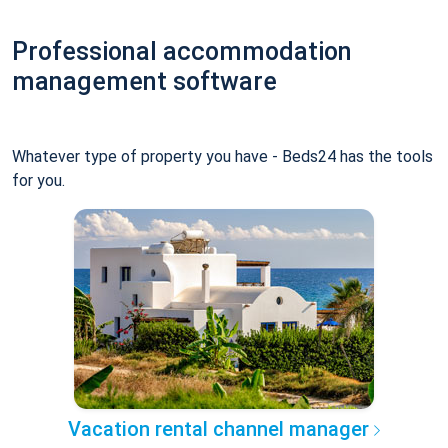
Professional accommodation
management software
Whatever type of property you have - Beds24 has the tools
for you.
Vacation rental channel manager