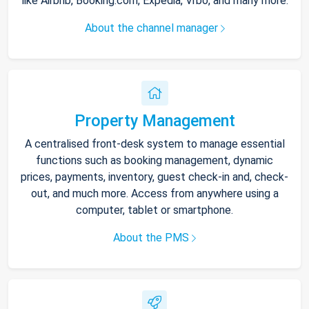
like Airbnb, Booking.com, Expedia, Vrbo, and many more.
About the channel manager
Property Management
A centralised front-desk system to manage essential
functions such as booking management, dynamic
prices, payments, inventory, guest check-in and, check-
out, and much more. Access from anywhere using a
computer, tablet or smartphone.
About the PMS