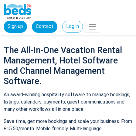
Sign up
Contact
Log in
The All-In-One Vacation Rental
Management, Hotel Software
and Channel Management
Software.
An award-winning hospitality software to manage bookings,
listings, calendars, payments, guest communications and
many other workflows all in one place.
Save time, get more bookings and scale your business. From
€15.50/month. Mobile friendly. Multi-language.