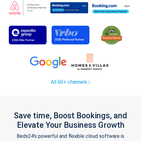
All 60+ channels
Save time, Boost Bookings, and
Elevate Your Business Growth
Beds24's powerful and flexible cloud software is