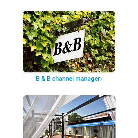
B & B channel manager