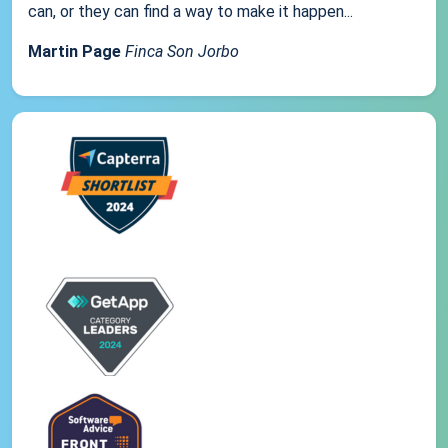
can, or they can find a way to make it happen...
Martin Page
Finca Son Jorbo