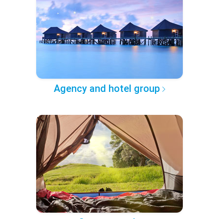
Agency and hotel group