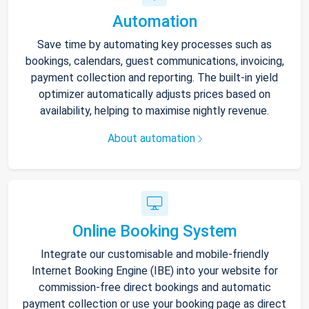
Automation
Save time by automating key processes such as
bookings, calendars, guest communications, invoicing,
payment collection and reporting. The built-in yield
optimizer automatically adjusts prices based on
availability, helping to maximise nightly revenue.
About automation
Online Booking System
Integrate our customisable and mobile-friendly
Internet Booking Engine (IBE) into your website for
commission-free direct bookings and automatic
payment collection or use your booking page as direct