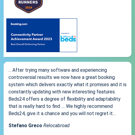
... After trying many software and experiencing
controversial results we now have a great booking
system which delivers exactly what it promises and it is
constantly updating with new interesting features.
Beds24 offers a degree of flexibility and adaptability
that is really hard to find .... We highly recommend
Beds24, give it a chance and you will not regret it...
Stefano Greco
Relocabroad