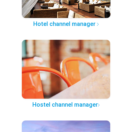
Hotel channel manager
Hostel channel manager