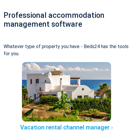
Professional accommodation
management software
Whatever type of property you have - Beds24 has the tools
for you.
Vacation rental channel manager