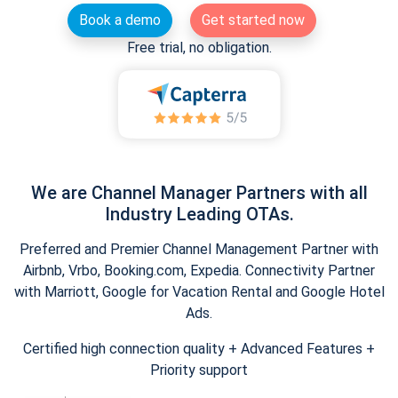
Book a demo
Get started now
Free trial, no obligation.
We are Channel Manager Partners with all
Industry Leading OTAs.
Preferred and Premier Channel Management Partner with
Airbnb, Vrbo, Booking.com, Expedia. Connectivity Partner
with Marriott, Google for Vacation Rental and Google Hotel
Ads.
Certified high connection quality + Advanced Features +
Priority support