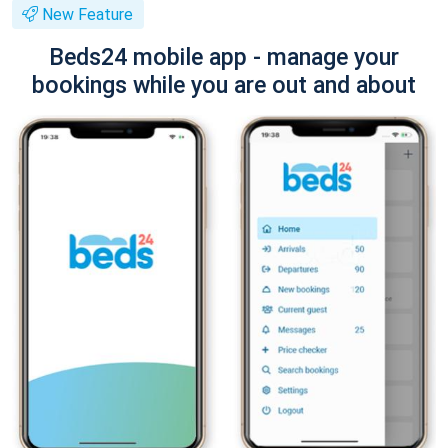
New Feature
Beds24 mobile app - manage your
bookings while you are out and about