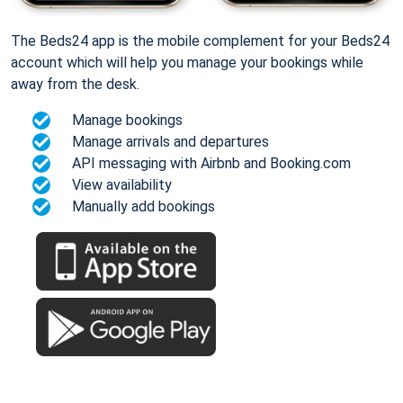
The Beds24 app is the mobile complement for your Beds24
account which will help you manage your bookings while
away from the desk.
Manage bookings
Manage arrivals and departures
API messaging with Airbnb and Booking.com
View availability
Manually add bookings