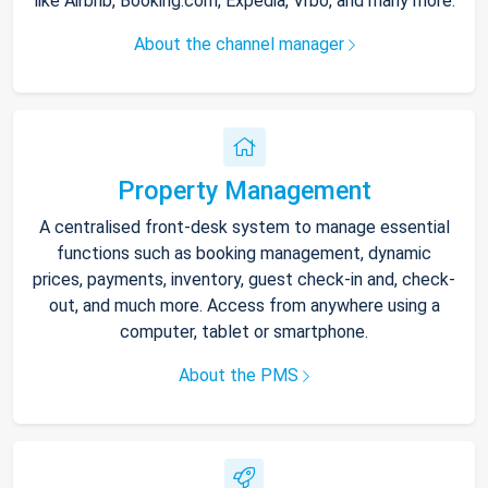
like Airbnb, Booking.com, Expedia, Vrbo, and many more.
About the channel manager
Property Management
A centralised front-desk system to manage essential
functions such as booking management, dynamic
prices, payments, inventory, guest check-in and, check-
out, and much more. Access from anywhere using a
computer, tablet or smartphone.
About the PMS