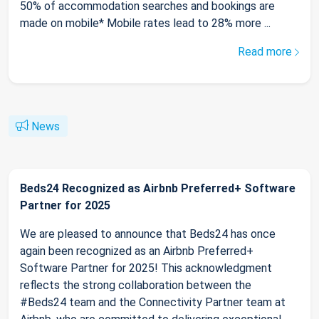
50% of accommodation searches and bookings are
made on mobile* Mobile rates lead to 28% more ...
Read more
News
Beds24 Recognized as Airbnb Preferred+ Software
Partner for 2025
We are pleased to announce that Beds24 has once
again been recognized as an Airbnb Preferred+
Software Partner for 2025! This acknowledgment
reflects the strong collaboration between the
#Beds24 team and the Connectivity Partner team at