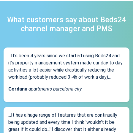
What customers say about Beds24
channel manager and PMS
...It’s been 4 years since we started using Beds24 and
it’s property management system made our day to day
activities a lot easier while drastically reducing the
workload (probably reduced 3-4h of work a day)...
Gordana
apartments barcelona city
...It has a huge range of features that are continually
being updated and every time I think 'wouldn't it be
great if it could do...' I discover that it either already