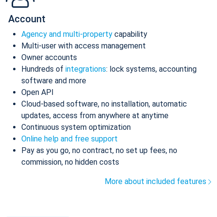
Account
Agency and multi-property
capability
Multi-user with access management
Owner accounts
Hundreds of
integrations
: lock systems, accounting
software and more
Open API
Cloud-based software, no installation, automatic
updates, access from anywhere at anytime
Continuous system optimization
Online help and free support
Pay as you go, no contract, no set up fees, no
commission, no hidden costs
More about included features