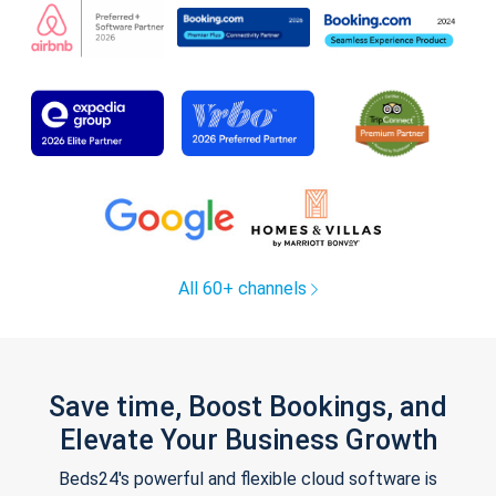
All 60+ channels
Save time, Boost Bookings, and
Elevate Your Business Growth
Beds24's powerful and flexible cloud software is