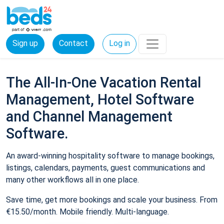
Sign up
Contact
Log in
The All-In-One Vacation Rental
Management, Hotel Software
and Channel Management
Software.
An award-winning hospitality software to manage bookings,
listings, calendars, payments, guest communications and
many other workflows all in one place.
Save time, get more bookings and scale your business. From
€15.50/month. Mobile friendly. Multi-language.