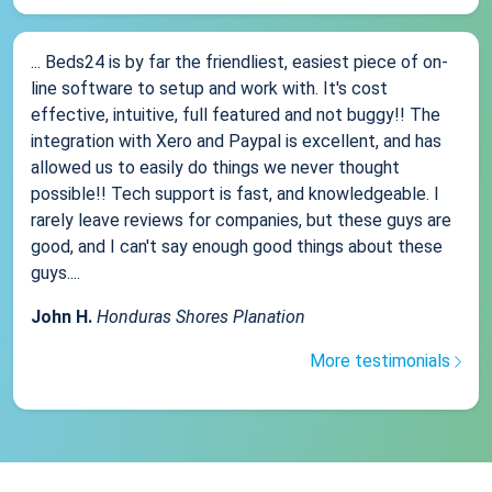
... Beds24 is by far the friendliest, easiest piece of on-
line software to setup and work with. It's cost
effective, intuitive, full featured and not buggy!! The
integration with Xero and Paypal is excellent, and has
allowed us to easily do things we never thought
possible!! Tech support is fast, and knowledgeable. I
rarely leave reviews for companies, but these guys are
good, and I can't say enough good things about these
guys....
John H.
Honduras Shores Planation
More testimonials