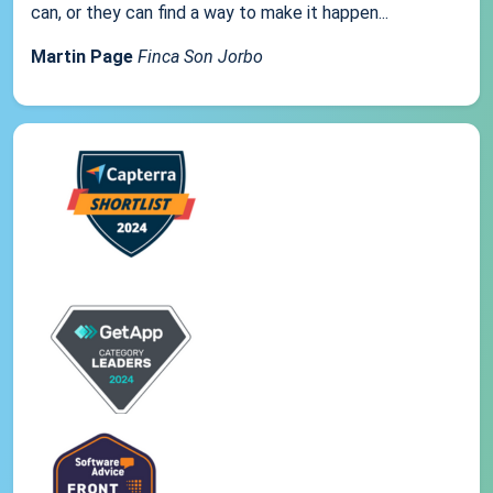
can, or they can find a way to make it happen...
Martin Page
Finca Son Jorbo