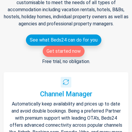
customisable to meet the needs of all types of
accommodation including vacation rentals, hotels, B&Bs,
hostels, holiday homes, individual property owners as well as
agencies and professional property managers.
See what Beds24 can do for you
Get started now
Free trial, no obligation.
Channel Manager
Automatically keep availability and prices up to date
and avoid double bookings. Being a preferred Partner
with premium support with leading OTA's, Beds24
offers advanced connectivity across popular channels