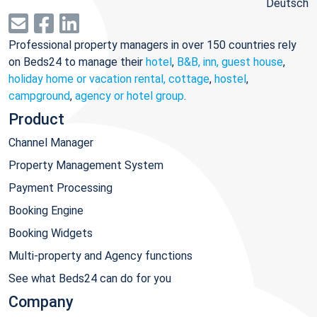
Deutsch
Professional property managers in over 150 countries rely
on Beds24 to manage their
hotel
,
B&B, inn, guest house
,
holiday home or vacation rental, cottage
,
hostel
,
campground
,
agency or hotel group
.
Product
Channel Manager
Property Management System
Payment Processing
Booking Engine
Booking Widgets
Multi-property and Agency functions
See what Beds24 can do for you
Company