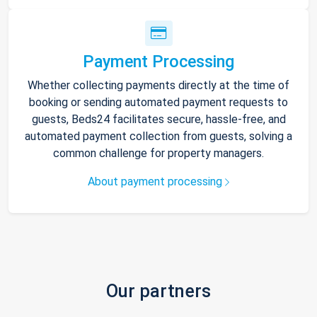
Payment Processing
Whether collecting payments directly at the time of
booking or sending automated payment requests to
guests, Beds24 facilitates secure, hassle-free, and
automated payment collection from guests, solving a
common challenge for property managers.
About payment processing
Our partners