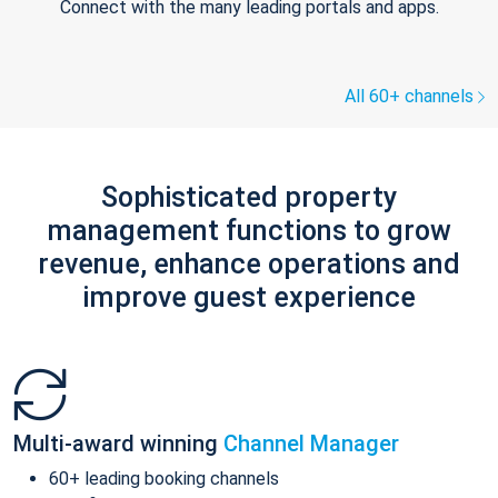
Connect with the many leading portals and apps.
All 60+ channels
Sophisticated property
management functions to grow
revenue, enhance operations and
improve guest experience
Multi-award winning
Channel Manager
60+ leading booking channels