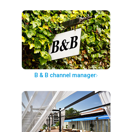
B & B channel manager