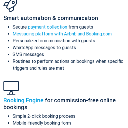
Smart automation & communication
Secure
payment collection
from guests
Messaging platform with Airbnb and Booking.com
Personalized communication with guests
WhatsApp messages to guests
SMS messages
Routines to perform actions on bookings when specific
triggers and rules are met
Booking Engine
for commission-free online
bookings
Simple 2-click booking process
Mobile-friendly booking form