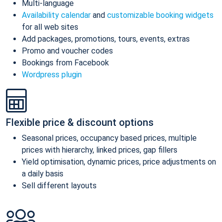
Multi-language
Availability calendar
and
customizable booking widgets
for all web sites
Add packages, promotions, tours, events, extras
Promo and voucher codes
Bookings from Facebook
Wordpress plugin
Flexible price & discount options
Seasonal prices, occupancy based prices, multiple
prices with hierarchy, linked prices, gap fillers
Yield optimisation, dynamic prices, price adjustments on
a daily basis
Sell different layouts