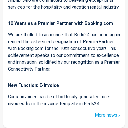
Airbnb, who are committed to delivering exceptional
services for the hospitality and vacation rental industry.
10 Years as a Premier Partner with Booking.com
We are thrilled to announce that Beds24 has once again
earned the esteemed designation of PremierPartner
with Booking.com for the 10th consecutive year! This
achievement speaks to our commitment to excellence
and innovation, solidified by our recognition as a Premier
Connectivity Partner.
New Function: E-Invoice
Guest invoices can be effortlessly generated as e-
invoices from the invoice template in Beds24.
More news