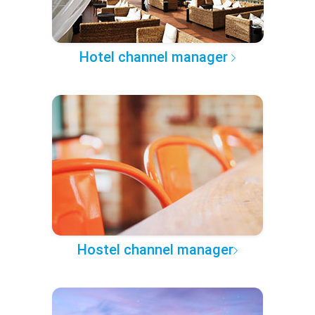
Hotel channel manager
Hostel channel manager