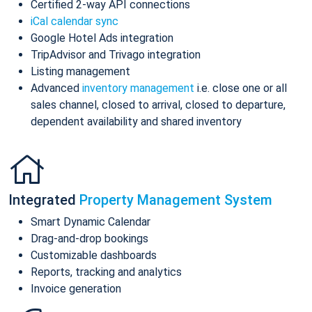
Certified 2-way API connections
iCal calendar sync
Google Hotel Ads integration
TripAdvisor and Trivago integration
Listing management
Advanced
inventory management
i.e. close one or all
sales channel, closed to arrival, closed to departure,
dependent availability and shared inventory
Integrated
Property Management System
Smart Dynamic Calendar
Drag-and-drop bookings
Customizable dashboards
Reports, tracking and analytics
Invoice generation