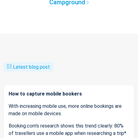
Campground
Latest blog post
How to capture mobile bookers
With increasing mobile use, more online bookings are
made on mobile devices.
Booking.com’s research shows this trend clearly: 80%
of travellers use a mobile app when researching a trip*