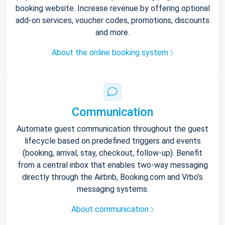
booking website. Increase revenue by offering optional
add-on services, voucher codes, promotions, discounts
and more.
About the online booking system
Communication
Automate guest communication throughout the guest
lifecycle based on predefined triggers and events
(booking, arrival, stay, checkout, follow-up). Benefit
from a central inbox that enables two-way messaging
directly through the Airbnb, Booking.com and Vrbo’s
messaging systems.
About communication