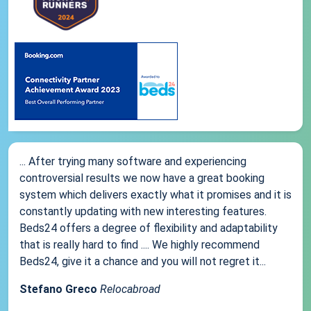
... After trying many software and experiencing
controversial results we now have a great booking
system which delivers exactly what it promises and it is
constantly updating with new interesting features.
Beds24 offers a degree of flexibility and adaptability
that is really hard to find .... We highly recommend
Beds24, give it a chance and you will not regret it...
Stefano Greco
Relocabroad