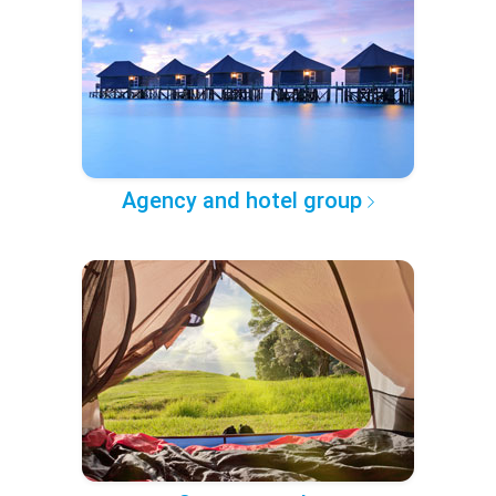
Agency and hotel group