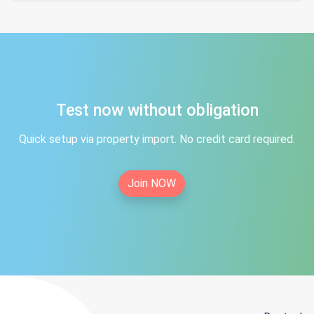
Test now without obligation
Quick setup via property import. No credit card required.
Join NOW