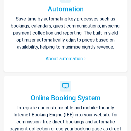
Automation
Save time by automating key processes such as
bookings, calendars, guest communications, invoicing,
payment collection and reporting. The built-in yield
optimizer automatically adjusts prices based on
availability, helping to maximise nightly revenue.
About automation
Online Booking System
Integrate our customisable and mobile-friendly
Internet Booking Engine (IBE) into your website for
commission-free direct bookings and automatic
payment collection or use your booking page as direct