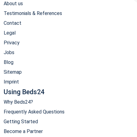
About us
Testimonials & References
Contact
Legal
Privacy
Jobs
Blog
Sitemap
Imprint
Using Beds24
Why Beds24?
Frequently Asked Questions
Getting Started
Become a Partner