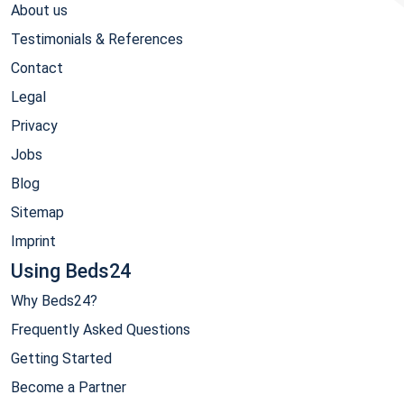
About us
Testimonials & References
Contact
Legal
Privacy
Jobs
Blog
Sitemap
Imprint
Using Beds24
Why Beds24?
Frequently Asked Questions
Getting Started
Become a Partner