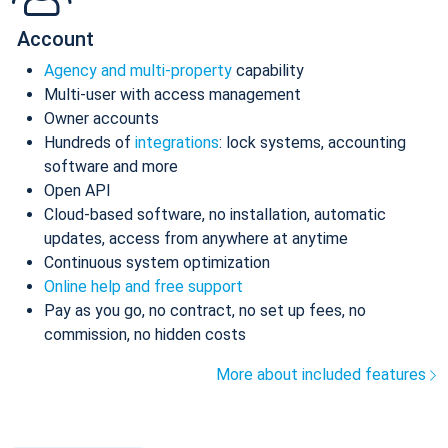
Account
Agency and multi-property
capability
Multi-user with access management
Owner accounts
Hundreds of
integrations
: lock systems, accounting
software and more
Open API
Cloud-based software, no installation, automatic
updates, access from anywhere at anytime
Continuous system optimization
Online help and free support
Pay as you go, no contract, no set up fees, no
commission, no hidden costs
More about included features