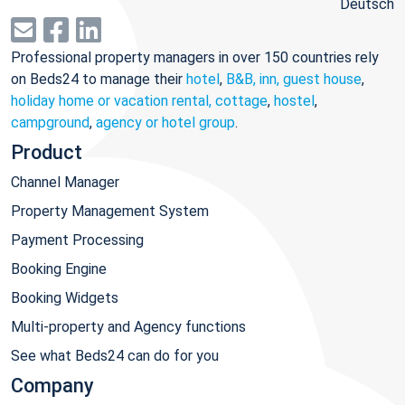
Deutsch
Professional property managers in over 150 countries rely
on Beds24 to manage their
hotel
,
B&B, inn, guest house
,
holiday home or vacation rental, cottage
,
hostel
,
campground
,
agency or hotel group
.
Product
Channel Manager
Property Management System
Payment Processing
Booking Engine
Booking Widgets
Multi-property and Agency functions
See what Beds24 can do for you
Company