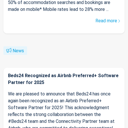
50% of accommodation searches and bookings are
made on mobile* Mobile rates lead to 28% more ...
Read more
News
Beds24 Recognized as Airbnb Preferred+ Software
Partner for 2025
We are pleased to announce that Beds24 has once
again been recognized as an Airbnb Preferred+
Software Partner for 2025! This acknowledgment
reflects the strong collaboration between the
#Beds24 team and the Connectivity Partner team at