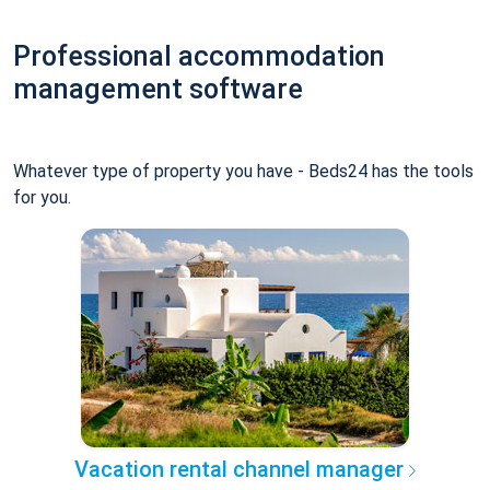
Professional accommodation
management software
Whatever type of property you have - Beds24 has the tools
for you.
Vacation rental channel manager