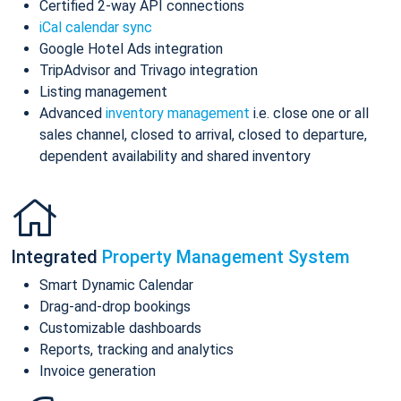
Certified 2-way API connections
iCal calendar sync
Google Hotel Ads integration
TripAdvisor and Trivago integration
Listing management
Advanced
inventory management
i.e. close one or all
sales channel, closed to arrival, closed to departure,
dependent availability and shared inventory
Integrated
Property Management System
Smart Dynamic Calendar
Drag-and-drop bookings
Customizable dashboards
Reports, tracking and analytics
Invoice generation