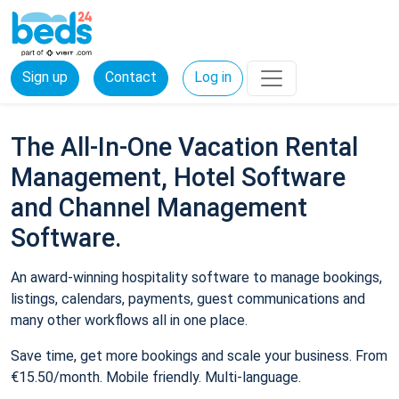
Sign up
Contact
Log in
The All-In-One Vacation Rental
Management, Hotel Software
and Channel Management
Software.
An award-winning hospitality software to manage bookings,
listings, calendars, payments, guest communications and
many other workflows all in one place.
Save time, get more bookings and scale your business. From
€15.50/month. Mobile friendly. Multi-language.