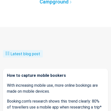
Campground
Latest blog post
How to capture mobile bookers
With increasing mobile use, more online bookings are
made on mobile devices.
Booking.com’s research shows this trend clearly: 80%
of travellers use a mobile app when researching a trip*