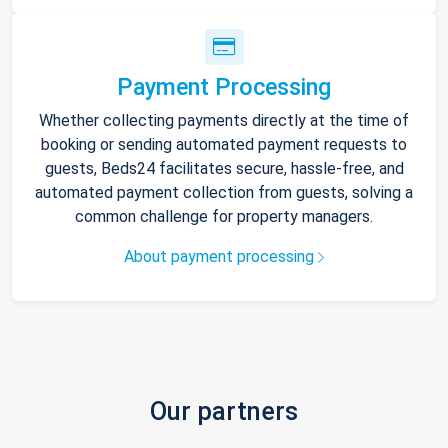
Payment Processing
Whether collecting payments directly at the time of
booking or sending automated payment requests to
guests, Beds24 facilitates secure, hassle-free, and
automated payment collection from guests, solving a
common challenge for property managers.
About payment processing
Our partners