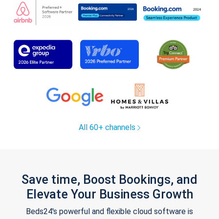
All 60+ channels
Save time, Boost Bookings, and
Elevate Your Business Growth
Beds24's powerful and flexible cloud software is