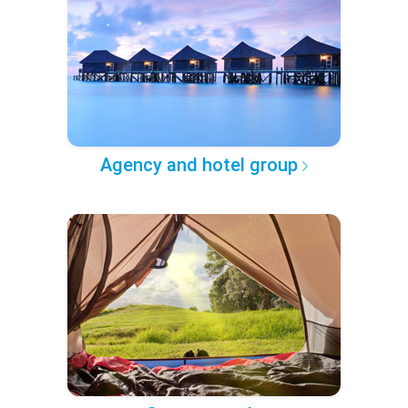
Agency and hotel group