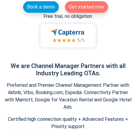
Book a demo
Get started now
Free trial, no obligation.
We are Channel Manager Partners with all
Industry Leading OTAs.
Preferred and Premier Channel Management Partner with
Airbnb, Vrbo, Booking.com, Expedia. Connectivity Partner
with Marriott, Google for Vacation Rental and Google Hotel
Ads.
Certified high connection quality + Advanced Features +
Priority support