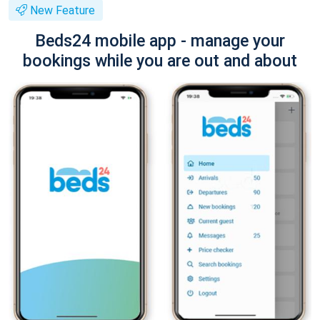
New Feature
Beds24 mobile app - manage your
bookings while you are out and about