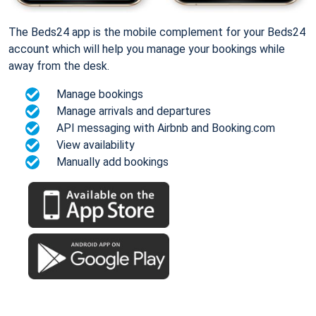
The Beds24 app is the mobile complement for your Beds24
account which will help you manage your bookings while
away from the desk.
Manage bookings
Manage arrivals and departures
API messaging with Airbnb and Booking.com
View availability
Manually add bookings