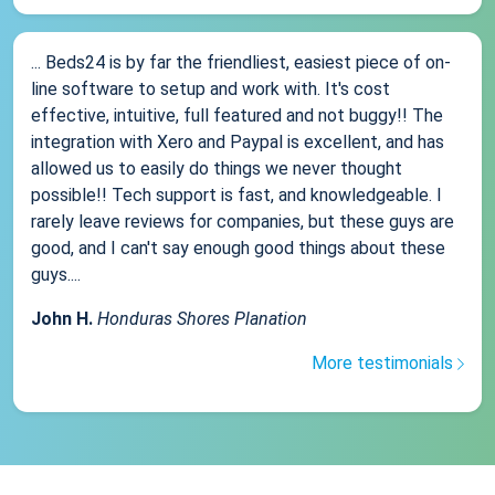
... Beds24 is by far the friendliest, easiest piece of on-
line software to setup and work with. It's cost
effective, intuitive, full featured and not buggy!! The
integration with Xero and Paypal is excellent, and has
allowed us to easily do things we never thought
possible!! Tech support is fast, and knowledgeable. I
rarely leave reviews for companies, but these guys are
good, and I can't say enough good things about these
guys....
John H.
Honduras Shores Planation
More testimonials