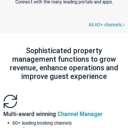
Connect with the many leading portals and apps.
All 60+ channels
Sophisticated property
management functions to grow
revenue, enhance operations and
improve guest experience
Multi-award winning
Channel Manager
60+ leading booking channels