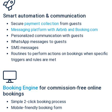
Smart automation & communication
Secure
payment collection
from guests
Messaging platform with Airbnb and Booking.com
Personalized communication with guests
WhatsApp messages to guests
SMS messages
Routines to perform actions on bookings when specific
triggers and rules are met
Booking Engine
for commission-free online
bookings
Simple 2-click booking process
Mobile-friendly booking form