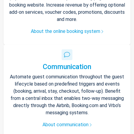
booking website. Increase revenue by offering optional
add-on services, voucher codes, promotions, discounts
and more.
About the online booking system
Communication
Automate guest communication throughout the guest
lifecycle based on predefined triggers and events
(booking, arrival, stay, checkout, follow-up). Benefit
from a central inbox that enables two-way messaging
directly through the Airbnb, Booking.com and Vrbo’s
messaging systems.
About communication