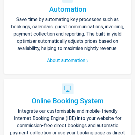
Automation
Save time by automating key processes such as
bookings, calendars, guest communications, invoicing,
payment collection and reporting. The built-in yield
optimizer automatically adjusts prices based on
availability, helping to maximise nightly revenue.
About automation
Online Booking System
Integrate our customisable and mobile-friendly
Internet Booking Engine (IBE) into your website for
commission-free direct bookings and automatic
payment collection or use your booking page as direct