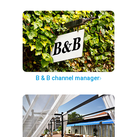
B & B channel manager