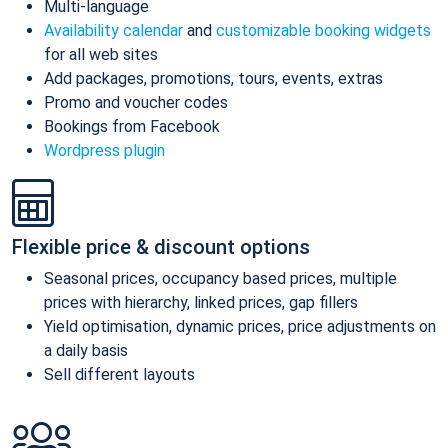
Multi-language
Availability calendar
and
customizable booking widgets
for all web sites
Add packages, promotions, tours, events, extras
Promo and voucher codes
Bookings from Facebook
Wordpress plugin
Flexible price & discount options
Seasonal prices, occupancy based prices, multiple
prices with hierarchy, linked prices, gap fillers
Yield optimisation, dynamic prices, price adjustments on
a daily basis
Sell different layouts