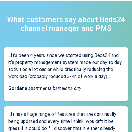
What customers say about Beds24
channel manager and PMS
...It’s been 4 years since we started using Beds24 and
it’s property management system made our day to day
activities a lot easier while drastically reducing the
workload (probably reduced 3-4h of work a day)...
Gordana
apartments barcelona city
...It has a huge range of features that are continually
being updated and every time I think 'wouldn't it be
great if it could do...' I discover that it either already