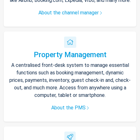
like Airbnb, Booking.com, Expedia, Vrbo, and many more.
About the channel manager
Property Management
A centralised front-desk system to manage essential
functions such as booking management, dynamic
prices, payments, inventory, guest check-in and, check-
out, and much more. Access from anywhere using a
computer, tablet or smartphone.
About the PMS