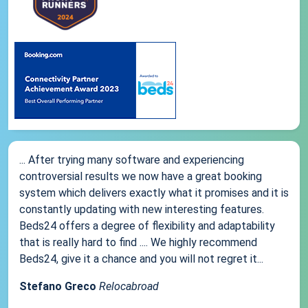
... After trying many software and experiencing
controversial results we now have a great booking
system which delivers exactly what it promises and it is
constantly updating with new interesting features.
Beds24 offers a degree of flexibility and adaptability
that is really hard to find .... We highly recommend
Beds24, give it a chance and you will not regret it...
Stefano Greco
Relocabroad