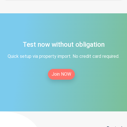
Test now without obligation
Quick setup via property import. No credit card required.
Join NOW