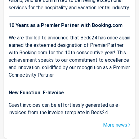
Airbnb, who are committed to delivering exceptional
services for the hospitality and vacation rental industry.
10 Years as a Premier Partner with Booking.com
We are thrilled to announce that Beds24 has once again
earned the esteemed designation of PremierPartner
with Booking.com for the 10th consecutive year! This
achievement speaks to our commitment to excellence
and innovation, solidified by our recognition as a Premier
Connectivity Partner.
New Function: E-Invoice
Guest invoices can be effortlessly generated as e-
invoices from the invoice template in Beds24.
More news