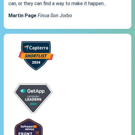
can, or they can find a way to make it happen...
Martin Page
Finca Son Jorbo