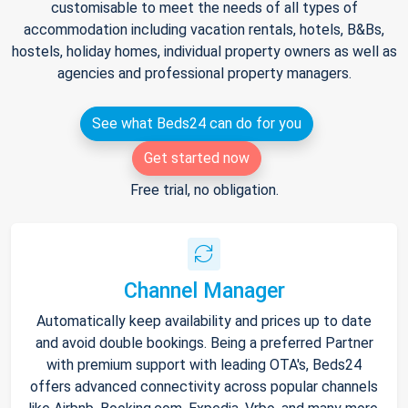
customisable to meet the needs of all types of
accommodation including vacation rentals, hotels, B&Bs,
hostels, holiday homes, individual property owners as well as
agencies and professional property managers.
See what Beds24 can do for you
Get started now
Free trial, no obligation.
Channel Manager
Automatically keep availability and prices up to date
and avoid double bookings. Being a preferred Partner
with premium support with leading OTA's, Beds24
offers advanced connectivity across popular channels