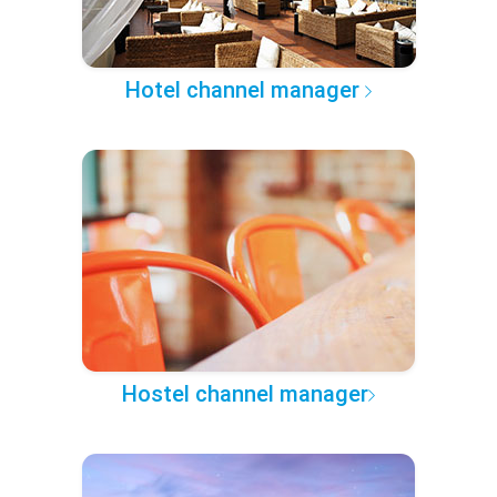
Hotel channel manager
Hostel channel manager