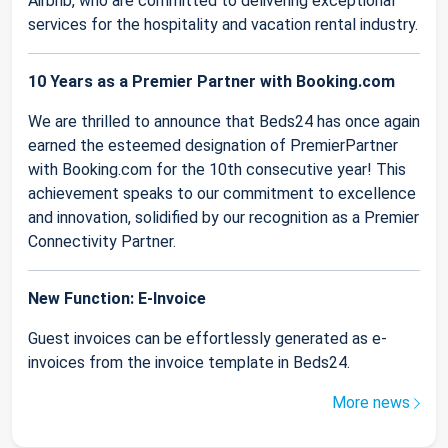
Airbnb, who are committed to delivering exceptional
services for the hospitality and vacation rental industry.
10 Years as a Premier Partner with Booking.com
We are thrilled to announce that Beds24 has once again
earned the esteemed designation of PremierPartner
with Booking.com for the 10th consecutive year! This
achievement speaks to our commitment to excellence
and innovation, solidified by our recognition as a Premier
Connectivity Partner.
New Function: E-Invoice
Guest invoices can be effortlessly generated as e-
invoices from the invoice template in Beds24.
More news