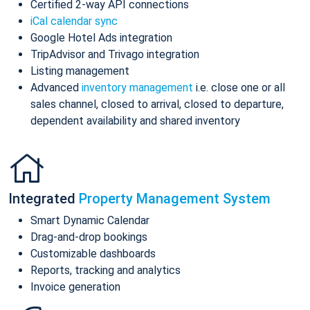
Certified 2-way API connections
iCal calendar sync
Google Hotel Ads integration
TripAdvisor and Trivago integration
Listing management
Advanced
inventory management
i.e. close one or all
sales channel, closed to arrival, closed to departure,
dependent availability and shared inventory
Integrated
Property Management System
Smart Dynamic Calendar
Drag-and-drop bookings
Customizable dashboards
Reports, tracking and analytics
Invoice generation