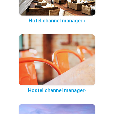
Hotel channel manager
Hostel channel manager