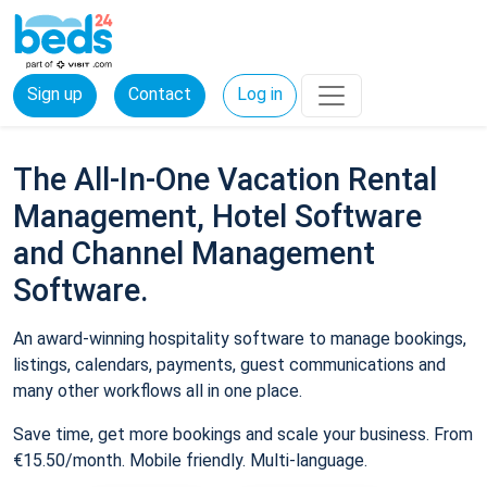
Sign up
Contact
Log in
The All-In-One Vacation Rental
Management, Hotel Software
and Channel Management
Software.
An award-winning hospitality software to manage bookings,
listings, calendars, payments, guest communications and
many other workflows all in one place.
Save time, get more bookings and scale your business. From
€15.50/month. Mobile friendly. Multi-language.