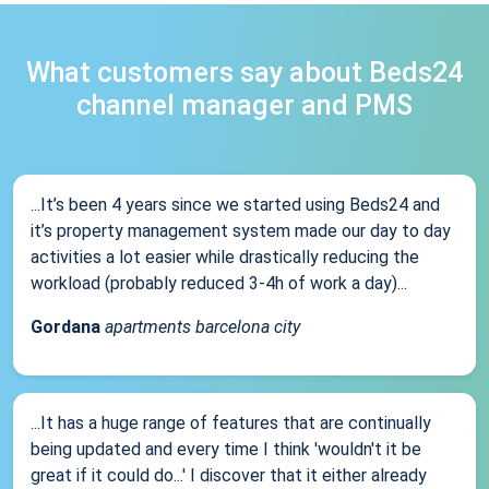
What customers say about Beds24
channel manager and PMS
...It’s been 4 years since we started using Beds24 and
it’s property management system made our day to day
activities a lot easier while drastically reducing the
workload (probably reduced 3-4h of work a day)...
Gordana
apartments barcelona city
...It has a huge range of features that are continually
being updated and every time I think 'wouldn't it be
great if it could do...' I discover that it either already