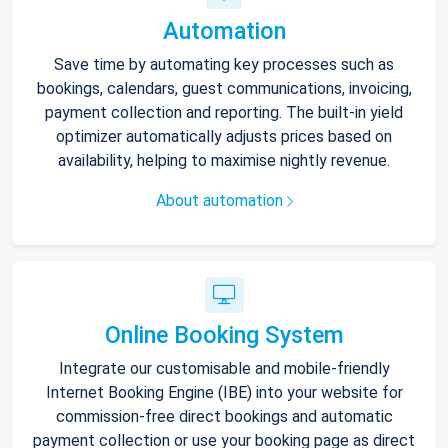
Automation
Save time by automating key processes such as
bookings, calendars, guest communications, invoicing,
payment collection and reporting. The built-in yield
optimizer automatically adjusts prices based on
availability, helping to maximise nightly revenue.
About automation
Online Booking System
Integrate our customisable and mobile-friendly
Internet Booking Engine (IBE) into your website for
commission-free direct bookings and automatic
payment collection or use your booking page as direct