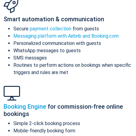
Smart automation & communication
Secure
payment collection
from guests
Messaging platform with Airbnb and Booking.com
Personalized communication with guests
WhatsApp messages to guests
SMS messages
Routines to perform actions on bookings when specific
triggers and rules are met
Booking Engine
for commission-free online
bookings
Simple 2-click booking process
Mobile-friendly booking form