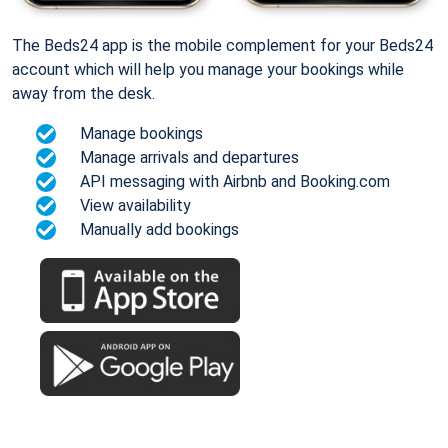
The Beds24 app is the mobile complement for your Beds24
account which will help you manage your bookings while
away from the desk.
Manage bookings
Manage arrivals and departures
API messaging with Airbnb and Booking.com
View availability
Manually add bookings