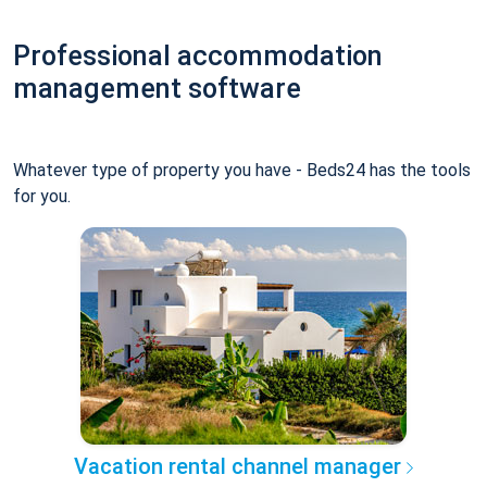
Professional accommodation
management software
Whatever type of property you have - Beds24 has the tools
for you.
Vacation rental channel manager