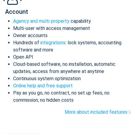
Account
Agency and multi-property
capability
Multi-user with access management
Owner accounts
Hundreds of
integrations
: lock systems, accounting
software and more
Open API
Cloud-based software, no installation, automatic
updates, access from anywhere at anytime
Continuous system optimization
Online help and free support
Pay as you go, no contract, no set up fees, no
commission, no hidden costs
More about included features