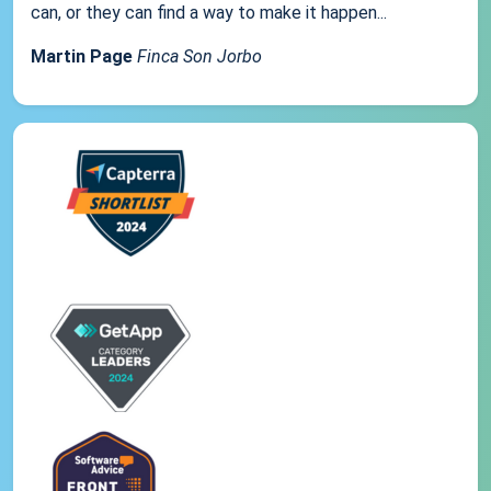
can, or they can find a way to make it happen...
Martin Page
Finca Son Jorbo