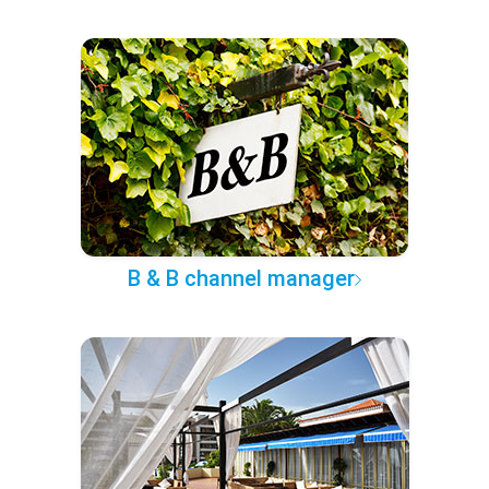
B & B channel manager