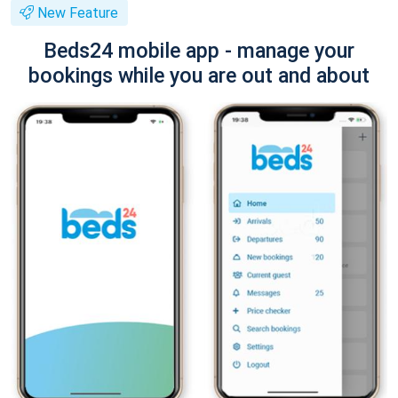
New Feature
Beds24 mobile app - manage your
bookings while you are out and about