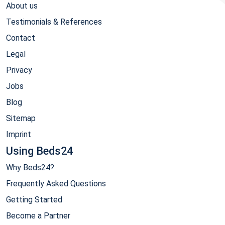
About us
Testimonials & References
Contact
Legal
Privacy
Jobs
Blog
Sitemap
Imprint
Using Beds24
Why Beds24?
Frequently Asked Questions
Getting Started
Become a Partner