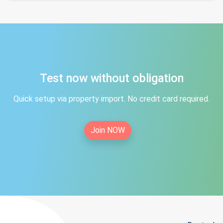
Test now without obligation
Quick setup via property import. No credit card required.
Join NOW