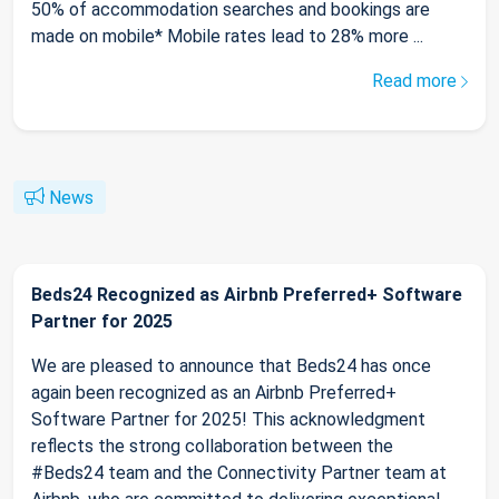
50% of accommodation searches and bookings are
made on mobile* Mobile rates lead to 28% more ...
Read more
News
Beds24 Recognized as Airbnb Preferred+ Software
Partner for 2025
We are pleased to announce that Beds24 has once
again been recognized as an Airbnb Preferred+
Software Partner for 2025! This acknowledgment
reflects the strong collaboration between the
#Beds24 team and the Connectivity Partner team at