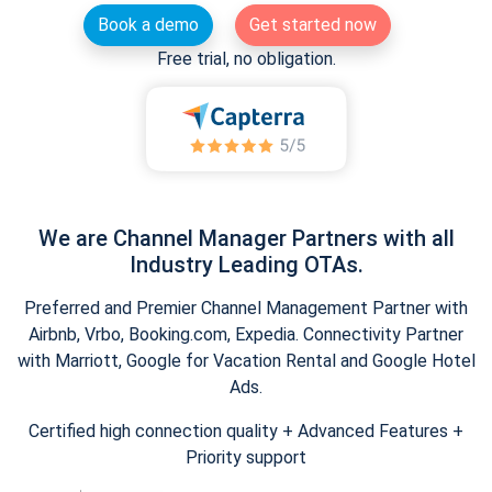
Book a demo
Get started now
Free trial, no obligation.
We are Channel Manager Partners with all
Industry Leading OTAs.
Preferred and Premier Channel Management Partner with
Airbnb, Vrbo, Booking.com, Expedia. Connectivity Partner
with Marriott, Google for Vacation Rental and Google Hotel
Ads.
Certified high connection quality + Advanced Features +
Priority support