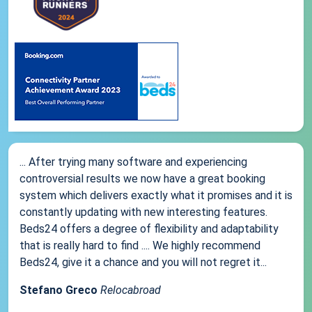
... After trying many software and experiencing
controversial results we now have a great booking
system which delivers exactly what it promises and it is
constantly updating with new interesting features.
Beds24 offers a degree of flexibility and adaptability
that is really hard to find .... We highly recommend
Beds24, give it a chance and you will not regret it...
Stefano Greco
Relocabroad