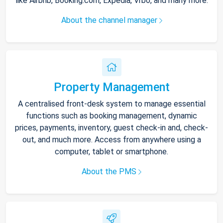
like Airbnb, Booking.com, Expedia, Vrbo, and many more.
About the channel manager
Property Management
A centralised front-desk system to manage essential
functions such as booking management, dynamic
prices, payments, inventory, guest check-in and, check-
out, and much more. Access from anywhere using a
computer, tablet or smartphone.
About the PMS