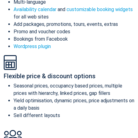
Multi-language
Availability calendar
and
customizable booking widgets
for all web sites
Add packages, promotions, tours, events, extras
Promo and voucher codes
Bookings from Facebook
Wordpress plugin
Flexible price & discount options
Seasonal prices, occupancy based prices, multiple
prices with hierarchy, linked prices, gap fillers
Yield optimisation, dynamic prices, price adjustments on
a daily basis
Sell different layouts