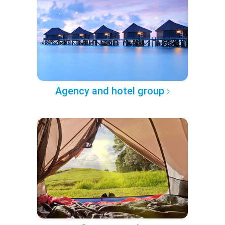
Agency and hotel group