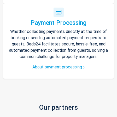
Payment Processing
Whether collecting payments directly at the time of
booking or sending automated payment requests to
guests, Beds24 facilitates secure, hassle-free, and
automated payment collection from guests, solving a
common challenge for property managers.
About payment processing
Our partners