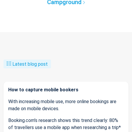
Campground
Latest blog post
How to capture mobile bookers
With increasing mobile use, more online bookings are
made on mobile devices.
Booking.com’s research shows this trend clearly: 80%
of travellers use a mobile app when researching a trip*