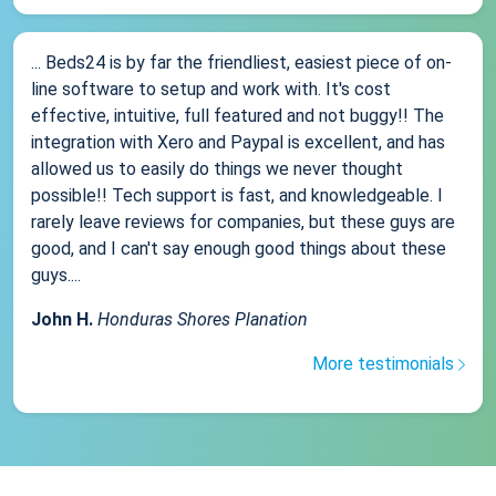
... Beds24 is by far the friendliest, easiest piece of on-
line software to setup and work with. It's cost
effective, intuitive, full featured and not buggy!! The
integration with Xero and Paypal is excellent, and has
allowed us to easily do things we never thought
possible!! Tech support is fast, and knowledgeable. I
rarely leave reviews for companies, but these guys are
good, and I can't say enough good things about these
guys....
John H.
Honduras Shores Planation
More testimonials