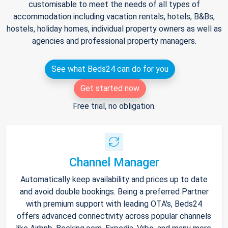
customisable to meet the needs of all types of
accommodation including vacation rentals, hotels, B&Bs,
hostels, holiday homes, individual property owners as well as
agencies and professional property managers.
See what Beds24 can do for you
Get started now
Free trial, no obligation.
Channel Manager
Automatically keep availability and prices up to date
and avoid double bookings. Being a preferred Partner
with premium support with leading OTA's, Beds24
offers advanced connectivity across popular channels