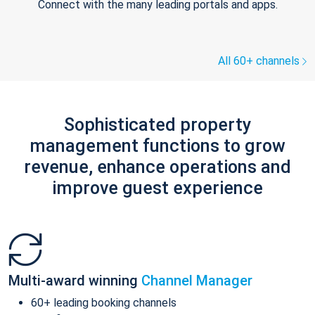
Connect with the many leading portals and apps.
All 60+ channels
Sophisticated property
management functions to grow
revenue, enhance operations and
improve guest experience
Multi-award winning
Channel Manager
60+ leading booking channels