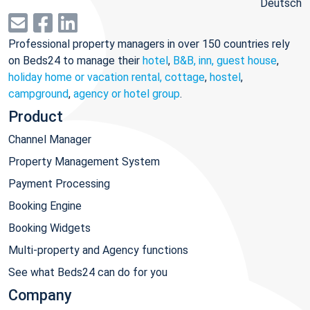
Deutsch
Professional property managers in over 150 countries rely
on Beds24 to manage their
hotel
,
B&B, inn, guest house
,
holiday home or vacation rental, cottage
,
hostel
,
campground
,
agency or hotel group
.
Product
Channel Manager
Property Management System
Payment Processing
Booking Engine
Booking Widgets
Multi-property and Agency functions
See what Beds24 can do for you
Company