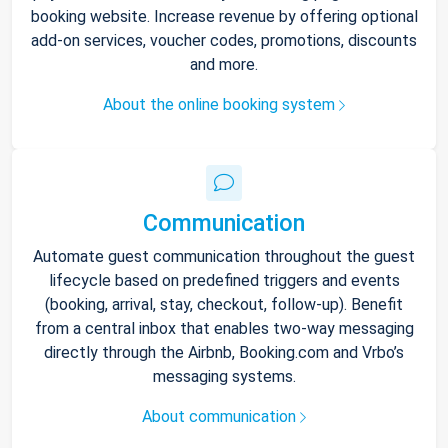
booking website. Increase revenue by offering optional
add-on services, voucher codes, promotions, discounts
and more.
About the online booking system
Communication
Automate guest communication throughout the guest
lifecycle based on predefined triggers and events
(booking, arrival, stay, checkout, follow-up). Benefit
from a central inbox that enables two-way messaging
directly through the Airbnb, Booking.com and Vrbo’s
messaging systems.
About communication