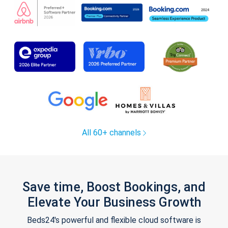
All 60+ channels
Save time, Boost Bookings, and
Elevate Your Business Growth
Beds24's powerful and flexible cloud software is