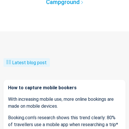
Campground
Latest blog post
How to capture mobile bookers
With increasing mobile use, more online bookings are
made on mobile devices.
Booking.com’s research shows this trend clearly: 80%
of travellers use a mobile app when researching a trip*