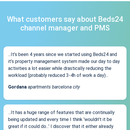
What customers say about Beds24
channel manager and PMS
...It’s been 4 years since we started using Beds24 and
it’s property management system made our day to day
activities a lot easier while drastically reducing the
workload (probably reduced 3-4h of work a day)...
Gordana
apartments barcelona city
...It has a huge range of features that are continually
being updated and every time I think 'wouldn't it be
great if it could do...' I discover that it either already