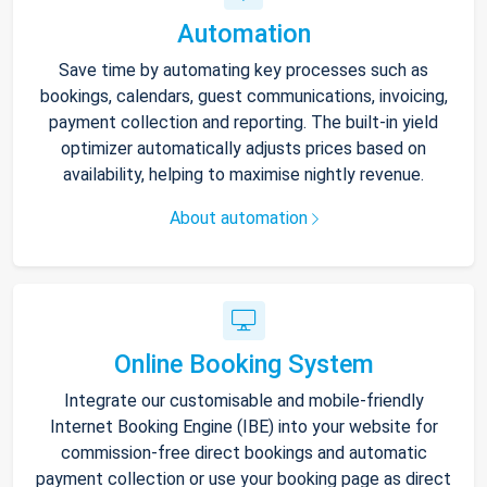
Automation
Save time by automating key processes such as
bookings, calendars, guest communications, invoicing,
payment collection and reporting. The built-in yield
optimizer automatically adjusts prices based on
availability, helping to maximise nightly revenue.
About automation
Online Booking System
Integrate our customisable and mobile-friendly
Internet Booking Engine (IBE) into your website for
commission-free direct bookings and automatic
payment collection or use your booking page as direct