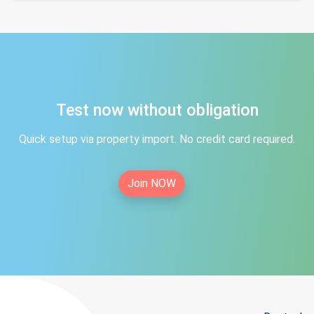
Test now without obligation
Quick setup via property import. No credit card required.
Join NOW