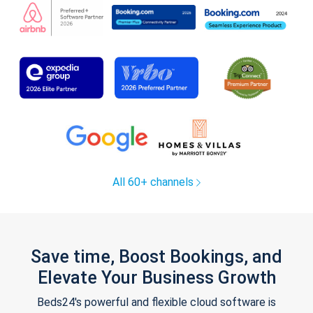
All 60+ channels
Save time, Boost Bookings, and
Elevate Your Business Growth
Beds24's powerful and flexible cloud software is