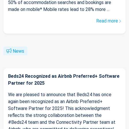
50% of accommodation searches and bookings are
made on mobile* Mobile rates lead to 28% more ...
Read more
News
Beds24 Recognized as Airbnb Preferred+ Software
Partner for 2025
We are pleased to announce that Beds24 has once
again been recognized as an Airbnb Preferred+
Software Partner for 2025! This acknowledgment
reflects the strong collaboration between the
#Beds24 team and the Connectivity Partner team at