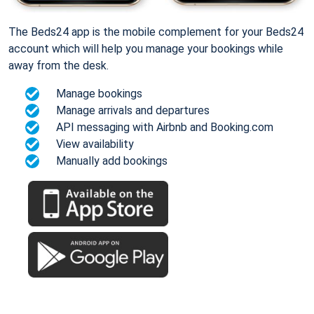
The Beds24 app is the mobile complement for your Beds24
account which will help you manage your bookings while
away from the desk.
Manage bookings
Manage arrivals and departures
API messaging with Airbnb and Booking.com
View availability
Manually add bookings