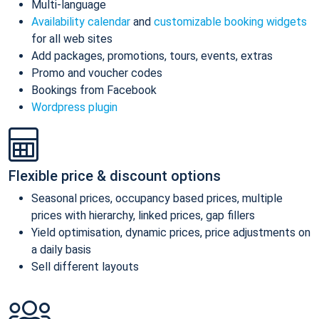
Multi-language
Availability calendar
and
customizable booking widgets
for all web sites
Add packages, promotions, tours, events, extras
Promo and voucher codes
Bookings from Facebook
Wordpress plugin
Flexible price & discount options
Seasonal prices, occupancy based prices, multiple
prices with hierarchy, linked prices, gap fillers
Yield optimisation, dynamic prices, price adjustments on
a daily basis
Sell different layouts