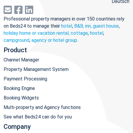
Deutsch
Professional property managers in over 150 countries rely
on Beds24 to manage their
hotel
,
B&B, inn, guest house
,
holiday home or vacation rental, cottage
,
hostel
,
campground
,
agency or hotel group
.
Product
Channel Manager
Property Management System
Payment Processing
Booking Engine
Booking Widgets
Multi-property and Agency functions
See what Beds24 can do for you
Company