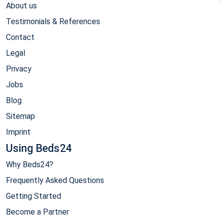
About us
Testimonials & References
Contact
Legal
Privacy
Jobs
Blog
Sitemap
Imprint
Using Beds24
Why Beds24?
Frequently Asked Questions
Getting Started
Become a Partner