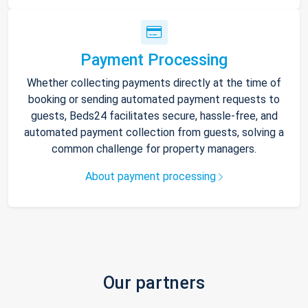
Payment Processing
Whether collecting payments directly at the time of
booking or sending automated payment requests to
guests, Beds24 facilitates secure, hassle-free, and
automated payment collection from guests, solving a
common challenge for property managers.
About payment processing
Our partners