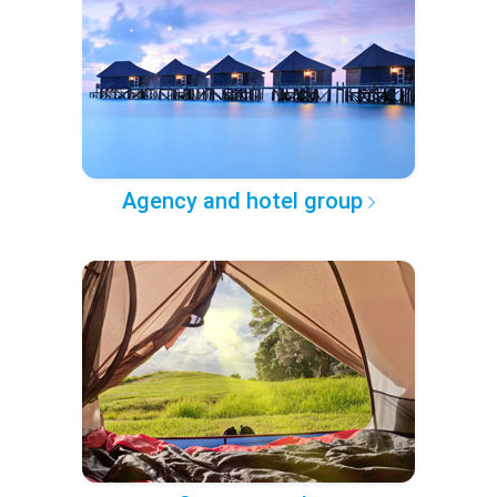
Agency and hotel group