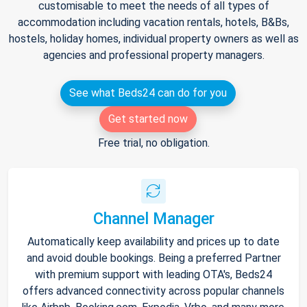
customisable to meet the needs of all types of
accommodation including vacation rentals, hotels, B&Bs,
hostels, holiday homes, individual property owners as well as
agencies and professional property managers.
See what Beds24 can do for you
Get started now
Free trial, no obligation.
Channel Manager
Automatically keep availability and prices up to date
and avoid double bookings. Being a preferred Partner
with premium support with leading OTA's, Beds24
offers advanced connectivity across popular channels