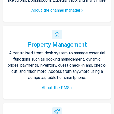
like Airbnb, Booking.com, Expedia, Vrbo, and many more.
About the channel manager
Property Management
A centralised front-desk system to manage essential
functions such as booking management, dynamic
prices, payments, inventory, guest check-in and, check-
out, and much more. Access from anywhere using a
computer, tablet or smartphone.
About the PMS