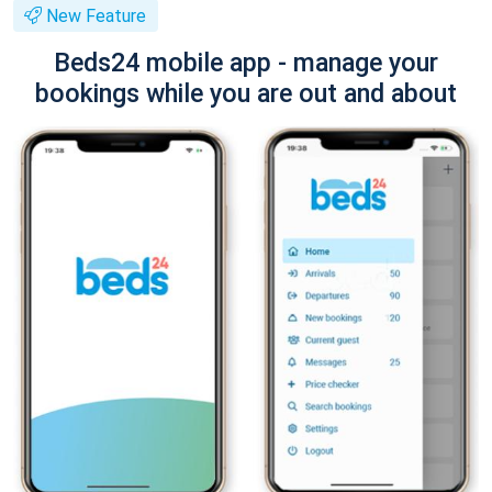
New Feature
Beds24 mobile app - manage your
bookings while you are out and about