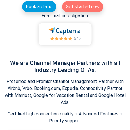
Book a demo
Get started now
Free trial, no obligation.
We are Channel Manager Partners with all
Industry Leading OTAs.
Preferred and Premier Channel Management Partner with
Airbnb, Vrbo, Booking.com, Expedia. Connectivity Partner
with Marriott, Google for Vacation Rental and Google Hotel
Ads.
Certified high connection quality + Advanced Features +
Priority support