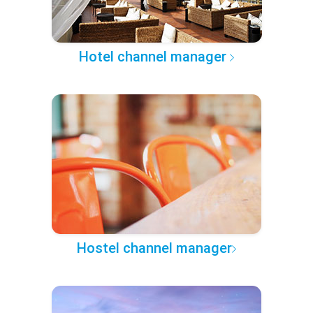
Hotel channel manager
Hostel channel manager