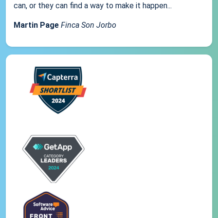
can, or they can find a way to make it happen...
Martin Page
Finca Son Jorbo