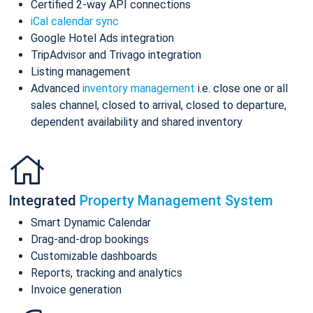
Certified 2-way API connections
iCal calendar sync
Google Hotel Ads integration
TripAdvisor and Trivago integration
Listing management
Advanced
inventory management
i.e. close one or all
sales channel, closed to arrival, closed to departure,
dependent availability and shared inventory
Integrated
Property Management System
Smart Dynamic Calendar
Drag-and-drop bookings
Customizable dashboards
Reports, tracking and analytics
Invoice generation