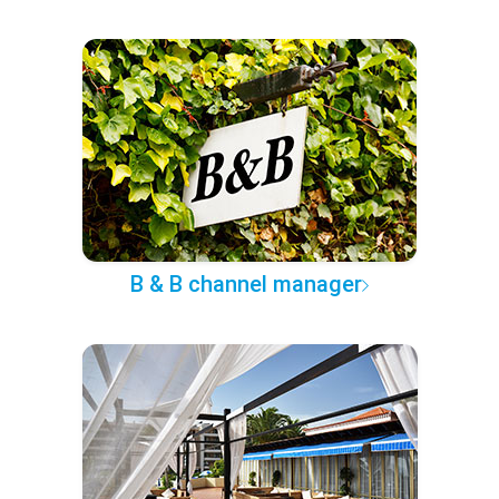
B & B channel manager