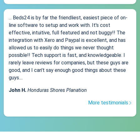
... Beds24 is by far the friendliest, easiest piece of on-
line software to setup and work with. It's cost
effective, intuitive, full featured and not buggy!! The
integration with Xero and Paypal is excellent, and has
allowed us to easily do things we never thought
possible!! Tech support is fast, and knowledgeable. I
rarely leave reviews for companies, but these guys are
good, and I can't say enough good things about these
guys....
John H.
Honduras Shores Planation
More testimonials