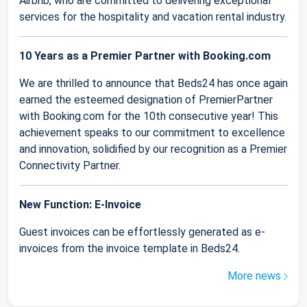
Airbnb, who are committed to delivering exceptional
services for the hospitality and vacation rental industry.
10 Years as a Premier Partner with Booking.com
We are thrilled to announce that Beds24 has once again
earned the esteemed designation of PremierPartner
with Booking.com for the 10th consecutive year! This
achievement speaks to our commitment to excellence
and innovation, solidified by our recognition as a Premier
Connectivity Partner.
New Function: E-Invoice
Guest invoices can be effortlessly generated as e-
invoices from the invoice template in Beds24.
More news