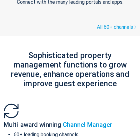
Connect with the many leading portals and apps.
All 60+ channels
Sophisticated property
management functions to grow
revenue, enhance operations and
improve guest experience
Multi-award winning
Channel Manager
60+ leading booking channels