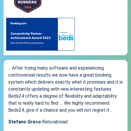
... After trying many software and experiencing
controversial results we now have a great booking
system which delivers exactly what it promises and it is
constantly updating with new interesting features.
Beds24 offers a degree of flexibility and adaptability
that is really hard to find .... We highly recommend
Beds24, give it a chance and you will not regret it...
Stefano Greco
Relocabroad