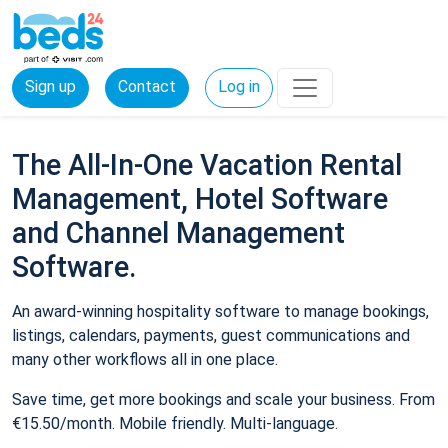
Sign up
Contact
Log in
The All-In-One Vacation Rental
Management, Hotel Software
and Channel Management
Software.
An award-winning hospitality software to manage bookings,
listings, calendars, payments, guest communications and
many other workflows all in one place.
Save time, get more bookings and scale your business. From
€15.50/month. Mobile friendly. Multi-language.