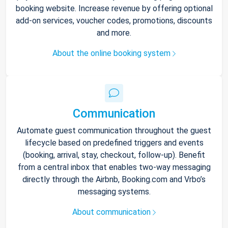
booking website. Increase revenue by offering optional
add-on services, voucher codes, promotions, discounts
and more.
About the online booking system
Communication
Automate guest communication throughout the guest
lifecycle based on predefined triggers and events
(booking, arrival, stay, checkout, follow-up). Benefit
from a central inbox that enables two-way messaging
directly through the Airbnb, Booking.com and Vrbo’s
messaging systems.
About communication