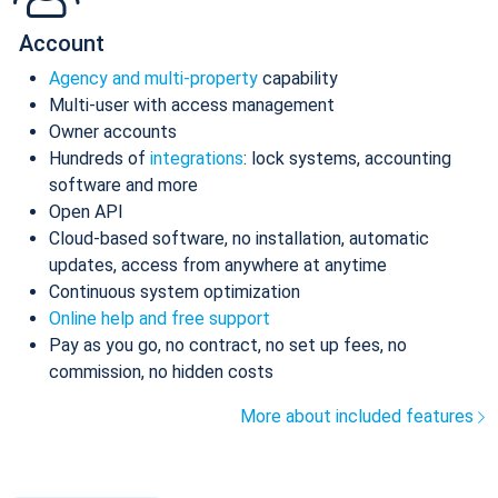
Account
Agency and multi-property
capability
Multi-user with access management
Owner accounts
Hundreds of
integrations
: lock systems, accounting
software and more
Open API
Cloud-based software, no installation, automatic
updates, access from anywhere at anytime
Continuous system optimization
Online help and free support
Pay as you go, no contract, no set up fees, no
commission, no hidden costs
More about included features