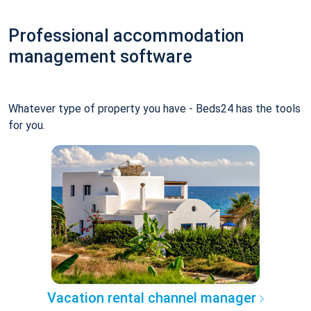
Professional accommodation
management software
Whatever type of property you have - Beds24 has the tools
for you.
Vacation rental channel manager