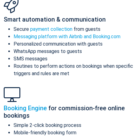
Smart automation & communication
Secure
payment collection
from guests
Messaging platform with Airbnb and Booking.com
Personalized communication with guests
WhatsApp messages to guests
SMS messages
Routines to perform actions on bookings when specific
triggers and rules are met
Booking Engine
for commission-free online
bookings
Simple 2-click booking process
Mobile-friendly booking form