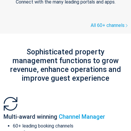
Connect with the many leading portals and apps.
All 60+ channels
Sophisticated property
management functions to grow
revenue, enhance operations and
improve guest experience
Multi-award winning
Channel Manager
60+ leading booking channels