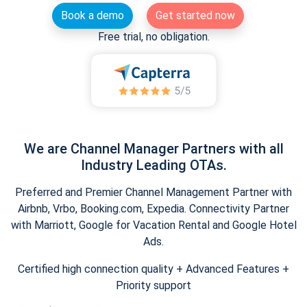
Book a demo
Get started now
Free trial, no obligation.
We are Channel Manager Partners with all
Industry Leading OTAs.
Preferred and Premier Channel Management Partner with
Airbnb, Vrbo, Booking.com, Expedia. Connectivity Partner
with Marriott, Google for Vacation Rental and Google Hotel
Ads.
Certified high connection quality + Advanced Features +
Priority support