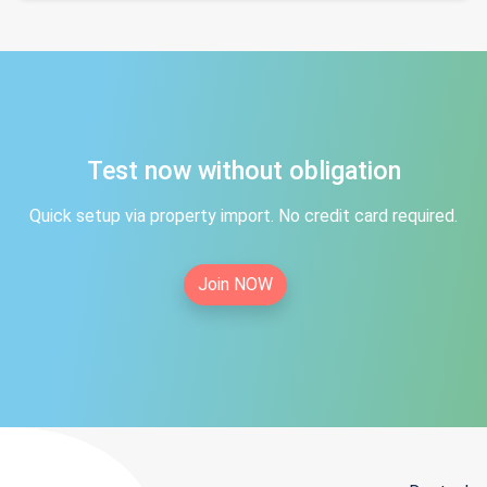
Test now without obligation
Quick setup via property import. No credit card required.
Join NOW