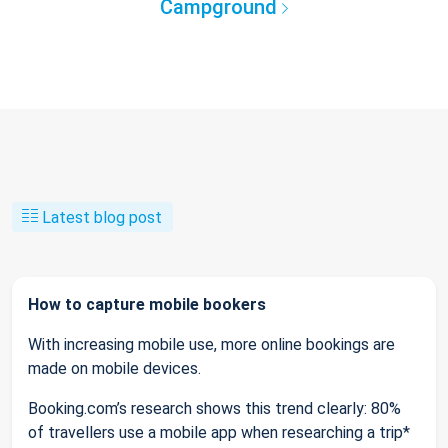
Campground
Latest blog post
How to capture mobile bookers
With increasing mobile use, more online bookings are
made on mobile devices.
Booking.com’s research shows this trend clearly: 80%
of travellers use a mobile app when researching a trip*