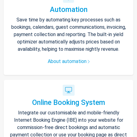
Automation
Save time by automating key processes such as
bookings, calendars, guest communications, invoicing,
payment collection and reporting. The built-in yield
optimizer automatically adjusts prices based on
availability, helping to maximise nightly revenue.
About automation
Online Booking System
Integrate our customisable and mobile-friendly
Internet Booking Engine (IBE) into your website for
commission-free direct bookings and automatic
payment collection or use your booking page as direct