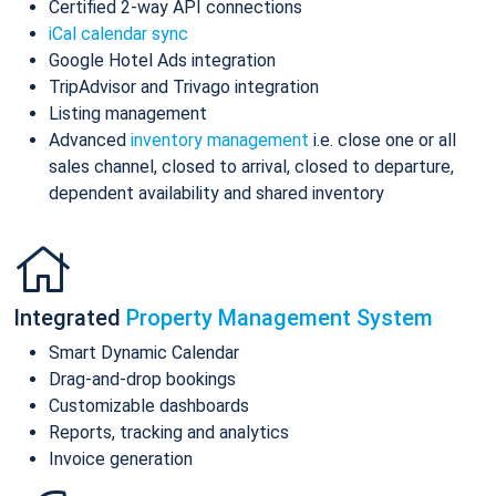
Certified 2-way API connections
iCal calendar sync
Google Hotel Ads integration
TripAdvisor and Trivago integration
Listing management
Advanced
inventory management
i.e. close one or all
sales channel, closed to arrival, closed to departure,
dependent availability and shared inventory
Integrated
Property Management System
Smart Dynamic Calendar
Drag-and-drop bookings
Customizable dashboards
Reports, tracking and analytics
Invoice generation