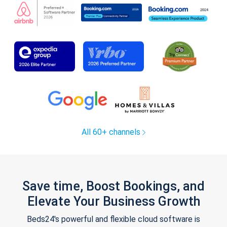
All 60+ channels
Save time, Boost Bookings, and
Elevate Your Business Growth
Beds24's powerful and flexible cloud software is