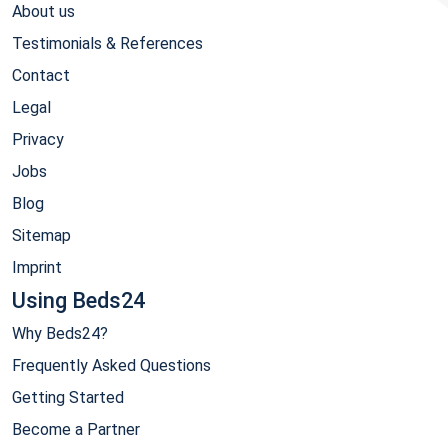
About us
Testimonials & References
Contact
Legal
Privacy
Jobs
Blog
Sitemap
Imprint
Using Beds24
Why Beds24?
Frequently Asked Questions
Getting Started
Become a Partner