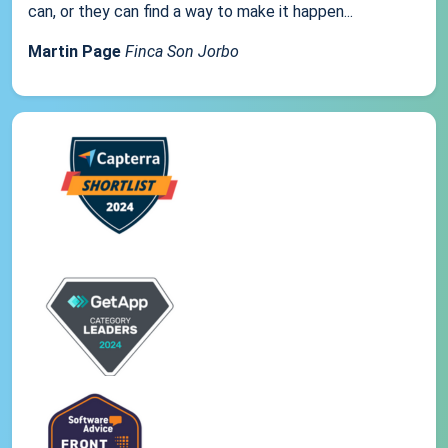
can, or they can find a way to make it happen...
Martin Page
Finca Son Jorbo