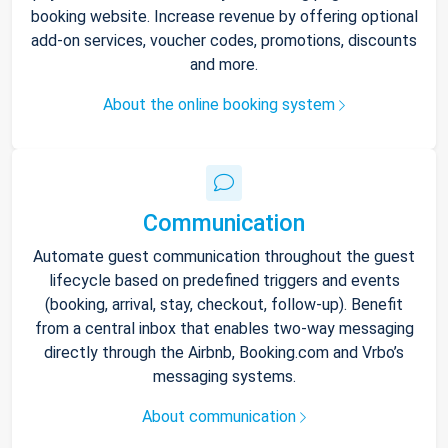
booking website. Increase revenue by offering optional
add-on services, voucher codes, promotions, discounts
and more.
About the online booking system
Communication
Automate guest communication throughout the guest
lifecycle based on predefined triggers and events
(booking, arrival, stay, checkout, follow-up). Benefit
from a central inbox that enables two-way messaging
directly through the Airbnb, Booking.com and Vrbo’s
messaging systems.
About communication