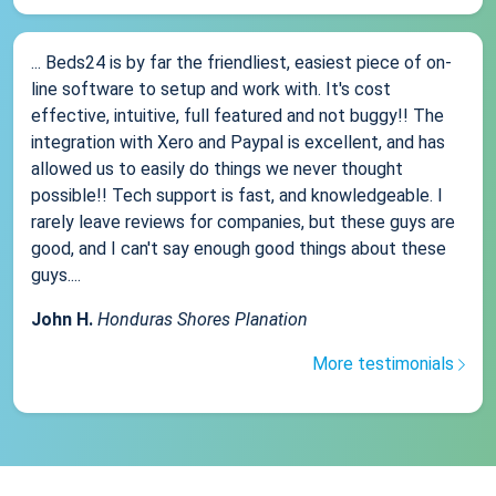
... Beds24 is by far the friendliest, easiest piece of on-
line software to setup and work with. It's cost
effective, intuitive, full featured and not buggy!! The
integration with Xero and Paypal is excellent, and has
allowed us to easily do things we never thought
possible!! Tech support is fast, and knowledgeable. I
rarely leave reviews for companies, but these guys are
good, and I can't say enough good things about these
guys....
John H.
Honduras Shores Planation
More testimonials