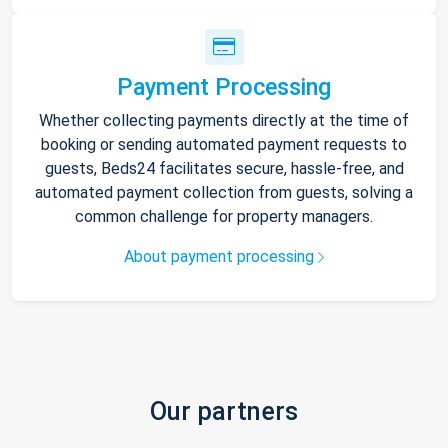
Payment Processing
Whether collecting payments directly at the time of
booking or sending automated payment requests to
guests, Beds24 facilitates secure, hassle-free, and
automated payment collection from guests, solving a
common challenge for property managers.
About payment processing
Our partners