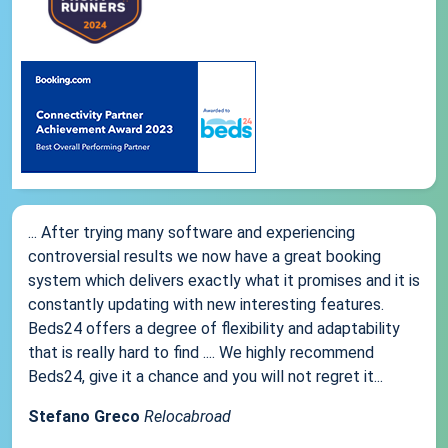
... After trying many software and experiencing
controversial results we now have a great booking
system which delivers exactly what it promises and it is
constantly updating with new interesting features.
Beds24 offers a degree of flexibility and adaptability
that is really hard to find .... We highly recommend
Beds24, give it a chance and you will not regret it...
Stefano Greco
Relocabroad