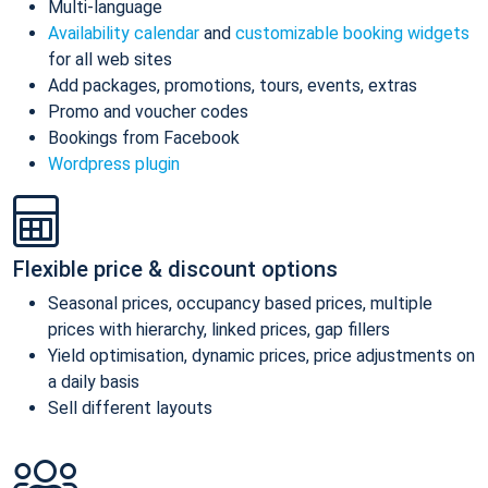
Multi-language
Availability calendar
and
customizable booking widgets
for all web sites
Add packages, promotions, tours, events, extras
Promo and voucher codes
Bookings from Facebook
Wordpress plugin
Flexible price & discount options
Seasonal prices, occupancy based prices, multiple
prices with hierarchy, linked prices, gap fillers
Yield optimisation, dynamic prices, price adjustments on
a daily basis
Sell different layouts