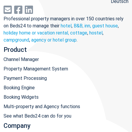
Deutsch
Professional property managers in over 150 countries rely
on Beds24 to manage their
hotel
,
B&B, inn, guest house
,
holiday home or vacation rental, cottage
,
hostel
,
campground
,
agency or hotel group
.
Product
Channel Manager
Property Management System
Payment Processing
Booking Engine
Booking Widgets
Multi-property and Agency functions
See what Beds24 can do for you
Company