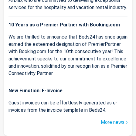
Airbnb, who are committed to delivering exceptional
services for the hospitality and vacation rental industry.
10 Years as a Premier Partner with Booking.com
We are thrilled to announce that Beds24 has once again
earned the esteemed designation of PremierPartner
with Booking.com for the 10th consecutive year! This
achievement speaks to our commitment to excellence
and innovation, solidified by our recognition as a Premier
Connectivity Partner.
New Function: E-Invoice
Guest invoices can be effortlessly generated as e-
invoices from the invoice template in Beds24.
More news