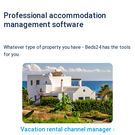
Professional accommodation
management software
Whatever type of property you have - Beds24 has the tools
for you.
Vacation rental channel manager