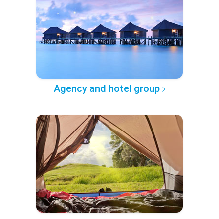
Agency and hotel group