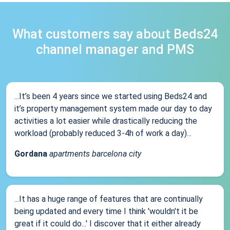
What customers say about Beds24
channel manager and PMS
...It’s been 4 years since we started using Beds24 and
it’s property management system made our day to day
activities a lot easier while drastically reducing the
workload (probably reduced 3-4h of work a day)...
Gordana
apartments barcelona city
...It has a huge range of features that are continually
being updated and every time I think 'wouldn't it be
great if it could do...' I discover that it either already