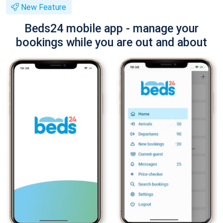
New Feature
Beds24 mobile app - manage your
bookings while you are out and about