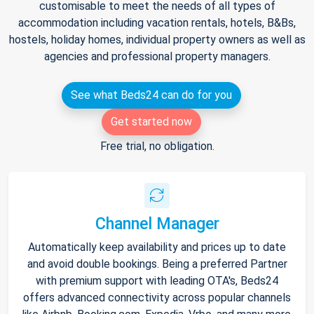
customisable to meet the needs of all types of
accommodation including vacation rentals, hotels, B&Bs,
hostels, holiday homes, individual property owners as well as
agencies and professional property managers.
See what Beds24 can do for you
Get started now
Free trial, no obligation.
Channel Manager
Automatically keep availability and prices up to date
and avoid double bookings. Being a preferred Partner
with premium support with leading OTA's, Beds24
offers advanced connectivity across popular channels