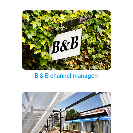
B & B channel manager