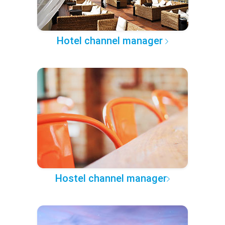
Hotel channel manager
Hostel channel manager