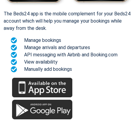
The Beds24 app is the mobile complement for your Beds24
account which will help you manage your bookings while
away from the desk.
Manage bookings
Manage arrivals and departures
API messaging with Airbnb and Booking.com
View availability
Manually add bookings