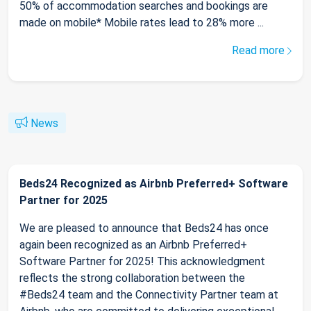
50% of accommodation searches and bookings are
made on mobile* Mobile rates lead to 28% more ...
Read more
News
Beds24 Recognized as Airbnb Preferred+ Software
Partner for 2025
We are pleased to announce that Beds24 has once
again been recognized as an Airbnb Preferred+
Software Partner for 2025! This acknowledgment
reflects the strong collaboration between the
#Beds24 team and the Connectivity Partner team at