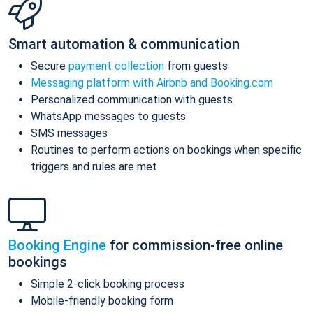
Smart automation & communication
Secure
payment collection
from guests
Messaging platform with Airbnb and Booking.com
Personalized communication with guests
WhatsApp messages to guests
SMS messages
Routines to perform actions on bookings when specific
triggers and rules are met
Booking Engine
for commission-free online
bookings
Simple 2-click booking process
Mobile-friendly booking form