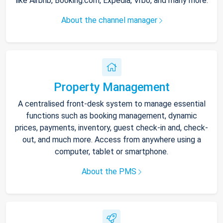
like Airbnb, Booking.com, Expedia, Vrbo, and many more.
About the channel manager
Property Management
A centralised front-desk system to manage essential
functions such as booking management, dynamic
prices, payments, inventory, guest check-in and, check-
out, and much more. Access from anywhere using a
computer, tablet or smartphone.
About the PMS