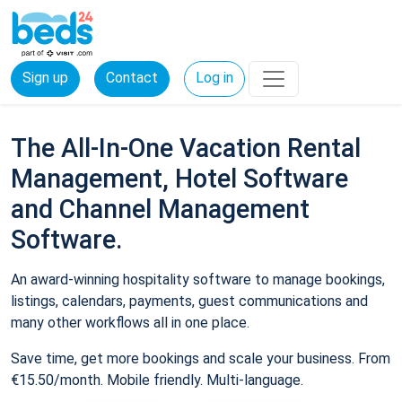
Sign up
Contact
Log in
The All-In-One Vacation Rental
Management, Hotel Software
and Channel Management
Software.
An award-winning hospitality software to manage bookings,
listings, calendars, payments, guest communications and
many other workflows all in one place.
Save time, get more bookings and scale your business. From
€15.50/month. Mobile friendly. Multi-language.