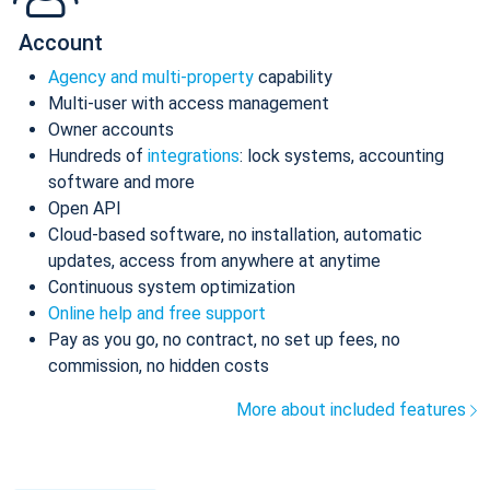
Account
Agency and multi-property
capability
Multi-user with access management
Owner accounts
Hundreds of
integrations
: lock systems, accounting
software and more
Open API
Cloud-based software, no installation, automatic
updates, access from anywhere at anytime
Continuous system optimization
Online help and free support
Pay as you go, no contract, no set up fees, no
commission, no hidden costs
More about included features