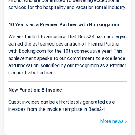
Airbnb, who are committed to delivering exceptional
services for the hospitality and vacation rental industry.
10 Years as a Premier Partner with Booking.com
We are thrilled to announce that Beds24 has once again
earned the esteemed designation of PremierPartner
with Booking.com for the 10th consecutive year! This
achievement speaks to our commitment to excellence
and innovation, solidified by our recognition as a Premier
Connectivity Partner.
New Function: E-Invoice
Guest invoices can be effortlessly generated as e-
invoices from the invoice template in Beds24.
More news