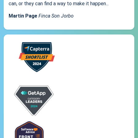
can, or they can find a way to make it happen...
Martin Page
Finca Son Jorbo