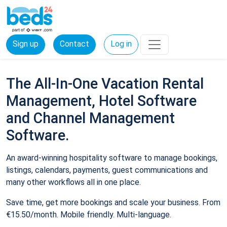
Sign up
Contact
Log in
The All-In-One Vacation Rental
Management, Hotel Software
and Channel Management
Software.
An award-winning hospitality software to manage bookings,
listings, calendars, payments, guest communications and
many other workflows all in one place.
Save time, get more bookings and scale your business. From
€15.50/month. Mobile friendly. Multi-language.