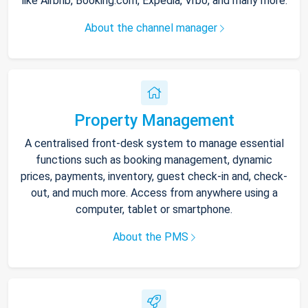
like Airbnb, Booking.com, Expedia, Vrbo, and many more.
About the channel manager
Property Management
A centralised front-desk system to manage essential
functions such as booking management, dynamic
prices, payments, inventory, guest check-in and, check-
out, and much more. Access from anywhere using a
computer, tablet or smartphone.
About the PMS