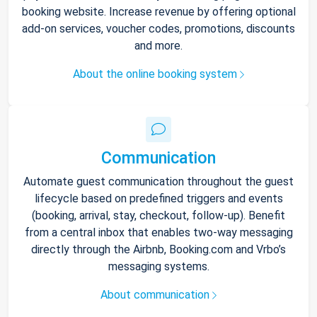
booking website. Increase revenue by offering optional
add-on services, voucher codes, promotions, discounts
and more.
About the online booking system
Communication
Automate guest communication throughout the guest
lifecycle based on predefined triggers and events
(booking, arrival, stay, checkout, follow-up). Benefit
from a central inbox that enables two-way messaging
directly through the Airbnb, Booking.com and Vrbo’s
messaging systems.
About communication