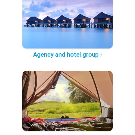
Agency and hotel group