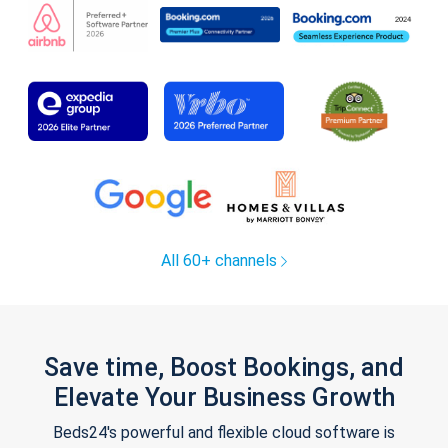
All 60+ channels
Save time, Boost Bookings, and
Elevate Your Business Growth
Beds24's powerful and flexible cloud software is