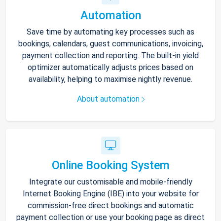
Automation
Save time by automating key processes such as
bookings, calendars, guest communications, invoicing,
payment collection and reporting. The built-in yield
optimizer automatically adjusts prices based on
availability, helping to maximise nightly revenue.
About automation
Online Booking System
Integrate our customisable and mobile-friendly
Internet Booking Engine (IBE) into your website for
commission-free direct bookings and automatic
payment collection or use your booking page as direct