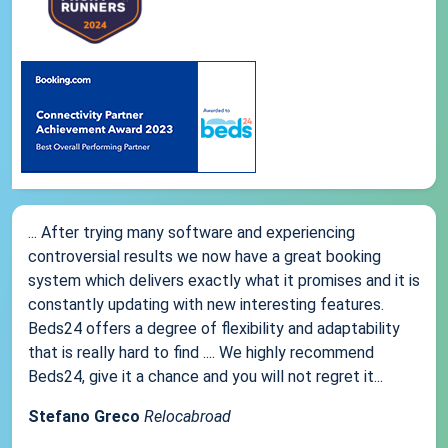
... After trying many software and experiencing
controversial results we now have a great booking
system which delivers exactly what it promises and it is
constantly updating with new interesting features.
Beds24 offers a degree of flexibility and adaptability
that is really hard to find .... We highly recommend
Beds24, give it a chance and you will not regret it...
Stefano Greco
Relocabroad