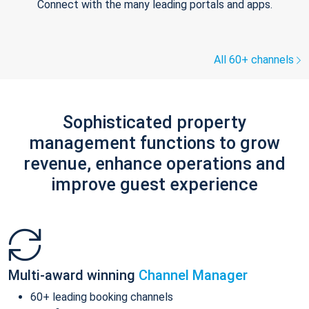
Connect with the many leading portals and apps.
All 60+ channels
Sophisticated property
management functions to grow
revenue, enhance operations and
improve guest experience
Multi-award winning
Channel Manager
60+ leading booking channels