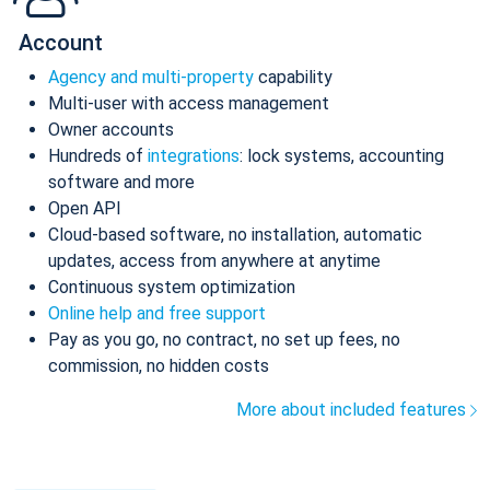
Account
Agency and multi-property
capability
Multi-user with access management
Owner accounts
Hundreds of
integrations
: lock systems, accounting
software and more
Open API
Cloud-based software, no installation, automatic
updates, access from anywhere at anytime
Continuous system optimization
Online help and free support
Pay as you go, no contract, no set up fees, no
commission, no hidden costs
More about included features