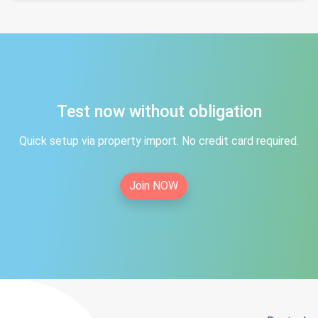
Test now without obligation
Quick setup via property import. No credit card required.
Join NOW