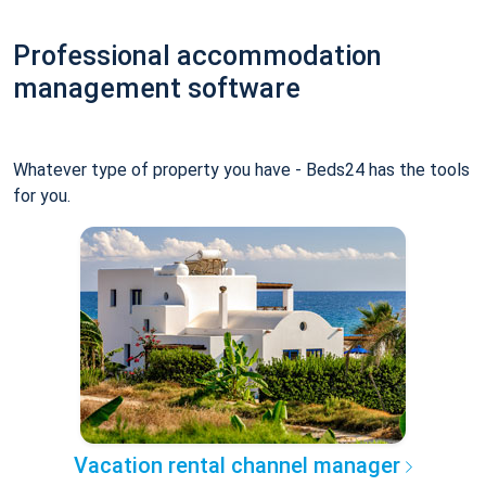
Professional accommodation
management software
Whatever type of property you have - Beds24 has the tools
for you.
Vacation rental channel manager