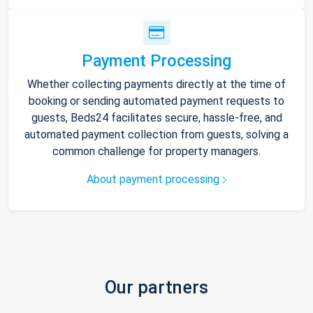
Payment Processing
Whether collecting payments directly at the time of
booking or sending automated payment requests to
guests, Beds24 facilitates secure, hassle-free, and
automated payment collection from guests, solving a
common challenge for property managers.
About payment processing
Our partners