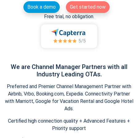
Book a demo
Get started now
Free trial, no obligation.
We are Channel Manager Partners with all
Industry Leading OTAs.
Preferred and Premier Channel Management Partner with
Airbnb, Vrbo, Booking.com, Expedia. Connectivity Partner
with Marriott, Google for Vacation Rental and Google Hotel
Ads.
Certified high connection quality + Advanced Features +
Priority support