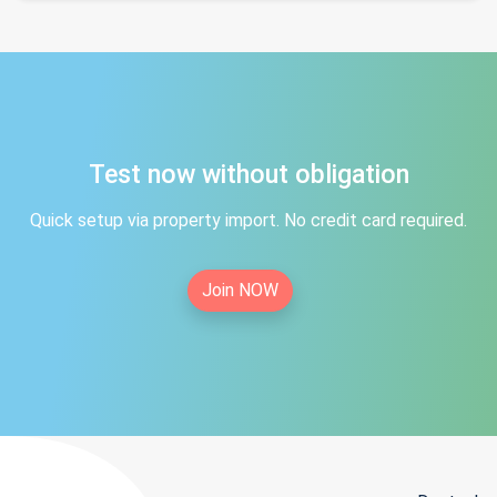
Test now without obligation
Quick setup via property import. No credit card required.
Join NOW