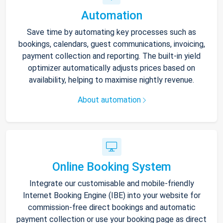
Automation
Save time by automating key processes such as
bookings, calendars, guest communications, invoicing,
payment collection and reporting. The built-in yield
optimizer automatically adjusts prices based on
availability, helping to maximise nightly revenue.
About automation
Online Booking System
Integrate our customisable and mobile-friendly
Internet Booking Engine (IBE) into your website for
commission-free direct bookings and automatic
payment collection or use your booking page as direct