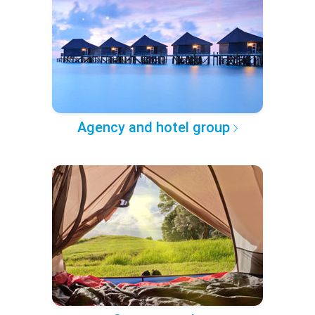
Agency and hotel group