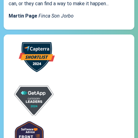
can, or they can find a way to make it happen...
Martin Page
Finca Son Jorbo