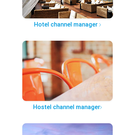
Hotel channel manager
Hostel channel manager