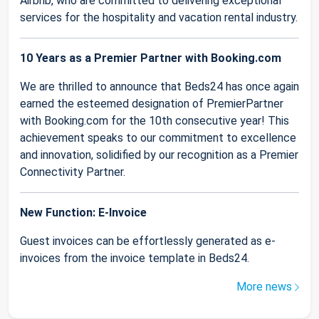
Airbnb, who are committed to delivering exceptional
services for the hospitality and vacation rental industry.
10 Years as a Premier Partner with Booking.com
We are thrilled to announce that Beds24 has once again
earned the esteemed designation of PremierPartner
with Booking.com for the 10th consecutive year! This
achievement speaks to our commitment to excellence
and innovation, solidified by our recognition as a Premier
Connectivity Partner.
New Function: E-Invoice
Guest invoices can be effortlessly generated as e-
invoices from the invoice template in Beds24.
More news