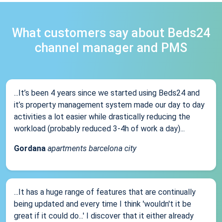
What customers say about Beds24
channel manager and PMS
...It’s been 4 years since we started using Beds24 and
it’s property management system made our day to day
activities a lot easier while drastically reducing the
workload (probably reduced 3-4h of work a day)...
Gordana
apartments barcelona city
...It has a huge range of features that are continually
being updated and every time I think 'wouldn't it be
great if it could do...' I discover that it either already