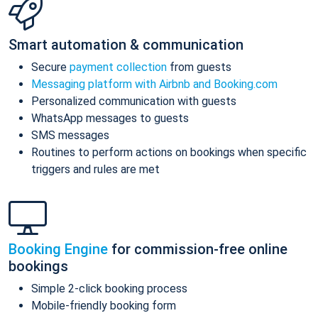
Smart automation & communication
Secure
payment collection
from guests
Messaging platform with Airbnb and Booking.com
Personalized communication with guests
WhatsApp messages to guests
SMS messages
Routines to perform actions on bookings when specific
triggers and rules are met
Booking Engine
for commission-free online
bookings
Simple 2-click booking process
Mobile-friendly booking form