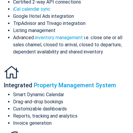
Certified 2-way API connections
iCal calendar sync
Google Hotel Ads integration
TripAdvisor and Trivago integration
Listing management
Advanced
inventory management
i.e. close one or all
sales channel, closed to arrival, closed to departure,
dependent availability and shared inventory
Integrated
Property Management System
Smart Dynamic Calendar
Drag-and-drop bookings
Customizable dashboards
Reports, tracking and analytics
Invoice generation