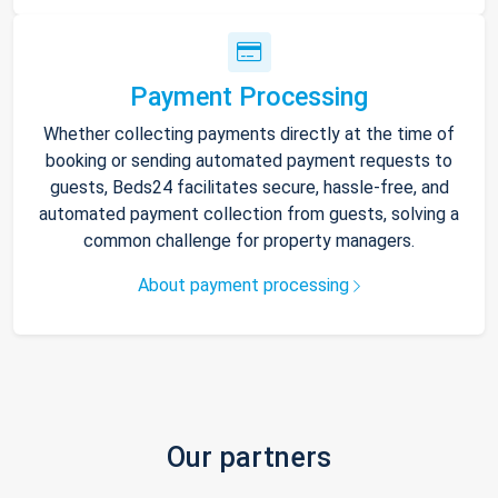
Payment Processing
Whether collecting payments directly at the time of
booking or sending automated payment requests to
guests, Beds24 facilitates secure, hassle-free, and
automated payment collection from guests, solving a
common challenge for property managers.
About payment processing
Our partners