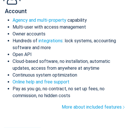
Account
Agency and multi-property
capability
Multi-user with access management
Owner accounts
Hundreds of
integrations
: lock systems, accounting
software and more
Open API
Cloud-based software, no installation, automatic
updates, access from anywhere at anytime
Continuous system optimization
Online help and free support
Pay as you go, no contract, no set up fees, no
commission, no hidden costs
More about included features