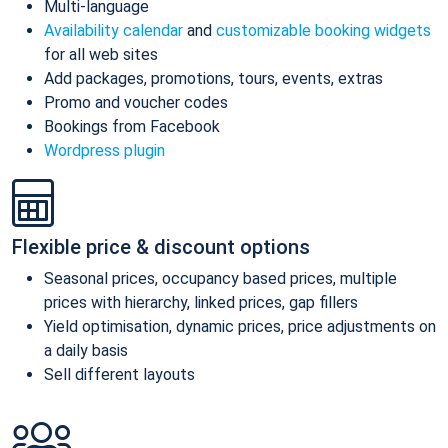
Multi-language
Availability calendar
and
customizable booking widgets
for all web sites
Add packages, promotions, tours, events, extras
Promo and voucher codes
Bookings from Facebook
Wordpress plugin
Flexible price & discount options
Seasonal prices, occupancy based prices, multiple
prices with hierarchy, linked prices, gap fillers
Yield optimisation, dynamic prices, price adjustments on
a daily basis
Sell different layouts