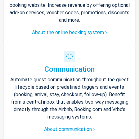
booking website. Increase revenue by offering optional
add-on services, voucher codes, promotions, discounts
and more.
About the online booking system
Communication
Automate guest communication throughout the guest
lifecycle based on predefined triggers and events
(booking, arrival, stay, checkout, follow-up). Benefit
from a central inbox that enables two-way messaging
directly through the Airbnb, Booking.com and Vrbo’s
messaging systems.
About communication