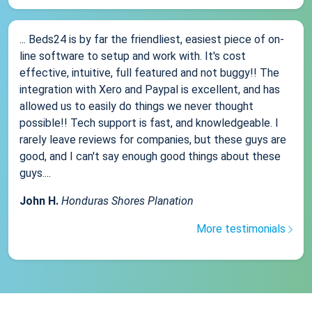
... Beds24 is by far the friendliest, easiest piece of on-
line software to setup and work with. It's cost
effective, intuitive, full featured and not buggy!! The
integration with Xero and Paypal is excellent, and has
allowed us to easily do things we never thought
possible!! Tech support is fast, and knowledgeable. I
rarely leave reviews for companies, but these guys are
good, and I can't say enough good things about these
guys....
John H.
Honduras Shores Planation
More testimonials