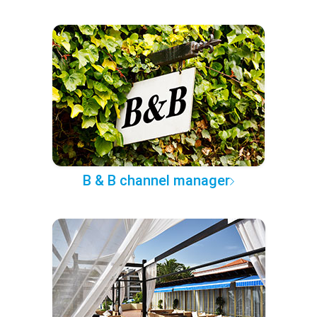
B & B channel manager