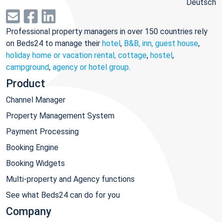
Deutsch
Professional property managers in over 150 countries rely
on Beds24 to manage their
hotel
,
B&B, inn, guest house
,
holiday home or vacation rental, cottage
,
hostel
,
campground
,
agency or hotel group
.
Product
Channel Manager
Property Management System
Payment Processing
Booking Engine
Booking Widgets
Multi-property and Agency functions
See what Beds24 can do for you
Company