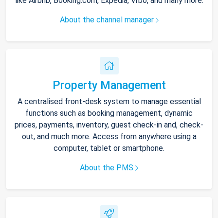
like Airbnb, Booking.com, Expedia, Vrbo, and many more.
About the channel manager
Property Management
A centralised front-desk system to manage essential
functions such as booking management, dynamic
prices, payments, inventory, guest check-in and, check-
out, and much more. Access from anywhere using a
computer, tablet or smartphone.
About the PMS