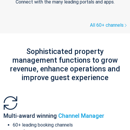
Connect with the many leading portals and apps.
All 60+ channels
Sophisticated property
management functions to grow
revenue, enhance operations and
improve guest experience
Multi-award winning
Channel Manager
60+ leading booking channels