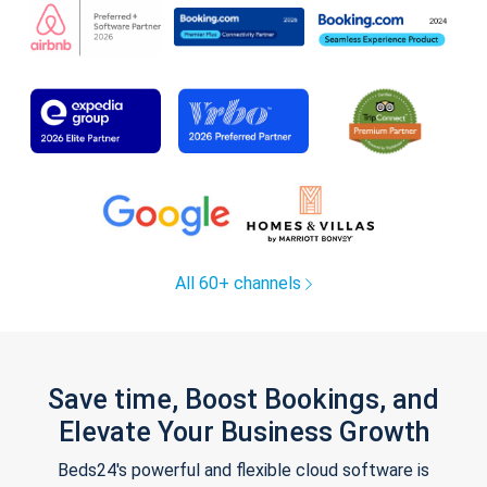
All 60+ channels
Save time, Boost Bookings, and
Elevate Your Business Growth
Beds24's powerful and flexible cloud software is