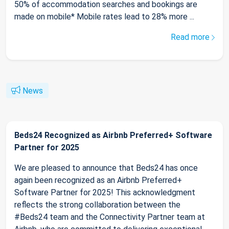
50% of accommodation searches and bookings are
made on mobile* Mobile rates lead to 28% more ...
Read more
News
Beds24 Recognized as Airbnb Preferred+ Software
Partner for 2025
We are pleased to announce that Beds24 has once
again been recognized as an Airbnb Preferred+
Software Partner for 2025! This acknowledgment
reflects the strong collaboration between the
#Beds24 team and the Connectivity Partner team at