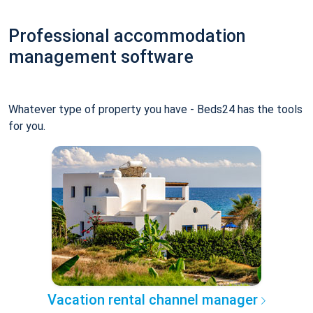
Professional accommodation
management software
Whatever type of property you have - Beds24 has the tools
for you.
Vacation rental channel manager