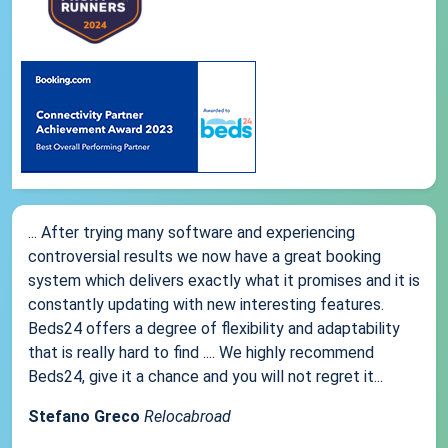
... After trying many software and experiencing
controversial results we now have a great booking
system which delivers exactly what it promises and it is
constantly updating with new interesting features.
Beds24 offers a degree of flexibility and adaptability
that is really hard to find .... We highly recommend
Beds24, give it a chance and you will not regret it...
Stefano Greco
Relocabroad