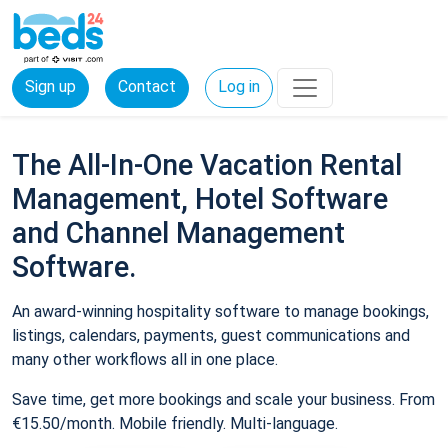
Sign up
Contact
Log in
The All-In-One Vacation Rental
Management, Hotel Software
and Channel Management
Software.
An award-winning hospitality software to manage bookings,
listings, calendars, payments, guest communications and
many other workflows all in one place.
Save time, get more bookings and scale your business. From
€15.50/month. Mobile friendly. Multi-language.