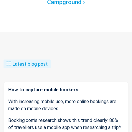
Campground
Latest blog post
How to capture mobile bookers
With increasing mobile use, more online bookings are
made on mobile devices.
Booking.com’s research shows this trend clearly: 80%
of travellers use a mobile app when researching a trip*