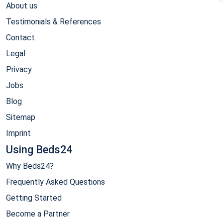
About us
Testimonials & References
Contact
Legal
Privacy
Jobs
Blog
Sitemap
Imprint
Using Beds24
Why Beds24?
Frequently Asked Questions
Getting Started
Become a Partner