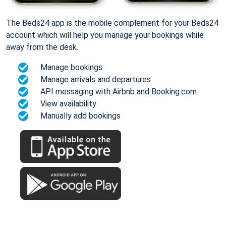
The Beds24 app is the mobile complement for your Beds24
account which will help you manage your bookings while
away from the desk.
Manage bookings
Manage arrivals and departures
API messaging with Airbnb and Booking.com
View availability
Manually add bookings