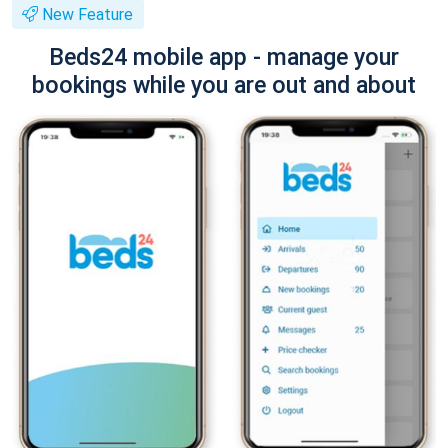
New Feature
Beds24 mobile app - manage your
bookings while you are out and about