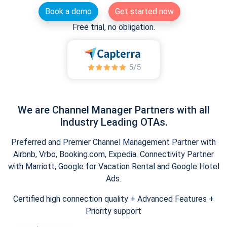
Book a demo
Get started now
Free trial, no obligation.
We are Channel Manager Partners with all
Industry Leading OTAs.
Preferred and Premier Channel Management Partner with
Airbnb, Vrbo, Booking.com, Expedia. Connectivity Partner
with Marriott, Google for Vacation Rental and Google Hotel
Ads.
Certified high connection quality + Advanced Features +
Priority support