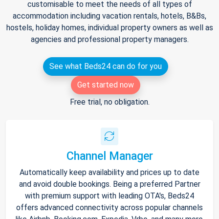
customisable to meet the needs of all types of
accommodation including vacation rentals, hotels, B&Bs,
hostels, holiday homes, individual property owners as well as
agencies and professional property managers.
See what Beds24 can do for you
Get started now
Free trial, no obligation.
Channel Manager
Automatically keep availability and prices up to date
and avoid double bookings. Being a preferred Partner
with premium support with leading OTA's, Beds24
offers advanced connectivity across popular channels