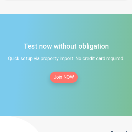
Test now without obligation
Quick setup via property import. No credit card required.
Join NOW