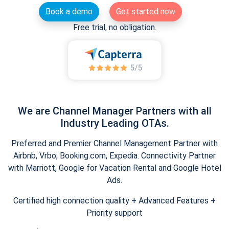
Book a demo
Get started now
Free trial, no obligation.
We are Channel Manager Partners with all
Industry Leading OTAs.
Preferred and Premier Channel Management Partner with
Airbnb, Vrbo, Booking.com, Expedia. Connectivity Partner
with Marriott, Google for Vacation Rental and Google Hotel
Ads.
Certified high connection quality + Advanced Features +
Priority support