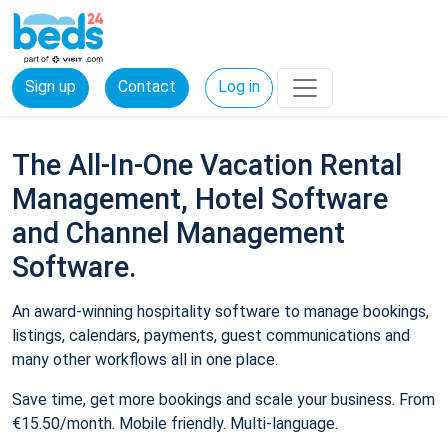
Sign up
Contact
Log in
The All-In-One Vacation Rental
Management, Hotel Software
and Channel Management
Software.
An award-winning hospitality software to manage bookings,
listings, calendars, payments, guest communications and
many other workflows all in one place.
Save time, get more bookings and scale your business. From
€15.50/month. Mobile friendly. Multi-language.