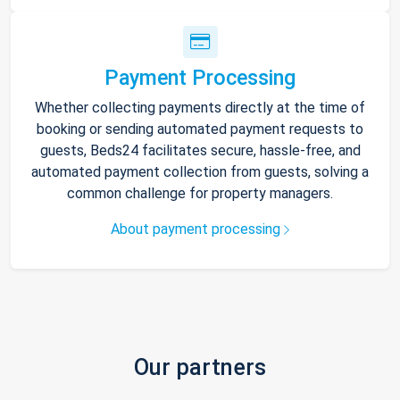
Payment Processing
Whether collecting payments directly at the time of
booking or sending automated payment requests to
guests, Beds24 facilitates secure, hassle-free, and
automated payment collection from guests, solving a
common challenge for property managers.
About payment processing
Our partners