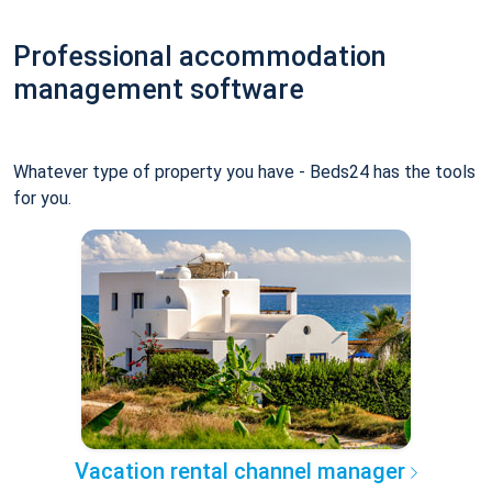
Professional accommodation
management software
Whatever type of property you have - Beds24 has the tools
for you.
Vacation rental channel manager