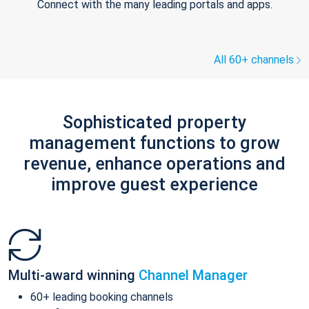
Connect with the many leading portals and apps.
All 60+ channels
Sophisticated property
management functions to grow
revenue, enhance operations and
improve guest experience
Multi-award winning
Channel Manager
60+ leading booking channels