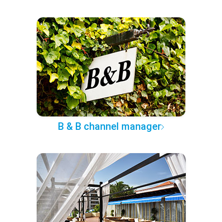
B & B channel manager