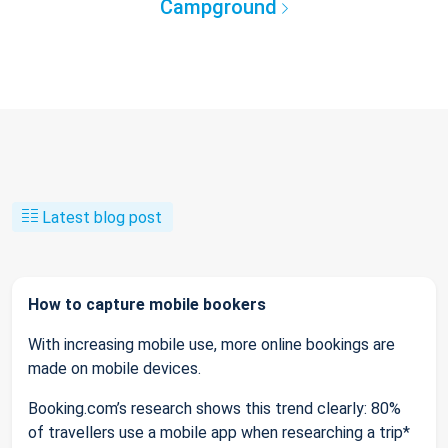
Campground
Latest blog post
How to capture mobile bookers
With increasing mobile use, more online bookings are
made on mobile devices.
Booking.com’s research shows this trend clearly: 80%
of travellers use a mobile app when researching a trip*