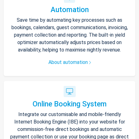
Automation
Save time by automating key processes such as
bookings, calendars, guest communications, invoicing,
payment collection and reporting. The built-in yield
optimizer automatically adjusts prices based on
availability, helping to maximise nightly revenue.
About automation
Online Booking System
Integrate our customisable and mobile-friendly
Internet Booking Engine (IBE) into your website for
commission-free direct bookings and automatic
payment collection or use your booking page as direct