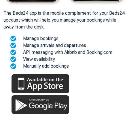
The Beds24 app is the mobile complement for your Beds24
account which will help you manage your bookings while
away from the desk.
Manage bookings
Manage arrivals and departures
API messaging with Airbnb and Booking.com
View availability
Manually add bookings