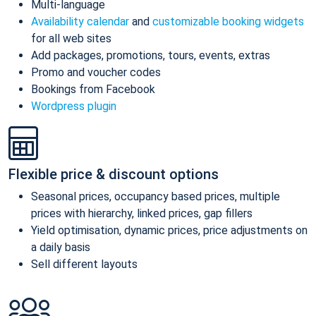
Multi-language
Availability calendar
and
customizable booking widgets
for all web sites
Add packages, promotions, tours, events, extras
Promo and voucher codes
Bookings from Facebook
Wordpress plugin
Flexible price & discount options
Seasonal prices, occupancy based prices, multiple
prices with hierarchy, linked prices, gap fillers
Yield optimisation, dynamic prices, price adjustments on
a daily basis
Sell different layouts