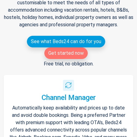
customisable to meet the needs of all types of
accommodation including vacation rentals, hotels, B&Bs,
hostels, holiday homes, individual property owners as well as
agencies and professional property managers.
See what Beds24 can do for you
Get started now
Free trial, no obligation.
Channel Manager
Automatically keep availability and prices up to date
and avoid double bookings. Being a preferred Partner
with premium support with leading OTA's, Beds24
offers advanced connectivity across popular channels