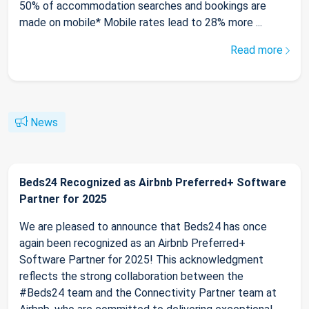
50% of accommodation searches and bookings are
made on mobile* Mobile rates lead to 28% more ...
Read more
News
Beds24 Recognized as Airbnb Preferred+ Software
Partner for 2025
We are pleased to announce that Beds24 has once
again been recognized as an Airbnb Preferred+
Software Partner for 2025! This acknowledgment
reflects the strong collaboration between the
#Beds24 team and the Connectivity Partner team at