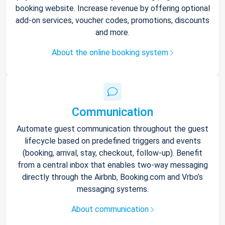
booking website. Increase revenue by offering optional
add-on services, voucher codes, promotions, discounts
and more.
About the online booking system
Communication
Automate guest communication throughout the guest
lifecycle based on predefined triggers and events
(booking, arrival, stay, checkout, follow-up). Benefit
from a central inbox that enables two-way messaging
directly through the Airbnb, Booking.com and Vrbo’s
messaging systems.
About communication