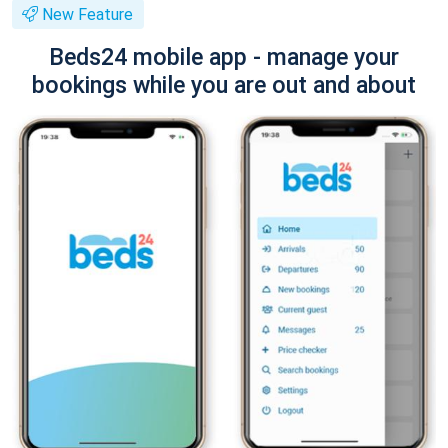
New Feature
Beds24 mobile app - manage your
bookings while you are out and about