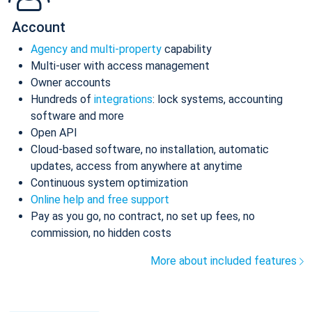
Account
Agency and multi-property
capability
Multi-user with access management
Owner accounts
Hundreds of
integrations
: lock systems, accounting
software and more
Open API
Cloud-based software, no installation, automatic
updates, access from anywhere at anytime
Continuous system optimization
Online help and free support
Pay as you go, no contract, no set up fees, no
commission, no hidden costs
More about included features