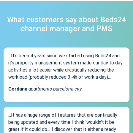
What customers say about Beds24
channel manager and PMS
...It’s been 4 years since we started using Beds24 and
it’s property management system made our day to day
activities a lot easier while drastically reducing the
workload (probably reduced 3-4h of work a day)...
Gordana
apartments barcelona city
...It has a huge range of features that are continually
being updated and every time I think 'wouldn't it be
great if it could do...' I discover that it either already