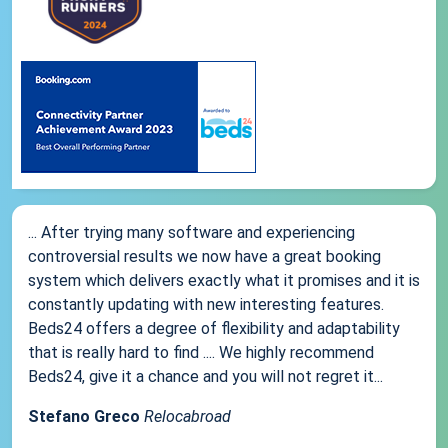
... After trying many software and experiencing
controversial results we now have a great booking
system which delivers exactly what it promises and it is
constantly updating with new interesting features.
Beds24 offers a degree of flexibility and adaptability
that is really hard to find .... We highly recommend
Beds24, give it a chance and you will not regret it...
Stefano Greco
Relocabroad