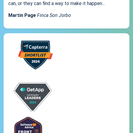
can, or they can find a way to make it happen...
Martin Page
Finca Son Jorbo