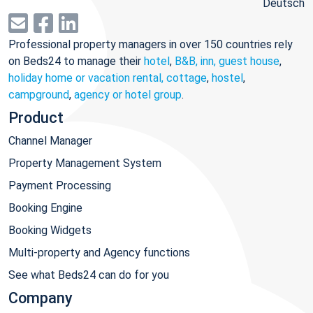
Deutsch
Professional property managers in over 150 countries rely
on Beds24 to manage their
hotel
,
B&B, inn, guest house
,
holiday home or vacation rental, cottage
,
hostel
,
campground
,
agency or hotel group
.
Product
Channel Manager
Property Management System
Payment Processing
Booking Engine
Booking Widgets
Multi-property and Agency functions
See what Beds24 can do for you
Company