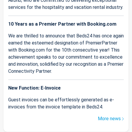
Airbnb, who are committed to delivering exceptional
services for the hospitality and vacation rental industry.
10 Years as a Premier Partner with Booking.com
We are thrilled to announce that Beds24 has once again
earned the esteemed designation of PremierPartner
with Booking.com for the 10th consecutive year! This
achievement speaks to our commitment to excellence
and innovation, solidified by our recognition as a Premier
Connectivity Partner.
New Function: E-Invoice
Guest invoices can be effortlessly generated as e-
invoices from the invoice template in Beds24.
More news