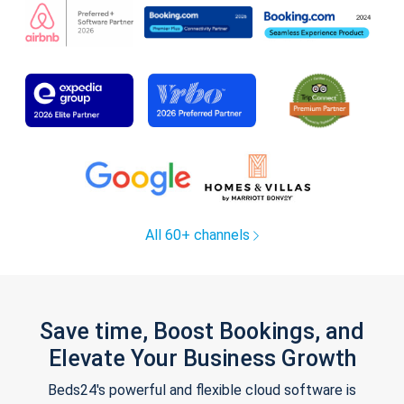
All 60+ channels
Save time, Boost Bookings, and
Elevate Your Business Growth
Beds24's powerful and flexible cloud software is