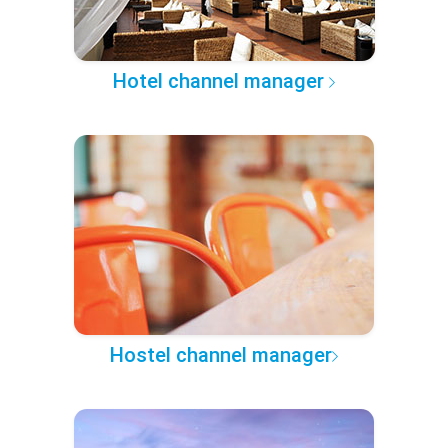
Hotel channel manager
Hostel channel manager