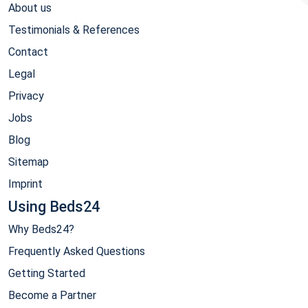
About us
Testimonials & References
Contact
Legal
Privacy
Jobs
Blog
Sitemap
Imprint
Using Beds24
Why Beds24?
Frequently Asked Questions
Getting Started
Become a Partner