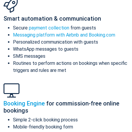
Smart automation & communication
Secure
payment collection
from guests
Messaging platform with Airbnb and Booking.com
Personalized communication with guests
WhatsApp messages to guests
SMS messages
Routines to perform actions on bookings when specific
triggers and rules are met
Booking Engine
for commission-free online
bookings
Simple 2-click booking process
Mobile-friendly booking form