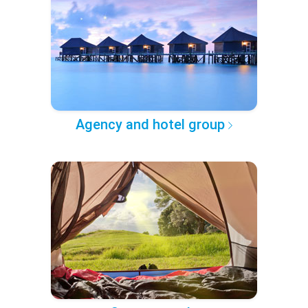
Agency and hotel group