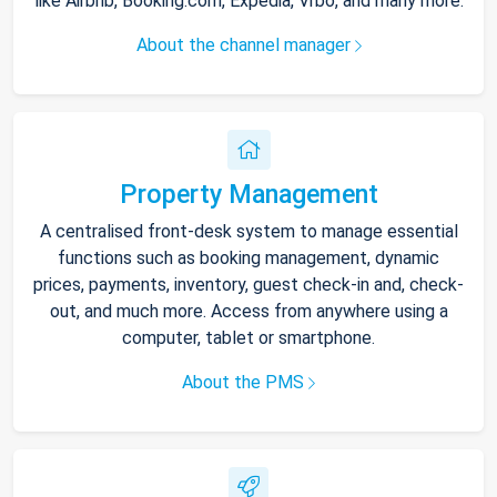
like Airbnb, Booking.com, Expedia, Vrbo, and many more.
About the channel manager
Property Management
A centralised front-desk system to manage essential
functions such as booking management, dynamic
prices, payments, inventory, guest check-in and, check-
out, and much more. Access from anywhere using a
computer, tablet or smartphone.
About the PMS