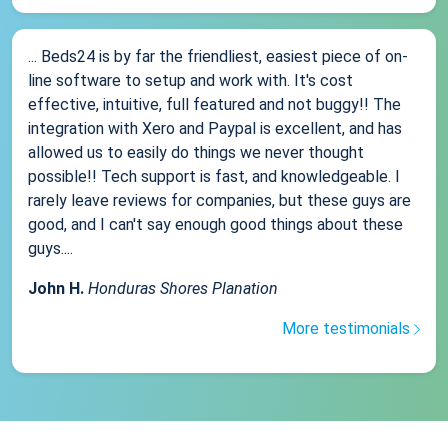
... Beds24 is by far the friendliest, easiest piece of on-
line software to setup and work with. It's cost
effective, intuitive, full featured and not buggy!! The
integration with Xero and Paypal is excellent, and has
allowed us to easily do things we never thought
possible!! Tech support is fast, and knowledgeable. I
rarely leave reviews for companies, but these guys are
good, and I can't say enough good things about these
guys....
John H.
Honduras Shores Planation
More testimonials