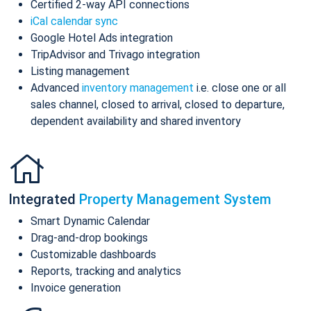
Certified 2-way API connections
iCal calendar sync
Google Hotel Ads integration
TripAdvisor and Trivago integration
Listing management
Advanced
inventory management
i.e. close one or all
sales channel, closed to arrival, closed to departure,
dependent availability and shared inventory
Integrated
Property Management System
Smart Dynamic Calendar
Drag-and-drop bookings
Customizable dashboards
Reports, tracking and analytics
Invoice generation