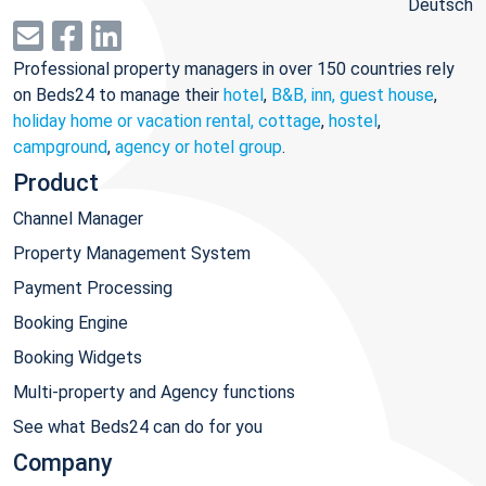
Deutsch
Professional property managers in over 150 countries rely
on Beds24 to manage their
hotel
,
B&B, inn, guest house
,
holiday home or vacation rental, cottage
,
hostel
,
campground
,
agency or hotel group
.
Product
Channel Manager
Property Management System
Payment Processing
Booking Engine
Booking Widgets
Multi-property and Agency functions
See what Beds24 can do for you
Company