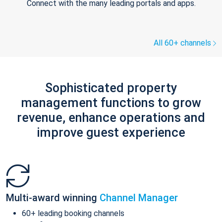
Connect with the many leading portals and apps.
All 60+ channels
Sophisticated property
management functions to grow
revenue, enhance operations and
improve guest experience
Multi-award winning
Channel Manager
60+ leading booking channels