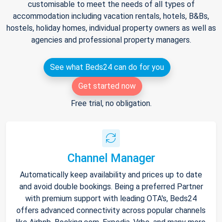
customisable to meet the needs of all types of
accommodation including vacation rentals, hotels, B&Bs,
hostels, holiday homes, individual property owners as well as
agencies and professional property managers.
See what Beds24 can do for you
Get started now
Free trial, no obligation.
Channel Manager
Automatically keep availability and prices up to date
and avoid double bookings. Being a preferred Partner
with premium support with leading OTA's, Beds24
offers advanced connectivity across popular channels