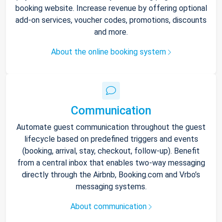
booking website. Increase revenue by offering optional
add-on services, voucher codes, promotions, discounts
and more.
About the online booking system
Communication
Automate guest communication throughout the guest
lifecycle based on predefined triggers and events
(booking, arrival, stay, checkout, follow-up). Benefit
from a central inbox that enables two-way messaging
directly through the Airbnb, Booking.com and Vrbo’s
messaging systems.
About communication