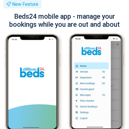
New Feature
Beds24 mobile app - manage your
bookings while you are out and about