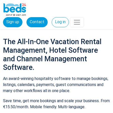
Sign up
Contact
Log in
The All-In-One Vacation Rental
Management, Hotel Software
and Channel Management
Software.
An award-winning hospitality software to manage bookings,
listings, calendars, payments, guest communications and
many other workflows all in one place.
Save time, get more bookings and scale your business. From
€15.50/month. Mobile friendly. Multi-language.