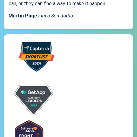
can, or they can find a way to make it happen...
Martin Page
Finca Son Jorbo