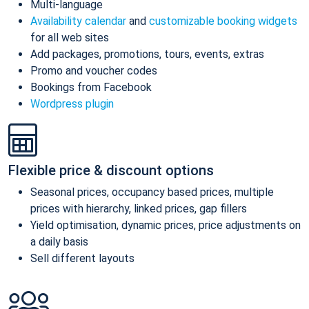
Multi-language
Availability calendar
and
customizable booking widgets
for all web sites
Add packages, promotions, tours, events, extras
Promo and voucher codes
Bookings from Facebook
Wordpress plugin
Flexible price & discount options
Seasonal prices, occupancy based prices, multiple
prices with hierarchy, linked prices, gap fillers
Yield optimisation, dynamic prices, price adjustments on
a daily basis
Sell different layouts