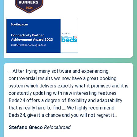
... After trying many software and experiencing
controversial results we now have a great booking
system which delivers exactly what it promises and it is
constantly updating with new interesting features.
Beds24 offers a degree of flexibility and adaptability
that is really hard to find .... We highly recommend
Beds24, give it a chance and you will not regret it...
Stefano Greco
Relocabroad