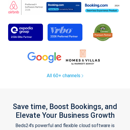
All 60+ channels
Save time, Boost Bookings, and
Elevate Your Business Growth
Beds24's powerful and flexible cloud software is