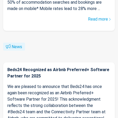
50% of accommodation searches and bookings are
made on mobile* Mobile rates lead to 28% more ...
Read more
News
Beds24 Recognized as Airbnb Preferred+ Software
Partner for 2025
We are pleased to announce that Beds24 has once
again been recognized as an Airbnb Preferred+
Software Partner for 2025! This acknowledgment
reflects the strong collaboration between the
#Beds24 team and the Connectivity Partner team at