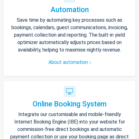
Automation
Save time by automating key processes such as
bookings, calendars, guest communications, invoicing,
payment collection and reporting. The built-in yield
optimizer automatically adjusts prices based on
availability, helping to maximise nightly revenue.
About automation
Online Booking System
Integrate our customisable and mobile-friendly
Internet Booking Engine (IBE) into your website for
commission-free direct bookings and automatic
payment collection or use your booking page as direct