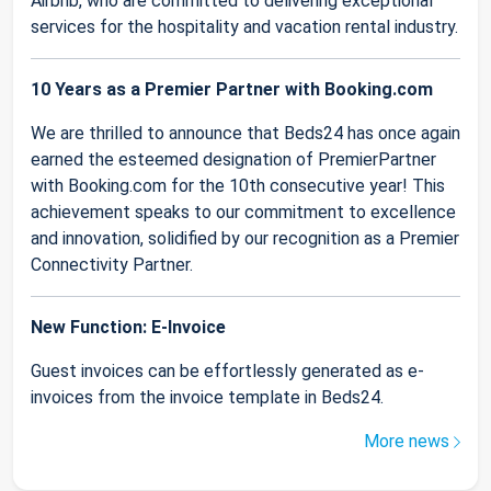
Airbnb, who are committed to delivering exceptional
services for the hospitality and vacation rental industry.
10 Years as a Premier Partner with Booking.com
We are thrilled to announce that Beds24 has once again
earned the esteemed designation of PremierPartner
with Booking.com for the 10th consecutive year! This
achievement speaks to our commitment to excellence
and innovation, solidified by our recognition as a Premier
Connectivity Partner.
New Function: E-Invoice
Guest invoices can be effortlessly generated as e-
invoices from the invoice template in Beds24.
More news