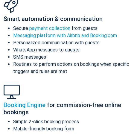
Smart automation & communication
Secure
payment collection
from guests
Messaging platform with Airbnb and Booking.com
Personalized communication with guests
WhatsApp messages to guests
SMS messages
Routines to perform actions on bookings when specific
triggers and rules are met
Booking Engine
for commission-free online
bookings
Simple 2-click booking process
Mobile-friendly booking form