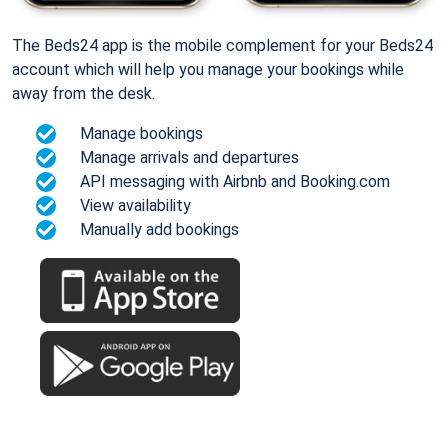
The Beds24 app is the mobile complement for your Beds24
account which will help you manage your bookings while
away from the desk.
Manage bookings
Manage arrivals and departures
API messaging with Airbnb and Booking.com
View availability
Manually add bookings