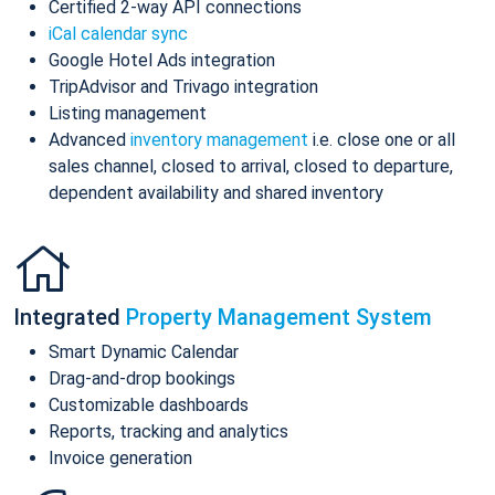
Certified 2-way API connections
iCal calendar sync
Google Hotel Ads integration
TripAdvisor and Trivago integration
Listing management
Advanced
inventory management
i.e. close one or all
sales channel, closed to arrival, closed to departure,
dependent availability and shared inventory
Integrated
Property Management System
Smart Dynamic Calendar
Drag-and-drop bookings
Customizable dashboards
Reports, tracking and analytics
Invoice generation