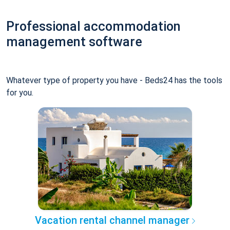
Professional accommodation
management software
Whatever type of property you have - Beds24 has the tools
for you.
Vacation rental channel manager