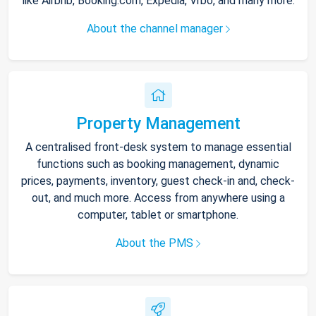
like Airbnb, Booking.com, Expedia, Vrbo, and many more.
About the channel manager
Property Management
A centralised front-desk system to manage essential
functions such as booking management, dynamic
prices, payments, inventory, guest check-in and, check-
out, and much more. Access from anywhere using a
computer, tablet or smartphone.
About the PMS