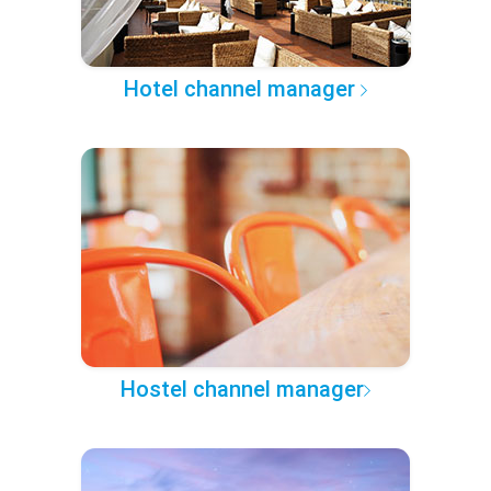
Hotel channel manager
Hostel channel manager