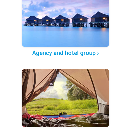
Agency and hotel group