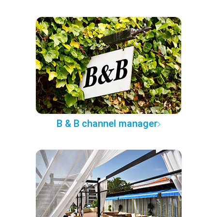
B & B channel manager