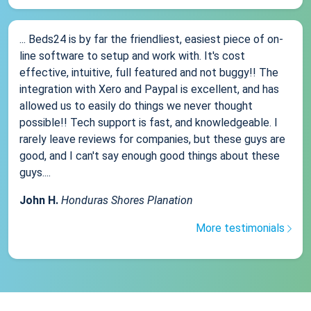
... Beds24 is by far the friendliest, easiest piece of on-
line software to setup and work with. It's cost
effective, intuitive, full featured and not buggy!! The
integration with Xero and Paypal is excellent, and has
allowed us to easily do things we never thought
possible!! Tech support is fast, and knowledgeable. I
rarely leave reviews for companies, but these guys are
good, and I can't say enough good things about these
guys....
John H.
Honduras Shores Planation
More testimonials