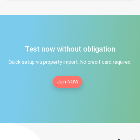
Test now without obligation
Quick setup via property import. No credit card required.
Join NOW