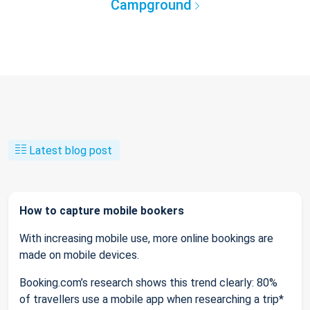
Campground
Latest blog post
How to capture mobile bookers
With increasing mobile use, more online bookings are
made on mobile devices.
Booking.com’s research shows this trend clearly: 80%
of travellers use a mobile app when researching a trip*