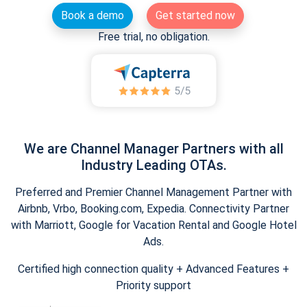
Book a demo
Get started now
Free trial, no obligation.
We are Channel Manager Partners with all
Industry Leading OTAs.
Preferred and Premier Channel Management Partner with
Airbnb, Vrbo, Booking.com, Expedia. Connectivity Partner
with Marriott, Google for Vacation Rental and Google Hotel
Ads.
Certified high connection quality + Advanced Features +
Priority support