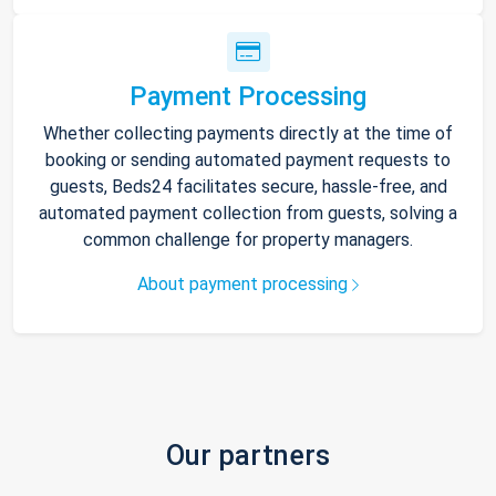
Payment Processing
Whether collecting payments directly at the time of
booking or sending automated payment requests to
guests, Beds24 facilitates secure, hassle-free, and
automated payment collection from guests, solving a
common challenge for property managers.
About payment processing
Our partners