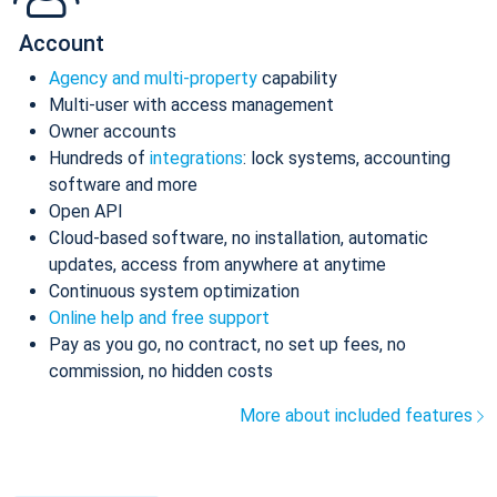
Account
Agency and multi-property
capability
Multi-user with access management
Owner accounts
Hundreds of
integrations
: lock systems, accounting
software and more
Open API
Cloud-based software, no installation, automatic
updates, access from anywhere at anytime
Continuous system optimization
Online help and free support
Pay as you go, no contract, no set up fees, no
commission, no hidden costs
More about included features