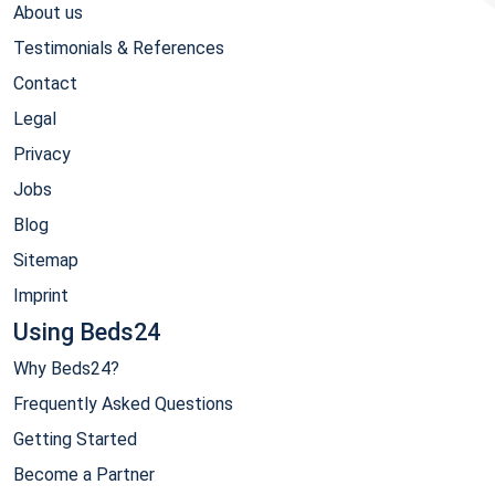
About us
Testimonials & References
Contact
Legal
Privacy
Jobs
Blog
Sitemap
Imprint
Using Beds24
Why Beds24?
Frequently Asked Questions
Getting Started
Become a Partner