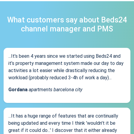
What customers say about Beds24
channel manager and PMS
...It’s been 4 years since we started using Beds24 and
it’s property management system made our day to day
activities a lot easier while drastically reducing the
workload (probably reduced 3-4h of work a day)...
Gordana
apartments barcelona city
...It has a huge range of features that are continually
being updated and every time I think 'wouldn't it be
great if it could do...' I discover that it either already