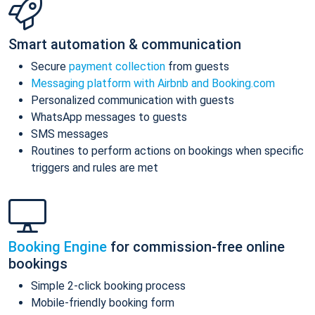
Smart automation & communication
Secure
payment collection
from guests
Messaging platform with Airbnb and Booking.com
Personalized communication with guests
WhatsApp messages to guests
SMS messages
Routines to perform actions on bookings when specific
triggers and rules are met
Booking Engine
for commission-free online
bookings
Simple 2-click booking process
Mobile-friendly booking form