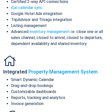
Certified 2-way API connections
iCal calendar sync
Google Hotel Ads integration
TripAdvisor and Trivago integration
Listing management
Advanced
inventory management
i.e. close one or all
sales channel, closed to arrival, closed to departure,
dependent availability and shared inventory
Integrated
Property Management System
Smart Dynamic Calendar
Drag-and-drop bookings
Customizable dashboards
Reports, tracking and analytics
Invoice generation