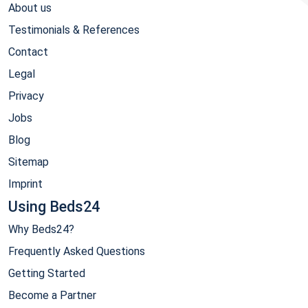
About us
Testimonials & References
Contact
Legal
Privacy
Jobs
Blog
Sitemap
Imprint
Using Beds24
Why Beds24?
Frequently Asked Questions
Getting Started
Become a Partner