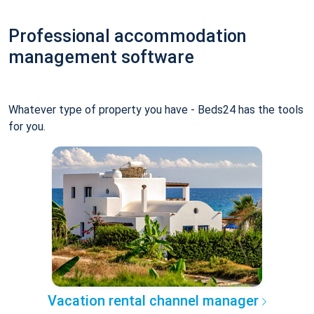
Professional accommodation
management software
Whatever type of property you have - Beds24 has the tools
for you.
Vacation rental channel manager