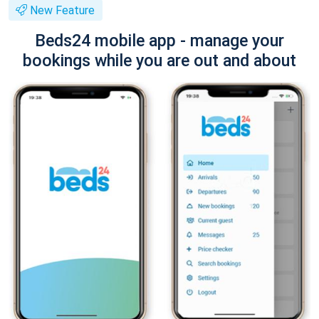
New Feature
Beds24 mobile app - manage your
bookings while you are out and about