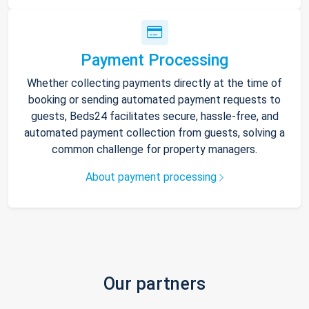
Payment Processing
Whether collecting payments directly at the time of
booking or sending automated payment requests to
guests, Beds24 facilitates secure, hassle-free, and
automated payment collection from guests, solving a
common challenge for property managers.
About payment processing
Our partners