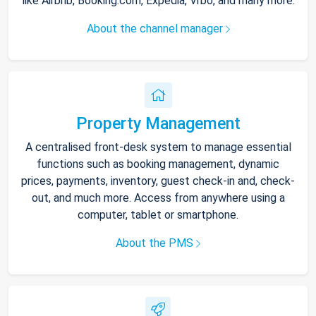
like Airbnb, Booking.com, Expedia, Vrbo, and many more.
About the channel manager
Property Management
A centralised front-desk system to manage essential
functions such as booking management, dynamic
prices, payments, inventory, guest check-in and, check-
out, and much more. Access from anywhere using a
computer, tablet or smartphone.
About the PMS