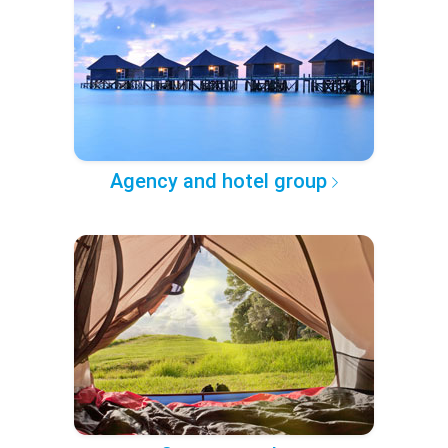
Agency and hotel group