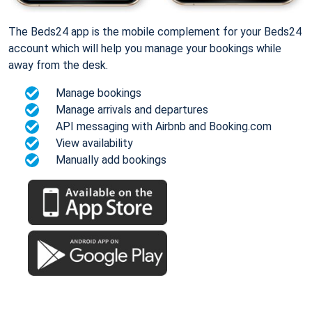
The Beds24 app is the mobile complement for your Beds24
account which will help you manage your bookings while
away from the desk.
Manage bookings
Manage arrivals and departures
API messaging with Airbnb and Booking.com
View availability
Manually add bookings