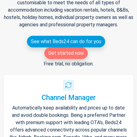
customisable to meet the needs of all types of
accommodation including vacation rentals, hotels, B&Bs,
hostels, holiday homes, individual property owners as well as
agencies and professional property managers.
See what Beds24 can do for you
Get started now
Free trial, no obligation.
Channel Manager
Automatically keep availability and prices up to date
and avoid double bookings. Being a preferred Partner
with premium support with leading OTA's, Beds24
offers advanced connectivity across popular channels