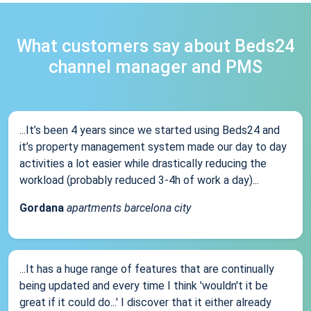
What customers say about Beds24
channel manager and PMS
...It’s been 4 years since we started using Beds24 and
it’s property management system made our day to day
activities a lot easier while drastically reducing the
workload (probably reduced 3-4h of work a day)...
Gordana
apartments barcelona city
...It has a huge range of features that are continually
being updated and every time I think 'wouldn't it be
great if it could do...' I discover that it either already