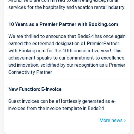
Airbnb, who are committed to delivering exceptional
services for the hospitality and vacation rental industry.
10 Years as a Premier Partner with Booking.com
We are thrilled to announce that Beds24 has once again
earned the esteemed designation of PremierPartner
with Booking.com for the 10th consecutive year! This
achievement speaks to our commitment to excellence
and innovation, solidified by our recognition as a Premier
Connectivity Partner.
New Function: E-Invoice
Guest invoices can be effortlessly generated as e-
invoices from the invoice template in Beds24.
More news