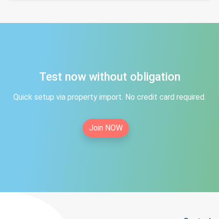
Test now without obligation
Quick setup via property import. No credit card required.
Join NOW