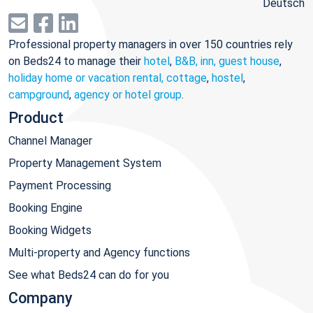
Deutsch
Professional property managers in over 150 countries rely
on Beds24 to manage their
hotel
,
B&B, inn, guest house
,
holiday home or vacation rental, cottage
,
hostel
,
campground
,
agency or hotel group
.
Product
Channel Manager
Property Management System
Payment Processing
Booking Engine
Booking Widgets
Multi-property and Agency functions
See what Beds24 can do for you
Company