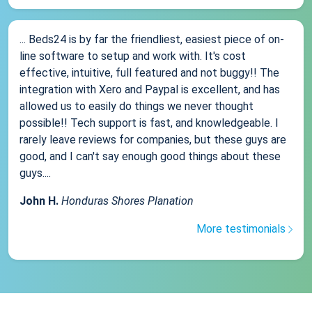
... Beds24 is by far the friendliest, easiest piece of on-
line software to setup and work with. It's cost
effective, intuitive, full featured and not buggy!! The
integration with Xero and Paypal is excellent, and has
allowed us to easily do things we never thought
possible!! Tech support is fast, and knowledgeable. I
rarely leave reviews for companies, but these guys are
good, and I can't say enough good things about these
guys....
John H.
Honduras Shores Planation
More testimonials