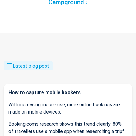
Campground
Latest blog post
How to capture mobile bookers
With increasing mobile use, more online bookings are
made on mobile devices.
Booking.com’s research shows this trend clearly: 80%
of travellers use a mobile app when researching a trip*