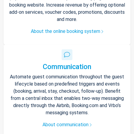
booking website. Increase revenue by offering optional
add-on services, voucher codes, promotions, discounts
and more.
About the online booking system
Communication
Automate guest communication throughout the guest
lifecycle based on predefined triggers and events
(booking, arrival, stay, checkout, follow-up). Benefit
from a central inbox that enables two-way messaging
directly through the Airbnb, Booking.com and Vrbo’s
messaging systems.
About communication