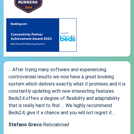
... After trying many software and experiencing
controversial results we now have a great booking
system which delivers exactly what it promises and it is
constantly updating with new interesting features.
Beds24 offers a degree of flexibility and adaptability
that is really hard to find .... We highly recommend
Beds24, give it a chance and you will not regret it...
Stefano Greco
Relocabroad