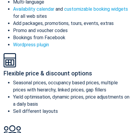
Multi-language
Availability calendar
and
customizable booking widgets
for all web sites
Add packages, promotions, tours, events, extras
Promo and voucher codes
Bookings from Facebook
Wordpress plugin
Flexible price & discount options
Seasonal prices, occupancy based prices, multiple
prices with hierarchy, linked prices, gap fillers
Yield optimisation, dynamic prices, price adjustments on
a daily basis
Sell different layouts