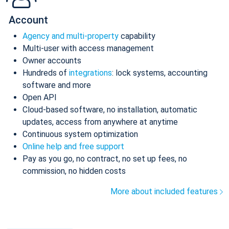
Account
Agency and multi-property
capability
Multi-user with access management
Owner accounts
Hundreds of
integrations
: lock systems, accounting
software and more
Open API
Cloud-based software, no installation, automatic
updates, access from anywhere at anytime
Continuous system optimization
Online help and free support
Pay as you go, no contract, no set up fees, no
commission, no hidden costs
More about included features