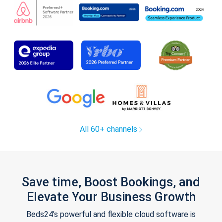
All 60+ channels
Save time, Boost Bookings, and
Elevate Your Business Growth
Beds24's powerful and flexible cloud software is