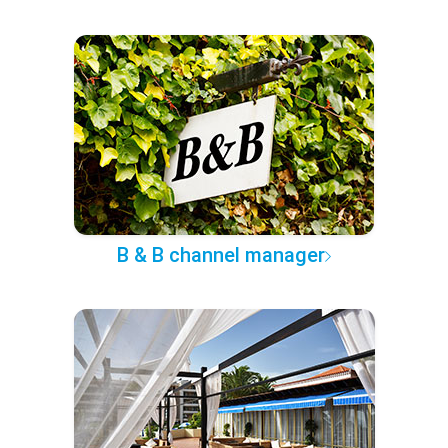
B & B channel manager