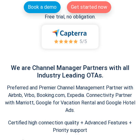
Book a demo
Get started now
Free trial, no obligation.
We are Channel Manager Partners with all
Industry Leading OTAs.
Preferred and Premier Channel Management Partner with
Airbnb, Vrbo, Booking.com, Expedia. Connectivity Partner
with Marriott, Google for Vacation Rental and Google Hotel
Ads.
Certified high connection quality + Advanced Features +
Priority support