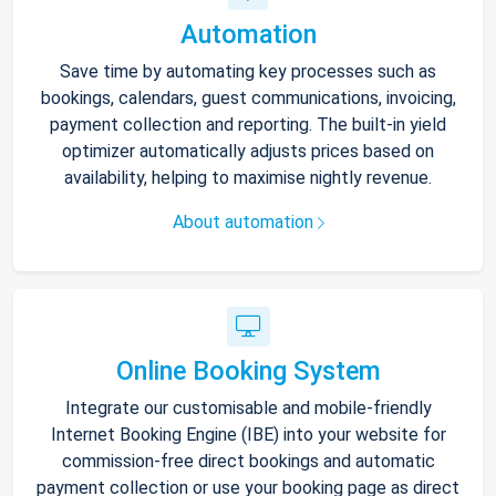
Automation
Save time by automating key processes such as
bookings, calendars, guest communications, invoicing,
payment collection and reporting. The built-in yield
optimizer automatically adjusts prices based on
availability, helping to maximise nightly revenue.
About automation
Online Booking System
Integrate our customisable and mobile-friendly
Internet Booking Engine (IBE) into your website for
commission-free direct bookings and automatic
payment collection or use your booking page as direct