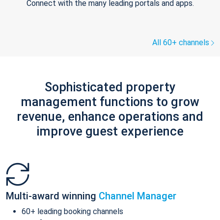
Connect with the many leading portals and apps.
All 60+ channels
Sophisticated property
management functions to grow
revenue, enhance operations and
improve guest experience
Multi-award winning
Channel Manager
60+ leading booking channels