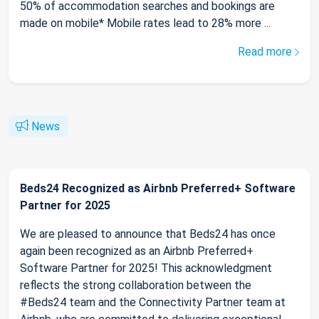
50% of accommodation searches and bookings are
made on mobile* Mobile rates lead to 28% more ...
Read more
News
Beds24 Recognized as Airbnb Preferred+ Software
Partner for 2025
We are pleased to announce that Beds24 has once
again been recognized as an Airbnb Preferred+
Software Partner for 2025! This acknowledgment
reflects the strong collaboration between the
#Beds24 team and the Connectivity Partner team at