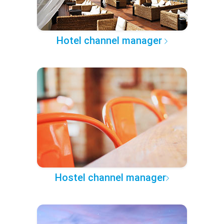
Hotel channel manager
Hostel channel manager