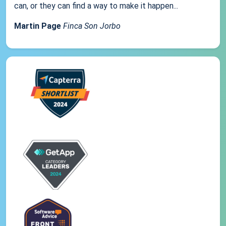
can, or they can find a way to make it happen...
Martin Page
Finca Son Jorbo