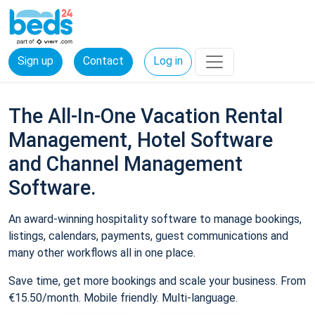
Sign up
Contact
Log in
The All-In-One Vacation Rental
Management, Hotel Software
and Channel Management
Software.
An award-winning hospitality software to manage bookings,
listings, calendars, payments, guest communications and
many other workflows all in one place.
Save time, get more bookings and scale your business. From
€15.50/month. Mobile friendly. Multi-language.