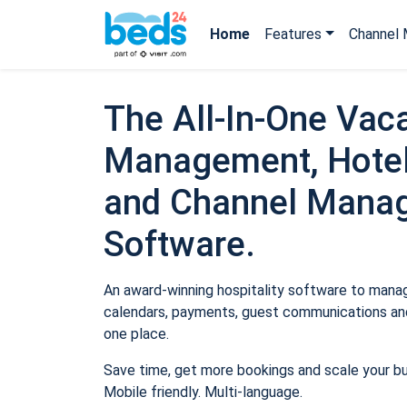
Home
Features
Channel 
The All-In-One Vaca
Management, Hotel
and Channel Mana
Software.
An award-winning hospitality software to manage
calendars, payments, guest communications and
one place.
Save time, get more bookings and scale your b
Mobile friendly. Multi-language.