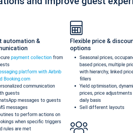
ations and improve guest exper
t automation &
Flexible price & discou
unication
options
ecure
payment collection
from
Seasonal prices, occupan
ests
based prices, multiple pr
ssaging platform with Airbnb
with hierarchy, linked pric
d Booking.com
fillers
rsonalized communication
Yield optimisation, dynam
th guests
prices, price adjustments
atsApp messages to guests
daily basis
MS messages
Sell different layouts
utines to perform actions on
okings when specific triggers
d rules are met