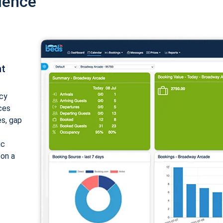
ience
nt
cy
ices
es, gap
ic
 on a