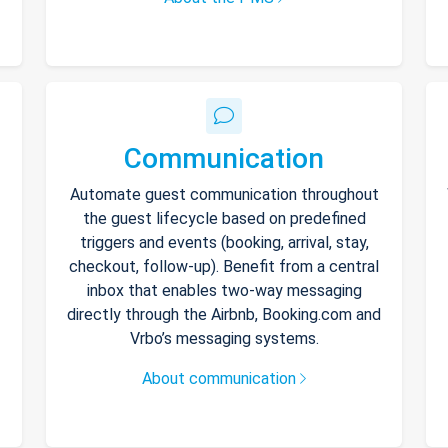
Communication
Automate guest communication throughout
the guest lifecycle based on predefined
triggers and events (booking, arrival, stay,
checkout, follow-up). Benefit from a central
inbox that enables two-way messaging
directly through the Airbnb, Booking.com and
Vrbo’s messaging systems.
About communication