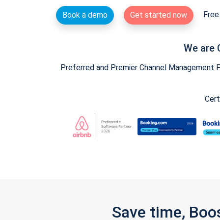
Free 
Book a demo
Get started now
We are 
Preferred and Premier Channel Management Par
Cert
Save time, Boo