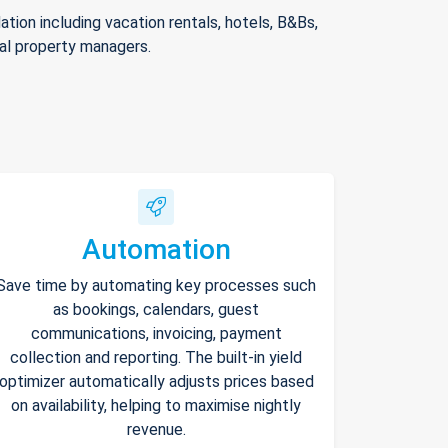
ion including vacation rentals, hotels, B&Bs,
nal property managers.
Automation
Save time by automating key processes such
as bookings, calendars, guest
communications, invoicing, payment
collection and reporting. The built-in yield
optimizer automatically adjusts prices based
on availability, helping to maximise nightly
revenue.