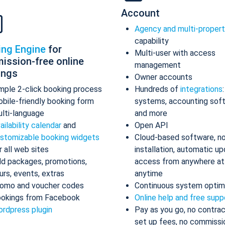
Account
Agency and multi-proper
capability
ing Engine
for
Multi-user with access
ission-free online
management
ings
Owner accounts
mple 2-click booking process
Hundreds of
integrations
bile-friendly booking form
systems, accounting sof
lti-language
and more
ailability calendar
and
Open API
stomizable booking widgets
Cloud-based software, n
r all web sites
installation, automatic up
d packages, promotions,
access from anywhere at
urs, events, extras
anytime
omo and voucher codes
Continuous system optim
okings from Facebook
Online help and free supp
rdpress plugin
Pay as you go, no contrac
set up fees, no commissi