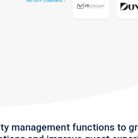
All 60+ channels
rty management functions to g