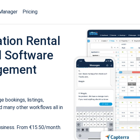
Manager
Pricing
tion Rental
 Software
gement
 bookings, listings,
 many other workflows all in
usiness. From €15.50/month.