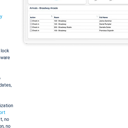
ty
: lock
tware
o
dates,
ization
ort
t, no
on, no