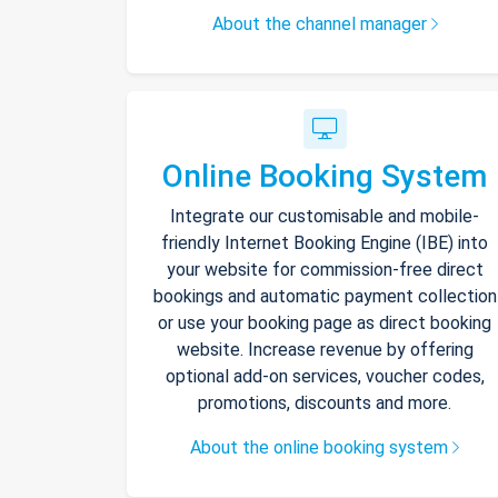
About the channel manager
Online Booking System
Integrate our customisable and mobile-
friendly Internet Booking Engine (IBE) into
your website for commission-free direct
bookings and automatic payment collection
or use your booking page as direct booking
website. Increase revenue by offering
optional add-on services, voucher codes,
promotions, discounts and more.
About the online booking system