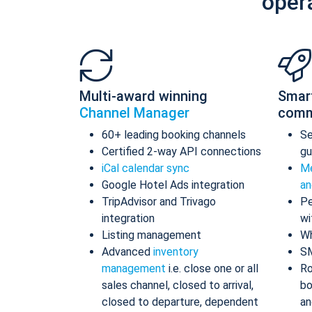
oper
Multi-award winning
Smar
Channel Manager
comm
60+ leading booking channels
S
Certified 2-way API connections
gu
iCal calendar sync
Me
Google Hotel Ads integration
an
TripAdvisor and Trivago
Pe
integration
wi
Listing management
Wh
Advanced
inventory
S
management
i.e. close one or all
Ro
sales channel, closed to arrival,
bo
closed to departure, dependent
an