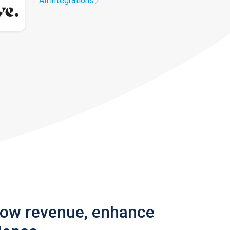
All integrations
row revenue, enhance