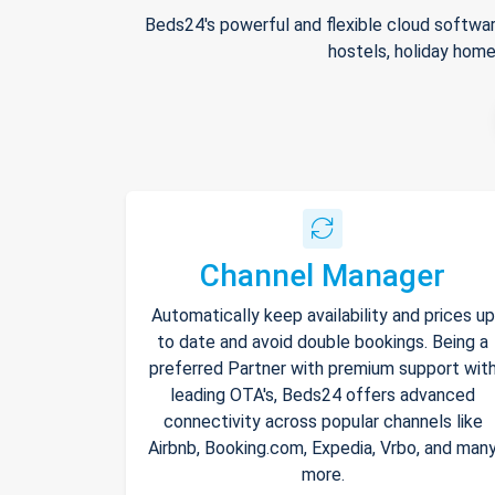
Beds24's powerful and flexible cloud softwar
hostels, holiday home
Channel Manager
Automatically keep availability and prices up
to date and avoid double bookings. Being a
preferred Partner with premium support wit
leading OTA's, Beds24 offers advanced
connectivity across popular channels like
Airbnb, Booking.com, Expedia, Vrbo, and man
more.