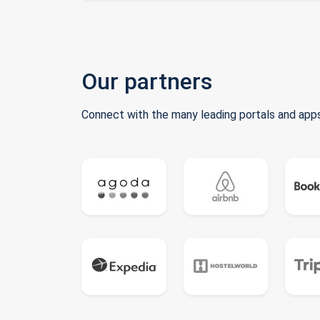
Our partners
Connect with the many leading portals and apps