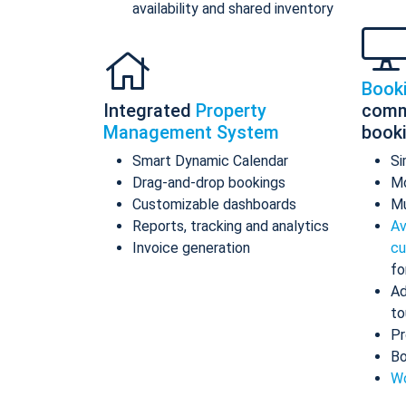
availability and shared inventory
Book
Integrated
Property
comm
Management System
book
Smart Dynamic Calendar
Si
Drag-and-drop bookings
Mo
Customizable dashboards
Mu
Reports, tracking and analytics
Av
Invoice generation
cu
fo
Ad
to
Pr
Bo
Wo