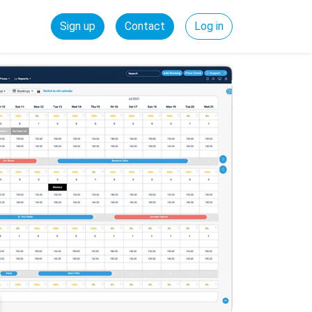
Sign up
Contact
Log in