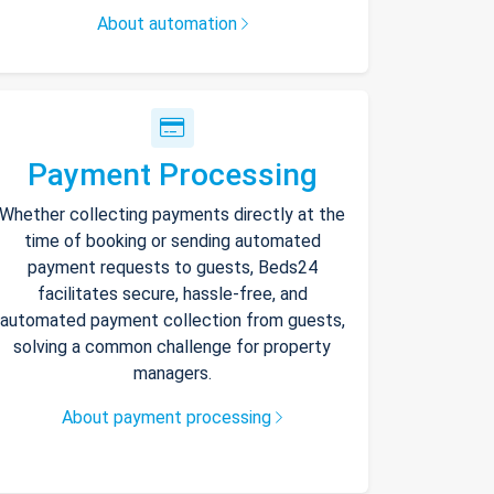
About automation
Payment Processing
Whether collecting payments directly at the
time of booking or sending automated
payment requests to guests, Beds24
facilitates secure, hassle-free, and
automated payment collection from guests,
solving a common challenge for property
managers.
About payment processing