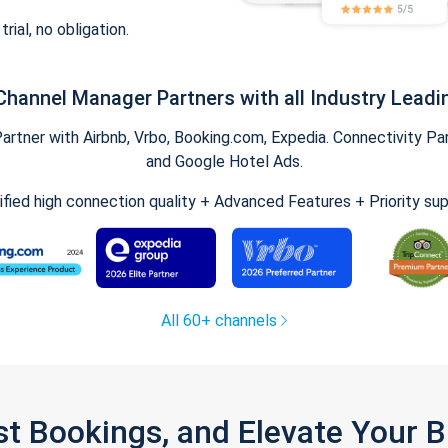
trial, no obligation.
Channel Manager Partners with all Industry Leadi
tner with Airbnb, Vrbo, Booking.com, Expedia. Connectivity Part
and Google Hotel Ads.
ified high connection quality + Advanced Features + Priority su
All 60+ channels
st Bookings, and Elevate Your 