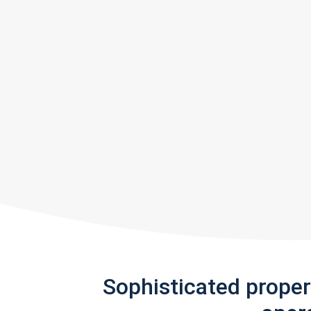
Sophisticated prope