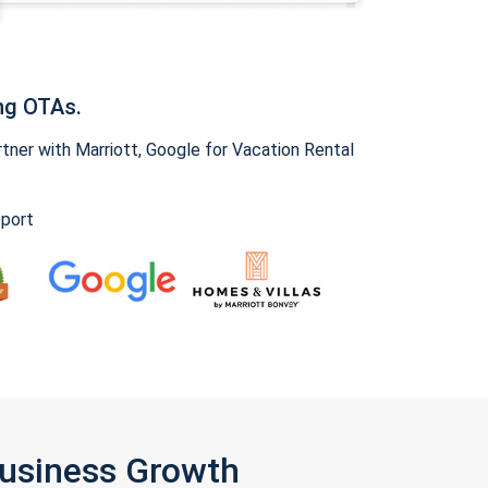
ng OTAs.
ner with Marriott, Google for Vacation Rental
pport
Business Growth