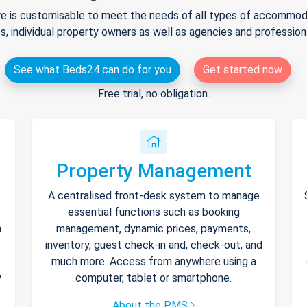
e is customisable to meet the needs of all types of accommodat
s, individual property owners as well as agencies and professio
See what Beds24 can do for you
Get started now
Free trial, no obligation.
Property Management
A centralised front-desk system to manage
essential functions such as booking
h
management, dynamic prices, payments,
inventory, guest check-in and, check-out, and
much more. Access from anywhere using a
y
computer, tablet or smartphone.
About the PMS