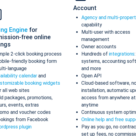
Account
Agency and multi-proper
capability
ing Engine
for
Multi-user with access
ission-free online
management
ings
Owner accounts
mple 2-click booking process
Hundreds of
integrations
bile-friendly booking form
systems, accounting sof
lti-language
and more
ailability calendar
and
Open API
stomizable booking widgets
Cloud-based software, n
r all web sites
installation, automatic up
d packages, promotions,
access from anywhere at
urs, events, extras
anytime
omo and voucher codes
Continuous system optim
okings from Facebook
Online help and free supp
rdpress plugin
Pay as you go, no contrac
set up fees, no commissi