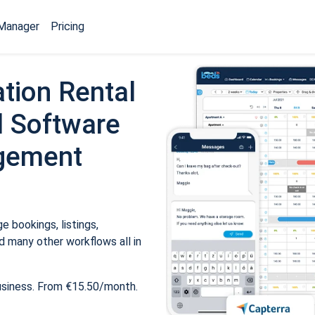
Manager
Pricing
tion Rental
 Software
gement
 bookings, listings,
 many other workflows all in
usiness. From €15.50/month.