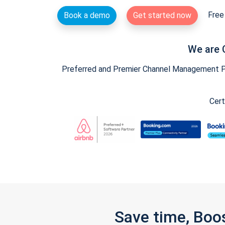
Free 
Book a demo
Get started now
We are 
Preferred and Premier Channel Management Par
Cert
Save time, Boo