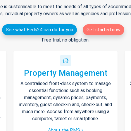
e is customisable to meet the needs of all types of accommodat
s, individual property owners as well as agencies and professio
See what Beds24 can do for you
Get started now
Free trial, no obligation.
Property Management
A centralised front-desk system to manage
essential functions such as booking
h
management, dynamic prices, payments,
inventory, guest check-in and, check-out, and
much more. Access from anywhere using a
y
computer, tablet or smartphone.
About the PMS