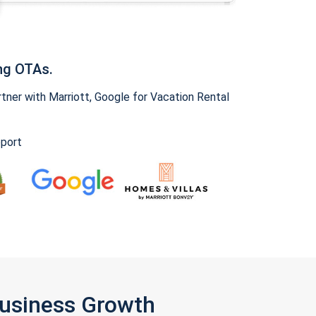
ng OTAs.
ner with Marriott, Google for Vacation Rental
pport
Business Growth