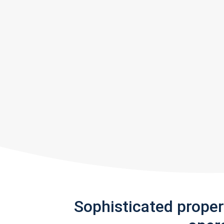
Sophisticated prope