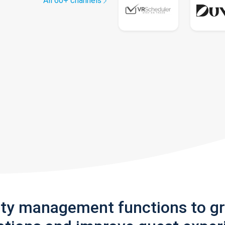
All 60+ channels
rty management functions to g