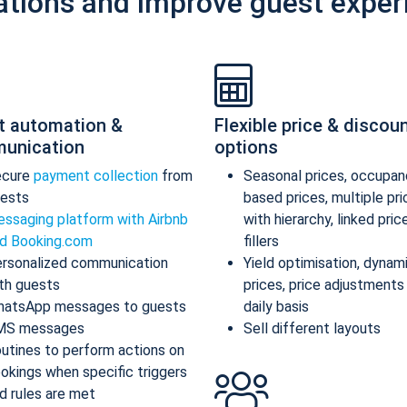
ations and improve guest exper
t automation &
Flexible price & discou
unication
options
ecure
payment collection
from
Seasonal prices, occupan
ests
based prices, multiple pr
ssaging platform with Airbnb
with hierarchy, linked pric
d Booking.com
fillers
rsonalized communication
Yield optimisation, dynam
th guests
prices, price adjustments
atsApp messages to guests
daily basis
MS messages
Sell different layouts
utines to perform actions on
okings when specific triggers
d rules are met