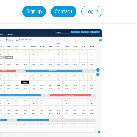
Sign up
Contact
Log in