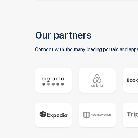
Our partners
Connect with the many leading portals and apps