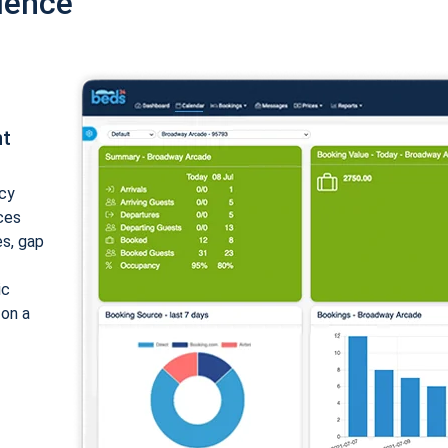
ience
nt
cy
ices
es, gap
ic
 on a