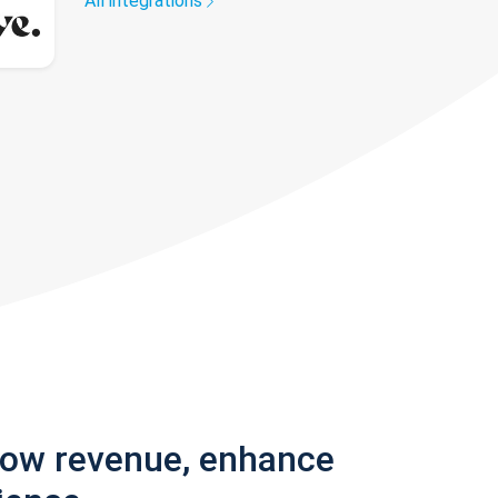
All integrations
row revenue, enhance