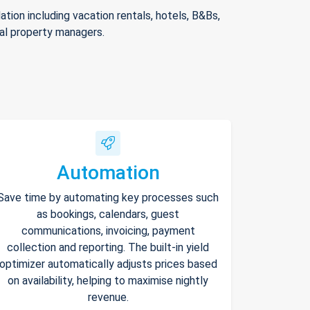
ion including vacation rentals, hotels, B&Bs,
nal property managers.
Automation
Save time by automating key processes such
as bookings, calendars, guest
communications, invoicing, payment
collection and reporting. The built-in yield
optimizer automatically adjusts prices based
on availability, helping to maximise nightly
revenue.