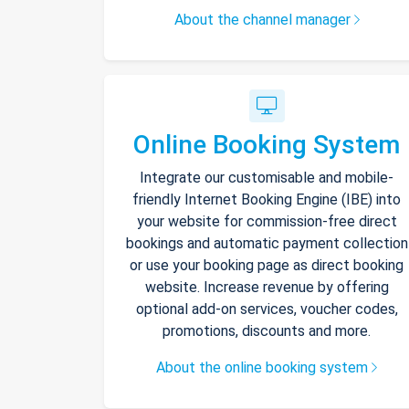
About the channel manager
Online Booking System
Integrate our customisable and mobile-
friendly Internet Booking Engine (IBE) into
your website for commission-free direct
bookings and automatic payment collection
or use your booking page as direct booking
website. Increase revenue by offering
optional add-on services, voucher codes,
promotions, discounts and more.
About the online booking system