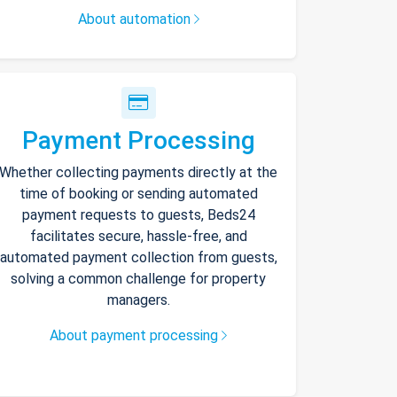
About automation
Payment Processing
Whether collecting payments directly at the
time of booking or sending automated
payment requests to guests, Beds24
facilitates secure, hassle-free, and
automated payment collection from guests,
solving a common challenge for property
managers.
About payment processing