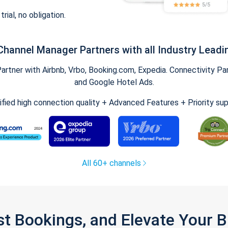
trial, no obligation.
Channel Manager Partners with all Industry Leadi
tner with Airbnb, Vrbo, Booking.com, Expedia. Connectivity Part
and Google Hotel Ads.
ified high connection quality + Advanced Features + Priority su
All 60+ channels
st Bookings, and Elevate Your 