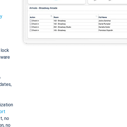
ty
: lock
tware
o
dates,
ization
ort
t, no
on, no