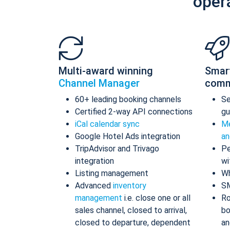
oper
Multi-award winning
Smar
Channel Manager
comm
60+ leading booking channels
S
Certified 2-way API connections
gu
iCal calendar sync
Me
Google Hotel Ads integration
an
TripAdvisor and Trivago
Pe
integration
wi
Listing management
Wh
Advanced
inventory
S
management
i.e. close one or all
Ro
sales channel, closed to arrival,
bo
closed to departure, dependent
an