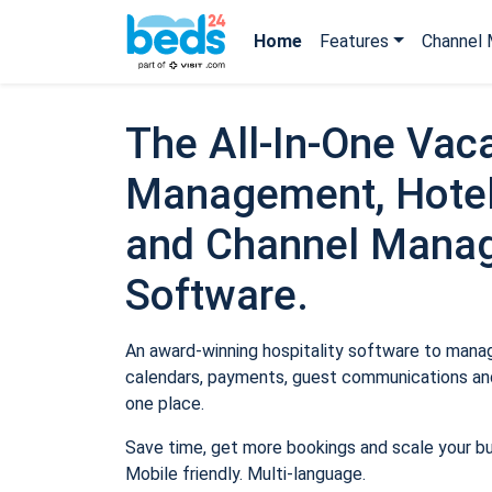
Home
Features
Channel 
The All-In-One Vaca
Management, Hotel
and Channel Mana
Software.
An award-winning hospitality software to manage
calendars, payments, guest communications and
one place.
Save time, get more bookings and scale your b
Mobile friendly. Multi-language.