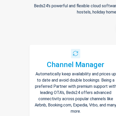
Beds24's powerful and flexible cloud softwar
hostels, holiday home
Channel Manager
Automatically keep availability and prices up
to date and avoid double bookings. Being a
preferred Partner with premium support wit
leading OTA's, Beds24 offers advanced
connectivity across popular channels like
Airbnb, Booking.com, Expedia, Vrbo, and man
more.