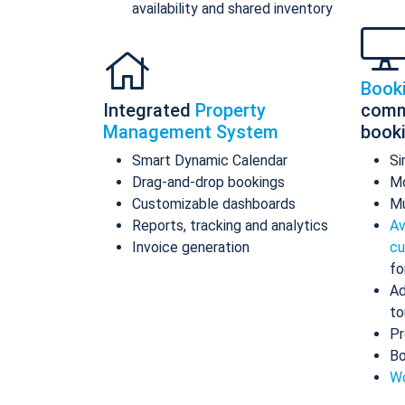
availability and shared inventory
Book
Integrated
Property
comm
Management System
book
Smart Dynamic Calendar
Si
Drag-and-drop bookings
Mo
Customizable dashboards
Mu
Reports, tracking and analytics
Av
Invoice generation
cu
fo
Ad
to
Pr
Bo
Wo