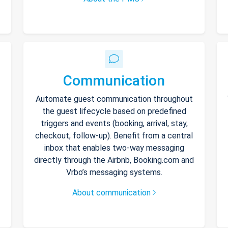
Communication
Automate guest communication throughout
the guest lifecycle based on predefined
triggers and events (booking, arrival, stay,
checkout, follow-up). Benefit from a central
inbox that enables two-way messaging
directly through the Airbnb, Booking.com and
Vrbo’s messaging systems.
About communication