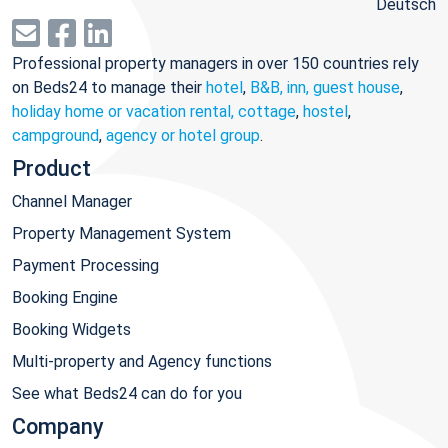
Deutsch
Professional property managers in over 150 countries rely
on Beds24 to manage their
hotel
,
B&B, inn, guest house
,
holiday home or vacation rental, cottage
,
hostel
,
campground
,
agency or hotel group
.
Product
Channel Manager
Property Management System
Payment Processing
Booking Engine
Booking Widgets
Multi-property and Agency functions
See what Beds24 can do for you
Company