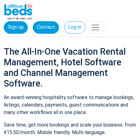
Sign up
Contact
Log in
The All-In-One Vacation Rental
Management, Hotel Software
and Channel Management
Software.
An award-winning hospitality software to manage bookings,
listings, calendars, payments, guest communications and
many other workflows all in one place.
Save time, get more bookings and scale your business. From
€15.50/month. Mobile friendly. Multi-language.