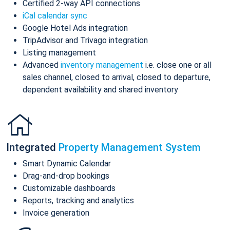
Certified 2-way API connections
iCal calendar sync
Google Hotel Ads integration
TripAdvisor and Trivago integration
Listing management
Advanced
inventory management
i.e. close one or all
sales channel, closed to arrival, closed to departure,
dependent availability and shared inventory
Integrated
Property Management System
Smart Dynamic Calendar
Drag-and-drop bookings
Customizable dashboards
Reports, tracking and analytics
Invoice generation