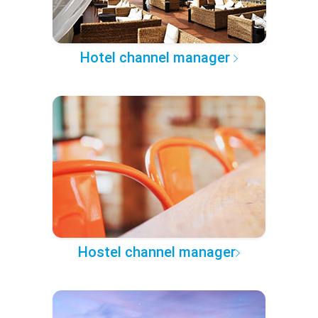
Hotel channel manager
Hostel channel manager