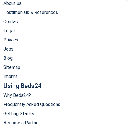
About us
Testimonials & References
Contact
Legal
Privacy
Jobs
Blog
Sitemap
Imprint
Using Beds24
Why Beds24?
Frequently Asked Questions
Getting Started
Become a Partner