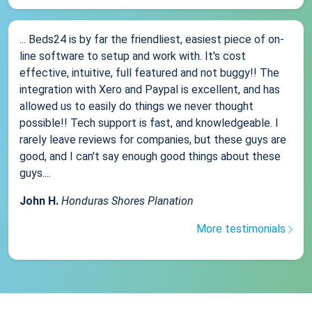
... Beds24 is by far the friendliest, easiest piece of on-
line software to setup and work with. It's cost
effective, intuitive, full featured and not buggy!! The
integration with Xero and Paypal is excellent, and has
allowed us to easily do things we never thought
possible!! Tech support is fast, and knowledgeable. I
rarely leave reviews for companies, but these guys are
good, and I can't say enough good things about these
guys....
John H.
Honduras Shores Planation
More testimonials