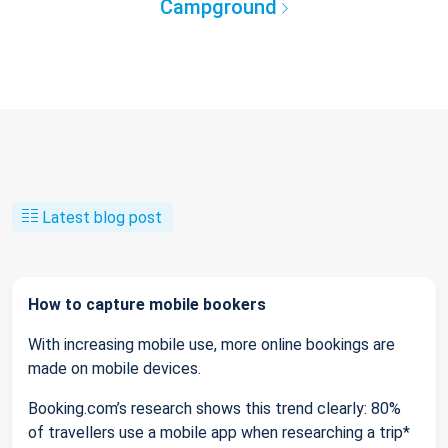
Campground
Latest blog post
How to capture mobile bookers
With increasing mobile use, more online bookings are
made on mobile devices.
Booking.com’s research shows this trend clearly: 80%
of travellers use a mobile app when researching a trip*