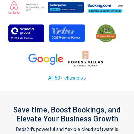
All 60+ channels
Save time, Boost Bookings, and
Elevate Your Business Growth
Beds24's powerful and flexible cloud software is