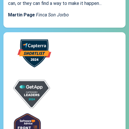
can, or they can find a way to make it happen...
Martin Page
Finca Son Jorbo