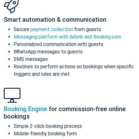
Smart automation & communication
Secure
payment collection
from guests
Messaging platform with Airbnb and Booking.com
Personalized communication with guests
WhatsApp messages to guests
SMS messages
Routines to perform actions on bookings when specific
triggers and rules are met
Booking Engine
for commission-free online
bookings
Simple 2-click booking process
Mobile-friendly booking form