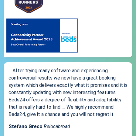
... After trying many software and experiencing
controversial results we now have a great booking
system which delivers exactly what it promises and it is
constantly updating with new interesting features.
Beds24 offers a degree of flexibility and adaptability
that is really hard to find .... We highly recommend
Beds24, give it a chance and you will not regret it...
Stefano Greco
Relocabroad