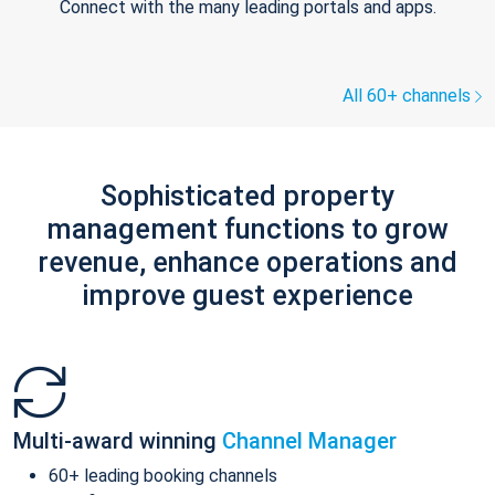
Connect with the many leading portals and apps.
All 60+ channels
Sophisticated property
management functions to grow
revenue, enhance operations and
improve guest experience
Multi-award winning
Channel Manager
60+ leading booking channels