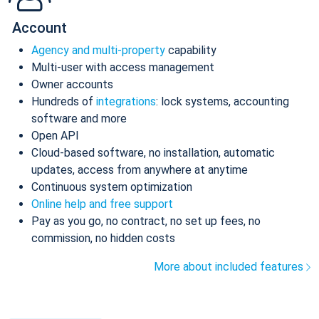
Account
Agency and multi-property
capability
Multi-user with access management
Owner accounts
Hundreds of
integrations
: lock systems, accounting
software and more
Open API
Cloud-based software, no installation, automatic
updates, access from anywhere at anytime
Continuous system optimization
Online help and free support
Pay as you go, no contract, no set up fees, no
commission, no hidden costs
More about included features