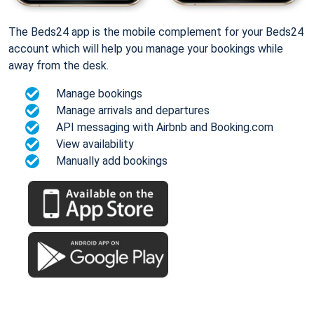
The Beds24 app is the mobile complement for your Beds24
account which will help you manage your bookings while
away from the desk.
Manage bookings
Manage arrivals and departures
API messaging with Airbnb and Booking.com
View availability
Manually add bookings