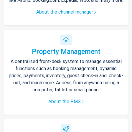
like Airbnb, Booking.com, Expedia, Vrbo, and many more.
About the channel manager
Property Management
A centralised front-desk system to manage essential
functions such as booking management, dynamic
prices, payments, inventory, guest check-in and, check-
out, and much more. Access from anywhere using a
computer, tablet or smartphone.
About the PMS