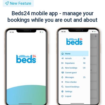
New Feature
Beds24 mobile app - manage your
bookings while you are out and about