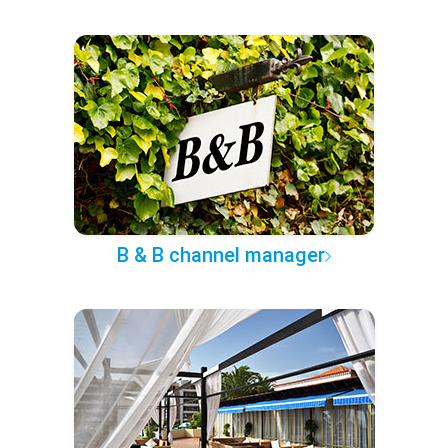
B & B channel manager