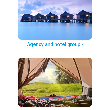
Agency and hotel group