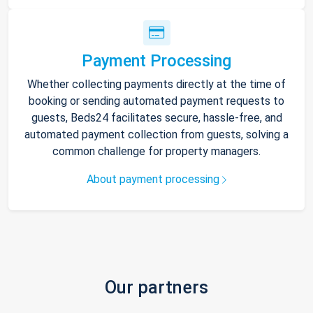
Payment Processing
Whether collecting payments directly at the time of
booking or sending automated payment requests to
guests, Beds24 facilitates secure, hassle-free, and
automated payment collection from guests, solving a
common challenge for property managers.
About payment processing
Our partners