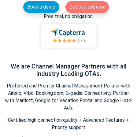
Book a demo
Get started now
Free trial, no obligation.
We are Channel Manager Partners with all
Industry Leading OTAs.
Preferred and Premier Channel Management Partner with
Airbnb, Vrbo, Booking.com, Expedia. Connectivity Partner
with Marriott, Google for Vacation Rental and Google Hotel
Ads.
Certified high connection quality + Advanced Features +
Priority support