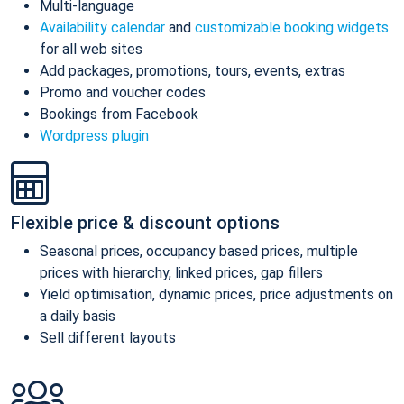
Multi-language
Availability calendar
and
customizable booking widgets
for all web sites
Add packages, promotions, tours, events, extras
Promo and voucher codes
Bookings from Facebook
Wordpress plugin
Flexible price & discount options
Seasonal prices, occupancy based prices, multiple
prices with hierarchy, linked prices, gap fillers
Yield optimisation, dynamic prices, price adjustments on
a daily basis
Sell different layouts