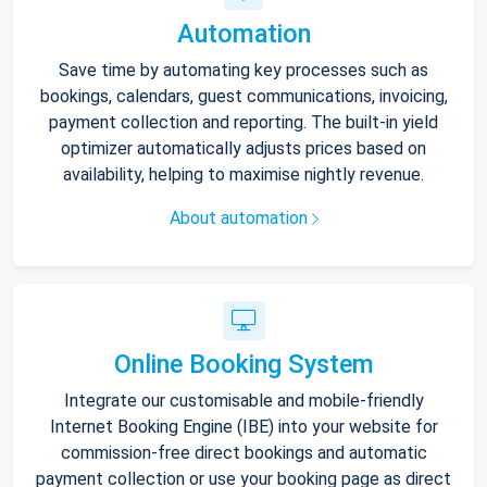
Automation
Save time by automating key processes such as
bookings, calendars, guest communications, invoicing,
payment collection and reporting. The built-in yield
optimizer automatically adjusts prices based on
availability, helping to maximise nightly revenue.
About automation
Online Booking System
Integrate our customisable and mobile-friendly
Internet Booking Engine (IBE) into your website for
commission-free direct bookings and automatic
payment collection or use your booking page as direct