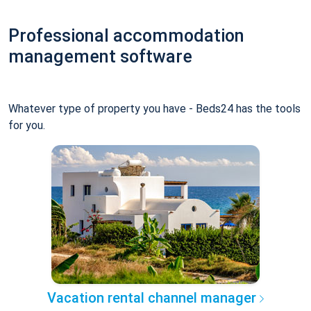
Professional accommodation
management software
Whatever type of property you have - Beds24 has the tools
for you.
Vacation rental channel manager