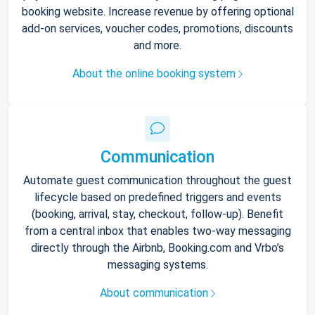
booking website. Increase revenue by offering optional
add-on services, voucher codes, promotions, discounts
and more.
About the online booking system
Communication
Automate guest communication throughout the guest
lifecycle based on predefined triggers and events
(booking, arrival, stay, checkout, follow-up). Benefit
from a central inbox that enables two-way messaging
directly through the Airbnb, Booking.com and Vrbo’s
messaging systems.
About communication