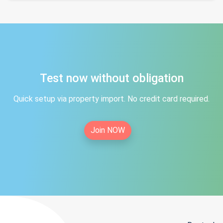
Test now without obligation
Quick setup via property import. No credit card required.
Join NOW