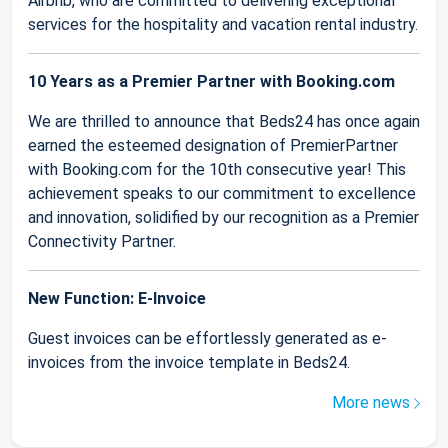
Airbnb, who are committed to delivering exceptional
services for the hospitality and vacation rental industry.
10 Years as a Premier Partner with Booking.com
We are thrilled to announce that Beds24 has once again
earned the esteemed designation of PremierPartner
with Booking.com for the 10th consecutive year! This
achievement speaks to our commitment to excellence
and innovation, solidified by our recognition as a Premier
Connectivity Partner.
New Function: E-Invoice
Guest invoices can be effortlessly generated as e-
invoices from the invoice template in Beds24.
More news