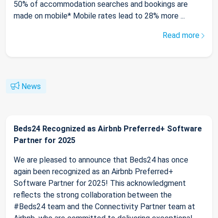
50% of accommodation searches and bookings are
made on mobile* Mobile rates lead to 28% more ...
Read more
News
Beds24 Recognized as Airbnb Preferred+ Software
Partner for 2025
We are pleased to announce that Beds24 has once
again been recognized as an Airbnb Preferred+
Software Partner for 2025! This acknowledgment
reflects the strong collaboration between the
#Beds24 team and the Connectivity Partner team at