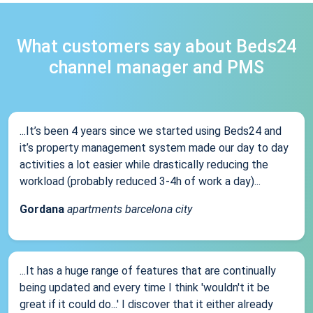
What customers say about Beds24
channel manager and PMS
...It’s been 4 years since we started using Beds24 and
it’s property management system made our day to day
activities a lot easier while drastically reducing the
workload (probably reduced 3-4h of work a day)...
Gordana
apartments barcelona city
...It has a huge range of features that are continually
being updated and every time I think 'wouldn't it be
great if it could do...' I discover that it either already