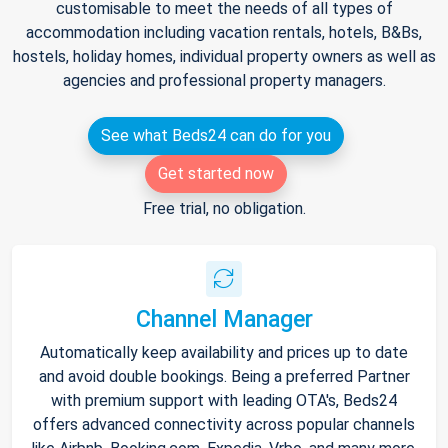
customisable to meet the needs of all types of
accommodation including vacation rentals, hotels, B&Bs,
hostels, holiday homes, individual property owners as well as
agencies and professional property managers.
See what Beds24 can do for you
Get started now
Free trial, no obligation.
Channel Manager
Automatically keep availability and prices up to date
and avoid double bookings. Being a preferred Partner
with premium support with leading OTA's, Beds24
offers advanced connectivity across popular channels