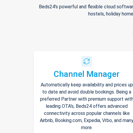
Beds24's powerful and flexible cloud softwar
hostels, holiday home
Channel Manager
Automatically keep availability and prices up
to date and avoid double bookings. Being a
preferred Partner with premium support wit
leading OTA's, Beds24 offers advanced
connectivity across popular channels like
Airbnb, Booking.com, Expedia, Vrbo, and man
more.