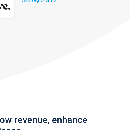
All integrations
row revenue, enhance