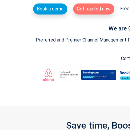
Free 
Book a demo
Get started now
We are 
Preferred and Premier Channel Management Par
Cert
Save time, Boo