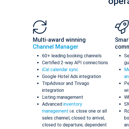
oper
Multi-award winning
Smar
Channel Manager
comm
60+ leading booking channels
S
Certified 2-way API connections
gu
iCal calendar sync
Me
Google Hotel Ads integration
an
TripAdvisor and Trivago
Pe
integration
wi
Listing management
Wh
Advanced
inventory
S
management
i.e. close one or all
Ro
sales channel, closed to arrival,
bo
closed to departure, dependent
an