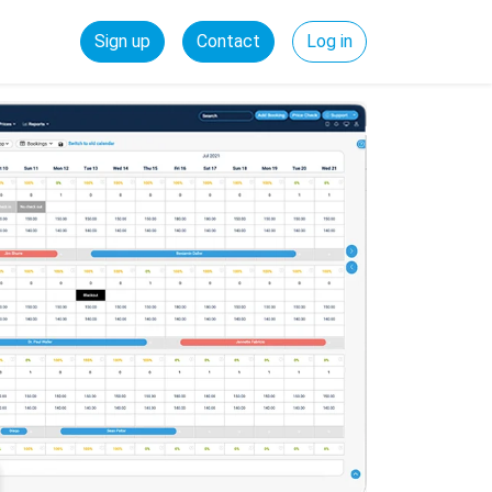
Sign up
Contact
Log in