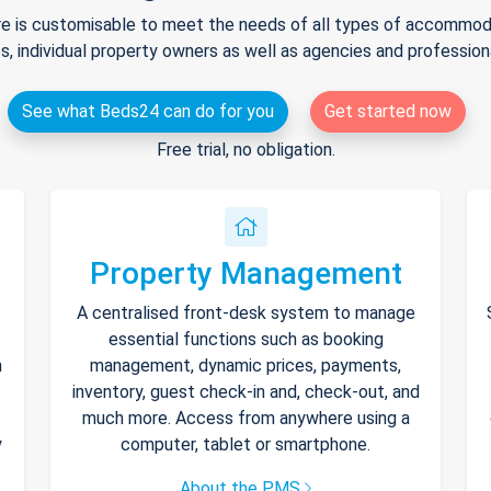
e is customisable to meet the needs of all types of accommodat
s, individual property owners as well as agencies and professio
See what Beds24 can do for you
Get started now
Free trial, no obligation.
Property Management
A centralised front-desk system to manage
essential functions such as booking
h
management, dynamic prices, payments,
inventory, guest check-in and, check-out, and
much more. Access from anywhere using a
y
computer, tablet or smartphone.
About the PMS