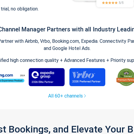
trial, no obligation.
Channel Manager Partners with all Industry Leadi
tner with Airbnb, Vrbo, Booking.com, Expedia. Connectivity Part
and Google Hotel Ads.
ified high connection quality + Advanced Features + Priority su
All 60+ channels
st Bookings, and Elevate Your 