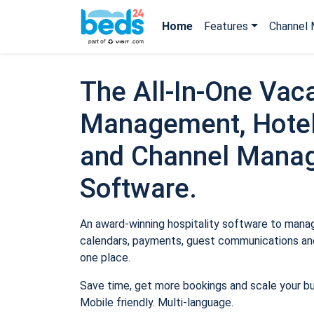
Home
Features
Channel 
The All-In-One Vaca
Management, Hotel
and Channel Mana
Software.
An award-winning hospitality software to manage
calendars, payments, guest communications and
one place.
Save time, get more bookings and scale your b
Mobile friendly. Multi-language.