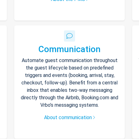
Communication
Automate guest communication throughout
the guest lifecycle based on predefined
triggers and events (booking, arrival, stay,
checkout, follow-up). Benefit from a central
inbox that enables two-way messaging
directly through the Airbnb, Booking.com and
Vrbo’s messaging systems.
About communication