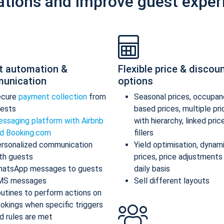
ations and improve guest exper
t automation &
Flexible price & discou
unication
options
ecure
payment collection
from
Seasonal prices, occupan
ests
based prices, multiple pr
ssaging platform with Airbnb
with hierarchy, linked pric
d Booking.com
fillers
rsonalized communication
Yield optimisation, dynam
th guests
prices, price adjustments
atsApp messages to guests
daily basis
MS messages
Sell different layouts
utines to perform actions on
okings when specific triggers
d rules are met