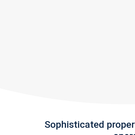
Sophisticated prope