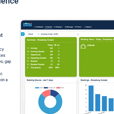
ience
nt
cy
ices
es, gap
ic
 on a