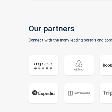
Our partners
Connect with the many leading portals and apps