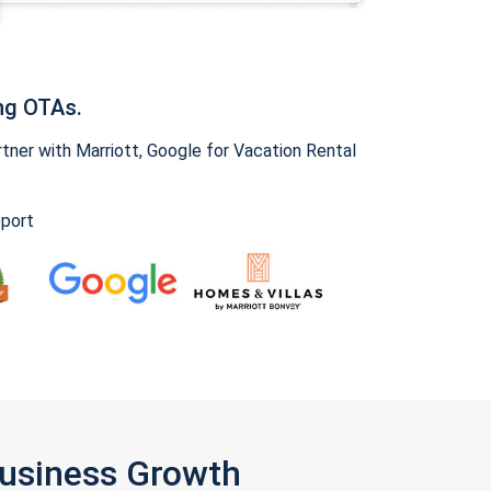
ng OTAs.
ner with Marriott, Google for Vacation Rental
pport
Business Growth