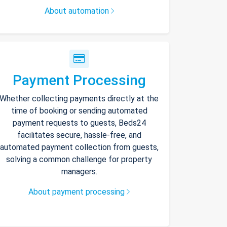
About automation
Payment Processing
Whether collecting payments directly at the
time of booking or sending automated
payment requests to guests, Beds24
facilitates secure, hassle-free, and
automated payment collection from guests,
solving a common challenge for property
managers.
About payment processing