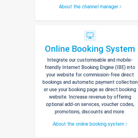
About the channel manager
Online Booking System
Integrate our customisable and mobile-
friendly Internet Booking Engine (IBE) into
your website for commission-free direct
bookings and automatic payment collection
or use your booking page as direct booking
website. Increase revenue by offering
optional add-on services, voucher codes,
promotions, discounts and more.
About the online booking system