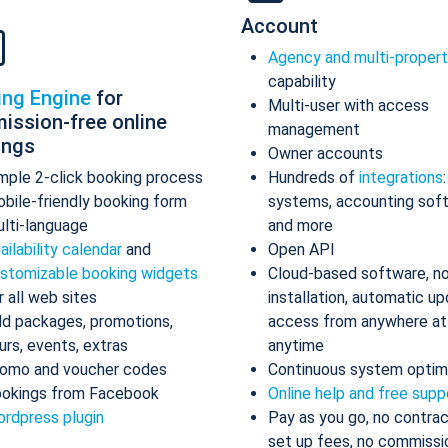
Account
Agency and multi-proper
capability
ing Engine
for
Multi-user with access
ission-free online
management
ings
Owner accounts
mple 2-click booking process
Hundreds of
integrations
bile-friendly booking form
systems, accounting sof
lti-language
and more
ailability calendar
and
Open API
stomizable booking widgets
Cloud-based software, n
r all web sites
installation, automatic up
d packages, promotions,
access from anywhere at
urs, events, extras
anytime
omo and voucher codes
Continuous system optim
okings from Facebook
Online help and free supp
rdpress plugin
Pay as you go, no contrac
set up fees, no commissi