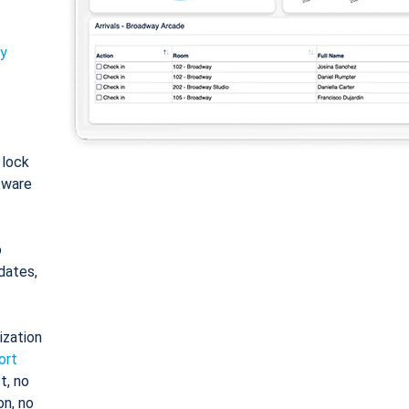
ty
: lock
tware
o
dates,
ization
ort
t, no
on, no