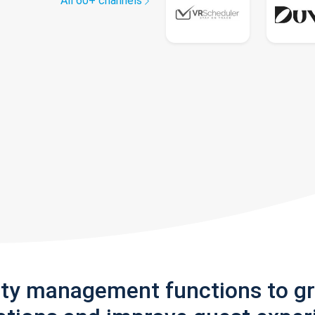
All 60+ channels
rty management functions to g