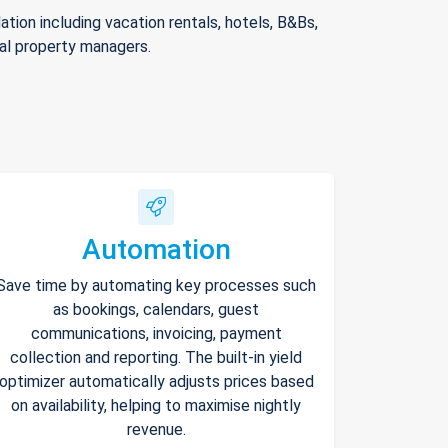
ion including vacation rentals, hotels, B&Bs,
nal property managers.
Automation
Save time by automating key processes such
as bookings, calendars, guest
communications, invoicing, payment
collection and reporting. The built-in yield
optimizer automatically adjusts prices based
on availability, helping to maximise nightly
revenue.