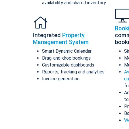
availability and shared inventory
Book
Integrated
Property
comm
Management System
book
Smart Dynamic Calendar
Si
Drag-and-drop bookings
Mo
Customizable dashboards
Mu
Reports, tracking and analytics
Av
Invoice generation
cu
fo
Ad
to
Pr
Bo
Wo