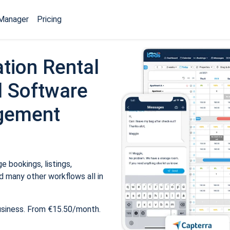
Manager
Pricing
tion Rental
 Software
gement
 bookings, listings,
 many other workflows all in
usiness. From €15.50/month.