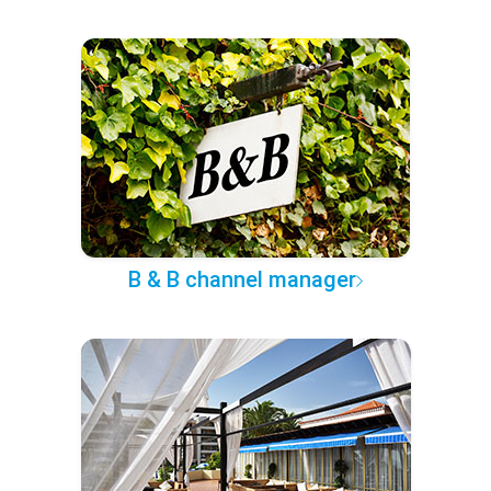
B & B channel manager