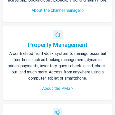
like Airbnb, Booking.com, Expedia, Vrbo, and many more.
About the channel manager
Property Management
A centralised front-desk system to manage essential
functions such as booking management, dynamic
prices, payments, inventory, guest check-in and, check-
out, and much more. Access from anywhere using a
computer, tablet or smartphone.
About the PMS