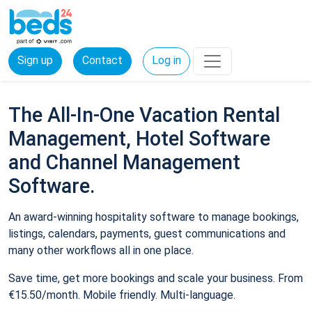
Sign up
Contact
Log in
The All-In-One Vacation Rental
Management, Hotel Software
and Channel Management
Software.
An award-winning hospitality software to manage bookings,
listings, calendars, payments, guest communications and
many other workflows all in one place.
Save time, get more bookings and scale your business. From
€15.50/month. Mobile friendly. Multi-language.