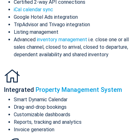
Certified 2-way API connections
iCal calendar sync
Google Hotel Ads integration
TripAdvisor and Trivago integration
Listing management
Advanced
inventory management
i.e. close one or all
sales channel, closed to arrival, closed to departure,
dependent availability and shared inventory
Integrated
Property Management System
Smart Dynamic Calendar
Drag-and-drop bookings
Customizable dashboards
Reports, tracking and analytics
Invoice generation