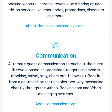
booking website. Increase revenue by offering optional
add-on services, voucher codes, promotions, discounts
and more.
About the online booking system
Communication
Automate guest communication throughout the guest
lifecycle based on predefined triggers and events
(booking, arrival, stay, checkout, follow-up). Benefit
from a central inbox that enables two-way messaging
directly through the Airbnb, Booking.com and Vrbo’s
messaging systems.
About communication