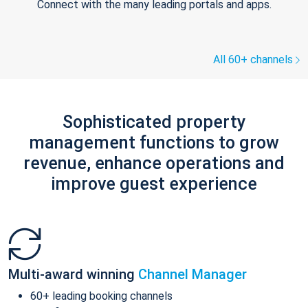
Connect with the many leading portals and apps.
All 60+ channels
Sophisticated property
management functions to grow
revenue, enhance operations and
improve guest experience
Multi-award winning
Channel Manager
60+ leading booking channels