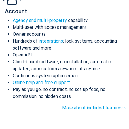
Account
Agency and multi-property
capability
Multi-user with access management
Owner accounts
Hundreds of
integrations
: lock systems, accounting
software and more
Open API
Cloud-based software, no installation, automatic
updates, access from anywhere at anytime
Continuous system optimization
Online help and free support
Pay as you go, no contract, no set up fees, no
commission, no hidden costs
More about included features