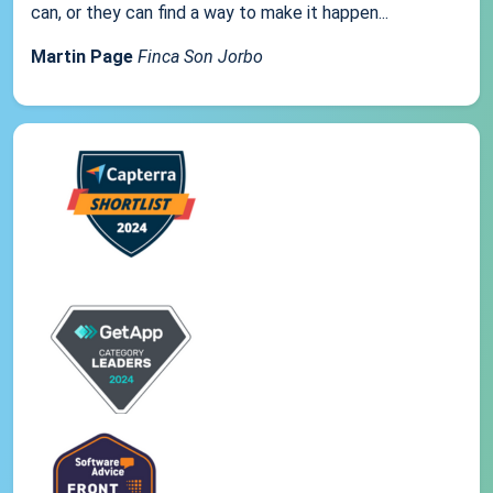
can, or they can find a way to make it happen...
Martin Page
Finca Son Jorbo