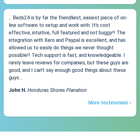
... Beds24 is by far the friendliest, easiest piece of on-
line software to setup and work with. It's cost
effective, intuitive, full featured and not buggy!! The
integration with Xero and Paypal is excellent, and has
allowed us to easily do things we never thought
possible!! Tech support is fast, and knowledgeable. I
rarely leave reviews for companies, but these guys are
good, and I can't say enough good things about these
guys....
John H.
Honduras Shores Planation
More testimonials