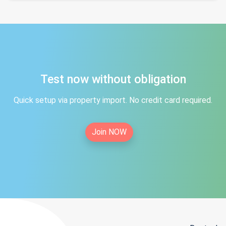
Test now without obligation
Quick setup via property import. No credit card required.
Join NOW