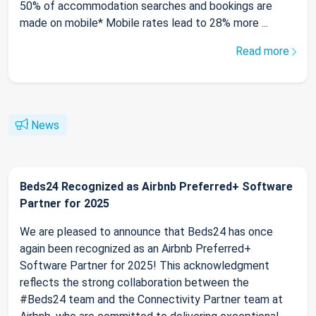
50% of accommodation searches and bookings are
made on mobile* Mobile rates lead to 28% more ...
Read more
News
Beds24 Recognized as Airbnb Preferred+ Software
Partner for 2025
We are pleased to announce that Beds24 has once
again been recognized as an Airbnb Preferred+
Software Partner for 2025! This acknowledgment
reflects the strong collaboration between the
#Beds24 team and the Connectivity Partner team at