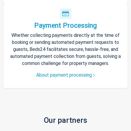
Payment Processing
Whether collecting payments directly at the time of
booking or sending automated payment requests to
guests, Beds24 facilitates secure, hassle-free, and
automated payment collection from guests, solving a
common challenge for property managers.
About payment processing
Our partners