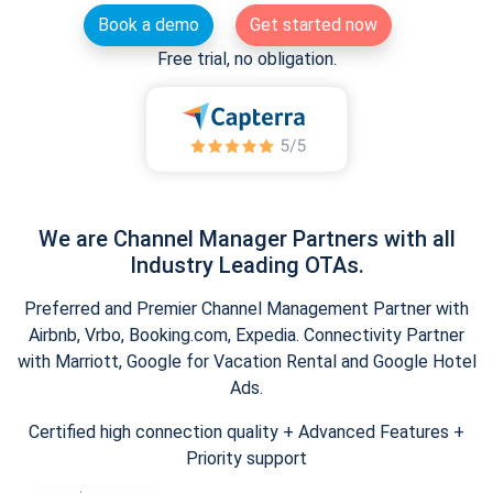
Book a demo
Get started now
Free trial, no obligation.
We are Channel Manager Partners with all
Industry Leading OTAs.
Preferred and Premier Channel Management Partner with
Airbnb, Vrbo, Booking.com, Expedia. Connectivity Partner
with Marriott, Google for Vacation Rental and Google Hotel
Ads.
Certified high connection quality + Advanced Features +
Priority support