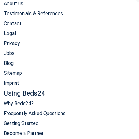
About us
Testimonials & References
Contact
Legal
Privacy
Jobs
Blog
Sitemap
Imprint
Using Beds24
Why Beds24?
Frequently Asked Questions
Getting Started
Become a Partner