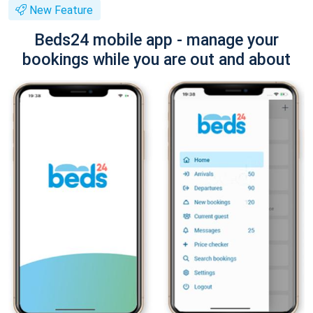
New Feature
Beds24 mobile app - manage your
bookings while you are out and about