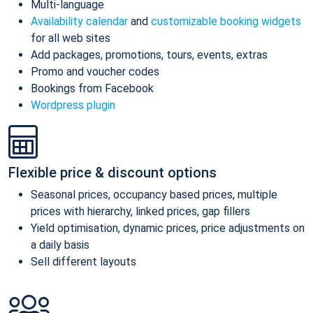
Multi-language
Availability calendar
and
customizable booking widgets
for all web sites
Add packages, promotions, tours, events, extras
Promo and voucher codes
Bookings from Facebook
Wordpress plugin
Flexible price & discount options
Seasonal prices, occupancy based prices, multiple
prices with hierarchy, linked prices, gap fillers
Yield optimisation, dynamic prices, price adjustments on
a daily basis
Sell different layouts