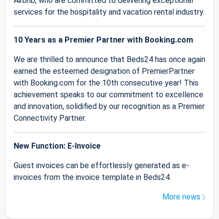
Airbnb, who are committed to delivering exceptional
services for the hospitality and vacation rental industry.
10 Years as a Premier Partner with Booking.com
We are thrilled to announce that Beds24 has once again
earned the esteemed designation of PremierPartner
with Booking.com for the 10th consecutive year! This
achievement speaks to our commitment to excellence
and innovation, solidified by our recognition as a Premier
Connectivity Partner.
New Function: E-Invoice
Guest invoices can be effortlessly generated as e-
invoices from the invoice template in Beds24.
More news