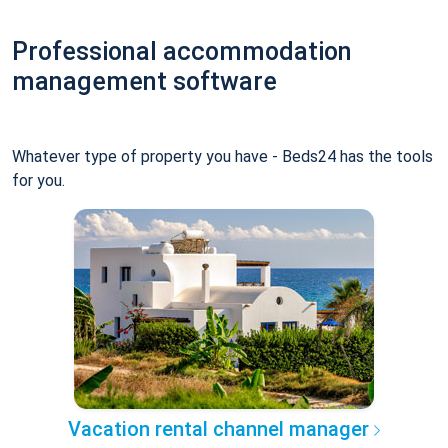
Professional accommodation
management software
Whatever type of property you have - Beds24 has the tools
for you.
Vacation rental channel manager