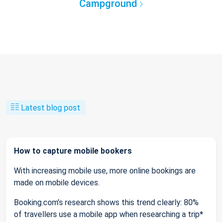
Campground
Latest blog post
How to capture mobile bookers
With increasing mobile use, more online bookings are
made on mobile devices.
Booking.com’s research shows this trend clearly: 80%
of travellers use a mobile app when researching a trip*