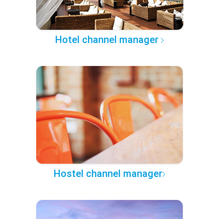
Hotel channel manager
Hostel channel manager