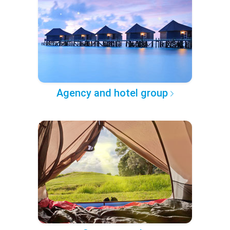
Agency and hotel group