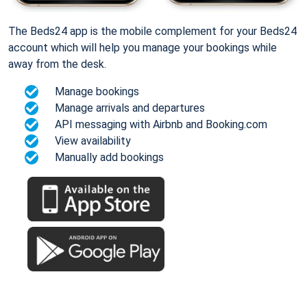
The Beds24 app is the mobile complement for your Beds24
account which will help you manage your bookings while
away from the desk.
Manage bookings
Manage arrivals and departures
API messaging with Airbnb and Booking.com
View availability
Manually add bookings