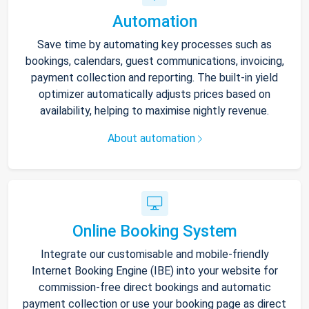
Automation
Save time by automating key processes such as
bookings, calendars, guest communications, invoicing,
payment collection and reporting. The built-in yield
optimizer automatically adjusts prices based on
availability, helping to maximise nightly revenue.
About automation
Online Booking System
Integrate our customisable and mobile-friendly
Internet Booking Engine (IBE) into your website for
commission-free direct bookings and automatic
payment collection or use your booking page as direct