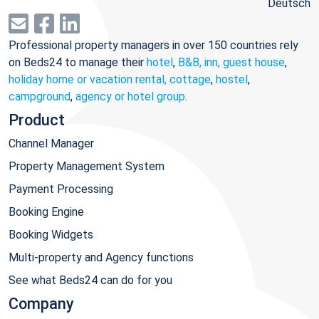
Deutsch
Professional property managers in over 150 countries rely
on Beds24 to manage their
hotel
,
B&B, inn, guest house
,
holiday home or vacation rental, cottage
,
hostel
,
campground
,
agency or hotel group
.
Product
Channel Manager
Property Management System
Payment Processing
Booking Engine
Booking Widgets
Multi-property and Agency functions
See what Beds24 can do for you
Company