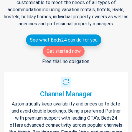
customisable to meet the needs of all types of
accommodation including vacation rentals, hotels, B&Bs,
hostels, holiday homes, individual property owners as well as
agencies and professional property managers.
See what Beds24 can do for you
Get started now
Free trial, no obligation.
Channel Manager
Automatically keep availability and prices up to date
and avoid double bookings. Being a preferred Partner
with premium support with leading OTA's, Beds24
offers advanced connectivity across popular channels