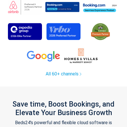
All 60+ channels
Save time, Boost Bookings, and
Elevate Your Business Growth
Beds24's powerful and flexible cloud software is