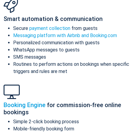
Smart automation & communication
Secure
payment collection
from guests
Messaging platform with Airbnb and Booking.com
Personalized communication with guests
WhatsApp messages to guests
SMS messages
Routines to perform actions on bookings when specific
triggers and rules are met
Booking Engine
for commission-free online
bookings
Simple 2-click booking process
Mobile-friendly booking form