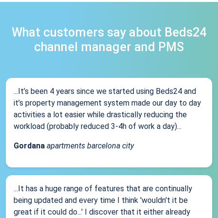
What customers say about Beds24
channel manager and PMS
...It’s been 4 years since we started using Beds24 and
it’s property management system made our day to day
activities a lot easier while drastically reducing the
workload (probably reduced 3-4h of work a day)...
Gordana
apartments barcelona city
...It has a huge range of features that are continually
being updated and every time I think 'wouldn't it be
great if it could do...' I discover that it either already