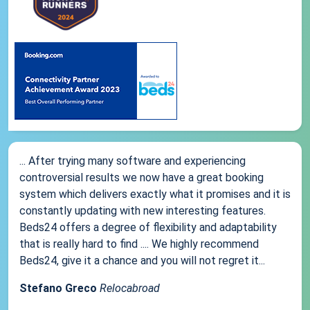
... After trying many software and experiencing
controversial results we now have a great booking
system which delivers exactly what it promises and it is
constantly updating with new interesting features.
Beds24 offers a degree of flexibility and adaptability
that is really hard to find .... We highly recommend
Beds24, give it a chance and you will not regret it...
Stefano Greco
Relocabroad