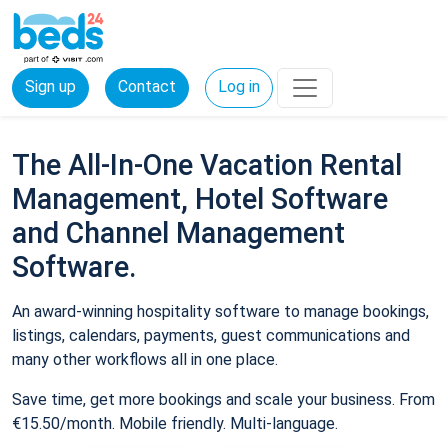
Sign up
Contact
Log in
The All-In-One Vacation Rental
Management, Hotel Software
and Channel Management
Software.
An award-winning hospitality software to manage bookings,
listings, calendars, payments, guest communications and
many other workflows all in one place.
Save time, get more bookings and scale your business. From
€15.50/month. Mobile friendly. Multi-language.