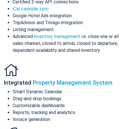
Certified 2-way API connections
iCal calendar sync
Google Hotel Ads integration
TripAdvisor and Trivago integration
Listing management
Advanced
inventory management
i.e. close one or all
sales channel, closed to arrival, closed to departure,
dependent availability and shared inventory
Integrated
Property Management System
Smart Dynamic Calendar
Drag-and-drop bookings
Customizable dashboards
Reports, tracking and analytics
Invoice generation