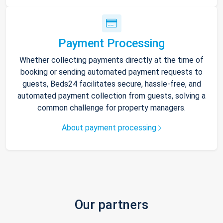
Payment Processing
Whether collecting payments directly at the time of
booking or sending automated payment requests to
guests, Beds24 facilitates secure, hassle-free, and
automated payment collection from guests, solving a
common challenge for property managers.
About payment processing
Our partners