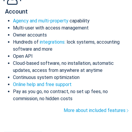
Account
Agency and multi-property
capability
Multi-user with access management
Owner accounts
Hundreds of
integrations
: lock systems, accounting
software and more
Open API
Cloud-based software, no installation, automatic
updates, access from anywhere at anytime
Continuous system optimization
Online help and free support
Pay as you go, no contract, no set up fees, no
commission, no hidden costs
More about included features