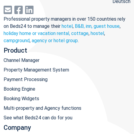
Deutsch
Professional property managers in over 150 countries rely
on Beds24 to manage their
hotel
,
B&B, inn, guest house
,
holiday home or vacation rental, cottage
,
hostel
,
campground
,
agency or hotel group
.
Product
Channel Manager
Property Management System
Payment Processing
Booking Engine
Booking Widgets
Multi-property and Agency functions
See what Beds24 can do for you
Company