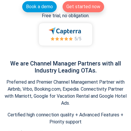
Book a demo
Get started now
Free trial, no obligation.
We are Channel Manager Partners with all
Industry Leading OTAs.
Preferred and Premier Channel Management Partner with
Airbnb, Vrbo, Booking.com, Expedia. Connectivity Partner
with Marriott, Google for Vacation Rental and Google Hotel
Ads.
Certified high connection quality + Advanced Features +
Priority support