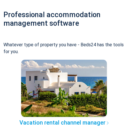
Professional accommodation
management software
Whatever type of property you have - Beds24 has the tools
for you.
Vacation rental channel manager