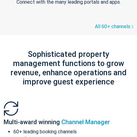
Connect with the many leading portals and apps.
All 60+ channels
Sophisticated property
management functions to grow
revenue, enhance operations and
improve guest experience
Multi-award winning
Channel Manager
60+ leading booking channels