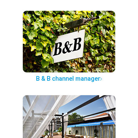
B & B channel manager