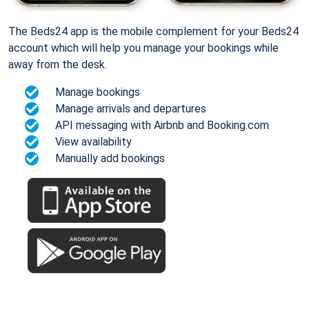
The Beds24 app is the mobile complement for your Beds24
account which will help you manage your bookings while
away from the desk.
Manage bookings
Manage arrivals and departures
API messaging with Airbnb and Booking.com
View availability
Manually add bookings