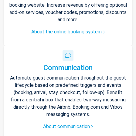
booking website. Increase revenue by offering optional
add-on services, voucher codes, promotions, discounts
and more.
About the online booking system
Communication
Automate guest communication throughout the guest
lifecycle based on predefined triggers and events
(booking, arrival, stay, checkout, follow-up). Benefit
from a central inbox that enables two-way messaging
directly through the Airbnb, Booking.com and Vrbo’s
messaging systems.
About communication