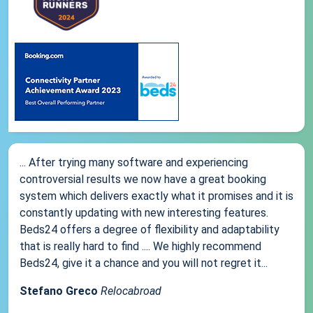
... After trying many software and experiencing
controversial results we now have a great booking
system which delivers exactly what it promises and it is
constantly updating with new interesting features.
Beds24 offers a degree of flexibility and adaptability
that is really hard to find .... We highly recommend
Beds24, give it a chance and you will not regret it...
Stefano Greco
Relocabroad