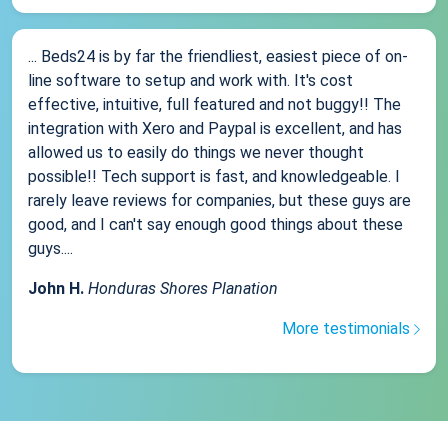
... Beds24 is by far the friendliest, easiest piece of on-
line software to setup and work with. It's cost
effective, intuitive, full featured and not buggy!! The
integration with Xero and Paypal is excellent, and has
allowed us to easily do things we never thought
possible!! Tech support is fast, and knowledgeable. I
rarely leave reviews for companies, but these guys are
good, and I can't say enough good things about these
guys....
John H.
Honduras Shores Planation
More testimonials