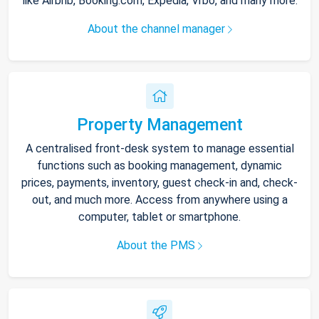
like Airbnb, Booking.com, Expedia, Vrbo, and many more.
About the channel manager
Property Management
A centralised front-desk system to manage essential
functions such as booking management, dynamic
prices, payments, inventory, guest check-in and, check-
out, and much more. Access from anywhere using a
computer, tablet or smartphone.
About the PMS