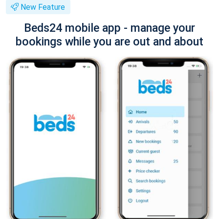
New Feature
Beds24 mobile app - manage your
bookings while you are out and about