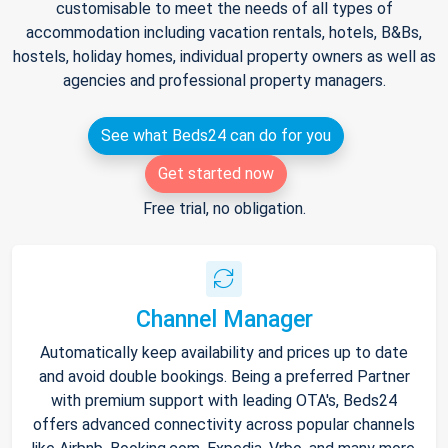
customisable to meet the needs of all types of
accommodation including vacation rentals, hotels, B&Bs,
hostels, holiday homes, individual property owners as well as
agencies and professional property managers.
See what Beds24 can do for you
Get started now
Free trial, no obligation.
Channel Manager
Automatically keep availability and prices up to date
and avoid double bookings. Being a preferred Partner
with premium support with leading OTA's, Beds24
offers advanced connectivity across popular channels