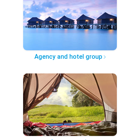
Agency and hotel group