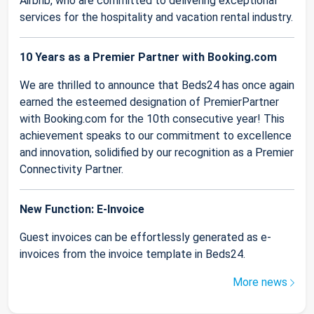
Airbnb, who are committed to delivering exceptional
services for the hospitality and vacation rental industry.
10 Years as a Premier Partner with Booking.com
We are thrilled to announce that Beds24 has once again
earned the esteemed designation of PremierPartner
with Booking.com for the 10th consecutive year! This
achievement speaks to our commitment to excellence
and innovation, solidified by our recognition as a Premier
Connectivity Partner.
New Function: E-Invoice
Guest invoices can be effortlessly generated as e-
invoices from the invoice template in Beds24.
More news