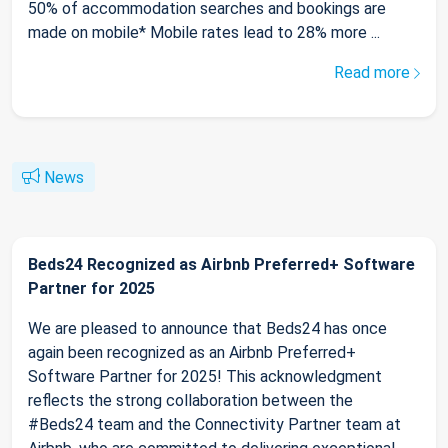
50% of accommodation searches and bookings are
made on mobile* Mobile rates lead to 28% more ...
Read more
News
Beds24 Recognized as Airbnb Preferred+ Software
Partner for 2025
We are pleased to announce that Beds24 has once
again been recognized as an Airbnb Preferred+
Software Partner for 2025! This acknowledgment
reflects the strong collaboration between the
#Beds24 team and the Connectivity Partner team at