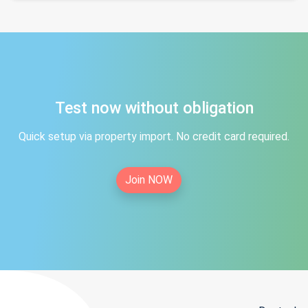
Test now without obligation
Quick setup via property import. No credit card required.
Join NOW