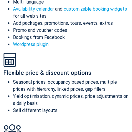
Multi-language
Availability calendar
and
customizable booking widgets
for all web sites
Add packages, promotions, tours, events, extras
Promo and voucher codes
Bookings from Facebook
Wordpress plugin
Flexible price & discount options
Seasonal prices, occupancy based prices, multiple
prices with hierarchy, linked prices, gap fillers
Yield optimisation, dynamic prices, price adjustments on
a daily basis
Sell different layouts