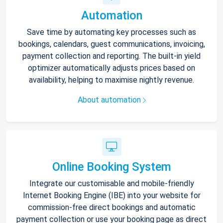
Automation
Save time by automating key processes such as
bookings, calendars, guest communications, invoicing,
payment collection and reporting. The built-in yield
optimizer automatically adjusts prices based on
availability, helping to maximise nightly revenue.
About automation
Online Booking System
Integrate our customisable and mobile-friendly
Internet Booking Engine (IBE) into your website for
commission-free direct bookings and automatic
payment collection or use your booking page as direct