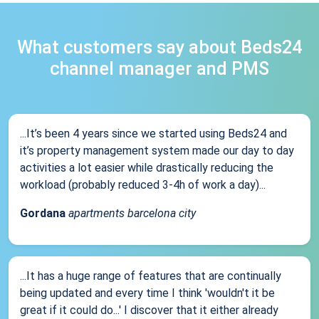
What customers say about Beds24
channel manager and PMS
...It’s been 4 years since we started using Beds24 and
it’s property management system made our day to day
activities a lot easier while drastically reducing the
workload (probably reduced 3-4h of work a day)...
Gordana
apartments barcelona city
...It has a huge range of features that are continually
being updated and every time I think 'wouldn't it be
great if it could do...' I discover that it either already