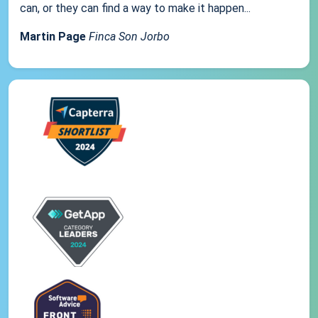
can, or they can find a way to make it happen...
Martin Page
Finca Son Jorbo