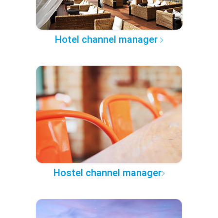
Hotel channel manager
Hostel channel manager