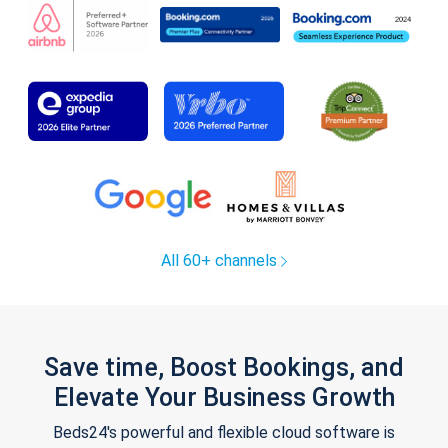
All 60+ channels
Save time, Boost Bookings, and
Elevate Your Business Growth
Beds24's powerful and flexible cloud software is