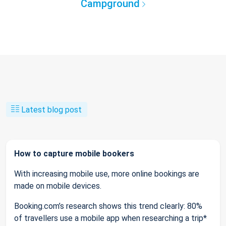
Campground
Latest blog post
How to capture mobile bookers
With increasing mobile use, more online bookings are
made on mobile devices.
Booking.com’s research shows this trend clearly: 80%
of travellers use a mobile app when researching a trip*