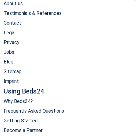
About us
Testimonials & References
Contact
Legal
Privacy
Jobs
Blog
Sitemap
Imprint
Using Beds24
Why Beds24?
Frequently Asked Questions
Getting Started
Become a Partner