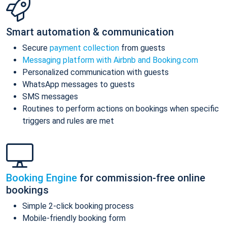
Smart automation & communication
Secure
payment collection
from guests
Messaging platform with Airbnb and Booking.com
Personalized communication with guests
WhatsApp messages to guests
SMS messages
Routines to perform actions on bookings when specific
triggers and rules are met
Booking Engine
for commission-free online
bookings
Simple 2-click booking process
Mobile-friendly booking form