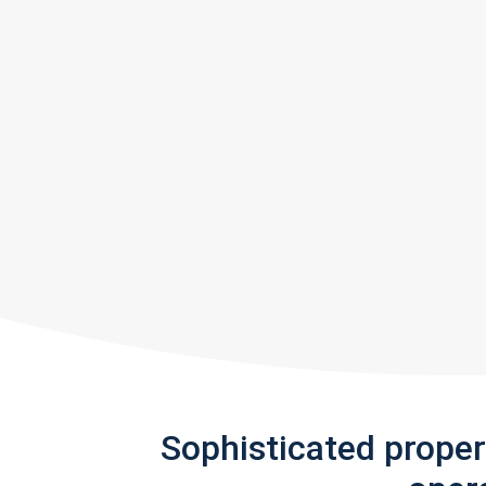
Sophisticated prope