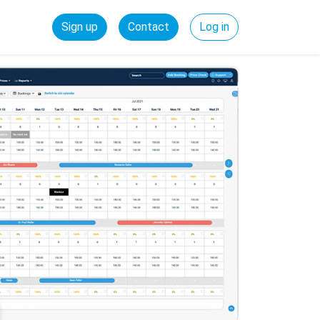
Sign up
Contact
Log in