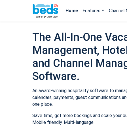
Home
Features
Channel 
The All-In-One Vaca
Management, Hotel
and Channel Mana
Software.
An award-winning hospitality software to manage
calendars, payments, guest communications and
one place.
Save time, get more bookings and scale your b
Mobile friendly. Multi-language.