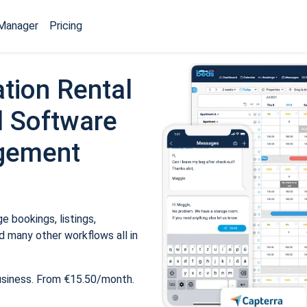
Manager
Pricing
tion Rental
 Software
gement
 bookings, listings,
 many other workflows all in
usiness. From €15.50/month.