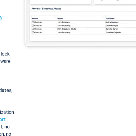
ty
: lock
tware
o
dates,
ization
ort
t, no
on, no