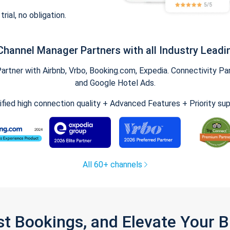
trial, no obligation.
Channel Manager Partners with all Industry Leadi
tner with Airbnb, Vrbo, Booking.com, Expedia. Connectivity Part
and Google Hotel Ads.
ified high connection quality + Advanced Features + Priority su
All 60+ channels
st Bookings, and Elevate Your 