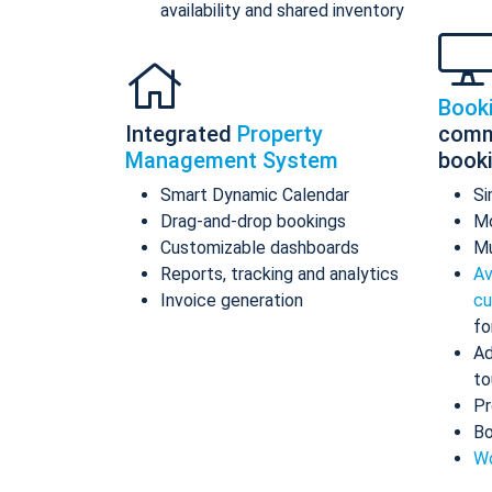
availability and shared inventory
Book
Integrated
Property
comm
Management System
book
Smart Dynamic Calendar
Si
Drag-and-drop bookings
Mo
Customizable dashboards
Mu
Reports, tracking and analytics
Av
Invoice generation
cu
fo
Ad
to
Pr
Bo
Wo