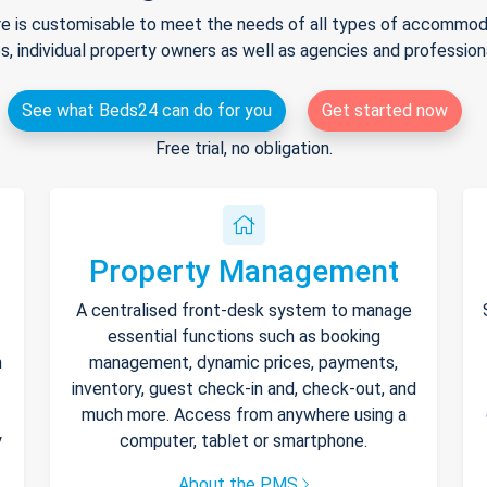
e is customisable to meet the needs of all types of accommodat
s, individual property owners as well as agencies and professio
See what Beds24 can do for you
Get started now
Free trial, no obligation.
Property Management
A centralised front-desk system to manage
essential functions such as booking
h
management, dynamic prices, payments,
inventory, guest check-in and, check-out, and
much more. Access from anywhere using a
y
computer, tablet or smartphone.
About the PMS