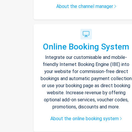
About the channel manager
Online Booking System
Integrate our customisable and mobile-
friendly Internet Booking Engine (IBE) into
your website for commission-free direct
bookings and automatic payment collection
or use your booking page as direct booking
website. Increase revenue by offering
optional add-on services, voucher codes,
promotions, discounts and more.
About the online booking system