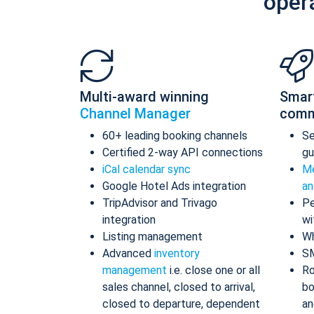
oper
Multi-award winning
Smar
Channel Manager
comm
60+ leading booking channels
S
Certified 2-way API connections
gu
iCal calendar sync
Me
Google Hotel Ads integration
an
TripAdvisor and Trivago
Pe
integration
wi
Listing management
Wh
Advanced
inventory
S
management
i.e. close one or all
Ro
sales channel, closed to arrival,
bo
closed to departure, dependent
an