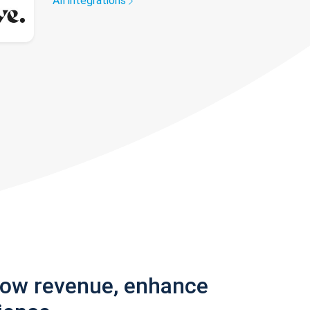
All integrations
row revenue, enhance