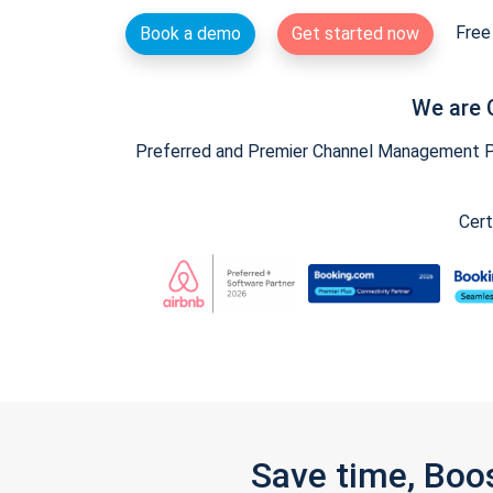
Free 
Book a demo
Get started now
We are 
Preferred and Premier Channel Management Par
Cert
Save time, Boo