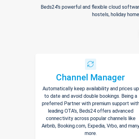
Beds24's powerful and flexible cloud softwar
hostels, holiday home
Channel Manager
Automatically keep availability and prices up
to date and avoid double bookings. Being a
preferred Partner with premium support wit
leading OTA's, Beds24 offers advanced
connectivity across popular channels like
Airbnb, Booking.com, Expedia, Vrbo, and man
more.