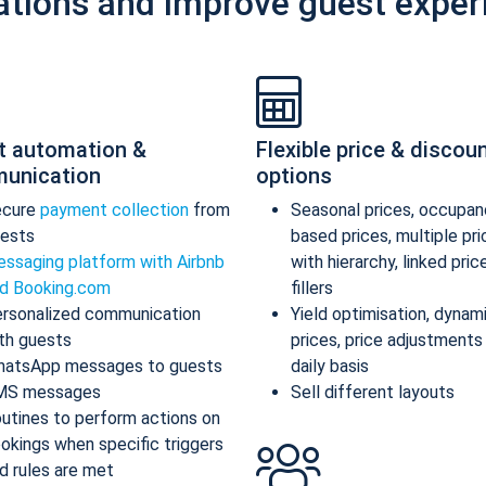
ations and improve guest exper
t automation &
Flexible price & discou
unication
options
ecure
payment collection
from
Seasonal prices, occupan
ests
based prices, multiple pr
ssaging platform with Airbnb
with hierarchy, linked pric
d Booking.com
fillers
rsonalized communication
Yield optimisation, dynam
th guests
prices, price adjustments
atsApp messages to guests
daily basis
MS messages
Sell different layouts
utines to perform actions on
okings when specific triggers
d rules are met