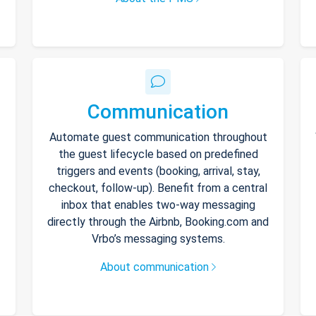
Communication
Automate guest communication throughout
the guest lifecycle based on predefined
triggers and events (booking, arrival, stay,
checkout, follow-up). Benefit from a central
inbox that enables two-way messaging
directly through the Airbnb, Booking.com and
Vrbo’s messaging systems.
About communication