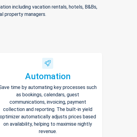
ion including vacation rentals, hotels, B&Bs,
nal property managers.
Automation
Save time by automating key processes such
as bookings, calendars, guest
communications, invoicing, payment
collection and reporting. The built-in yield
optimizer automatically adjusts prices based
on availability, helping to maximise nightly
revenue.