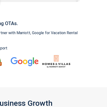
ng OTAs.
ner with Marriott, Google for Vacation Rental
pport
Business Growth