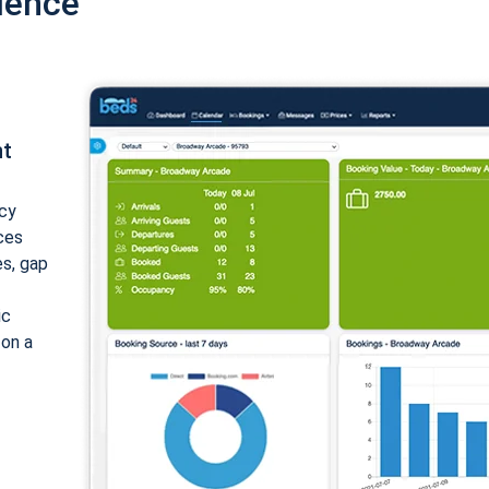
ience
nt
cy
ices
es, gap
ic
 on a