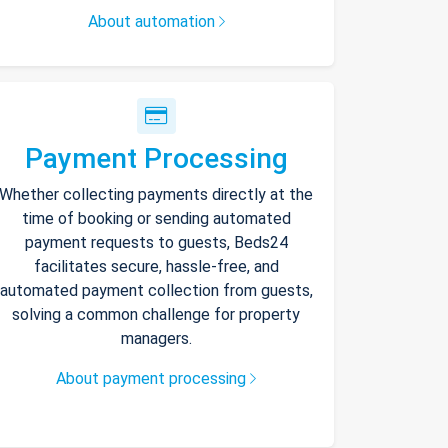
About automation
Payment Processing
Whether collecting payments directly at the
time of booking or sending automated
payment requests to guests, Beds24
facilitates secure, hassle-free, and
automated payment collection from guests,
solving a common challenge for property
managers.
About payment processing