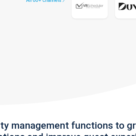
All 60+ channels
rty management functions to g