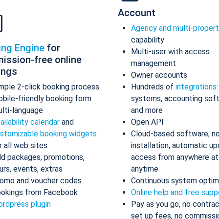
Account
Agency and multi-proper
capability
ing Engine
for
Multi-user with access
ission-free online
management
ings
Owner accounts
mple 2-click booking process
Hundreds of
integrations
bile-friendly booking form
systems, accounting sof
lti-language
and more
ailability calendar
and
Open API
stomizable booking widgets
Cloud-based software, n
r all web sites
installation, automatic up
d packages, promotions,
access from anywhere at
urs, events, extras
anytime
omo and voucher codes
Continuous system optim
okings from Facebook
Online help and free supp
rdpress plugin
Pay as you go, no contrac
set up fees, no commissi