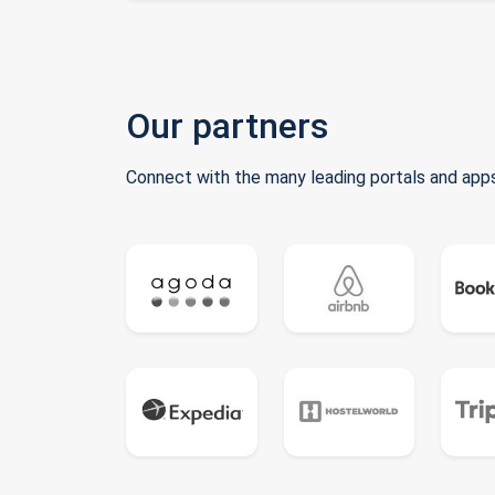
Our partners
Connect with the many leading portals and apps