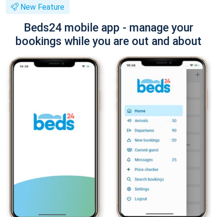
New Feature
Beds24 mobile app - manage your
bookings while you are out and about