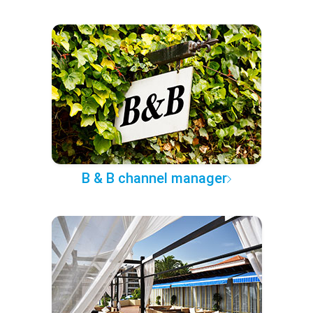
B & B channel manager