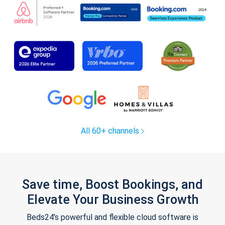
All 60+ channels
Save time, Boost Bookings, and
Elevate Your Business Growth
Beds24's powerful and flexible cloud software is