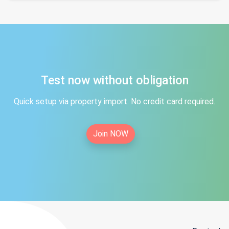
Test now without obligation
Quick setup via property import. No credit card required.
Join NOW