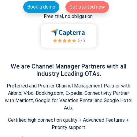
Book a demo
Get started now
Free trial, no obligation.
We are Channel Manager Partners with all
Industry Leading OTAs.
Preferred and Premier Channel Management Partner with
Airbnb, Vrbo, Booking.com, Expedia. Connectivity Partner
with Marriott, Google for Vacation Rental and Google Hotel
Ads.
Certified high connection quality + Advanced Features +
Priority support