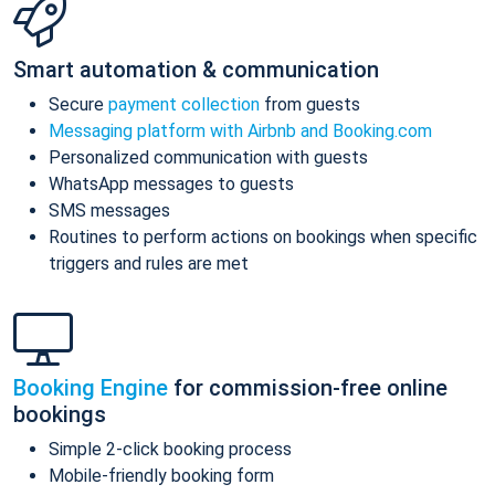
Smart automation & communication
Secure
payment collection
from guests
Messaging platform with Airbnb and Booking.com
Personalized communication with guests
WhatsApp messages to guests
SMS messages
Routines to perform actions on bookings when specific
triggers and rules are met
Booking Engine
for commission-free online
bookings
Simple 2-click booking process
Mobile-friendly booking form