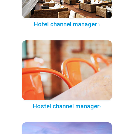
Hotel channel manager
Hostel channel manager