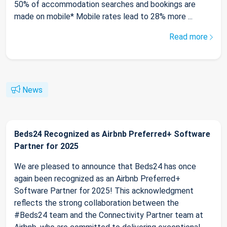
50% of accommodation searches and bookings are
made on mobile* Mobile rates lead to 28% more ...
Read more
News
Beds24 Recognized as Airbnb Preferred+ Software
Partner for 2025
We are pleased to announce that Beds24 has once
again been recognized as an Airbnb Preferred+
Software Partner for 2025! This acknowledgment
reflects the strong collaboration between the
#Beds24 team and the Connectivity Partner team at