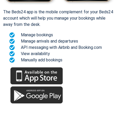
The Beds24 app is the mobile complement for your Beds24
account which will help you manage your bookings while
away from the desk.
Manage bookings
Manage arrivals and departures
API messaging with Airbnb and Booking.com
View availability
Manually add bookings