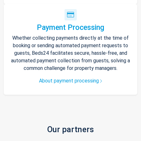
Payment Processing
Whether collecting payments directly at the time of
booking or sending automated payment requests to
guests, Beds24 facilitates secure, hassle-free, and
automated payment collection from guests, solving a
common challenge for property managers.
About payment processing
Our partners