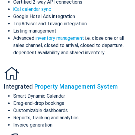
Certified 2-way API connections
iCal calendar sync
Google Hotel Ads integration
TripAdvisor and Trivago integration
Listing management
Advanced
inventory management
i.e. close one or all
sales channel, closed to arrival, closed to departure,
dependent availability and shared inventory
Integrated
Property Management System
Smart Dynamic Calendar
Drag-and-drop bookings
Customizable dashboards
Reports, tracking and analytics
Invoice generation