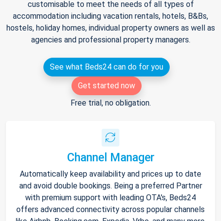
customisable to meet the needs of all types of
accommodation including vacation rentals, hotels, B&Bs,
hostels, holiday homes, individual property owners as well as
agencies and professional property managers.
See what Beds24 can do for you
Get started now
Free trial, no obligation.
Channel Manager
Automatically keep availability and prices up to date
and avoid double bookings. Being a preferred Partner
with premium support with leading OTA's, Beds24
offers advanced connectivity across popular channels