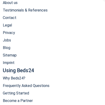
About us
Testimonials & References
Contact
Legal
Privacy
Jobs
Blog
Sitemap
Imprint
Using Beds24
Why Beds24?
Frequently Asked Questions
Getting Started
Become a Partner