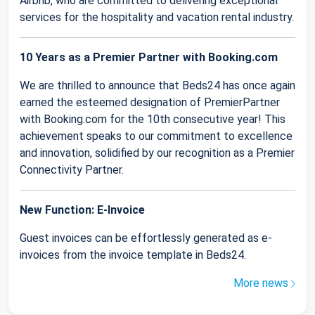
Airbnb, who are committed to delivering exceptional
services for the hospitality and vacation rental industry.
10 Years as a Premier Partner with Booking.com
We are thrilled to announce that Beds24 has once again
earned the esteemed designation of PremierPartner
with Booking.com for the 10th consecutive year! This
achievement speaks to our commitment to excellence
and innovation, solidified by our recognition as a Premier
Connectivity Partner.
New Function: E-Invoice
Guest invoices can be effortlessly generated as e-
invoices from the invoice template in Beds24.
More news