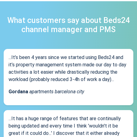
What customers say about Beds24
channel manager and PMS
...It’s been 4 years since we started using Beds24 and
it’s property management system made our day to day
activities a lot easier while drastically reducing the
workload (probably reduced 3-4h of work a day)...
Gordana
apartments barcelona city
...It has a huge range of features that are continually
being updated and every time I think 'wouldn't it be
great if it could do...' I discover that it either already