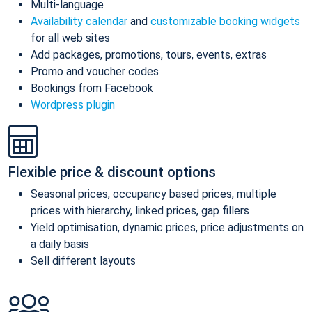
Multi-language
Availability calendar
and
customizable booking widgets
for all web sites
Add packages, promotions, tours, events, extras
Promo and voucher codes
Bookings from Facebook
Wordpress plugin
Flexible price & discount options
Seasonal prices, occupancy based prices, multiple
prices with hierarchy, linked prices, gap fillers
Yield optimisation, dynamic prices, price adjustments on
a daily basis
Sell different layouts