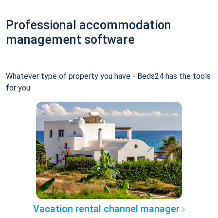
Professional accommodation
management software
Whatever type of property you have - Beds24 has the tools
for you.
Vacation rental channel manager