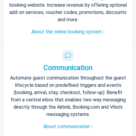
booking website. Increase revenue by offering optional
add-on services, voucher codes, promotions, discounts
and more.
About the online booking system
Communication
Automate guest communication throughout the guest
lifecycle based on predefined triggers and events
(booking, arrival, stay, checkout, follow-up). Benefit
from a central inbox that enables two-way messaging
directly through the Airbnb, Booking.com and Vrbo’s
messaging systems.
About communication