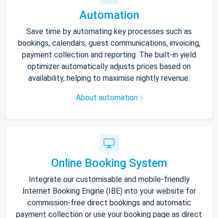
Automation
Save time by automating key processes such as
bookings, calendars, guest communications, invoicing,
payment collection and reporting. The built-in yield
optimizer automatically adjusts prices based on
availability, helping to maximise nightly revenue.
About automation
Online Booking System
Integrate our customisable and mobile-friendly
Internet Booking Engine (IBE) into your website for
commission-free direct bookings and automatic
payment collection or use your booking page as direct