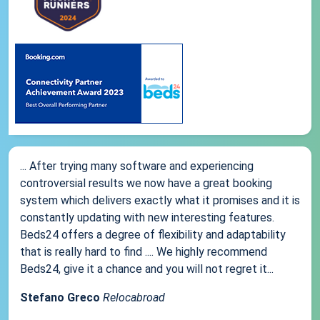
... After trying many software and experiencing
controversial results we now have a great booking
system which delivers exactly what it promises and it is
constantly updating with new interesting features.
Beds24 offers a degree of flexibility and adaptability
that is really hard to find .... We highly recommend
Beds24, give it a chance and you will not regret it...
Stefano Greco
Relocabroad