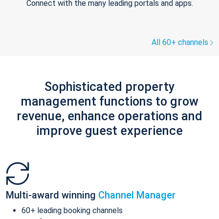
Connect with the many leading portals and apps.
All 60+ channels
Sophisticated property
management functions to grow
revenue, enhance operations and
improve guest experience
Multi-award winning
Channel Manager
60+ leading booking channels