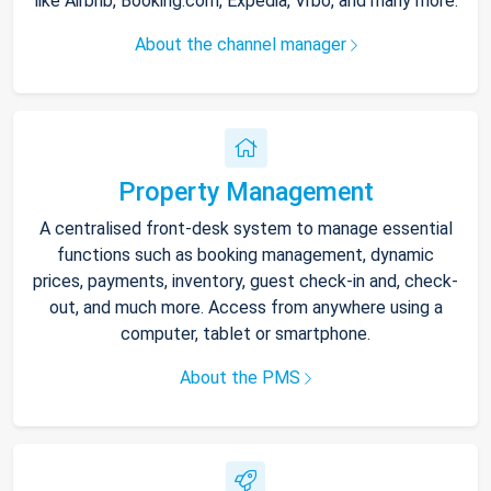
like Airbnb, Booking.com, Expedia, Vrbo, and many more.
About the channel manager
Property Management
A centralised front-desk system to manage essential
functions such as booking management, dynamic
prices, payments, inventory, guest check-in and, check-
out, and much more. Access from anywhere using a
computer, tablet or smartphone.
About the PMS