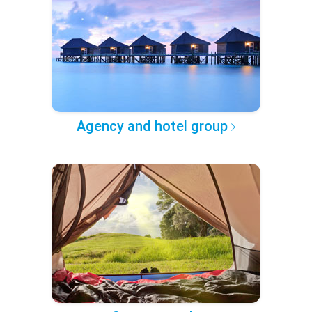
Agency and hotel group