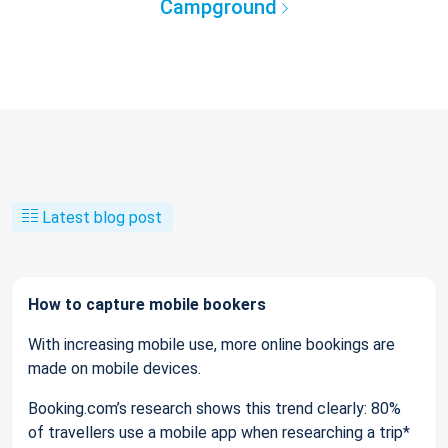
Campground
Latest blog post
How to capture mobile bookers
With increasing mobile use, more online bookings are
made on mobile devices.
Booking.com’s research shows this trend clearly: 80%
of travellers use a mobile app when researching a trip*