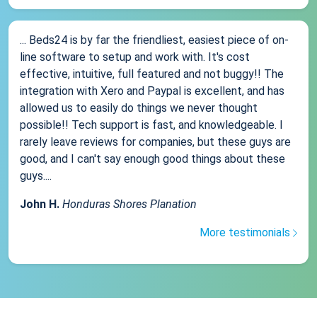
... Beds24 is by far the friendliest, easiest piece of on-
line software to setup and work with. It's cost
effective, intuitive, full featured and not buggy!! The
integration with Xero and Paypal is excellent, and has
allowed us to easily do things we never thought
possible!! Tech support is fast, and knowledgeable. I
rarely leave reviews for companies, but these guys are
good, and I can't say enough good things about these
guys....
John H.
Honduras Shores Planation
More testimonials