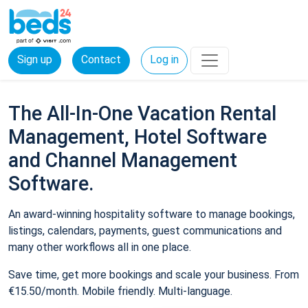
Sign up
Contact
Log in
The All-In-One Vacation Rental
Management, Hotel Software
and Channel Management
Software.
An award-winning hospitality software to manage bookings,
listings, calendars, payments, guest communications and
many other workflows all in one place.
Save time, get more bookings and scale your business. From
€15.50/month. Mobile friendly. Multi-language.