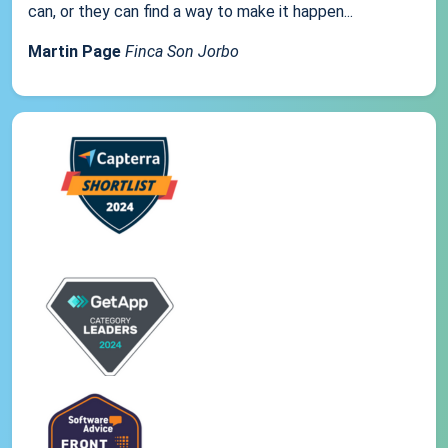
can, or they can find a way to make it happen...
Martin Page
Finca Son Jorbo