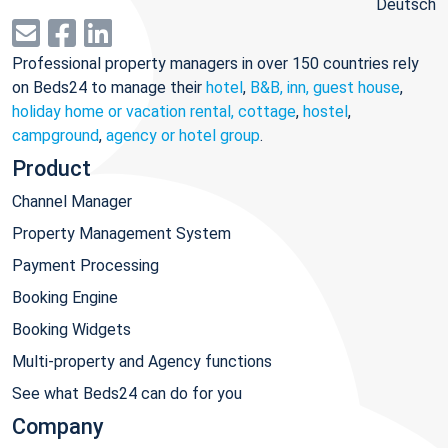
Deutsch
Professional property managers in over 150 countries rely
on Beds24 to manage their
hotel
,
B&B, inn, guest house
,
holiday home or vacation rental, cottage
,
hostel
,
campground
,
agency or hotel group
.
Product
Channel Manager
Property Management System
Payment Processing
Booking Engine
Booking Widgets
Multi-property and Agency functions
See what Beds24 can do for you
Company