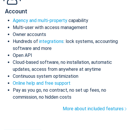
Account
Agency and multi-property
capability
Multi-user with access management
Owner accounts
Hundreds of
integrations
: lock systems, accounting
software and more
Open API
Cloud-based software, no installation, automatic
updates, access from anywhere at anytime
Continuous system optimization
Online help and free support
Pay as you go, no contract, no set up fees, no
commission, no hidden costs
More about included features