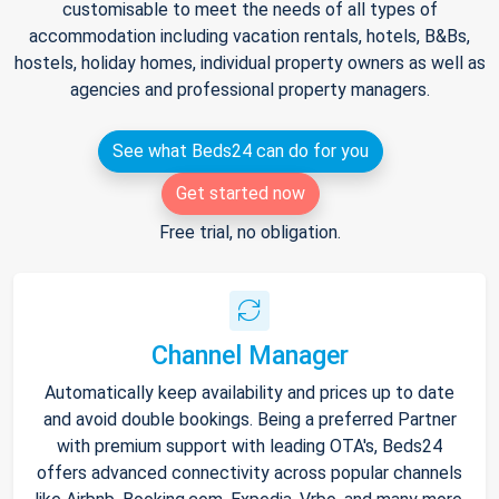
customisable to meet the needs of all types of
accommodation including vacation rentals, hotels, B&Bs,
hostels, holiday homes, individual property owners as well as
agencies and professional property managers.
See what Beds24 can do for you
Get started now
Free trial, no obligation.
Channel Manager
Automatically keep availability and prices up to date
and avoid double bookings. Being a preferred Partner
with premium support with leading OTA's, Beds24
offers advanced connectivity across popular channels