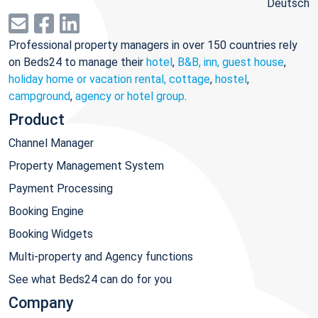
Deutsch
Professional property managers in over 150 countries rely
on Beds24 to manage their
hotel
,
B&B, inn, guest house
,
holiday home or vacation rental, cottage
,
hostel
,
campground
,
agency or hotel group
.
Product
Channel Manager
Property Management System
Payment Processing
Booking Engine
Booking Widgets
Multi-property and Agency functions
See what Beds24 can do for you
Company