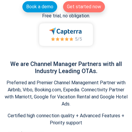
Book a demo
Get started now
Free trial, no obligation.
We are Channel Manager Partners with all
Industry Leading OTAs.
Preferred and Premier Channel Management Partner with
Airbnb, Vrbo, Booking.com, Expedia. Connectivity Partner
with Marriott, Google for Vacation Rental and Google Hotel
Ads.
Certified high connection quality + Advanced Features +
Priority support