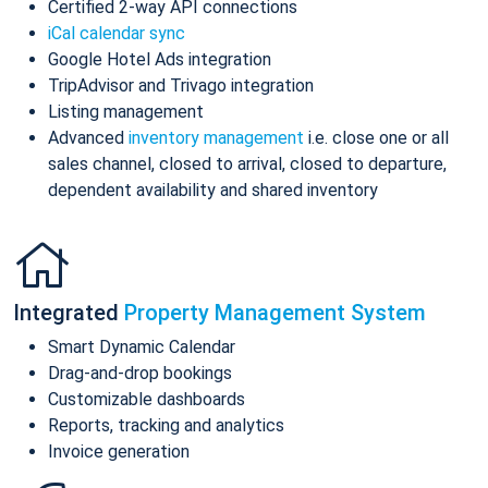
Certified 2-way API connections
iCal calendar sync
Google Hotel Ads integration
TripAdvisor and Trivago integration
Listing management
Advanced
inventory management
i.e. close one or all
sales channel, closed to arrival, closed to departure,
dependent availability and shared inventory
Integrated
Property Management System
Smart Dynamic Calendar
Drag-and-drop bookings
Customizable dashboards
Reports, tracking and analytics
Invoice generation