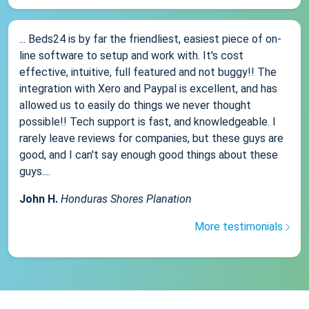
... Beds24 is by far the friendliest, easiest piece of on-
line software to setup and work with. It's cost
effective, intuitive, full featured and not buggy!! The
integration with Xero and Paypal is excellent, and has
allowed us to easily do things we never thought
possible!! Tech support is fast, and knowledgeable. I
rarely leave reviews for companies, but these guys are
good, and I can't say enough good things about these
guys....
John H.
Honduras Shores Planation
More testimonials