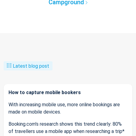
Campground
Latest blog post
How to capture mobile bookers
With increasing mobile use, more online bookings are
made on mobile devices.
Booking.com’s research shows this trend clearly: 80%
of travellers use a mobile app when researching a trip*