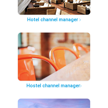
Hotel channel manager
Hostel channel manager