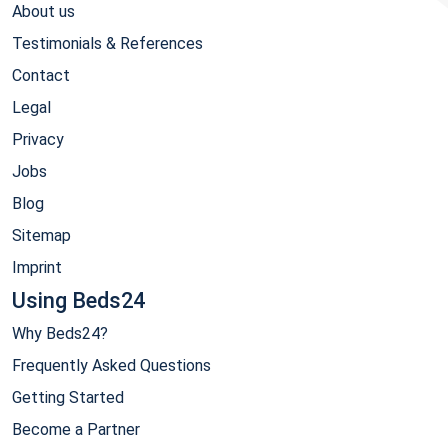
About us
Testimonials & References
Contact
Legal
Privacy
Jobs
Blog
Sitemap
Imprint
Using Beds24
Why Beds24?
Frequently Asked Questions
Getting Started
Become a Partner