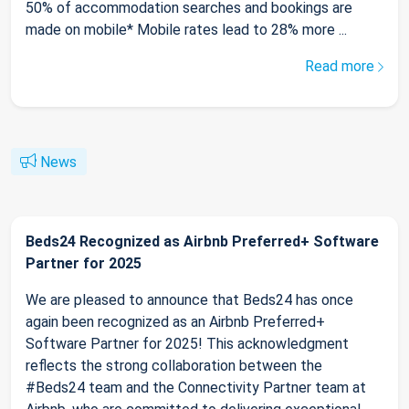
50% of accommodation searches and bookings are
made on mobile* Mobile rates lead to 28% more ...
Read more
News
Beds24 Recognized as Airbnb Preferred+ Software
Partner for 2025
We are pleased to announce that Beds24 has once
again been recognized as an Airbnb Preferred+
Software Partner for 2025! This acknowledgment
reflects the strong collaboration between the
#Beds24 team and the Connectivity Partner team at