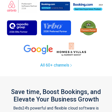
All 60+ channels
Save time, Boost Bookings, and
Elevate Your Business Growth
Beds24's powerful and flexible cloud software is