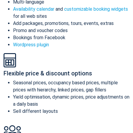
Multi-language
Availability calendar
and
customizable booking widgets
for all web sites
Add packages, promotions, tours, events, extras
Promo and voucher codes
Bookings from Facebook
Wordpress plugin
Flexible price & discount options
Seasonal prices, occupancy based prices, multiple
prices with hierarchy, linked prices, gap fillers
Yield optimisation, dynamic prices, price adjustments on
a daily basis
Sell different layouts