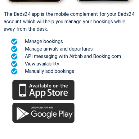
The Beds24 app is the mobile complement for your Beds24
account which will help you manage your bookings while
away from the desk.
Manage bookings
Manage arrivals and departures
API messaging with Airbnb and Booking.com
View availability
Manually add bookings