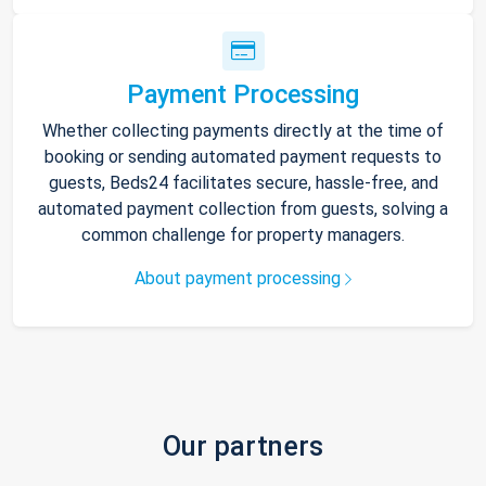
Payment Processing
Whether collecting payments directly at the time of
booking or sending automated payment requests to
guests, Beds24 facilitates secure, hassle-free, and
automated payment collection from guests, solving a
common challenge for property managers.
About payment processing
Our partners