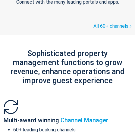
Connect with the many leading portals and apps.
All 60+ channels
Sophisticated property
management functions to grow
revenue, enhance operations and
improve guest experience
Multi-award winning
Channel Manager
60+ leading booking channels