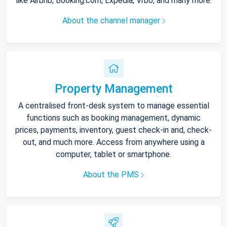
like Airbnb, Booking.com, Expedia, Vrbo, and many more.
About the channel manager
Property Management
A centralised front-desk system to manage essential
functions such as booking management, dynamic
prices, payments, inventory, guest check-in and, check-
out, and much more. Access from anywhere using a
computer, tablet or smartphone.
About the PMS