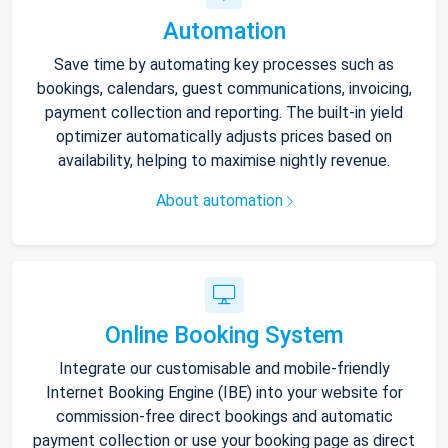
Automation
Save time by automating key processes such as
bookings, calendars, guest communications, invoicing,
payment collection and reporting. The built-in yield
optimizer automatically adjusts prices based on
availability, helping to maximise nightly revenue.
About automation
Online Booking System
Integrate our customisable and mobile-friendly
Internet Booking Engine (IBE) into your website for
commission-free direct bookings and automatic
payment collection or use your booking page as direct