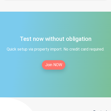
Test now without obligation
Quick setup via property import. No credit card required.
Join NOW