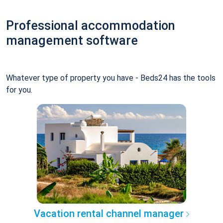
Professional accommodation
management software
Whatever type of property you have - Beds24 has the tools
for you.
Vacation rental channel manager