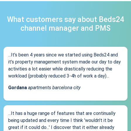
What customers say about Beds24
channel manager and PMS
...It’s been 4 years since we started using Beds24 and
it’s property management system made our day to day
activities a lot easier while drastically reducing the
workload (probably reduced 3-4h of work a day)...
Gordana
apartments barcelona city
...It has a huge range of features that are continually
being updated and every time I think 'wouldn't it be
great if it could do...' I discover that it either already