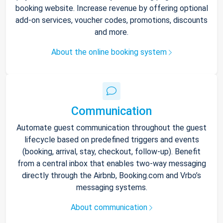
booking website. Increase revenue by offering optional
add-on services, voucher codes, promotions, discounts
and more.
About the online booking system
Communication
Automate guest communication throughout the guest
lifecycle based on predefined triggers and events
(booking, arrival, stay, checkout, follow-up). Benefit
from a central inbox that enables two-way messaging
directly through the Airbnb, Booking.com and Vrbo’s
messaging systems.
About communication