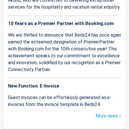
Airbnb, who are committed to delivering exceptional
services for the hospitality and vacation rental industry.
10 Years as a Premier Partner with Booking.com
We are thrilled to announce that Beds24 has once again
earned the esteemed designation of PremierPartner
with Booking.com for the 10th consecutive year! This
achievement speaks to our commitment to excellence
and innovation, solidified by our recognition as a Premier
Connectivity Partner.
New Function: E-Invoice
Guest invoices can be effortlessly generated as e-
invoices from the invoice template in Beds24.
More news