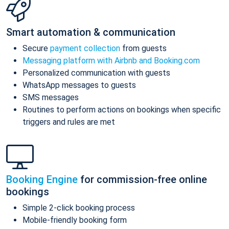
Smart automation & communication
Secure
payment collection
from guests
Messaging platform with Airbnb and Booking.com
Personalized communication with guests
WhatsApp messages to guests
SMS messages
Routines to perform actions on bookings when specific
triggers and rules are met
Booking Engine
for commission-free online
bookings
Simple 2-click booking process
Mobile-friendly booking form