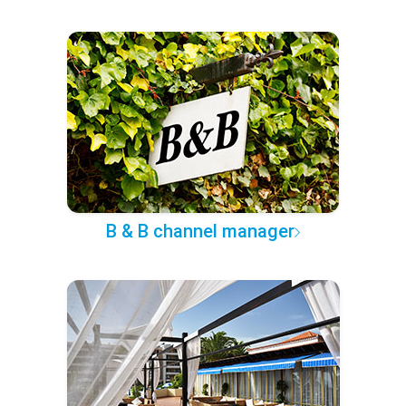
B & B channel manager