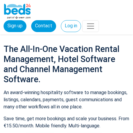
Sign up
Contact
Log in
The All-In-One Vacation Rental
Management, Hotel Software
and Channel Management
Software.
An award-winning hospitality software to manage bookings,
listings, calendars, payments, guest communications and
many other workflows all in one place.
Save time, get more bookings and scale your business. From
€15.50/month. Mobile friendly. Multi-language.