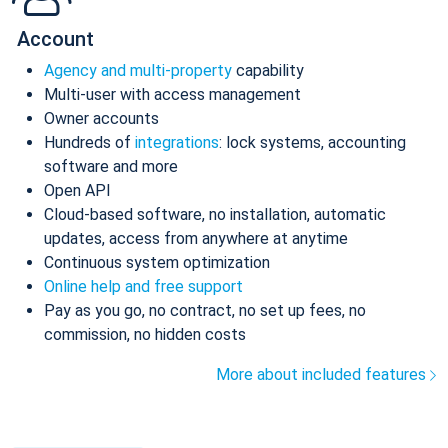
Account
Agency and multi-property
capability
Multi-user with access management
Owner accounts
Hundreds of
integrations
: lock systems, accounting
software and more
Open API
Cloud-based software, no installation, automatic
updates, access from anywhere at anytime
Continuous system optimization
Online help and free support
Pay as you go, no contract, no set up fees, no
commission, no hidden costs
More about included features