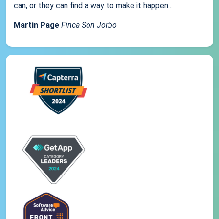
can, or they can find a way to make it happen...
Martin Page
Finca Son Jorbo