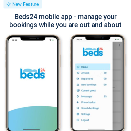
New Feature
Beds24 mobile app - manage your
bookings while you are out and about