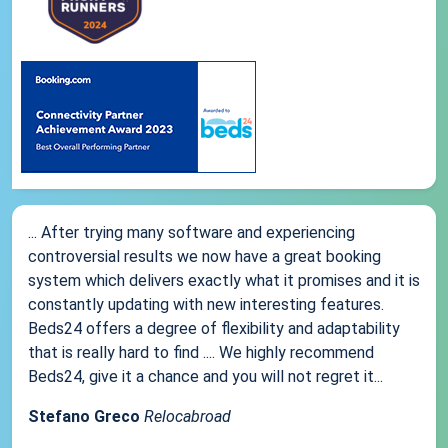
... After trying many software and experiencing
controversial results we now have a great booking
system which delivers exactly what it promises and it is
constantly updating with new interesting features.
Beds24 offers a degree of flexibility and adaptability
that is really hard to find .... We highly recommend
Beds24, give it a chance and you will not regret it...
Stefano Greco
Relocabroad