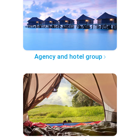
Agency and hotel group