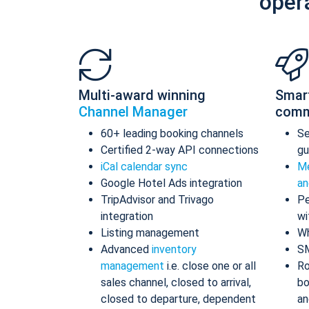
oper
Multi-award winning
Smar
Channel Manager
comm
60+ leading booking channels
S
Certified 2-way API connections
gu
iCal calendar sync
Me
Google Hotel Ads integration
an
TripAdvisor and Trivago
Pe
integration
wi
Listing management
Wh
Advanced
inventory
S
management
i.e. close one or all
Ro
sales channel, closed to arrival,
bo
closed to departure, dependent
an