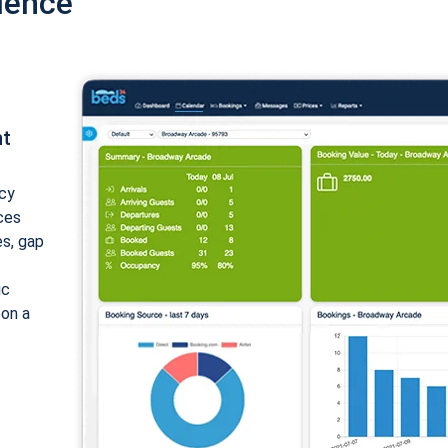
ience
nt
cy
ices
es, gap
ic
 on a