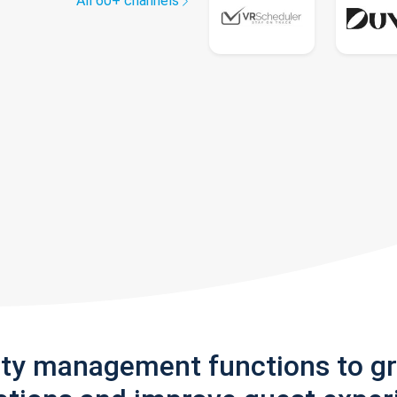
All 60+ channels
rty management functions to g