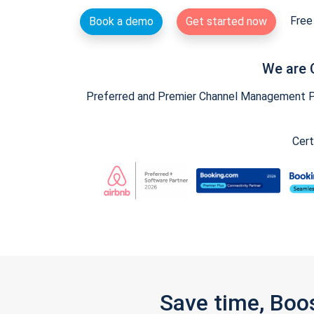
Free 
Book a demo
Get started now
We are 
Preferred and Premier Channel Management Par
Cert
Save time, Boo