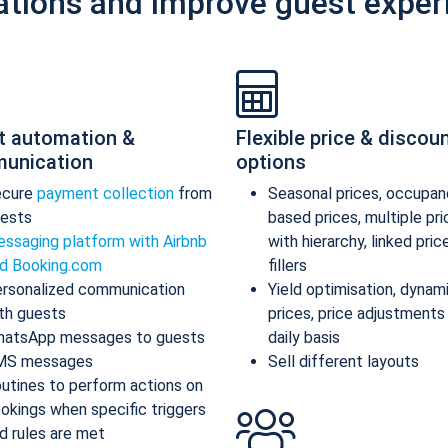
ations and improve guest exper
t automation &
Flexible price & discou
unication
options
ecure
payment collection
from
Seasonal prices, occupan
ests
based prices, multiple pr
ssaging platform with Airbnb
with hierarchy, linked pric
d Booking.com
fillers
rsonalized communication
Yield optimisation, dynam
th guests
prices, price adjustments
atsApp messages to guests
daily basis
MS messages
Sell different layouts
utines to perform actions on
okings when specific triggers
d rules are met