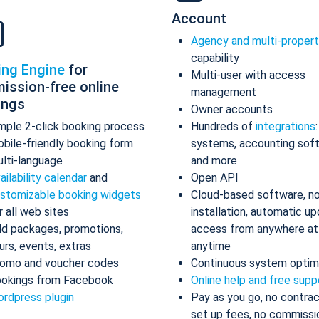
Account
Agency and multi-proper
capability
ing Engine
for
Multi-user with access
ission-free online
management
ings
Owner accounts
mple 2-click booking process
Hundreds of
integrations
bile-friendly booking form
systems, accounting sof
lti-language
and more
ailability calendar
and
Open API
stomizable booking widgets
Cloud-based software, n
r all web sites
installation, automatic up
d packages, promotions,
access from anywhere at
urs, events, extras
anytime
omo and voucher codes
Continuous system optim
okings from Facebook
Online help and free supp
rdpress plugin
Pay as you go, no contrac
set up fees, no commissi