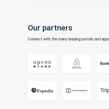
Our partners
Connect with the many leading portals and apps