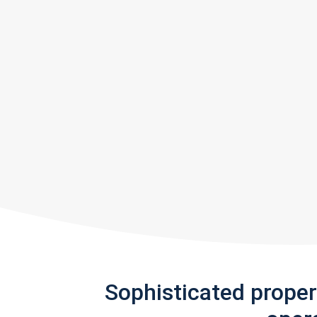
Sophisticated prope