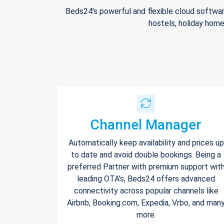
Beds24's powerful and flexible cloud softwar
hostels, holiday home
Channel Manager
Automatically keep availability and prices up
to date and avoid double bookings. Being a
preferred Partner with premium support wit
leading OTA's, Beds24 offers advanced
connectivity across popular channels like
Airbnb, Booking.com, Expedia, Vrbo, and man
more.