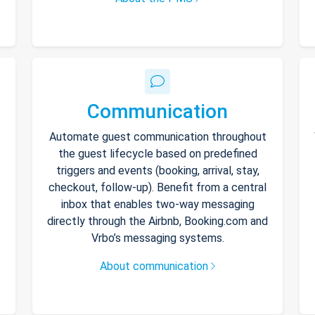
Communication
Automate guest communication throughout
the guest lifecycle based on predefined
triggers and events (booking, arrival, stay,
checkout, follow-up). Benefit from a central
inbox that enables two-way messaging
directly through the Airbnb, Booking.com and
Vrbo’s messaging systems.
About communication