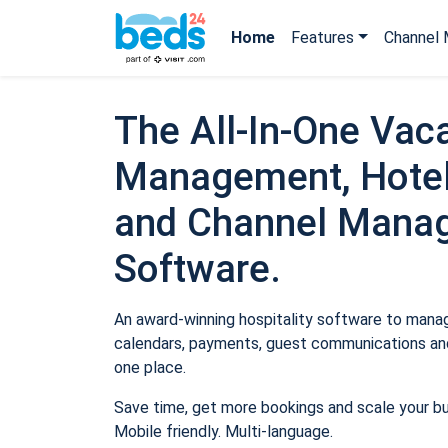
Home
Features
Channel 
The All-In-One Vaca
Management, Hotel
and Channel Mana
Software.
An award-winning hospitality software to manage
calendars, payments, guest communications and
one place.
Save time, get more bookings and scale your b
Mobile friendly. Multi-language.