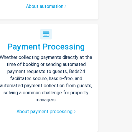
About automation
Payment Processing
Whether collecting payments directly at the
time of booking or sending automated
payment requests to guests, Beds24
facilitates secure, hassle-free, and
automated payment collection from guests,
solving a common challenge for property
managers.
About payment processing