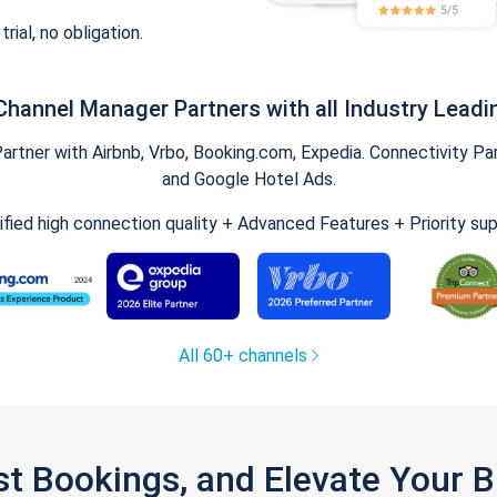
trial, no obligation.
Channel Manager Partners with all Industry Leadi
tner with Airbnb, Vrbo, Booking.com, Expedia. Connectivity Part
and Google Hotel Ads.
ified high connection quality + Advanced Features + Priority su
All 60+ channels
st Bookings, and Elevate Your 