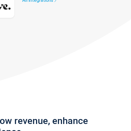
All integrations
row revenue, enhance