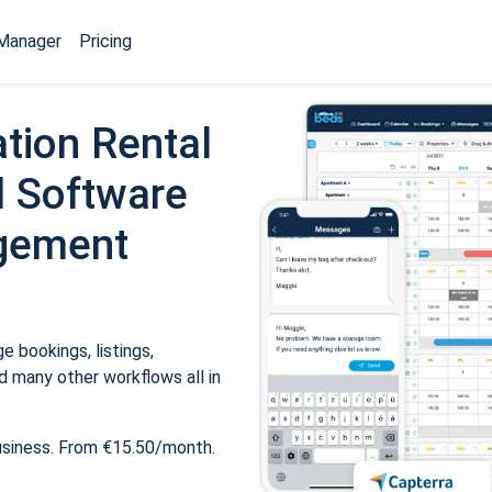
Manager
Pricing
tion Rental
 Software
gement
 bookings, listings,
 many other workflows all in
usiness. From €15.50/month.