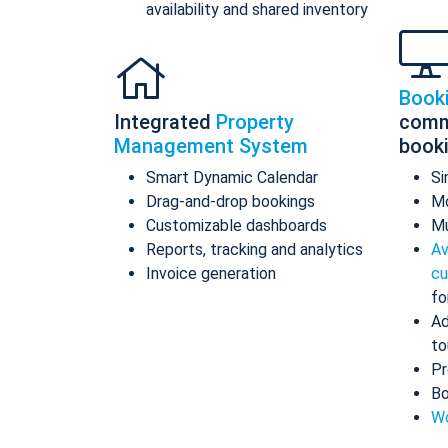
availability and shared inventory
Book
Integrated
Property
comm
Management System
book
Smart Dynamic Calendar
Si
Drag-and-drop bookings
Mo
Customizable dashboards
Mu
Reports, tracking and analytics
Av
Invoice generation
cu
fo
Ad
to
Pr
Bo
Wo