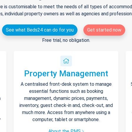
e is customisable to meet the needs of all types of accommodat
s, individual property owners as well as agencies and professio
See what Beds24 can do for you
Get started now
Free trial, no obligation.
Property Management
A centralised front-desk system to manage
essential functions such as booking
h
management, dynamic prices, payments,
inventory, guest check-in and, check-out, and
much more. Access from anywhere using a
y
computer, tablet or smartphone.
About the PMS