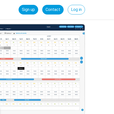
Sign up
Contact
Log in