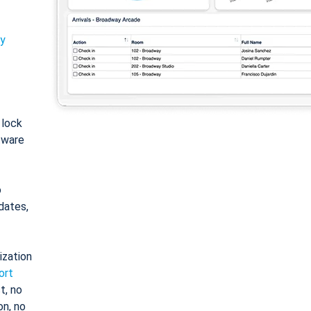
ty
: lock
tware
o
dates,
ization
ort
t, no
on, no