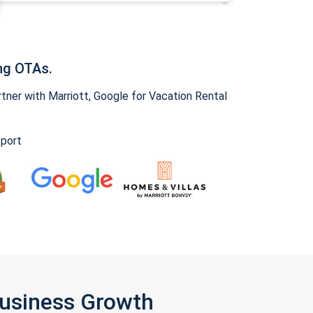
ng OTAs.
ner with Marriott, Google for Vacation Rental
pport
Business Growth