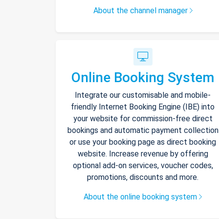
About the channel manager
Online Booking System
Integrate our customisable and mobile-
friendly Internet Booking Engine (IBE) into
your website for commission-free direct
bookings and automatic payment collection
or use your booking page as direct booking
website. Increase revenue by offering
optional add-on services, voucher codes,
promotions, discounts and more.
About the online booking system