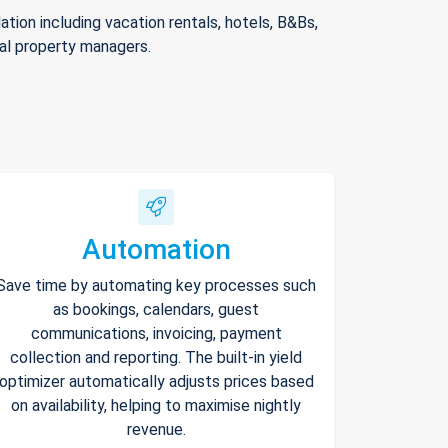
ion including vacation rentals, hotels, B&Bs,
nal property managers.
Automation
Save time by automating key processes such
as bookings, calendars, guest
communications, invoicing, payment
collection and reporting. The built-in yield
optimizer automatically adjusts prices based
on availability, helping to maximise nightly
revenue.