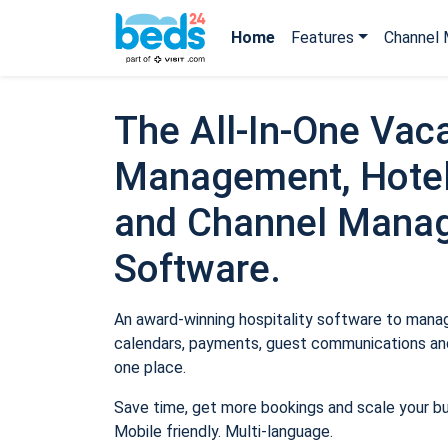
Home
Features
Channel 
The All-In-One Vaca
Management, Hotel
and Channel Mana
Software.
An award-winning hospitality software to manage
calendars, payments, guest communications and
one place.
Save time, get more bookings and scale your b
Mobile friendly. Multi-language.