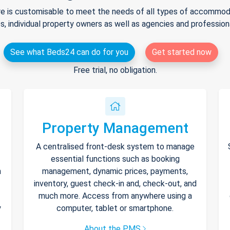
e is customisable to meet the needs of all types of accommodat
s, individual property owners as well as agencies and professio
See what Beds24 can do for you
Get started now
Free trial, no obligation.
Property Management
A centralised front-desk system to manage
essential functions such as booking
h
management, dynamic prices, payments,
inventory, guest check-in and, check-out, and
much more. Access from anywhere using a
y
computer, tablet or smartphone.
About the PMS