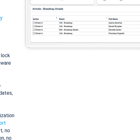
ty
: lock
tware
o
dates,
ization
ort
t, no
on, no