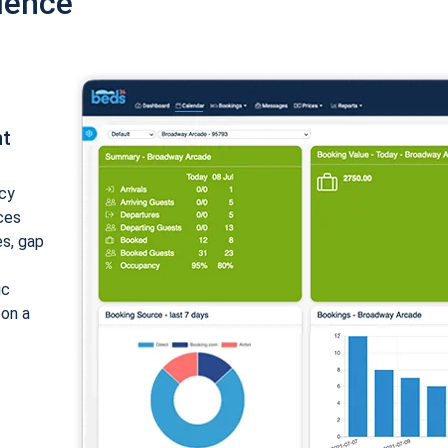
ience
nt
cy
ices
es, gap
ic
 on a