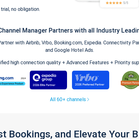
trial, no obligation.
Channel Manager Partners with all Industry Leadi
tner with Airbnb, Vrbo, Booking.com, Expedia. Connectivity Part
and Google Hotel Ads.
ified high connection quality + Advanced Features + Priority su
All 60+ channels
st Bookings, and Elevate Your 