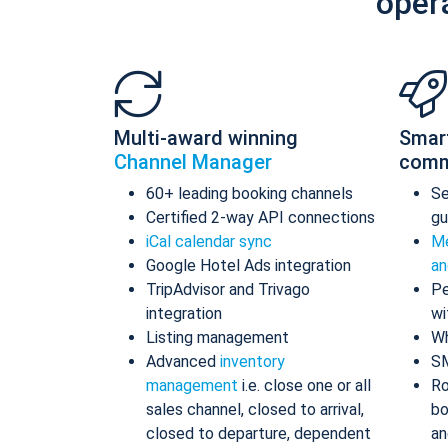
oper
Multi-award winning
Smar
Channel Manager
comm
60+ leading booking channels
S
Certified 2-way API connections
gu
iCal calendar sync
Me
Google Hotel Ads integration
an
TripAdvisor and Trivago
Pe
integration
wi
Listing management
Wh
Advanced
inventory
S
management
i.e. close one or all
Ro
sales channel, closed to arrival,
bo
closed to departure, dependent
an