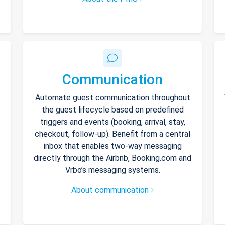
Communication
Automate guest communication throughout
the guest lifecycle based on predefined
triggers and events (booking, arrival, stay,
checkout, follow-up). Benefit from a central
inbox that enables two-way messaging
directly through the Airbnb, Booking.com and
Vrbo’s messaging systems.
About communication