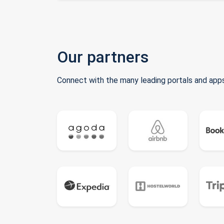
Our partners
Connect with the many leading portals and apps