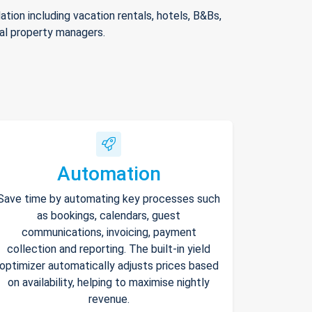
ion including vacation rentals, hotels, B&Bs,
nal property managers.
Automation
Save time by automating key processes such
as bookings, calendars, guest
communications, invoicing, payment
collection and reporting. The built-in yield
optimizer automatically adjusts prices based
on availability, helping to maximise nightly
revenue.