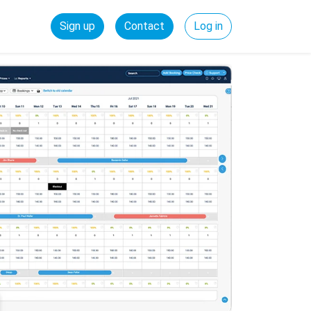
Sign up
Contact
Log in