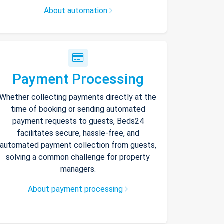
About automation
Payment Processing
Whether collecting payments directly at the
time of booking or sending automated
payment requests to guests, Beds24
facilitates secure, hassle-free, and
automated payment collection from guests,
solving a common challenge for property
managers.
About payment processing