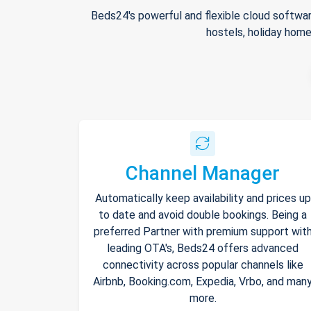
Beds24's powerful and flexible cloud softwar
hostels, holiday home
Channel Manager
Automatically keep availability and prices up
to date and avoid double bookings. Being a
preferred Partner with premium support wit
leading OTA's, Beds24 offers advanced
connectivity across popular channels like
Airbnb, Booking.com, Expedia, Vrbo, and man
more.