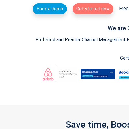
Free 
Book a demo
Get started now
We are 
Preferred and Premier Channel Management Par
Cert
Save time, Boo