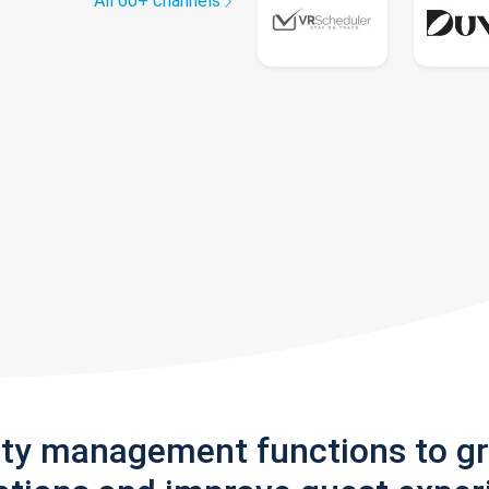
All 60+ channels
rty management functions to g