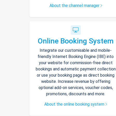
About the channel manager
Online Booking System
Integrate our customisable and mobile-
friendly Internet Booking Engine (IBE) into
your website for commission-free direct
bookings and automatic payment collection
or use your booking page as direct booking
website. Increase revenue by offering
optional add-on services, voucher codes,
promotions, discounts and more.
About the online booking system