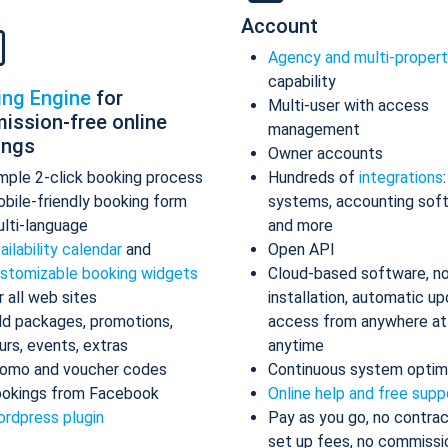
Account
Agency and multi-proper
capability
ing Engine
for
Multi-user with access
ission-free online
management
ings
Owner accounts
mple 2-click booking process
Hundreds of
integrations
bile-friendly booking form
systems, accounting sof
lti-language
and more
ailability calendar
and
Open API
stomizable booking widgets
Cloud-based software, n
r all web sites
installation, automatic up
d packages, promotions,
access from anywhere at
urs, events, extras
anytime
omo and voucher codes
Continuous system optim
okings from Facebook
Online help and free supp
rdpress plugin
Pay as you go, no contrac
set up fees, no commissi