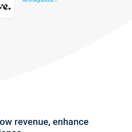
All integrations
row revenue, enhance