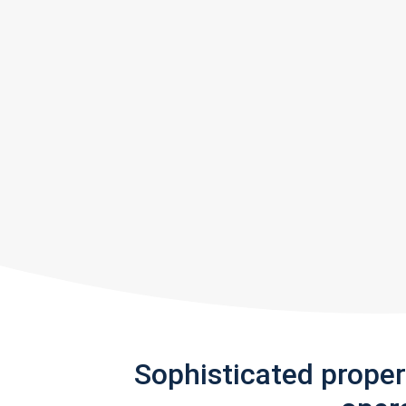
Sophisticated prope