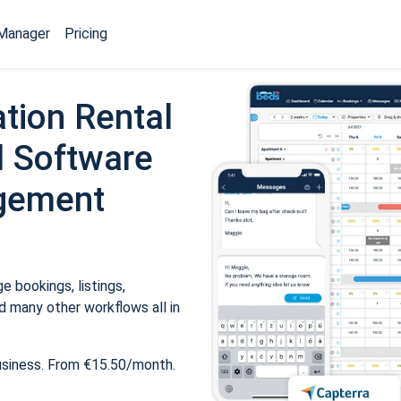
Manager
Pricing
tion Rental
 Software
gement
 bookings, listings,
 many other workflows all in
usiness. From €15.50/month.