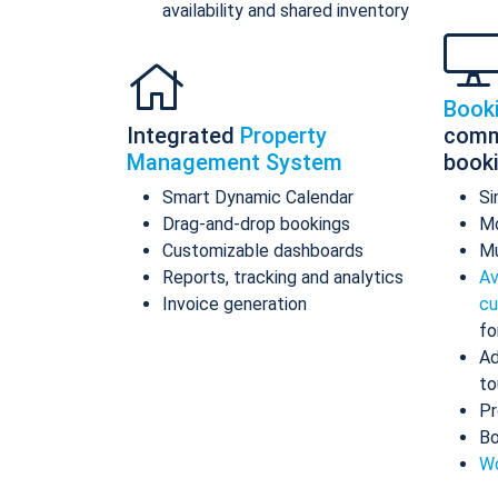
availability and shared inventory
Book
Integrated
Property
comm
Management System
book
Smart Dynamic Calendar
Si
Drag-and-drop bookings
Mo
Customizable dashboards
Mu
Reports, tracking and analytics
Av
Invoice generation
cu
fo
Ad
to
Pr
Bo
Wo