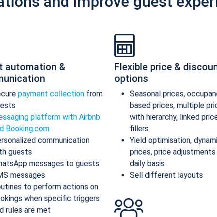
ations and improve guest exper
t automation &
Flexible price & discou
unication
options
ecure
payment collection
from
Seasonal prices, occupan
ests
based prices, multiple pr
ssaging platform with Airbnb
with hierarchy, linked pric
d Booking.com
fillers
rsonalized communication
Yield optimisation, dynam
th guests
prices, price adjustments
atsApp messages to guests
daily basis
MS messages
Sell different layouts
utines to perform actions on
okings when specific triggers
d rules are met