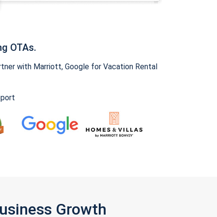
ng OTAs.
ner with Marriott, Google for Vacation Rental
pport
Business Growth