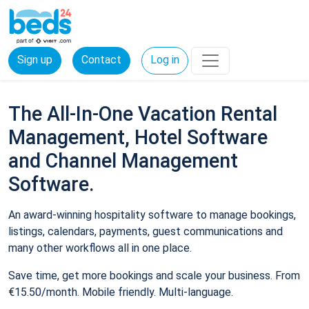
Sign up
Contact
Log in
The All-In-One Vacation Rental
Management, Hotel Software
and Channel Management
Software.
An award-winning hospitality software to manage bookings,
listings, calendars, payments, guest communications and
many other workflows all in one place.
Save time, get more bookings and scale your business. From
€15.50/month. Mobile friendly. Multi-language.