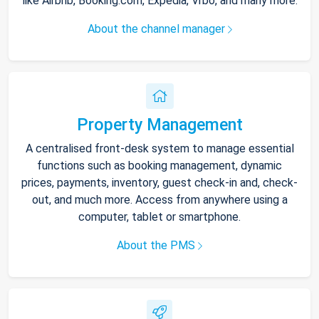
like Airbnb, Booking.com, Expedia, Vrbo, and many more.
About the channel manager
Property Management
A centralised front-desk system to manage essential
functions such as booking management, dynamic
prices, payments, inventory, guest check-in and, check-
out, and much more. Access from anywhere using a
computer, tablet or smartphone.
About the PMS