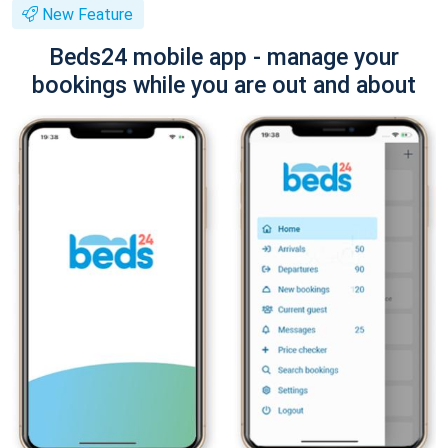
New Feature
Beds24 mobile app - manage your
bookings while you are out and about