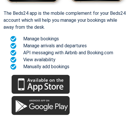
The Beds24 app is the mobile complement for your Beds24
account which will help you manage your bookings while
away from the desk.
Manage bookings
Manage arrivals and departures
API messaging with Airbnb and Booking.com
View availability
Manually add bookings