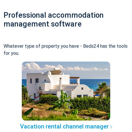
Professional accommodation
management software
Whatever type of property you have - Beds24 has the tools
for you.
Vacation rental channel manager