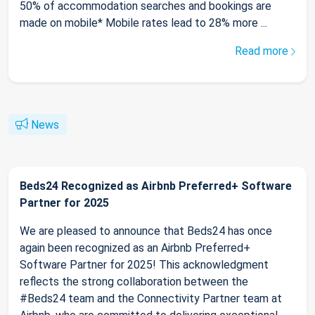
50% of accommodation searches and bookings are
made on mobile* Mobile rates lead to 28% more ...
Read more
News
Beds24 Recognized as Airbnb Preferred+ Software
Partner for 2025
We are pleased to announce that Beds24 has once
again been recognized as an Airbnb Preferred+
Software Partner for 2025! This acknowledgment
reflects the strong collaboration between the
#Beds24 team and the Connectivity Partner team at