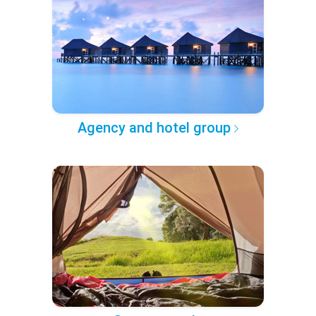
Agency and hotel group