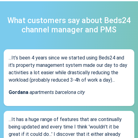
What customers say about Beds24
channel manager and PMS
...It’s been 4 years since we started using Beds24 and
it’s property management system made our day to day
activities a lot easier while drastically reducing the
workload (probably reduced 3-4h of work a day)...
Gordana
apartments barcelona city
...It has a huge range of features that are continually
being updated and every time I think 'wouldn't it be
great if it could do...' I discover that it either already