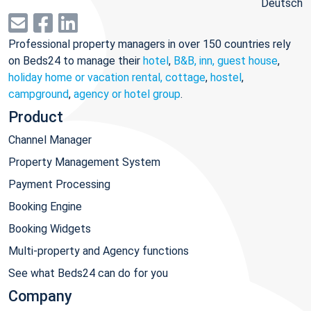
Deutsch
Professional property managers in over 150 countries rely
on Beds24 to manage their
hotel
,
B&B, inn, guest house
,
holiday home or vacation rental, cottage
,
hostel
,
campground
,
agency or hotel group
.
Product
Channel Manager
Property Management System
Payment Processing
Booking Engine
Booking Widgets
Multi-property and Agency functions
See what Beds24 can do for you
Company