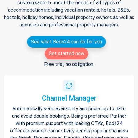
customisable to meet the needs of all types of
accommodation including vacation rentals, hotels, B&Bs,
hostels, holiday homes, individual property owners as well as
agencies and professional property managers.
See what Beds24 can do for you
Get started now
Free trial, no obligation.
Channel Manager
Automatically keep availability and prices up to date
and avoid double bookings. Being a preferred Partner
with premium support with leading OTA's, Beds24
offers advanced connectivity across popular channels