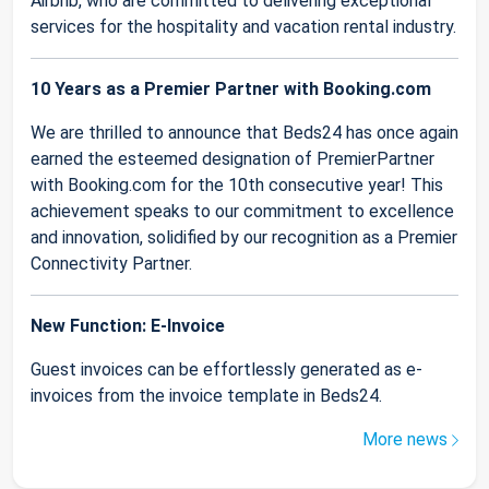
Airbnb, who are committed to delivering exceptional
services for the hospitality and vacation rental industry.
10 Years as a Premier Partner with Booking.com
We are thrilled to announce that Beds24 has once again
earned the esteemed designation of PremierPartner
with Booking.com for the 10th consecutive year! This
achievement speaks to our commitment to excellence
and innovation, solidified by our recognition as a Premier
Connectivity Partner.
New Function: E-Invoice
Guest invoices can be effortlessly generated as e-
invoices from the invoice template in Beds24.
More news