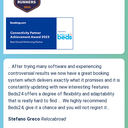
... After trying many software and experiencing
controversial results we now have a great booking
system which delivers exactly what it promises and it is
constantly updating with new interesting features.
Beds24 offers a degree of flexibility and adaptability
that is really hard to find .... We highly recommend
Beds24, give it a chance and you will not regret it...
Stefano Greco
Relocabroad