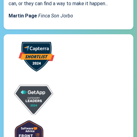
can, or they can find a way to make it happen...
Martin Page
Finca Son Jorbo