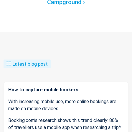
Campground
Latest blog post
How to capture mobile bookers
With increasing mobile use, more online bookings are
made on mobile devices.
Booking.com’s research shows this trend clearly: 80%
of travellers use a mobile app when researching a trip*