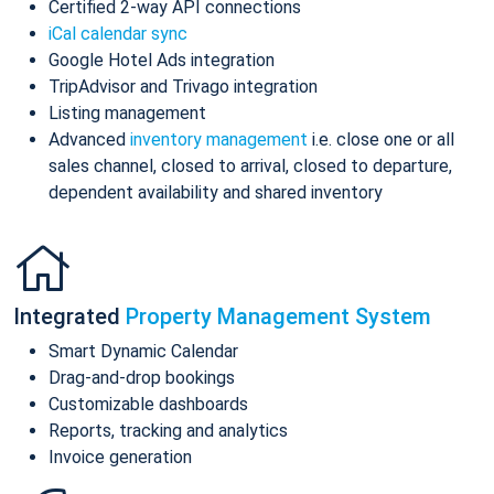
Certified 2-way API connections
iCal calendar sync
Google Hotel Ads integration
TripAdvisor and Trivago integration
Listing management
Advanced
inventory management
i.e. close one or all
sales channel, closed to arrival, closed to departure,
dependent availability and shared inventory
Integrated
Property Management System
Smart Dynamic Calendar
Drag-and-drop bookings
Customizable dashboards
Reports, tracking and analytics
Invoice generation