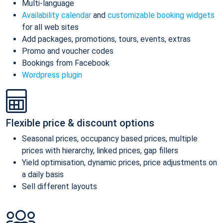
Multi-language
Availability calendar
and
customizable booking widgets
for all web sites
Add packages, promotions, tours, events, extras
Promo and voucher codes
Bookings from Facebook
Wordpress plugin
Flexible price & discount options
Seasonal prices, occupancy based prices, multiple
prices with hierarchy, linked prices, gap fillers
Yield optimisation, dynamic prices, price adjustments on
a daily basis
Sell different layouts