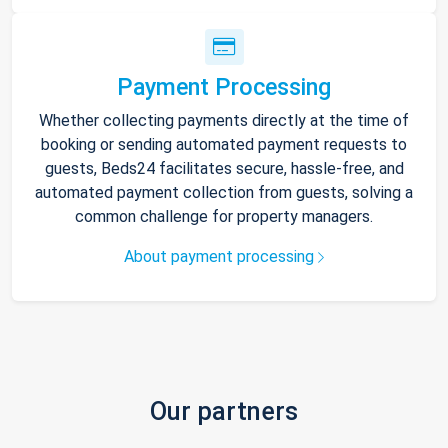
Payment Processing
Whether collecting payments directly at the time of
booking or sending automated payment requests to
guests, Beds24 facilitates secure, hassle-free, and
automated payment collection from guests, solving a
common challenge for property managers.
About payment processing
Our partners