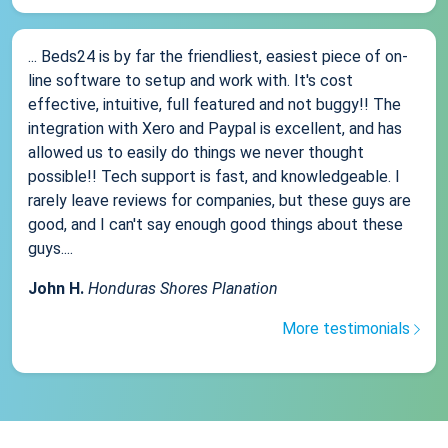
... Beds24 is by far the friendliest, easiest piece of on-
line software to setup and work with. It's cost
effective, intuitive, full featured and not buggy!! The
integration with Xero and Paypal is excellent, and has
allowed us to easily do things we never thought
possible!! Tech support is fast, and knowledgeable. I
rarely leave reviews for companies, but these guys are
good, and I can't say enough good things about these
guys....
John H.
Honduras Shores Planation
More testimonials