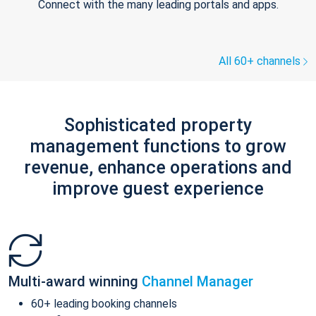
Connect with the many leading portals and apps.
All 60+ channels
Sophisticated property
management functions to grow
revenue, enhance operations and
improve guest experience
Multi-award winning
Channel Manager
60+ leading booking channels