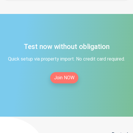
Test now without obligation
Quick setup via property import. No credit card required.
Join NOW