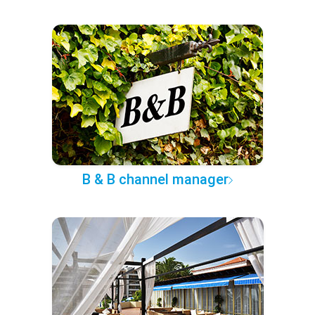
B & B channel manager