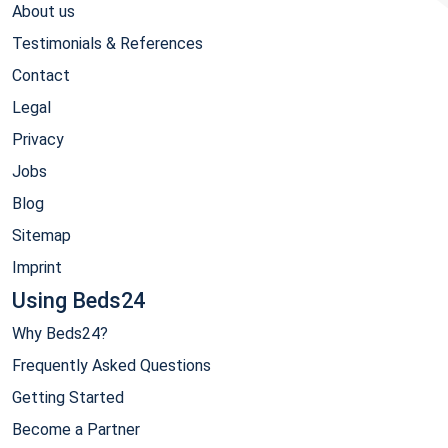
About us
Testimonials & References
Contact
Legal
Privacy
Jobs
Blog
Sitemap
Imprint
Using Beds24
Why Beds24?
Frequently Asked Questions
Getting Started
Become a Partner