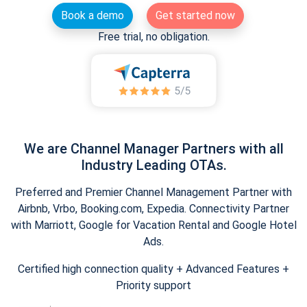
Book a demo
Get started now
Free trial, no obligation.
We are Channel Manager Partners with all
Industry Leading OTAs.
Preferred and Premier Channel Management Partner with
Airbnb, Vrbo, Booking.com, Expedia. Connectivity Partner
with Marriott, Google for Vacation Rental and Google Hotel
Ads.
Certified high connection quality + Advanced Features +
Priority support