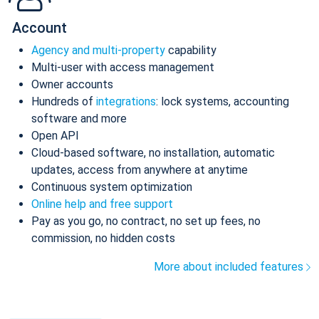
Account
Agency and multi-property
capability
Multi-user with access management
Owner accounts
Hundreds of
integrations
: lock systems, accounting
software and more
Open API
Cloud-based software, no installation, automatic
updates, access from anywhere at anytime
Continuous system optimization
Online help and free support
Pay as you go, no contract, no set up fees, no
commission, no hidden costs
More about included features