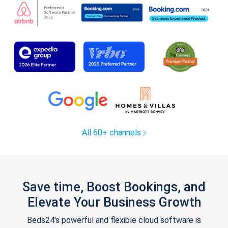
All 60+ channels
Save time, Boost Bookings, and
Elevate Your Business Growth
Beds24's powerful and flexible cloud software is