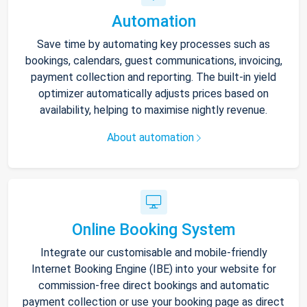
Automation
Save time by automating key processes such as
bookings, calendars, guest communications, invoicing,
payment collection and reporting. The built-in yield
optimizer automatically adjusts prices based on
availability, helping to maximise nightly revenue.
About automation
Online Booking System
Integrate our customisable and mobile-friendly
Internet Booking Engine (IBE) into your website for
commission-free direct bookings and automatic
payment collection or use your booking page as direct