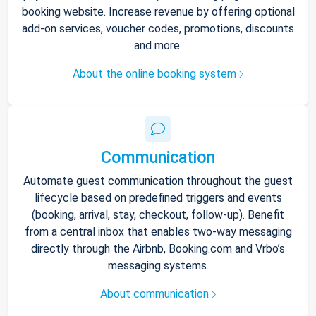
booking website. Increase revenue by offering optional
add-on services, voucher codes, promotions, discounts
and more.
About the online booking system
Communication
Automate guest communication throughout the guest
lifecycle based on predefined triggers and events
(booking, arrival, stay, checkout, follow-up). Benefit
from a central inbox that enables two-way messaging
directly through the Airbnb, Booking.com and Vrbo’s
messaging systems.
About communication