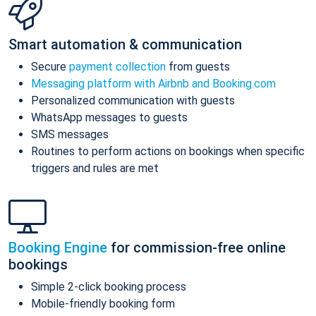
Smart automation & communication
Secure
payment collection
from guests
Messaging platform with Airbnb and Booking.com
Personalized communication with guests
WhatsApp messages to guests
SMS messages
Routines to perform actions on bookings when specific
triggers and rules are met
Booking Engine
for commission-free online
bookings
Simple 2-click booking process
Mobile-friendly booking form