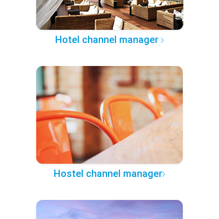
Hotel channel manager
Hostel channel manager